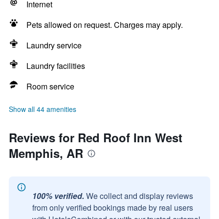
Internet
Pets allowed on request. Charges may apply.
Laundry service
Laundry facilities
Room service
Show all 44 amenities
Reviews for Red Roof Inn West
Memphis, AR
100% verified.
We collect and display reviews
from only verified bookings made by real users