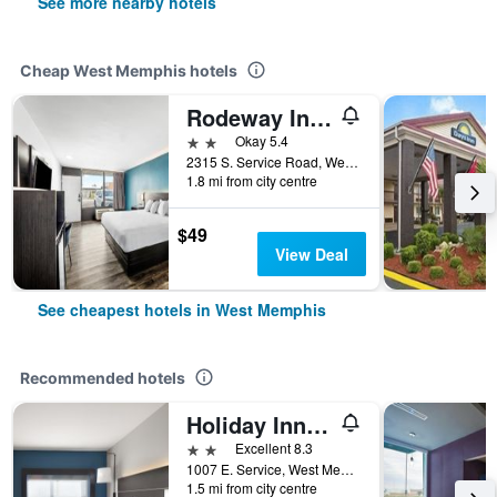
See more nearby hotels
Cheap West Memphis hotels
Rodeway Inn West Memphis
2 stars
Okay 5.4
2315 S. Service Road, West Memphis, AR, United States
1.8 mi from city centre
$49
View Deal
See cheapest hotels in West Memphis
Recommended hotels
Holiday Inn Express & Suites West Memphis By IHG
2 stars
Excellent 8.3
1007 E. Service, West Memphis, AR, United States
1.5 mi from city centre