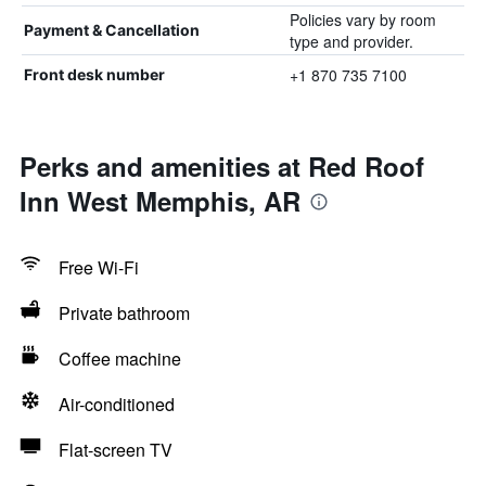
Policies vary by room
Payment & Cancellation
type and provider.
+1 870 735 7100
Front desk number
Perks and amenities at Red Roof
Inn West Memphis, AR
Free Wi-Fi
Private bathroom
Coffee machine
Air-conditioned
Flat-screen TV