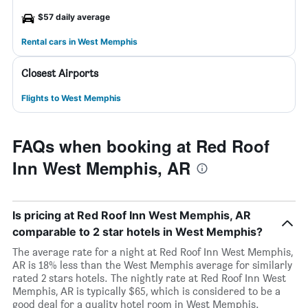
$57 daily average
Rental cars in West Memphis
Closest Airports
Flights to West Memphis
FAQs when booking at Red Roof
Inn West Memphis, AR
Is pricing at Red Roof Inn West Memphis, AR
comparable to 2 star hotels in West Memphis?
The average rate for a night at Red Roof Inn West Memphis,
AR is 18% less than the West Memphis average for similarly
rated 2 stars hotels. The nightly rate at Red Roof Inn West
Memphis, AR is typically $65, which is considered to be a
good deal for a quality hotel room in West Memphis.