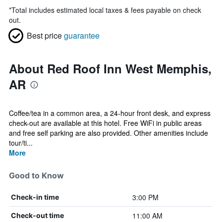
*
Total includes estimated local taxes & fees payable on check
out.
Best price
guarantee
About Red Roof Inn West Memphis,
AR
Coffee/tea in a common area, a 24-hour front desk, and express
check-out are available at this hotel. Free WiFi in public areas
and free self parking are also provided. Other amenities include
tour/ti...
More
Good to Know
3:00 PM
Check-in time
11:00 AM
Check-out time