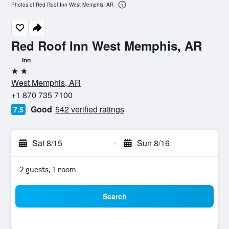
Photos of Red Roof Inn West Memphis, AR
Red Roof Inn West Memphis, AR
Inn
2 stars
West Memphis, AR
+1 870 735 7100
Good
542 verified ratings
7.5
Sat 8/15
-
Sun 8/16
2 guests, 1 room
Search