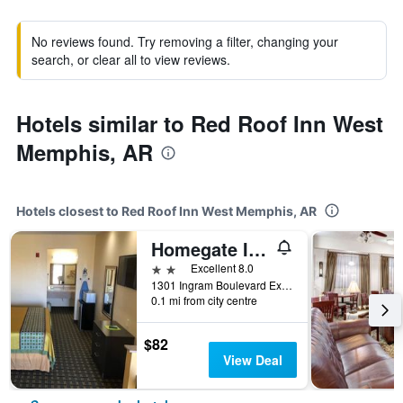
No reviews found. Try removing a filter, changing your
search, or clear all to view reviews.
Hotels similar to Red Roof Inn West
Memphis, AR
Hotels closest to Red Roof Inn West Memphis, AR
Homegate Inn and Suites
2 stars
Excellent 8.0
1301 Ingram Boulevard Extended, West Memphis, AR, United States
0.1 mi from city centre
$82
View Deal