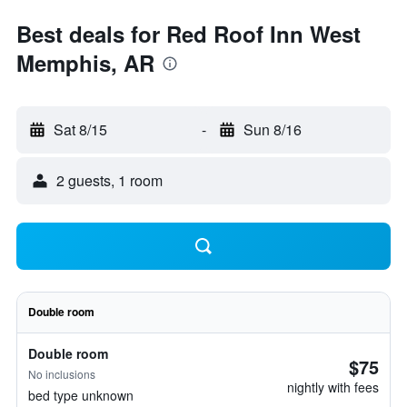
Best deals for Red Roof Inn West
Memphis, AR
Sat 8/15
-
Sun 8/16
2 guests, 1 room
Double room
Double room
$75
No inclusions
nightly with fees
bed type unknown