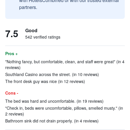
with HotelsCombined or with our trusted external
partners.
7.5
Good
542 verified ratings
Pros +
"Nothing fancy, but comfortable, clean, and staff were great" (in 4
reviews)
Southland Casino across the street. (in 10 reviews)
The front desk guy was nice (in 12 reviews)
Cons -
The bed was hard and uncomfortable. (in 19 reviews)
"Check in, beds were uncomfortable, pillows, smelled musty." (in
2 reviews)
Bathroom sink did not drain properly. (in 4 reviews)