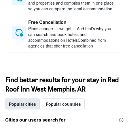
and properties and compiles them in one place
so you can compare the ideal accommodation.
Free Cancellation
Plans change — we get it. And that’s why you
can search and book hotels and
accommodations on HotelsCombined from
agencies that offer free cancellation
Find better results for your stay in Red
Roof Inn West Memphis, AR
Popular cities
Popular countries
Cities our users search for