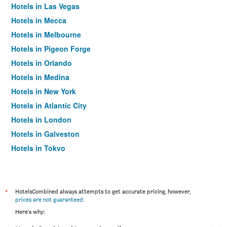
Hotels in Las Vegas
Hotels in Mecca
Hotels in Melbourne
Hotels in Pigeon Forge
Hotels in Orlando
Hotels in Medina
Hotels in New York
Hotels in Atlantic City
Hotels in London
Hotels in Galveston
Hotels in Tokyo
Hotels in Niagara Falls
*
HotelsCombined always attempts to get accurate pricing, however,
prices are not guaranteed
.
Here's why: