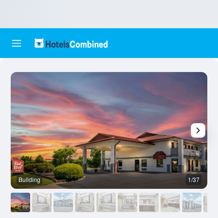
Building
1/37