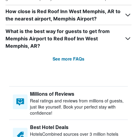
How close is Red Roof Inn West Memphis, AR to
the nearest airport, Memphis Airport?
What is the best way for guests to get from
Memphis Airport to Red Roof Inn West
Memphis, AR?
See more FAQs
Millions of Reviews
Real ratings and reviews from millions of guests,
just like yourself. Book your perfect stay with
confidence!
Best Hotel Deals
HotelsCombined sources over 3 million hotels