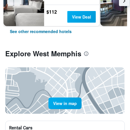
$112
View Deal
See other recommended hotels
Explore West Memphis
View in map
Rental Cars