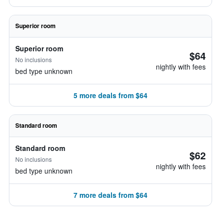
Superior room
Superior room
$64
No inclusions
nightly with fees
bed type unknown
5 more deals from $64
Standard room
Standard room
$62
No inclusions
nightly with fees
bed type unknown
7 more deals from $64