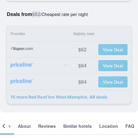
Deals from
$62
/
Cheapest rate per night
Provider
Nightly total
$62
View Deal
$64
View Deal
$64
View Deal
15 more Red Roof Inn West Memphis, AR deals
ooms
About
Reviews
Similar hotels
Location
FAQ