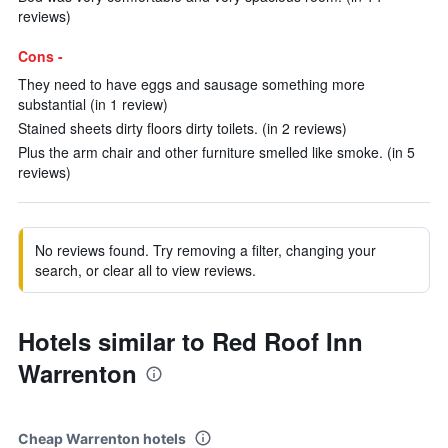
reviews)
Cons -
They need to have eggs and sausage something more
substantial (in 1 review)
Stained sheets dirty floors dirty toilets. (in 2 reviews)
Plus the arm chair and other furniture smelled like smoke. (in 5
reviews)
No reviews found. Try removing a filter, changing your
search, or clear all to view reviews.
Hotels similar to Red Roof Inn
Warrenton
Cheap Warrenton hotels