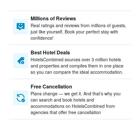
Millions of Reviews
Real ratings and reviews from millions of guests,
just like yourself. Book your perfect stay with
confidence!
Best Hotel Deals
HotelsCombined sources over 3 million hotels
and properties and compiles them in one place
so you can compare the ideal accommodation.
Free Cancellation
Plans change — we get it. And that’s why you
can search and book hotels and
accommodations on HotelsCombined from
agencies that offer free cancellation