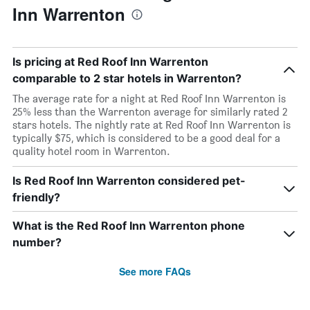
Inn Warrenton
Is pricing at Red Roof Inn Warrenton
comparable to 2 star hotels in Warrenton?
The average rate for a night at Red Roof Inn Warrenton is
25% less than the Warrenton average for similarly rated 2
stars hotels. The nightly rate at Red Roof Inn Warrenton is
typically $75, which is considered to be a good deal for a
quality hotel room in Warrenton.
Is Red Roof Inn Warrenton considered pet-
friendly?
What is the Red Roof Inn Warrenton phone
number?
See more FAQs