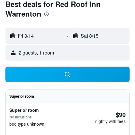
Best deals for Red Roof Inn
Warrenton
Fri 8/14
-
Sat 8/15
2 guests, 1 room
Superior room
Superior room
$90
No inclusions
nightly with fees
bed type unknown