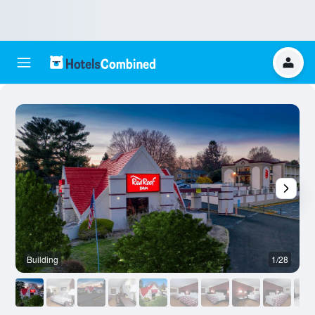
Building
1/28