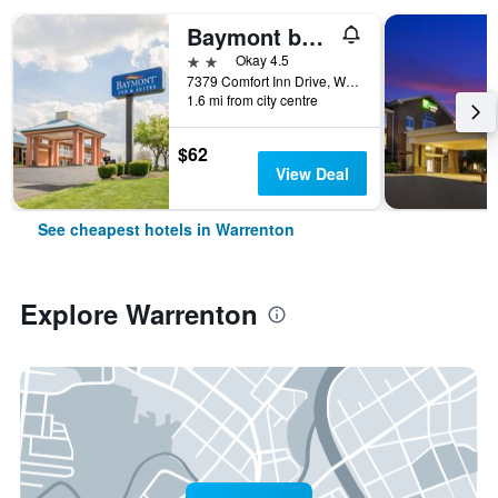
Baymont by Wyndham Warrenton
2 stars
Okay 4.5
7379 Comfort Inn Drive, Warrenton, VA, United States
1.6 mi from city centre
$62
View Deal
See cheapest hotels in Warrenton
Explore Warrenton