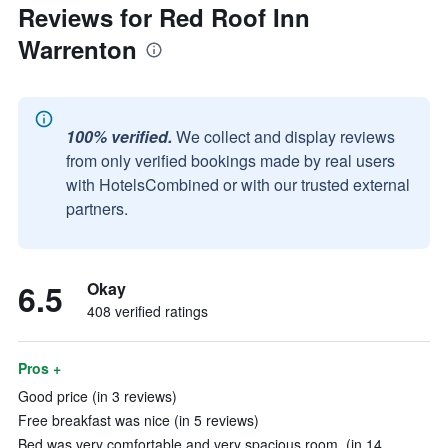
Reviews for Red Roof Inn
Warrenton
100% verified.
We collect and display reviews
from only verified bookings made by real users
with HotelsCombined or with our trusted external
partners.
6.5
Okay
408 verified ratings
Pros +
Good price (in 3 reviews)
Free breakfast was nice (in 5 reviews)
Bed was very comfortable and very spacious room. (in 14