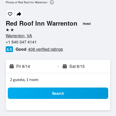
Photos of Red Roof Inn Warrenton
Red Roof Inn Warrenton
Hotel
2 stars
Warrenton, VA
+1 540 347 4141
Good
408 verified ratings
6.5
Fri 8/14
-
Sat 8/15
2 guests, 1 room
Search