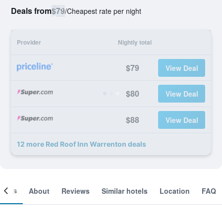
Deals from
$79
/
Cheapest rate per night
Provider
Nightly total
$79
View Deal
$80
View Deal
$88
View Deal
12 more Red Roof Inn Warrenton deals
ooms
About
Reviews
Similar hotels
Location
FAQ