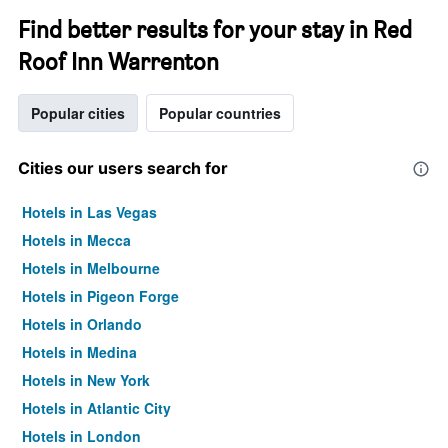
Find better results for your stay in Red
Roof Inn Warrenton
Popular cities
Popular countries
Cities our users search for
Hotels in Las Vegas
Hotels in Mecca
Hotels in Melbourne
Hotels in Pigeon Forge
Hotels in Orlando
Hotels in Medina
Hotels in New York
Hotels in Atlantic City
Hotels in London