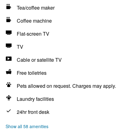
Tea/coffee maker
Coffee machine
Flat-screen TV
TV
Cable or satellite TV
Free toiletries
Pets allowed on request. Charges may apply.
Laundry facilities
24hr front desk
Show all 58 amenities