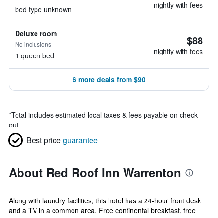
nightly with fees
bed type unknown
Deluxe room
$88
No inclusions
nightly with fees
1 queen bed
6 more deals from $90
*
Total includes estimated local taxes & fees payable on check
out.
Best price
guarantee
About Red Roof Inn Warrenton
Along with laundry facilities, this hotel has a 24-hour front desk
and a TV in a common area. Free continental breakfast, free