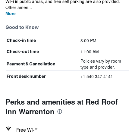
WiFi in public areas, and free self parking are also provided.
Other amen...
More
Good to Know
3:00 PM
Check-in time
11:00 AM
Check-out time
Policies vary by room
Payment & Cancellation
type and provider.
+1 540 347 4141
Front desk number
Perks and amenities at Red Roof
Inn Warrenton
Free Wi-Fi