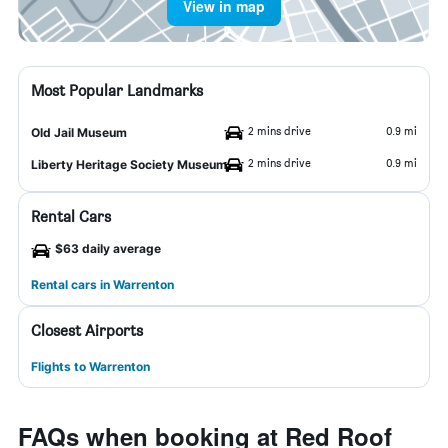
View in map
Most Popular Landmarks
2 mins drive
0.9 mi
Old Jail Museum
2 mins drive
0.9 mi
Liberty Heritage Society Museum
Rental Cars
$63 daily average
Rental cars in Warrenton
Closest Airports
Flights to Warrenton
FAQs when booking at Red Roof