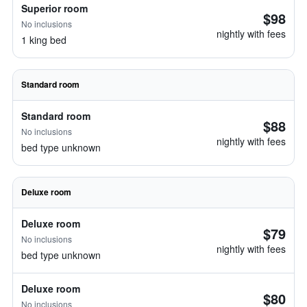
Superior room
$98
No inclusions
nightly with fees
1 king bed
Standard room
Standard room
$88
No inclusions
nightly with fees
bed type unknown
Deluxe room
Deluxe room
$79
No inclusions
nightly with fees
bed type unknown
Deluxe room
$80
No inclusions