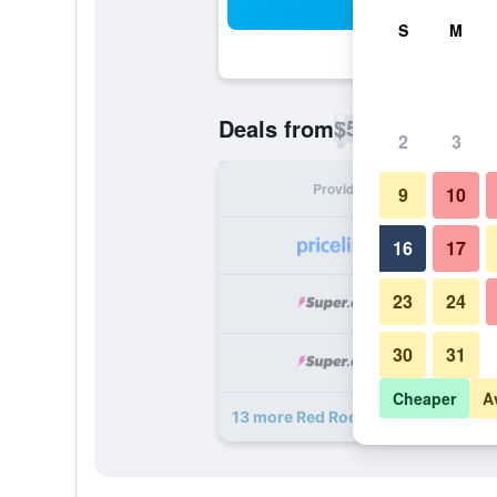
Sea
S
M
$52
Deals from
/
Cheapest rate p
2
3
Provider
Nig
9
10
16
17
23
24
30
31
Cheaper
A
13 more Red Roof Inn Walterboro d