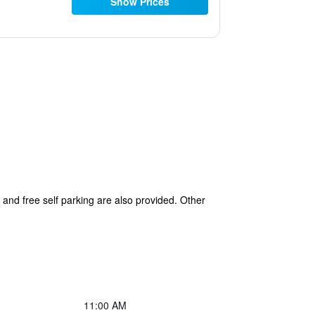
Show Prices
s and free self parking are also provided. Other
11:00 AM