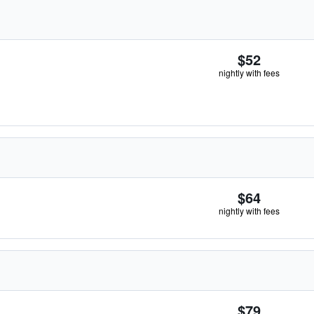
$52
nightly with fees
$64
nightly with fees
$79