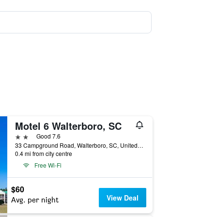
Motel 6 Walterboro, SC
2 stars
Good 7.6
33 Campground Road, Walterboro, SC, United States
0.4 mi from city centre
Free Wi-Fi
$60
View Deal
Avg. per night