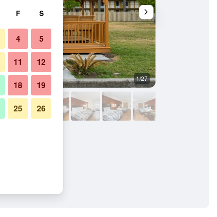
F
S
4
5
11
12
1/27
Building
18
19
25
26
oro