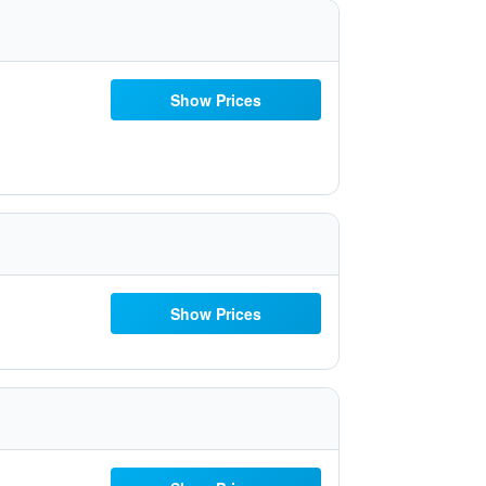
Show Prices
Show Prices