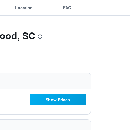
Location
FAQ
wood, SC
Show Prices