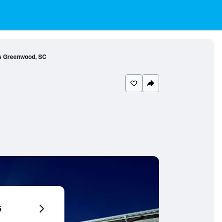
es Greenwood, SC
6