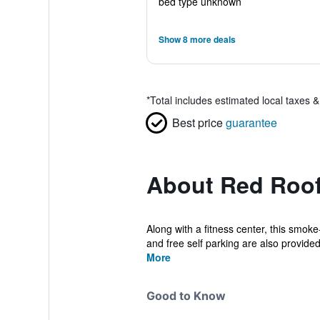
bed type unknown
Show 8 more deals
*
Total includes estimated local taxes 
Best price
guarantee
About Red Roof
Along with a fitness center, this smok
and free self parking are also provided
More
Good to Know