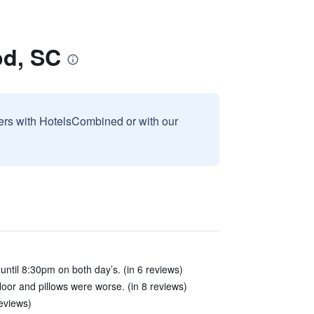
od, SC
sers with HotelsCombined or with our
 until 8:30pm on both day’s. (in 6 reviews)
loor and pillows were worse. (in 8 reviews)
reviews)