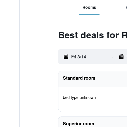
Rooms
Best deals for
Fri 8/14
-
Standard room
bed type unknown
Superior room