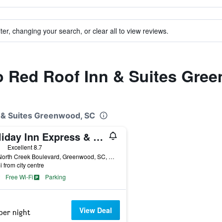
ter, changing your search, or clear all to view reviews.
to Red Roof Inn & Suites Gre
n & Suites Greenwood, SC
Holiday Inn Express & Suites Greenwood Mall By IHG
ars
Excellent 8.7
300 North Creek Boulevard, Greenwood, SC, United States
i from city centre
Free Wi-Fi
Parking
View Deal
per night