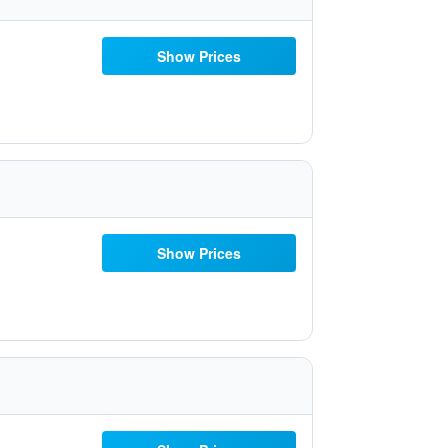
Show Prices
Show Prices