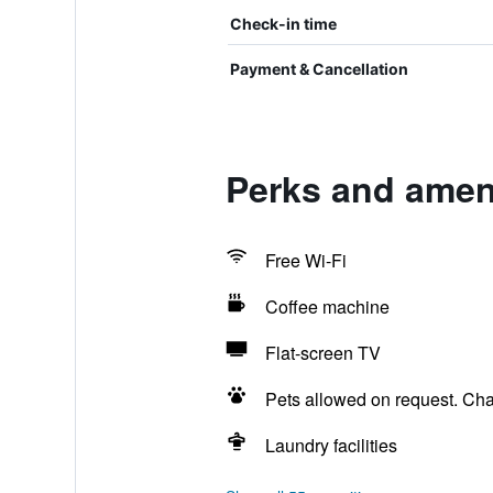
Check-in time
Payment & Cancellation
Perks and amen
Free Wi-Fi
Coffee machine
Flat-screen TV
Pets allowed on request. Ch
Laundry facilities