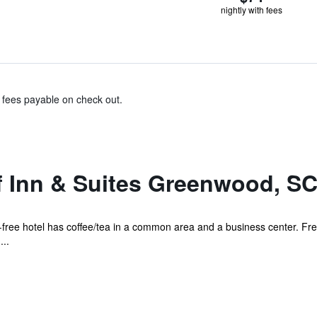
nightly with fees
& fees payable on check out.
 Inn & Suites Greenwood, S
e-free hotel has coffee/tea in a common area and a business center. Free
...