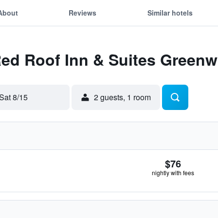
About
Reviews
Similar hotels
 Red Roof Inn & Suites Green
Sat 8/15
2 guests, 1 room
$76
nightly with fees