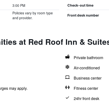
3:00 PM
Check-out time
Policies vary by room type
Front desk number
and provider.
ities at Red Roof Inn & Suit
Private bathroom
Air-conditioned
Business center
arges may apply.
Fitness center
24hr front desk