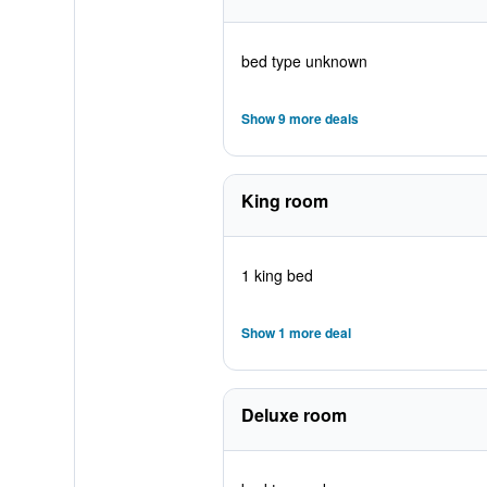
bed type unknown
Show 9 more deals
King room
1 king bed
Show 1 more deal
Deluxe room