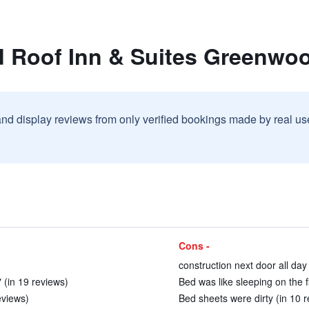
d Roof Inn & Suites Greenwo
and display reviews from only verified bookings made by real u
Cons -
construction next door all day
" (in 19 reviews)
Bed was like sleeping on the f
eviews)
Bed sheets were dirty (in 10 