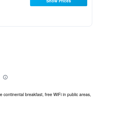
Show Prices
C
 continental breakfast, free WiFi in public areas,