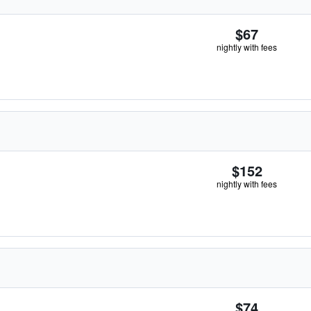
$67
nightly with fees
$152
nightly with fees
$74