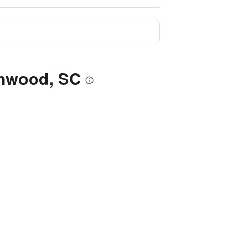
enwood, SC