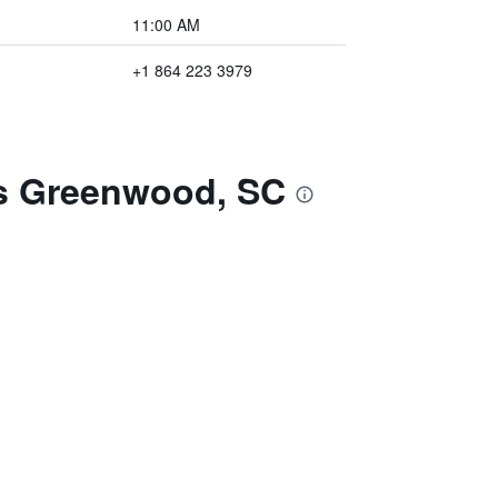
11:00 AM
+1 864 223 3979
es Greenwood, SC