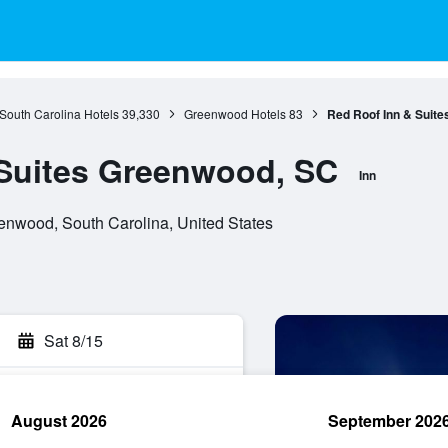
South Carolina Hotels
39,330
Greenwood Hotels
83
Red Roof Inn & Suit
 Suites Greenwood, SC
Inn
nwood, South Carolina, United States
Sat 8/15
August 2026
September 202