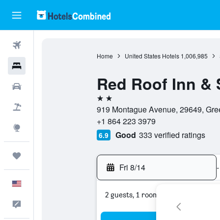
Flights
Home
United States Hotels
1,006,985
Hotels
Red Roof Inn &
Cars
2 stars
Packages
919 Montague Avenue, 29649, Gree
+1 864 223 3979
Explore
Good
333 verified ratings
6.9
Trips
Fri 8/14
-
English
2 guests, 1 room
Feedback