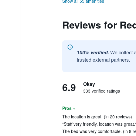
Show all 55 amenities
Reviews for Re
100% verified.
We collect 
trusted external partners.
6.9
Okay
333 verified ratings
Pros +
The location is great. (in 20 reviews)
"Staff very friendly, location was great.
The bed was very comfortable. (in 8 r