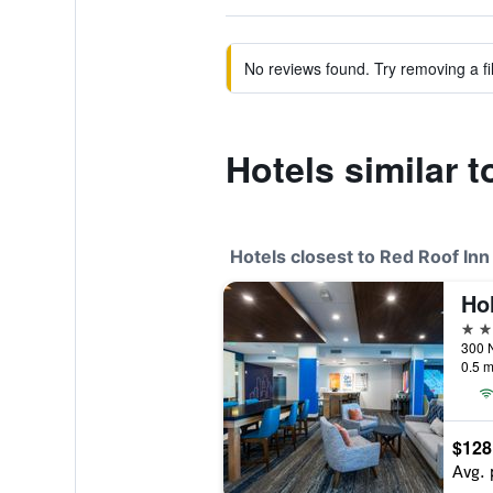
No reviews found. Try removing a fil
Hotels similar 
Hotels closest to Red Roof In
2 st
0.5 m
$128
Avg. 