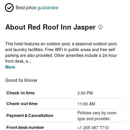
Best price
guarantee
About Red Roof Inn Jasper
This hotel features an outdoor pool, a seasonal outdoor pool,
and laundry facilities. Free WiFi in public areas and free self
parking are also provided. Other amenities include a 24-hour
front desk, e...
More
Good to Know
2:00 PM
Check-in time
11:00 AM
Check-out time
Policies vary by room
Payment & Cancellation
type and provider.
+1 205 387 7710
Front desk number