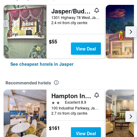
Jasper/Budget Inn
1301 Highway 78 West, Jasper, AL, United States
2.4 mi from city centre
$55
View Deal
See cheapest hotels in Jasper
Recommended hotels
Hampton Inn Jasper
2 stars
Excellent 8.9
100 Industrial Parkway, Jasper, AL, United States
2.7 mi from city centre
$161
View Deal