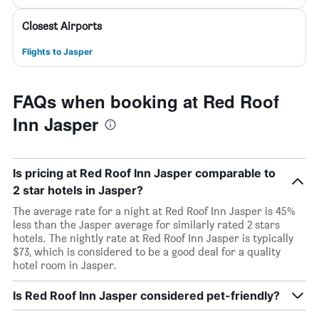
Closest Airports
Flights to Jasper
FAQs when booking at Red Roof
Inn Jasper
Is pricing at Red Roof Inn Jasper comparable to
2 star hotels in Jasper?
The average rate for a night at Red Roof Inn Jasper is 45%
less than the Jasper average for similarly rated 2 stars
hotels. The nightly rate at Red Roof Inn Jasper is typically
$73, which is considered to be a good deal for a quality
hotel room in Jasper.
Is Red Roof Inn Jasper considered pet-friendly?