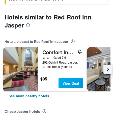
Hotels similar to Red Roof Inn
Jasper
Hotels closest to Red Roof Inn Jasper
Comfort Inn & Suites
2 stars
Good 7.6
202 Oakhill Road, Jasper, AL, United States
1.1 mi from city centre
$95
View Deal
See more nearby hotels
Cheap Jasper hotels