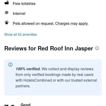
Free toiletries
Internet
Pets allowed on request. Charges may apply.
Show all 52 amenities
Reviews for Red Roof Inn Jasper
100% verified.
We collect and display reviews
from only verified bookings made by real users
with HotelsCombined or with our trusted external
partners.
Good