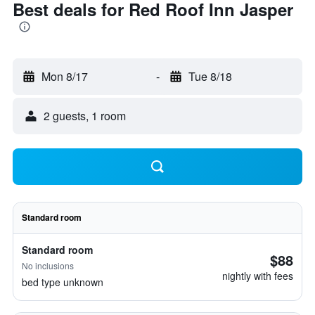
Best deals for Red Roof Inn Jasper
Mon 8/17
-
Tue 8/18
2 guests, 1 room
Standard room
Standard room
$88
No inclusions
nightly with fees
bed type unknown