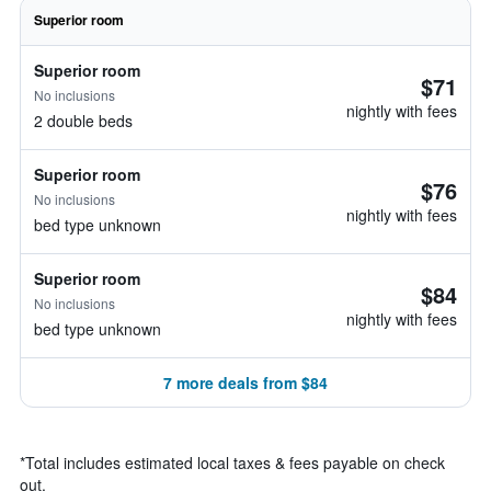
Superior room
Superior room
$71
No inclusions
nightly with fees
2 double beds
Superior room
$76
No inclusions
nightly with fees
bed type unknown
Superior room
$84
No inclusions
nightly with fees
bed type unknown
7 more deals from $84
*
Total includes estimated local taxes & fees payable on check
out.