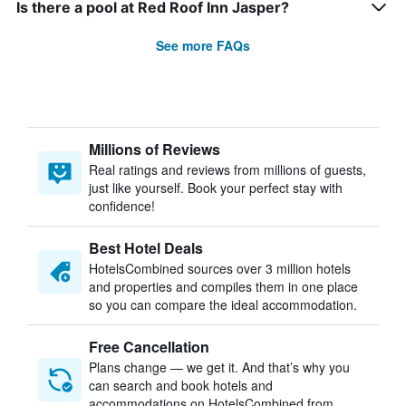
Is there a pool at Red Roof Inn Jasper?
See more FAQs
Millions of Reviews
Real ratings and reviews from millions of guests,
just like yourself. Book your perfect stay with
confidence!
Best Hotel Deals
HotelsCombined sources over 3 million hotels
and properties and compiles them in one place
so you can compare the ideal accommodation.
Free Cancellation
Plans change — we get it. And that’s why you
can search and book hotels and
accommodations on HotelsCombined from