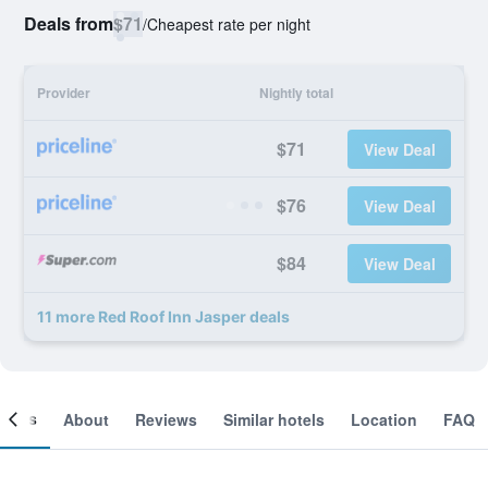
Deals from
$71
/
Cheapest rate per night
Provider
Nightly total
$71
View Deal
$76
View Deal
$84
View Deal
11 more Red Roof Inn Jasper deals
ooms
About
Reviews
Similar hotels
Location
FAQ