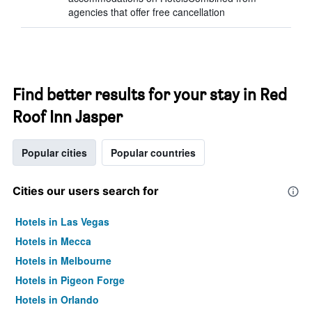
agencies that offer free cancellation
Find better results for your stay in Red
Roof Inn Jasper
Popular cities
Popular countries
Cities our users search for
Hotels in Las Vegas
Hotels in Mecca
Hotels in Melbourne
Hotels in Pigeon Forge
Hotels in Orlando