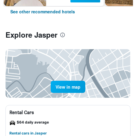
See other recommended hotels
Explore Jasper
View in map
Rental Cars
$64 daily average
Rental cars in Jasper