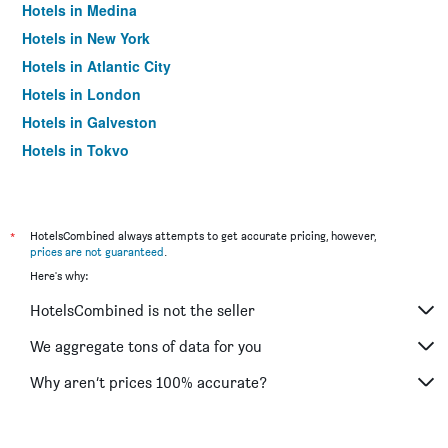
Hotels in Medina
Hotels in New York
Hotels in Atlantic City
Hotels in London
Hotels in Galveston
Hotels in Tokyo
Hotels in Niagara Falls
*
HotelsCombined always attempts to get accurate pricing, however,
prices are not guaranteed
.
Here's why:
HotelsCombined is not the seller
We aggregate tons of data for you
Why aren’t prices 100% accurate?