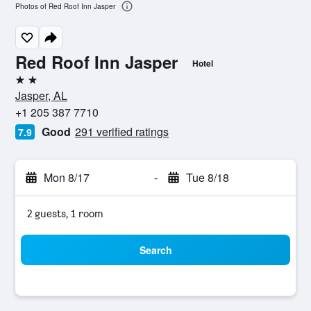
Photos of Red Roof Inn Jasper
Red Roof Inn Jasper
Hotel
2 stars
Jasper, AL
+1 205 387 7710
Good
291 verified ratings
7.9
Mon 8/17
-
Tue 8/18
2 guests, 1 room
Search