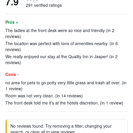
7.9
291 verified ratings
Pros +
The ladies at the front desk were so nice and friendly (in 2
reviews)
The location was perfect with tons of amenities nearby. (in 6
reviews)
We really enjoyed our stay at the Quality Inn in Jasper! (in 2
reviews)
Cons -
no area for pets to go potty very little grass and trash all over. (in
1 review)
Room was not very clean. (in 14 reviews)
The front desk told me it's at the hotels discretion. (in 1 review)
No reviews found. Try removing a filter, changing your
search, or clear all to view reviews.