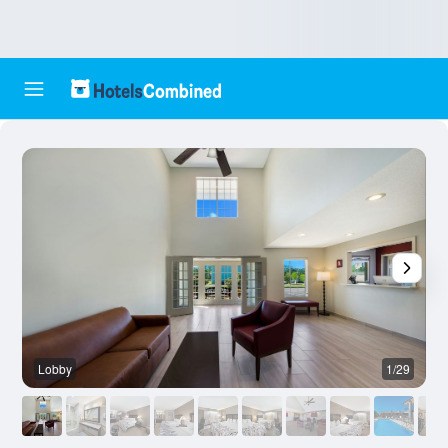
Lobby
1/29