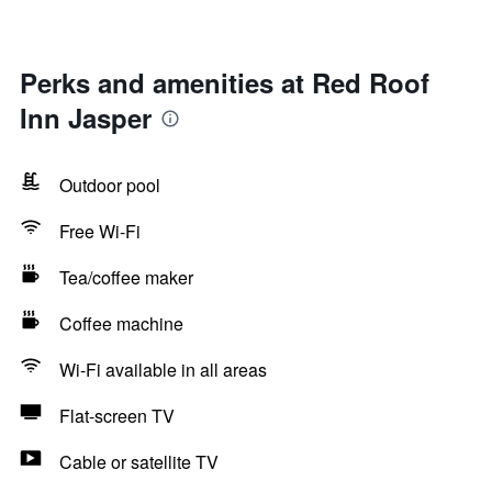
Perks and amenities at Red Roof
Inn Jasper
Outdoor pool
Free Wi-Fi
Tea/coffee maker
Coffee machine
Wi-Fi available in all areas
Flat-screen TV
Cable or satellite TV