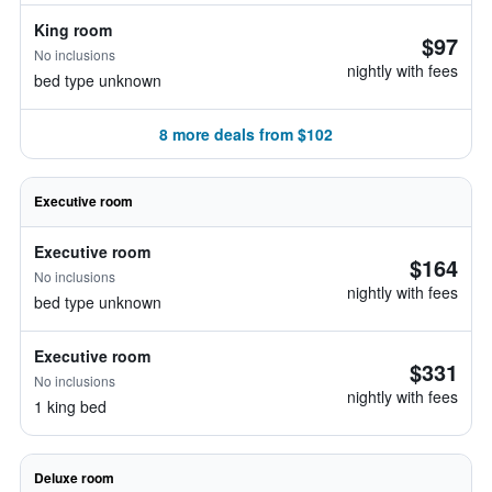
King room
$97
No inclusions
nightly with fees
bed type unknown
8 more deals from $102
Executive room
Executive room
$164
No inclusions
nightly with fees
bed type unknown
Executive room
$331
No inclusions
nightly with fees
1 king bed
Deluxe room