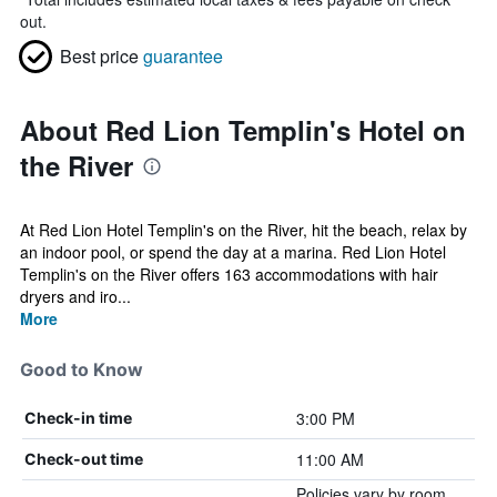
out.
Best price
guarantee
About Red Lion Templin's Hotel on
the River
At Red Lion Hotel Templin's on the River, hit the beach, relax by
an indoor pool, or spend the day at a marina. Red Lion Hotel
Templin's on the River offers 163 accommodations with hair
dryers and iro...
More
Good to Know
3:00 PM
Check-in time
11:00 AM
Check-out time
Policies vary by room