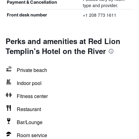
Payment & Cancellation
type and provider.
+1 208 773 1611
Front desk number
Perks and amenities at Red Lion
Templin's Hotel on the River
Private beach
Indoor pool
Fitness center
Restaurant
Bar/Lounge
Room service