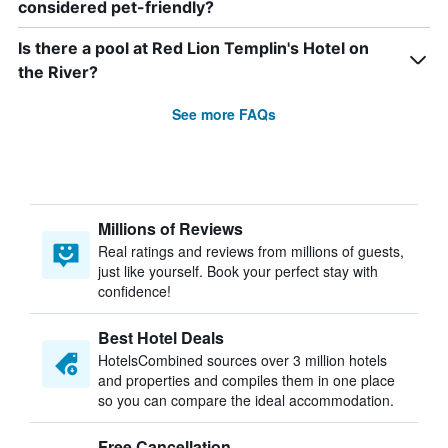
considered pet-friendly?
Is there a pool at Red Lion Templin's Hotel on
the River?
See more FAQs
Millions of Reviews
Real ratings and reviews from millions of guests,
just like yourself. Book your perfect stay with
confidence!
Best Hotel Deals
HotelsCombined sources over 3 million hotels
and properties and compiles them in one place
so you can compare the ideal accommodation.
Free Cancellation