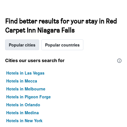
Find better results for your stay in Red
Carpet Inn Niagara Falls
Popular cities
Popular countries
Cities our users search for
Hotels in Las Vegas
Hotels in Mecca
Hotels in Melbourne
Hotels in Pigeon Forge
Hotels in Orlando
Hotels in Medina
Hotels in New York