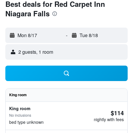
Best deals for Red Carpet Inn
Niagara Falls
Mon 8/17
-
Tue 8/18
2 guests, 1 room
King room
King room
$114
No inclusions
nightly with fees
bed type unknown