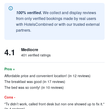
100% verified.
We collect and display reviews
from only verified bookings made by real users
with HotelsCombined or with our trusted external
partners.
4.1
Mediocre
401 verified ratings
Pros +
Affordable price and convenient location! (in 12 reviews)
The breakfast was good (in 17 reviews)
The bed was so comfy! (in 10 reviews)
Cons -
"Tv didn’t work, called front desk but non one showed up to fix it."
(in 4 reviews)