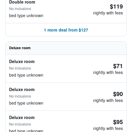
Double room
$119
No inclusions
nightly with fees
bed type unknown
1 more deal from $127
Deluxe room
Deluxe room
$71
No inclusions
nightly with fees
bed type unknown
Deluxe room
$90
No inclusions
nightly with fees
bed type unknown
Deluxe room
$95
No inclusions
nightly with fees
bed type unknown