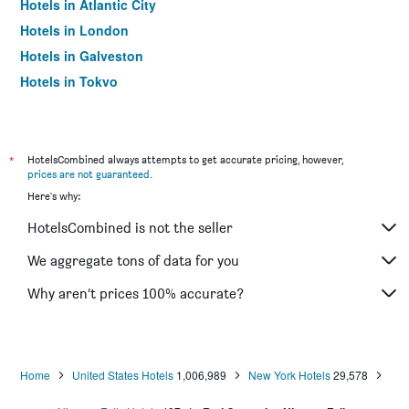
Hotels in Atlantic City
Hotels in London
Hotels in Galveston
Hotels in Tokyo
Hotels in Niagara Falls
*
HotelsCombined always attempts to get accurate pricing, however,
prices are not guaranteed
.
Here's why:
HotelsCombined is not the seller
We aggregate tons of data for you
Why aren’t prices 100% accurate?
Home
United States Hotels
1,006,989
New York Hotels
29,578