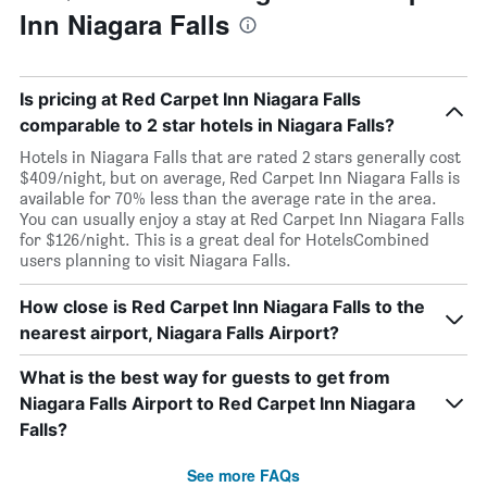
Inn Niagara Falls
Is pricing at Red Carpet Inn Niagara Falls
comparable to 2 star hotels in Niagara Falls?
Hotels in Niagara Falls that are rated 2 stars generally cost
$409/night, but on average, Red Carpet Inn Niagara Falls is
available for 70% less than the average rate in the area.
You can usually enjoy a stay at Red Carpet Inn Niagara Falls
for $126/night. This is a great deal for HotelsCombined
users planning to visit Niagara Falls.
How close is Red Carpet Inn Niagara Falls to the
nearest airport, Niagara Falls Airport?
What is the best way for guests to get from
Niagara Falls Airport to Red Carpet Inn Niagara
Falls?
See more FAQs