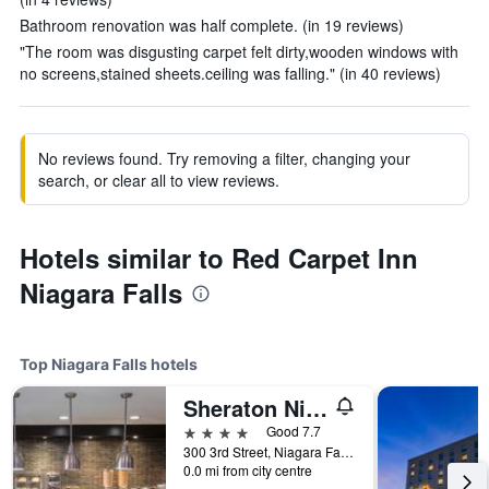
Bathroom renovation was half complete. (in 19 reviews)
"The room was disgusting carpet felt dirty,wooden windows with
no screens,stained sheets.ceiling was falling." (in 40 reviews)
No reviews found. Try removing a filter, changing your
search, or clear all to view reviews.
Hotels similar to Red Carpet Inn
Niagara Falls
Top Niagara Falls hotels
Sheraton Niagara Falls
4 stars
Good 7.7
300 3rd Street, Niagara Falls, NY, United States
0.0 mi from city centre