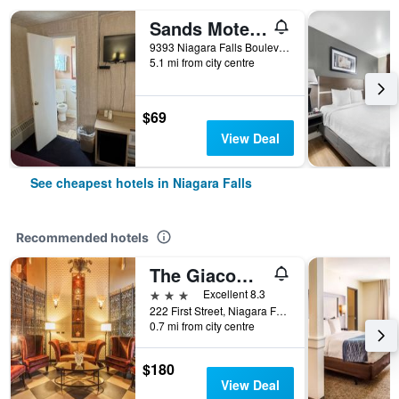
Sands Motel Niagara Falls
9393 Niagara Falls Boulevard, Niagara Falls, NY, United States
5.1 mi from city centre
$69
View Deal
See cheapest hotels in Niagara Falls
Recommended hotels
The Giacomo Niagara Falls NY, an Ascend Collection Hotel
3 stars
Excellent 8.3
222 First Street, Niagara Falls, NY, United States
0.7 mi from city centre
$180
View Deal