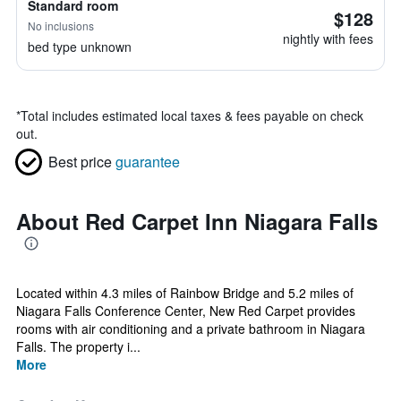
Standard room
$128
No inclusions
nightly with fees
bed type unknown
*
Total includes estimated local taxes & fees payable on check
out.
Best price
guarantee
About Red Carpet Inn Niagara Falls
Located within 4.3 miles of Rainbow Bridge and 5.2 miles of
Niagara Falls Conference Center, New Red Carpet provides
rooms with air conditioning and a private bathroom in Niagara
Falls. The property i...
More