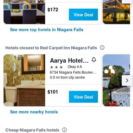
$172
View Deal
See more top hotels in Niagara Falls
Hotels closest to Red Carpet Inn Niagara Falls
Aarya Hotel By Niagara Fashion Outlets
3 stars
Okay 4.6
6734 Niagara Falls Boulevard, Niagara Falls, NY, United States
0.0 mi from city centre
$101
View Deal
See more nearby hotels
Cheap Niagara Falls hotels