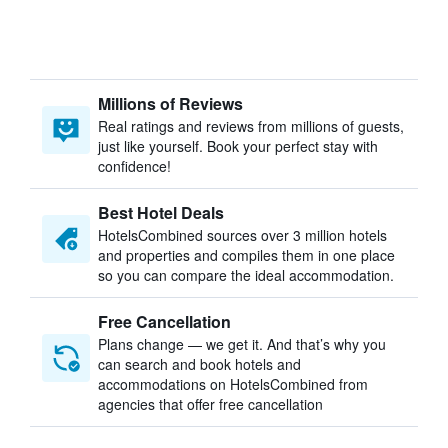
Millions of Reviews
Real ratings and reviews from millions of guests,
just like yourself. Book your perfect stay with
confidence!
Best Hotel Deals
HotelsCombined sources over 3 million hotels
and properties and compiles them in one place
so you can compare the ideal accommodation.
Free Cancellation
Plans change — we get it. And that’s why you
can search and book hotels and
accommodations on HotelsCombined from
agencies that offer free cancellation