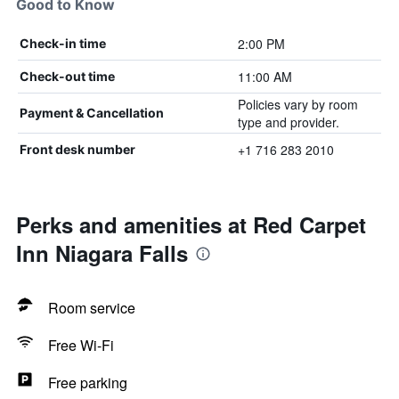
Good to Know
2:00 PM
Check-in time
11:00 AM
Check-out time
Policies vary by room
Payment & Cancellation
type and provider.
+1 716 283 2010
Front desk number
Perks and amenities at Red Carpet
Inn Niagara Falls
Room service
Free Wi-Fi
Free parking