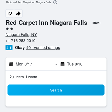
Photos of Red Carpet Inn Niagara Falls
Red Carpet Inn Niagara Falls
Motel
2 stars
Niagara Falls, NY
+1 716 283 2010
Okay
401 verified ratings
4.1
Mon 8/17
-
Tue 8/18
2 guests, 1 room
Search