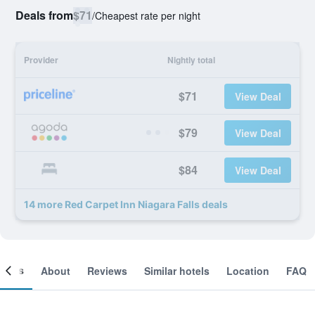
Deals from
$71
/
Cheapest rate per night
Provider
Nightly total
$71
View Deal
$79
View Deal
$84
View Deal
14 more Red Carpet Inn Niagara Falls deals
ooms
About
Reviews
Similar hotels
Location
FAQ