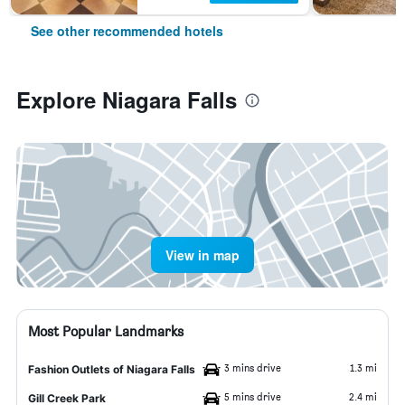
See other recommended hotels
Explore Niagara Falls
View in map
Most Popular Landmarks
3 mins drive
1.3 mi
Fashion Outlets of Niagara Falls
5 mins drive
2.4 mi
Gill Creek Park