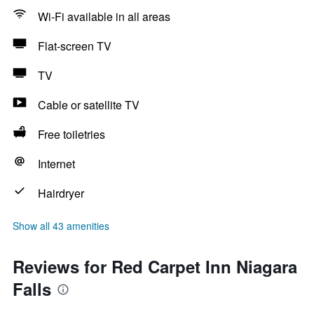
Wi-Fi available in all areas
Flat-screen TV
TV
Cable or satellite TV
Free toiletries
Internet
Hairdryer
Show all 43 amenities
Reviews for Red Carpet Inn Niagara
Falls