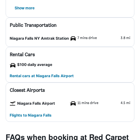
Show more
Public Transportation
7 mins drive
3.8 mi
Niagara Falls NY Amtrak Station
Rental Cars
$100 daily average
Rental cars at Niagara Falls Airport
Closest Airports
11 mins drive
4.5 mi
Niagara Falls Airport
Flights to Niagara Falls
FAQs when booking at Red Carpet