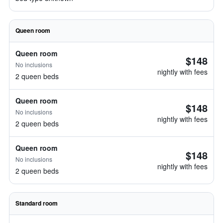
Queen room
Queen room
$148
No inclusions
nightly with fees
2 queen beds
Queen room
$148
No inclusions
nightly with fees
2 queen beds
Queen room
$148
No inclusions
nightly with fees
2 queen beds
Standard room