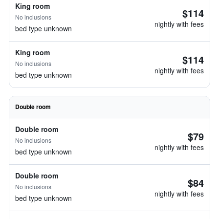
King room
$114
No inclusions
nightly with fees
bed type unknown
King room
$114
No inclusions
nightly with fees
bed type unknown
Double room
Double room
$79
No inclusions
nightly with fees
bed type unknown
Double room
$84
No inclusions
nightly with fees
bed type unknown