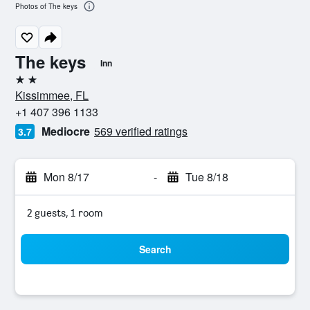
Photos of The keys
The keys
Inn
2 stars
Kissimmee, FL
+1 407 396 1133
Mediocre
569 verified ratings
3.7
Mon 8/17
-
Tue 8/18
2 guests, 1 room
Search