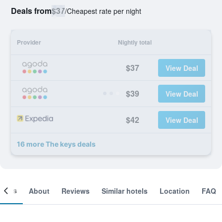
Deals from
$37
/
Cheapest rate per night
Provider
Nightly total
$37
View Deal
$39
View Deal
$42
View Deal
16 more The keys deals
ooms
About
Reviews
Similar hotels
Location
FAQ