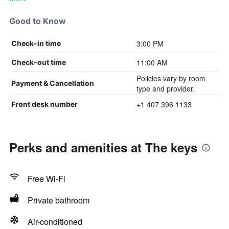
Good to Know
3:00 PM
Check-in time
11:00 AM
Check-out time
Policies vary by room
Payment & Cancellation
type and provider.
+1 407 396 1133
Front desk number
Perks and amenities at The keys
Free Wi-Fi
Private bathroom
Air-conditioned