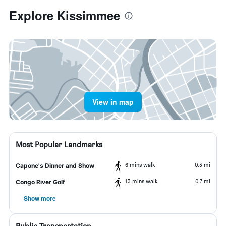
Explore Kissimmee
View in map
Most Popular Landmarks
6 mins walk
0.3 mi
Capone's Dinner and Show
13 mins walk
0.7 mi
Congo River Golf
Show more