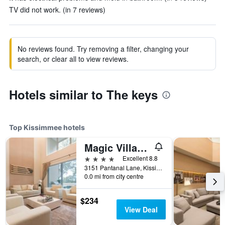
TV did not work. (in 7 reviews)
No reviews found. Try removing a filter, changing your
search, or clear all to view reviews.
Hotels similar to The keys
Top Kissimmee hotels
Magic Village Yards, Trademark Collection by Wyndham
4 stars
Excellent 8.8
3151 Pantanal Lane, Kissimmee, FL, United States
0.0 mi from city centre
$234
View Deal