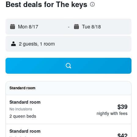
Best deals for The keys
Mon 8/17
-
Tue 8/18
2 guests, 1 room
Standard room
Standard room
$39
No inclusions
nightly with fees
2 queen beds
Standard room
$42