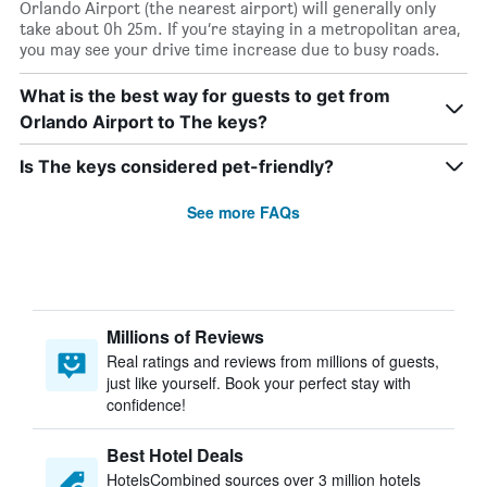
Orlando Airport (the nearest airport) will generally only
take about 0h 25m. If you’re staying in a metropolitan area,
you may see your drive time increase due to busy roads.
What is the best way for guests to get from
Orlando Airport to The keys?
Is The keys considered pet-friendly?
See more FAQs
Millions of Reviews
Real ratings and reviews from millions of guests,
just like yourself. Book your perfect stay with
confidence!
Best Hotel Deals
HotelsCombined sources over 3 million hotels