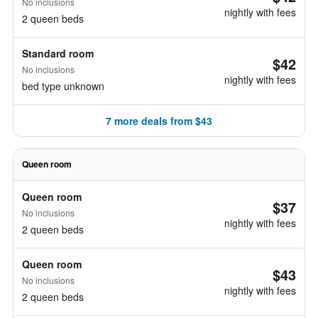
No inclusions
nightly with fees
2 queen beds
Standard room
$42
No inclusions
nightly with fees
bed type unknown
7 more deals from $43
Queen room
Queen room
$37
No inclusions
nightly with fees
2 queen beds
Queen room
$43
No inclusions
nightly with fees
2 queen beds