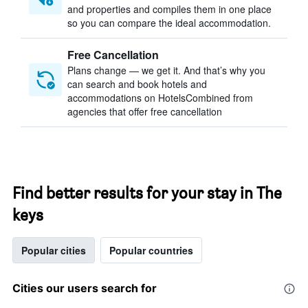
and properties and compiles them in one place
so you can compare the ideal accommodation.
Free Cancellation
Plans change — we get it. And that’s why you
can search and book hotels and
accommodations on HotelsCombined from
agencies that offer free cancellation
Find better results for your stay in The
keys
Popular cities
Popular countries
Cities our users search for