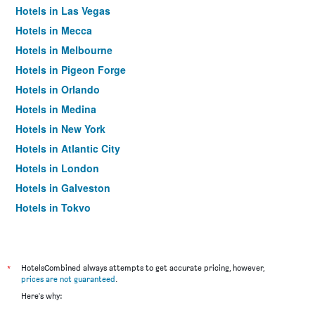
Hotels in Las Vegas
Hotels in Mecca
Hotels in Melbourne
Hotels in Pigeon Forge
Hotels in Orlando
Hotels in Medina
Hotels in New York
Hotels in Atlantic City
Hotels in London
Hotels in Galveston
Hotels in Tokyo
Hotels in Niagara Falls
*
HotelsCombined always attempts to get accurate pricing, however,
prices are not guaranteed
.
Here's why: