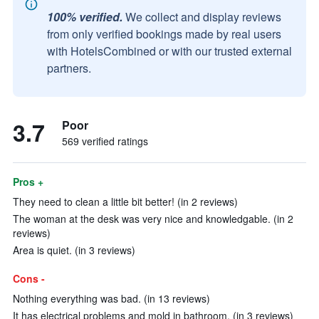
100% verified.
We collect and display reviews
from only verified bookings made by real users
with HotelsCombined or with our trusted external
partners.
3.7
Poor
569 verified ratings
Pros +
They need to clean a little bit better! (in 2 reviews)
The woman at the desk was very nice and knowledgable. (in 2
reviews)
Area is quiet. (in 3 reviews)
Cons -
Nothing everything was bad. (in 13 reviews)
It has electrical problems and mold in bathroom. (in 3 reviews)