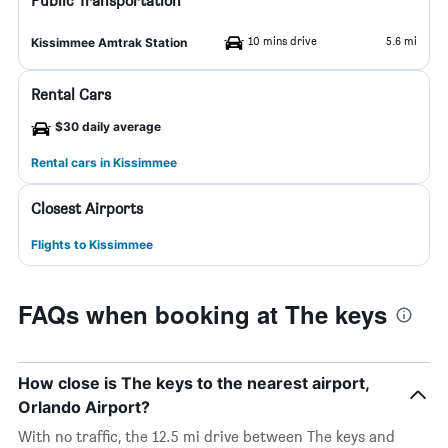
Public Transportation
10 mins drive
5.6 mi
Kissimmee Amtrak Station
Rental Cars
$30 daily average
Rental cars in Kissimmee
Closest Airports
Flights to Kissimmee
FAQs when booking at The keys
How close is The keys to the nearest airport,
Orlando Airport?
With no traffic, the 12.5 mi drive between The keys and