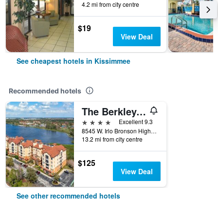
4.2 mi from city centre
$19
View Deal
See cheapest hotels in Kissimmee
Recommended hotels
The Berkley, Orlando
4 stars
Excellent 9.3
8545 W. Irlo Bronson Highway, Kissimmee, FL, United States
13.2 mi from city centre
$125
View Deal
See other recommended hotels