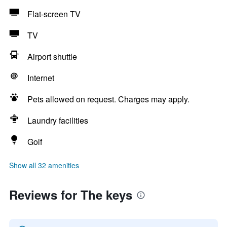
Flat-screen TV
TV
Airport shuttle
Internet
Pets allowed on request. Charges may apply.
Laundry facilities
Golf
Show all 32 amenities
Reviews for The keys