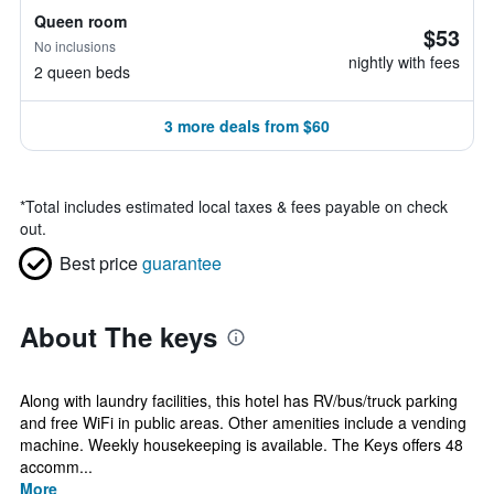
Queen room
$53
No inclusions
nightly with fees
2 queen beds
3 more deals from $60
*
Total includes estimated local taxes & fees payable on check
out.
Best price
guarantee
About The keys
Along with laundry facilities, this hotel has RV/bus/truck parking
and free WiFi in public areas. Other amenities include a vending
machine. Weekly housekeeping is available. The Keys offers 48
accomm...
More