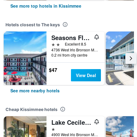
See more top hotels in Kissimmee
Hotels closest to The keys
Seasons Florida Resort
2 stars
Excellent 8.5
4736 West Irlo Bronson Memorial Highway, Kissimmee, FL, United States
0.2 mi from city centre
$47
View Deal
See more nearby hotels
Cheap Kissimmee hotels
Lake Cecile Inn And Suites
1 star
4900 West Irlo Bronson Memorial Highway, Kissimmee, FL, United States