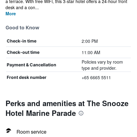
a terrace. With free WiFi, this 3-star hotel offers a 24-hour front
desk and a con...
More
Good to Know
2:00 PM
Check-in time
11:00 AM
Check-out time
Policies vary by room
Payment & Cancellation
type and provider.
+65 6665 5511
Front desk number
Perks and amenities at The Snooze
Hotel Marine Parade
Room service