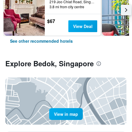
219 Joo Chiat Road, Singapore, Singapore
3.8 mi from city centre
$67
View Deal
See other recommended hotels
Explore Bedok, Singapore
View in map