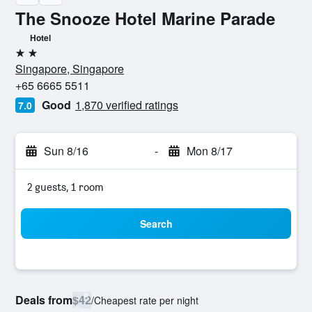
The Snooze Hotel Marine Parade
Hotel
2 stars
Singapore, Singapore
+65 6665 5511
Good
1,870 verified ratings
7.0
Sun 8/16
-
Mon 8/17
2 guests, 1 room
Search
Deals from
$42
/
Cheapest rate per night