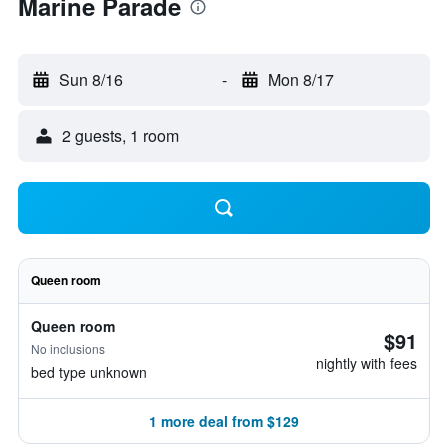
Marine Parade
Sun 8/16
-
Mon 8/17
2 guests, 1 room
Queen room
Queen room
$91
No inclusions
nightly with fees
bed type unknown
1 more deal from $129