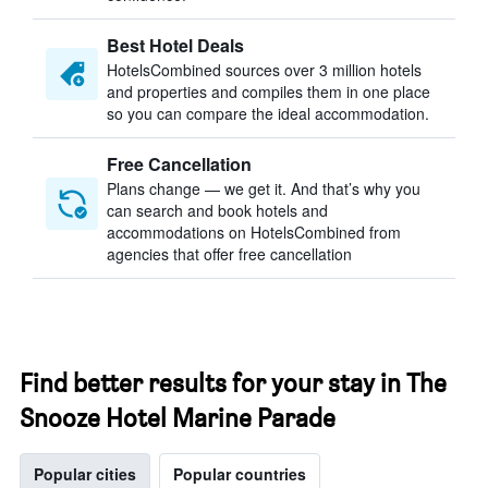
Best Hotel Deals
HotelsCombined sources over 3 million hotels
and properties and compiles them in one place
so you can compare the ideal accommodation.
Free Cancellation
Plans change — we get it. And that’s why you
can search and book hotels and
accommodations on HotelsCombined from
agencies that offer free cancellation
Find better results for your stay in The
Snooze Hotel Marine Parade
Popular cities
Popular countries