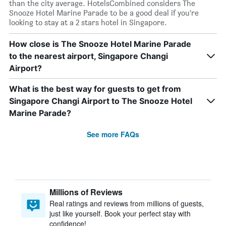
than the city average. HotelsCombined considers The
Snooze Hotel Marine Parade to be a good deal if you’re
looking to stay at a 2 stars hotel in Singapore.
How close is The Snooze Hotel Marine Parade
to the nearest airport, Singapore Changi
Airport?
What is the best way for guests to get from
Singapore Changi Airport to The Snooze Hotel
Marine Parade?
See more FAQs
Millions of Reviews
Real ratings and reviews from millions of guests,
just like yourself. Book your perfect stay with
confidence!