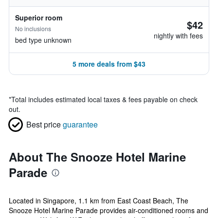
Superior room
$42
No inclusions
nightly with fees
bed type unknown
5 more deals from $43
*
Total includes estimated local taxes & fees payable on check
out.
Best price
guarantee
About The Snooze Hotel Marine
Parade
Located in Singapore, 1.1 km from East Coast Beach, The
Snooze Hotel Marine Parade provides air-conditioned rooms and