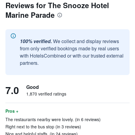
Reviews for The Snooze Hotel
Marine Parade
100% verified.
We collect and display reviews
from only verified bookings made by real users
with HotelsCombined or with our trusted external
partners.
7.0
Good
1,870 verified ratings
Pros +
The restaurants nearby were lovely. (in 6 reviews)
Right next to the bus stop (in 3 reviews)
Nice and helpful staffs. (in 24 reviews)