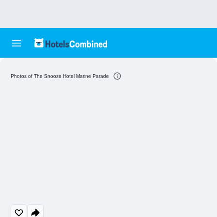
Photos of The Snooze Hotel Marine Parade