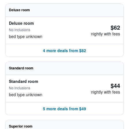
Deluxe room
Deluxe room
$62
No inclusions
nightly with fees
bed type unknown
4 more deals from $82
Standard room
Standard room
$44
No inclusions
nightly with fees
bed type unknown
5 more deals from $49
Superior room