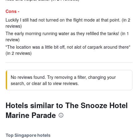
Cons -
Luckily I still had not turned on the flight mode at that point. (in 2
reviews)
The early morning running water as they refilled the tanks! (in 1
review)
"The location was a little bit off, not alot of carpark around there"
(in 2 reviews)
No reviews found. Try removing a filter, changing your
search, or clear all to view reviews.
Hotels similar to The Snooze Hotel
Marine Parade
Top Singapore hotels