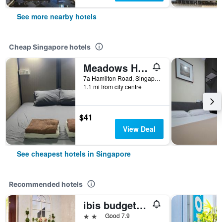
See more nearby hotels
Cheap Singapore hotels
Meadows Hostel
7a Hamilton Road, Singapore, Singapore
1.1 mi from city centre
$41
View Deal
See cheapest hotels in Singapore
Recommended hotels
ibis budget Singapore Joo Chiat
2 stars
Good 7.9