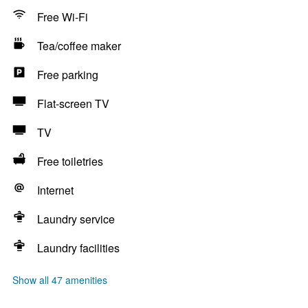
Free Wi-Fi
Tea/coffee maker
Free parking
Flat-screen TV
TV
Free toiletries
Internet
Laundry service
Laundry facilities
Show all 47 amenities