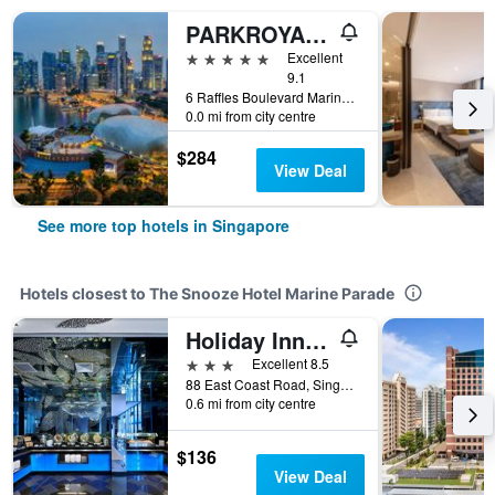
PARKROYAL COLLECTION Marina Bay, Singapore
5 stars
Excellent
9.1
6 Raffles Boulevard Marina Square, Singapore, Singapore
0.0 mi from city centre
$284
View Deal
See more top hotels in Singapore
Hotels closest to The Snooze Hotel Marine Parade
Holiday Inn Express Singapore Katong By IHG
3 stars
Excellent 8.5
88 East Coast Road, Singapore, Singapore
0.6 mi from city centre
$136
View Deal