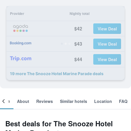
Provider
Nightly total
$42
View Deal
$43
View Deal
$44
View Deal
19 more The Snooze Hotel Marine Parade deals
ooms
About
Reviews
Similar hotels
Location
FAQ
Best deals for The Snooze Hotel