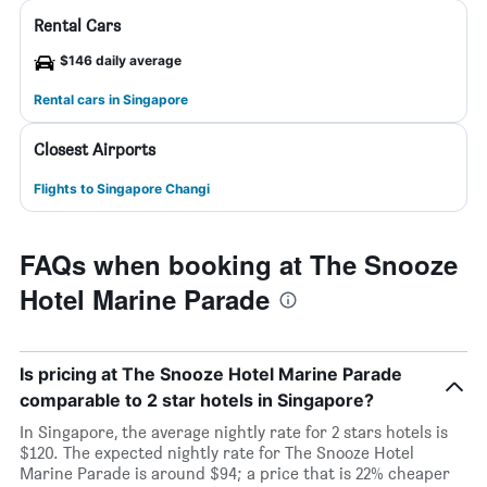
Rental Cars
$146 daily average
Rental cars in Singapore
Closest Airports
Flights to Singapore Changi
FAQs when booking at The Snooze
Hotel Marine Parade
Is pricing at The Snooze Hotel Marine Parade
comparable to 2 star hotels in Singapore?
In Singapore, the average nightly rate for 2 stars hotels is
$120. The expected nightly rate for The Snooze Hotel
Marine Parade is around $94; a price that is 22% cheaper