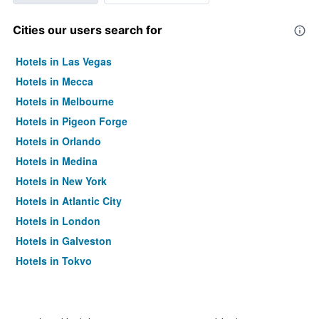
Cities our users search for
Hotels in Las Vegas
Hotels in Mecca
Hotels in Melbourne
Hotels in Pigeon Forge
Hotels in Orlando
Hotels in Medina
Hotels in New York
Hotels in Atlantic City
Hotels in London
Hotels in Galveston
Hotels in Tokyo
Hotels in Niagara Falls