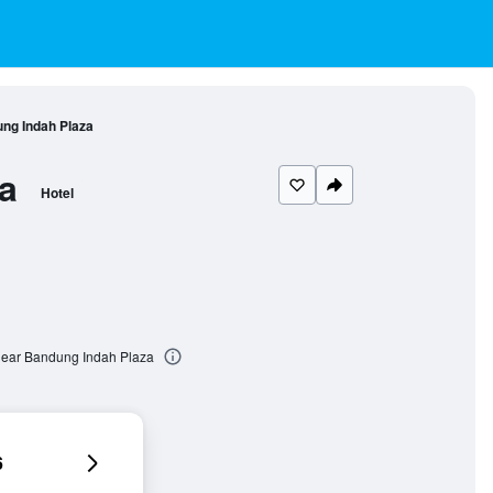
ng Indah Plaza
a
Hotel
ear Bandung Indah Plaza
6