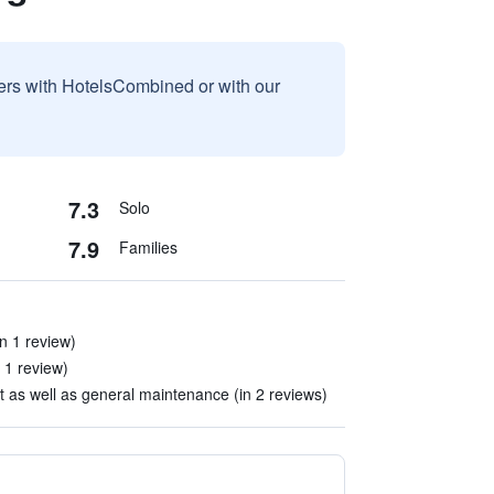
sers with HotelsCombined or with our
7.3
Solo
7.9
Families
n 1 review)
n 1 review)
 as well as general maintenance (in 2 reviews)