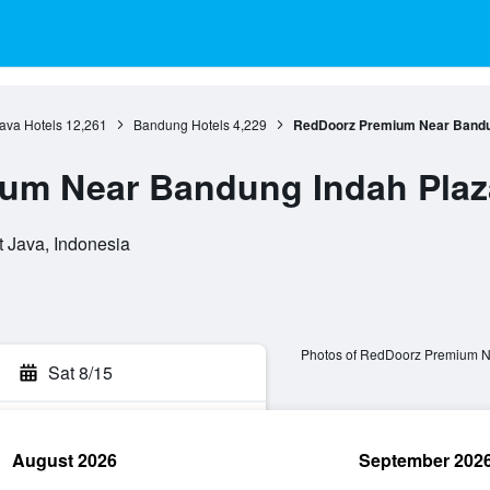
ava Hotels
12,261
Bandung Hotels
4,229
RedDoorz Premium Near Bandu
um Near Bandung Indah Plaz
t Java, Indonesia
Photos of RedDoorz Premium N
Sat 8/15
August 2026
September 202