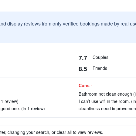
and display reviews from only verified bookings made by real u
7.7
Couples
8.5
Friends
Cons -
Bathroom not clean enough (i
 1 review)
I can’t use wifi in the room. (i
a good one. (in 1 review)
cleanliness need improvement
ter, changing your search, or clear all to view reviews.