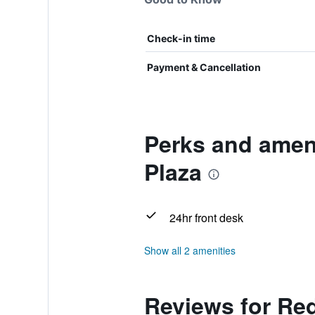
Check-in time
Payment & Cancellation
Perks and amen
Plaza
24hr front desk
Show all 2 amenities
Reviews for Re