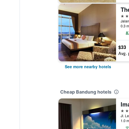
Th
4 st
Jalan
0.3 m
$33
Avg. 
See more nearby hotels
Cheap Bandung hotels
Im
3 st
Jl. L
1.0 m