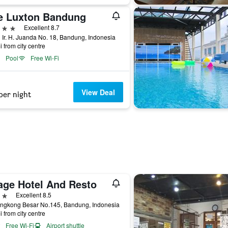
e Luxton Bandung
ars
Excellent 8.7
 Ir. H. Juanda No. 18, Bandung, Indonesia
i from city centre
Pool
Free Wi-Fi
View Deal
per night
age Hotel And Resto
ars
Excellent 8.5
engkong Besar No.145, Bandung, Indonesia
i from city centre
Free Wi-Fi
Airport shuttle