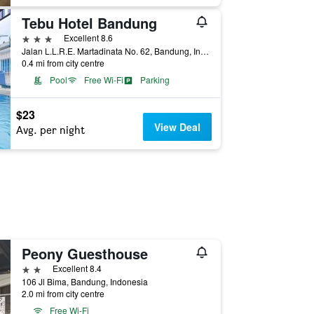
Tebu Hotel Bandung
3 stars
Excellent 8.6
Jalan L.L.R.E. Martadinata No. 62, Bandung, Indonesia
0.4 mi from city centre
Pool
Free Wi-Fi
Parking
$23
View Deal
Avg. per night
Peony Guesthouse
2 stars
Excellent 8.4
106 Jl Bima, Bandung, Indonesia
2.0 mi from city centre
Free Wi-Fi