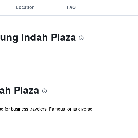
Location
FAQ
ung Indah Plaza
ah Plaza
for business travelers. Famous for its diverse