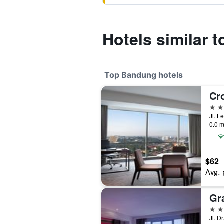
Hotels similar
Top Bandung hotels
5 st
Jl. 
0.0 m
$62
Avg. 
5 st