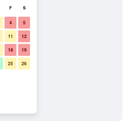
F
S
4
5
11
12
18
19
25
26