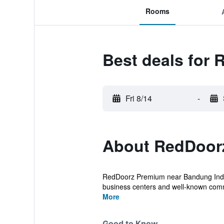
Rooms
Best deals for
Fri 8/14
-
About RedDoor
RedDoorz Premium near Bandung Indah 
business centers and well-known comm
More
Good to Know