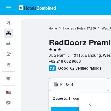
Flights
Home
Indonesia Hotels
97,850
West J
Hotels
RedDoorz Premi
Cars
3 stars
Packages
Jl. Seram, 5, 40115, Bandung, Wes
+62 218 062 9666
Explore
Good
62 verified ratings
7.8
Trips
Fri 8/14
-
English
2 guests, 1 room
Feedback