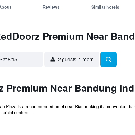
About
Reviews
Similar hotels
 RedDoorz Premium Near Band
Sat 8/15
2 guests, 1 room
z Premium Near Bandung Ind
Plaza is a recommended hotel near Riau making it a convenient base 
ercial centers...