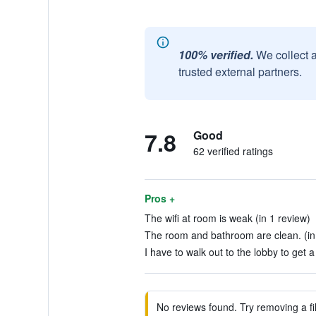
100% verified.
We collect 
trusted external partners.
7.8
Good
62 verified ratings
Pros +
The wifi at room is weak (in 1 review)
The room and bathroom are clean. (in
I have to walk out to the lobby to get 
No reviews found. Try removing a fil