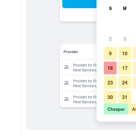
Sea
S
M
2
3
Provider
9
10
Provider for RedDoorz Premium
16
17
Near Bandung Indah Plaza
Provider for RedDoorz Premium
23
24
Near Bandung Indah Plaza
30
31
Provider for RedDoorz Premium
Near Bandung Indah Plaza
Cheaper
A