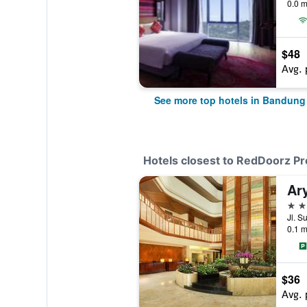
0.0 m
$48
Avg. 
See more top hotels in Bandung
Hotels closest to RedDoorz P
Ar
4 st
Jl. S
0.1 m
$36
Avg. 