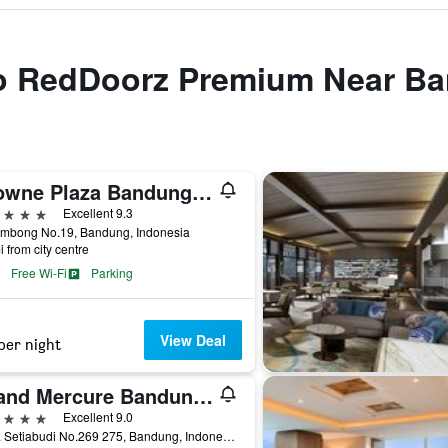
 to RedDoorz Premium Near B
Crowne Plaza Bandung By IHG
ars
Excellent 9.3
Lembong No.19, Bandung, Indonesia
i from city centre
Free Wi-Fi
Parking
View Deal
per night
Grand Mercure Bandung Setiabudi
ars
Excellent 9.0
Jl. Dr. Setiabudi No.269 275, Bandung, Indonesia