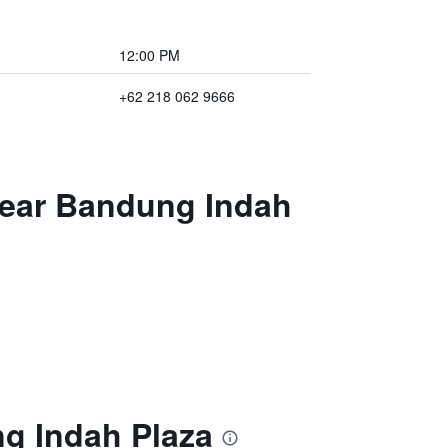
12:00 PM
+62 218 062 9666
Near Bandung Indah
g Indah Plaza