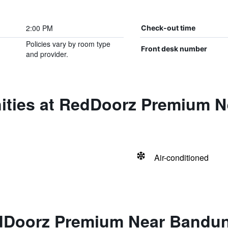
2:00 PM
Check-out time
Policies vary by room type
Front desk number
and provider.
ities at RedDoorz Premium 
Air-conditioned
dDoorz Premium Near Bandun