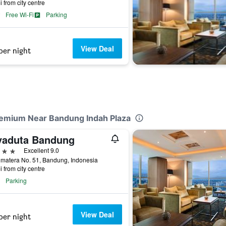
i from city centre
Free Wi-Fi
Parking
View Deal
per night
remium Near Bandung Indah Plaza
yaduta Bandung
ars
Excellent 9.0
umatera No. 51, Bandung, Indonesia
i from city centre
Parking
View Deal
per night