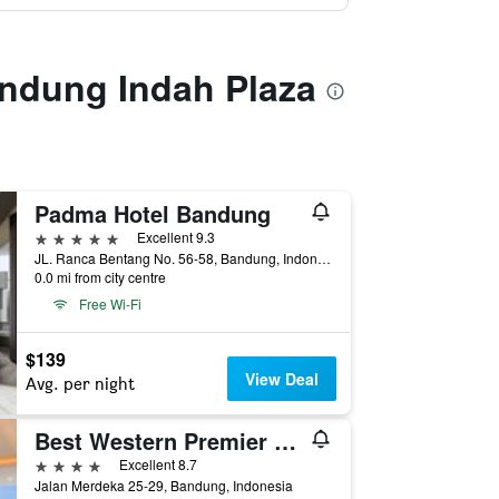
andung Indah Plaza
Padma Hotel Bandung
5 stars
Excellent 9.3
JL. Ranca Bentang No. 56-58, Bandung, Indonesia
0.0 mi from city centre
Free Wi-Fi
$139
View Deal
Avg. per night
Best Western Premier La Grande Hotel
4 stars
Excellent 8.7
Jalan Merdeka 25-29, Bandung, Indonesia