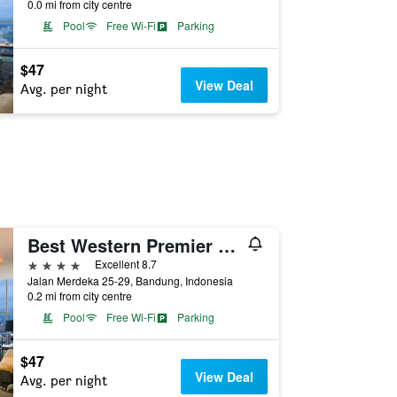
0.0 mi from city centre
Pool
Free Wi-Fi
Parking
$47
View Deal
Avg. per night
Best Western Premier La Grande Hotel
4 stars
Excellent 8.7
Jalan Merdeka 25-29, Bandung, Indonesia
0.2 mi from city centre
Pool
Free Wi-Fi
Parking
$47
View Deal
Avg. per night