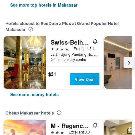
See more top hotels in Makassar
Hotels closest to RedDoorz Plus at Grand Populer Hotel
Makassar
Swiss-Belhotel Waterfront Makassar
4 stars
Excellent 8.4
Jalan Ujung Pandang No. 8, Makassar, Indonesia
0.4 mi from city centre
$31
View Deal
See more nearby hotels
Cheap Makassar hotels
M - Regency Hotel
3 stars
Excellent 8.0