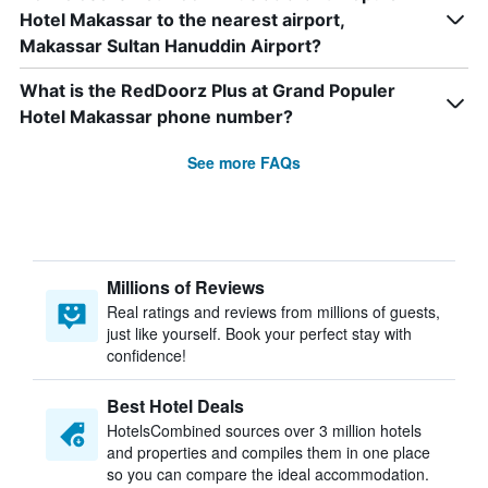
Hotel Makassar to the nearest airport,
Makassar Sultan Hanuddin Airport?
What is the RedDoorz Plus at Grand Populer
Hotel Makassar phone number?
See more FAQs
Millions of Reviews
Real ratings and reviews from millions of guests,
just like yourself. Book your perfect stay with
confidence!
Best Hotel Deals
HotelsCombined sources over 3 million hotels
and properties and compiles them in one place
so you can compare the ideal accommodation.