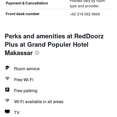
Policies vary by room
Payment & Cancellation
type and provider.
+62 218 062 9666
Front desk number
Perks and amenities at RedDoorz
Plus at Grand Populer Hotel
Makassar
Room service
Free Wi-Fi
Free parking
Wi-Fi available in all areas
TV