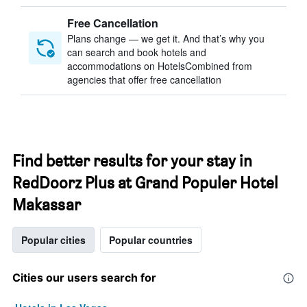
Free Cancellation
Plans change — we get it. And that’s why you
can search and book hotels and
accommodations on HotelsCombined from
agencies that offer free cancellation
Find better results for your stay in
RedDoorz Plus at Grand Populer Hotel
Makassar
Popular cities
Popular countries
Cities our users search for