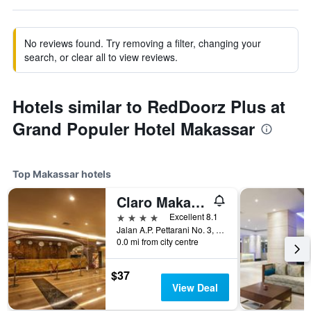
No reviews found. Try removing a filter, changing your
search, or clear all to view reviews.
Hotels similar to RedDoorz Plus at
Grand Populer Hotel Makassar
Top Makassar hotels
Claro Makassar
4 stars
Excellent 8.1
Jalan A.P. Pettarani No. 3, Makassar, Indonesia
0.0 mi from city centre
$37
View Deal