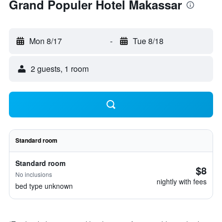
Grand Populer Hotel Makassar
Mon 8/17
-
Tue 8/18
2 guests, 1 room
Standard room
Standard room
$8
No inclusions
nightly with fees
bed type unknown