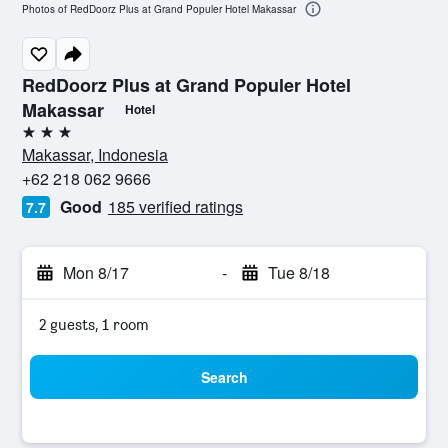
Photos of RedDoorz Plus at Grand Populer Hotel Makassar
RedDoorz Plus at Grand Populer Hotel
Makassar
Hotel
3 stars
Makassar, Indonesia
+62 218 062 9666
Good
185 verified ratings
7.7
Mon 8/17
-
Tue 8/18
2 guests, 1 room
Search