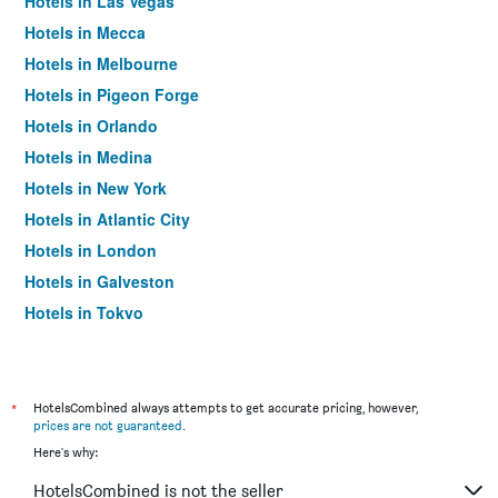
Hotels in Las Vegas
Hotels in Mecca
Hotels in Melbourne
Hotels in Pigeon Forge
Hotels in Orlando
Hotels in Medina
Hotels in New York
Hotels in Atlantic City
Hotels in London
Hotels in Galveston
Hotels in Tokyo
Hotels in Niagara Falls
*
HotelsCombined always attempts to get accurate pricing, however,
prices are not guaranteed
.
Here's why:
HotelsCombined is not the seller