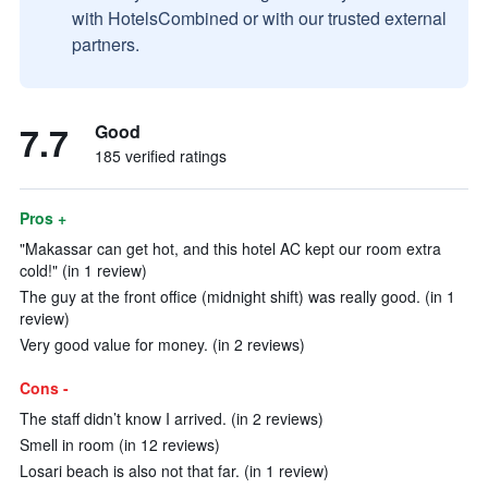
with HotelsCombined or with our trusted external
partners.
7.7
Good
185 verified ratings
Pros +
"Makassar can get hot, and this hotel AC kept our room extra
cold!" (in 1 review)
The guy at the front office (midnight shift) was really good. (in 1
review)
Very good value for money. (in 2 reviews)
Cons -
The staff didn’t know I arrived. (in 2 reviews)
Smell in room (in 12 reviews)
Losari beach is also not that far. (in 1 review)