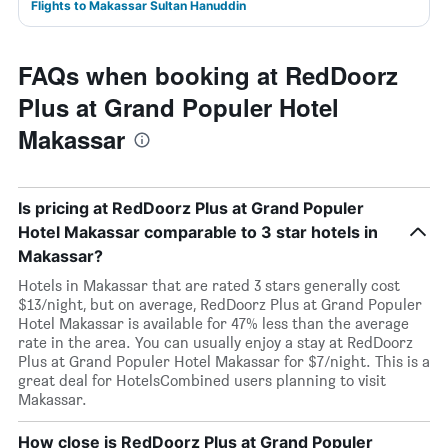
Flights to Makassar Sultan Hanuddin
FAQs when booking at RedDoorz
Plus at Grand Populer Hotel
Makassar
Is pricing at RedDoorz Plus at Grand Populer
Hotel Makassar comparable to 3 star hotels in
Makassar?
Hotels in Makassar that are rated 3 stars generally cost
$13/night, but on average, RedDoorz Plus at Grand Populer
Hotel Makassar is available for 47% less than the average
rate in the area. You can usually enjoy a stay at RedDoorz
Plus at Grand Populer Hotel Makassar for $7/night. This is a
great deal for HotelsCombined users planning to visit
Makassar.
How close is RedDoorz Plus at Grand Populer