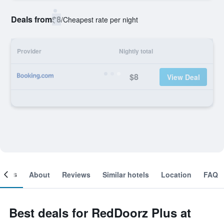
Deals from
$8
/
Cheapest rate per night
Provider
Nightly total
$8
View Deal
ooms
About
Reviews
Similar hotels
Location
FAQ
Best deals for RedDoorz Plus at