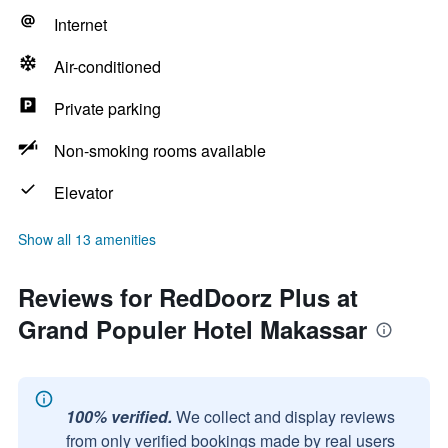
Internet
Air-conditioned
Private parking
Non-smoking rooms available
Elevator
Show all 13 amenities
Reviews for RedDoorz Plus at
Grand Populer Hotel Makassar
100% verified.
We collect and display reviews
from only verified bookings made by real users