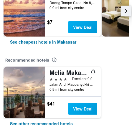
Daeng Tompo Street No 8, Makassar, Indonesia
0.9 mi from city centre
$7
View Deal
See cheapest hotels in Makassar
Recommended hotels
Melia Makassar
4 stars
Excellent 9.0
Jalan Andi Mappanyukki No. 17, Makassar, Indonesia
0.9 mi from city centre
$41
View Deal
See other recommended hotels