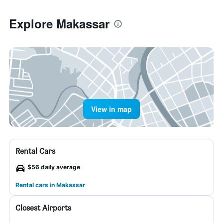
Explore Makassar
View in map
Rental Cars
$56 daily average
Rental cars in Makassar
Closest Airports