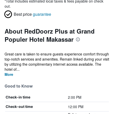
*
Total includes estimated local taxes & fees payable on check
out.
Best price
guarantee
About RedDoorz Plus at Grand
Populer Hotel Makassar
Great care is taken to ensure guests experience comfort through
top-notch services and amenities. Remain linked during your visit
by utilizing the complimentary internet access available. The
hotel of...
More
Good to Know
2:00 PM
Check-in time
12:00 PM
Check-out time