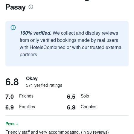
Pasay
100% verified.
We collect and display reviews
from only verified bookings made by real users
with HotelsCombined or with our trusted external
partners.
6.8
Okay
571 verified ratings
7.0
6.5
Friends
Solo
6.9
6.8
Families
Couples
Pros +
Friendly staff and very accommodating. (in 38 reviews)