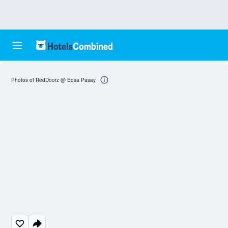
Photos of RedDoorz @ Edsa Pasay