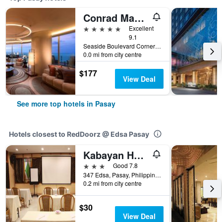
Conrad Manila
5 stars
Excellent
9.1
Seaside Boulevard Corner Coral Way, Pasay, Philippines
0.0 mi from city centre
$177
View Deal
See more top hotels in Pasay
Hotels closest to RedDoorz @ Edsa Pasay
Kabayan Hotel
3 stars
Good 7.8
347 Edsa, Pasay, Philippines
0.2 mi from city centre
$30
View Deal