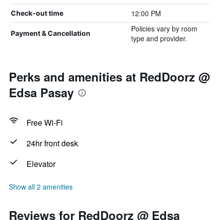
12:00 PM
Check-out time
Policies vary by room
Payment & Cancellation
type and provider.
Perks and amenities at RedDoorz @
Edsa Pasay
Free Wi-Fi
24hr front desk
Elevator
Show all 2 amenities
Reviews for RedDoorz @ Edsa