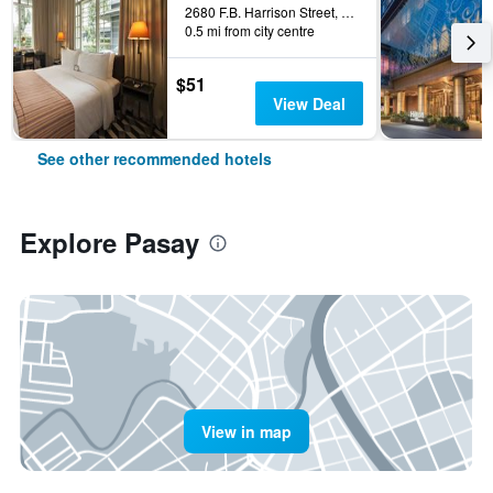
2680 F.B. Harrison Street, Pasay, Philippines
0.5 mi from city centre
$51
View Deal
See other recommended hotels
Explore Pasay
View in map