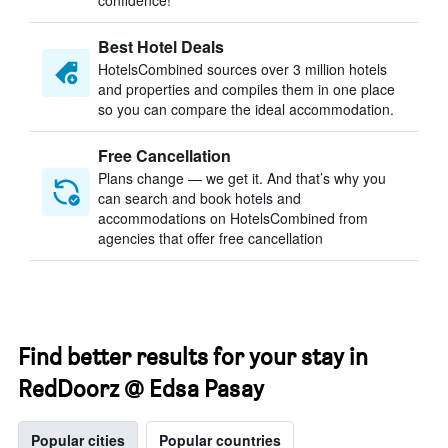
confidence!
Best Hotel Deals
HotelsCombined sources over 3 million hotels
and properties and compiles them in one place
so you can compare the ideal accommodation.
Free Cancellation
Plans change — we get it. And that’s why you
can search and book hotels and
accommodations on HotelsCombined from
agencies that offer free cancellation
Find better results for your stay in
RedDoorz @ Edsa Pasay
Popular cities
Popular countries