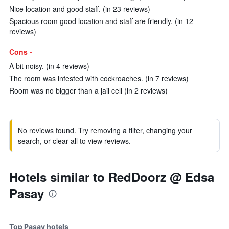
Nice location and good staff. (in 23 reviews)
Spacious room good location and staff are friendly. (in 12
reviews)
Cons -
A bit noisy. (in 4 reviews)
The room was infested with cockroaches. (in 7 reviews)
Room was no bigger than a jail cell (in 2 reviews)
No reviews found. Try removing a filter, changing your
search, or clear all to view reviews.
Hotels similar to RedDoorz @ Edsa
Pasay
Top Pasay hotels