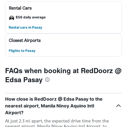
Rental Cars
$56 daily average
Rental cars in Pasay
Closest Airports
Flights to Pasay
FAQs when booking at RedDoorz @
Edsa Pasay
How close is RedDoorz @ Edsa Pasay to the
nearest airport, Manila Ninoy Aquino Intl
Airport?
At just 2.3 mi apart, the expected drive time from the
nearest airport, Manila Ninoy Aquino Intl Airport, to