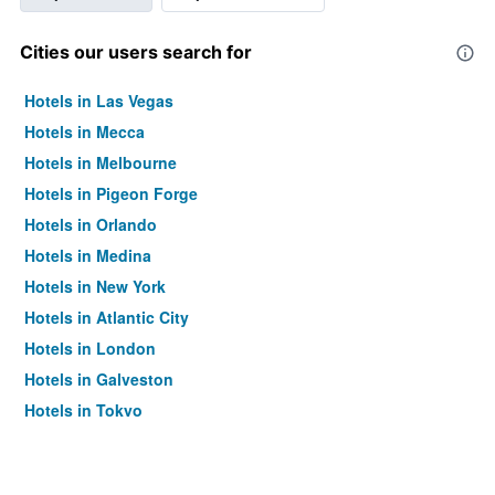
Cities our users search for
Hotels in Las Vegas
Hotels in Mecca
Hotels in Melbourne
Hotels in Pigeon Forge
Hotels in Orlando
Hotels in Medina
Hotels in New York
Hotels in Atlantic City
Hotels in London
Hotels in Galveston
Hotels in Tokyo
Hotels in Niagara Falls