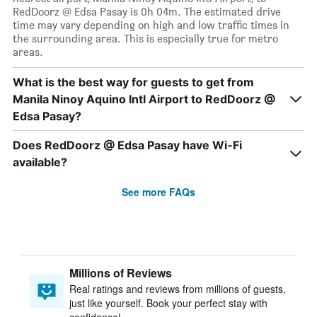
RedDoorz @ Edsa Pasay is 0h 04m. The estimated drive
time may vary depending on high and low traffic times in
the surrounding area. This is especially true for metro
areas.
What is the best way for guests to get from
Manila Ninoy Aquino Intl Airport to RedDoorz @
Edsa Pasay?
Does RedDoorz @ Edsa Pasay have Wi-Fi
available?
See more FAQs
Millions of Reviews
Real ratings and reviews from millions of guests,
just like yourself. Book your perfect stay with