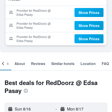
Provider for RedDoorz @
Show Prices
Edsa Pasay
Provider for RedDoorz @
Show Prices
Edsa Pasay
Provider for RedDoorz @
Show Prices
Edsa Pasay
ooms
About
Reviews
Similar hotels
Location
FAQ
Best deals for RedDoorz @ Edsa
Pasay
Sun 8/16
-
Mon 8/17