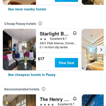
See more nearby hotels
Cheap Pasay hotels
Starlight Bed and Breakfast
2 stars
Excellent 8.7
2421 Park Avenue, Corner A. Arnaiz Avenue, Pasay City, Pasay, Philippines
0.1 mi from city centre
$17
View Deal
See cheapest hotels in Pasay
Recommended hotels
The Henry Hotel Manila
4 stars
Excellent 8.7