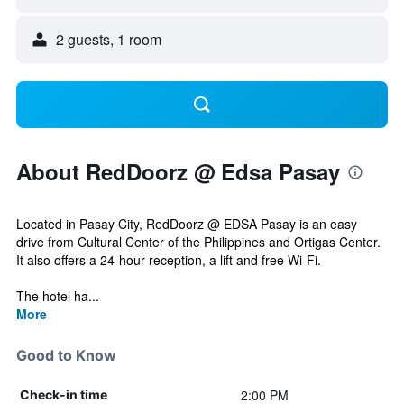
2 guests, 1 room
About RedDoorz @ Edsa Pasay
Located in Pasay City, RedDoorz @ EDSA Pasay is an easy
drive from Cultural Center of the Philippines and Ortigas Center.
It also offers a 24-hour reception, a lift and free Wi-Fi.
The hotel ha...
More
Good to Know
2:00 PM
Check-in time