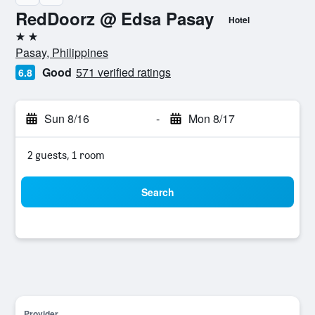
RedDoorz @ Edsa Pasay
Hotel
2 stars
Pasay, Philippines
Good
571 verified ratings
6.8
Sun 8/16
-
Mon 8/17
2 guests, 1 room
Search
Provider