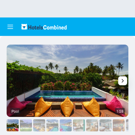
Pool
1/28