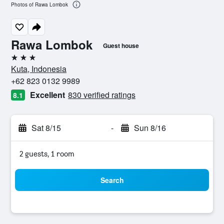
Photos of Rawa Lombok
Rawa Lombok
Guest house
3 stars
Kuta, Indonesia
+62 823 0132 9989
Excellent
830 verified ratings
8.1
Sat 8/15
-
Sun 8/16
2 guests, 1 room
Search