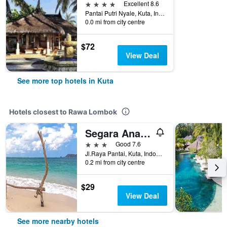
4 stars
Excellent 8.6
Pantai Putri Nyale, Kuta, Indonesia
0.0 mi from city centre
$72
View Deal
See more top hotels in Kuta
Hotels closest to Rawa Lombok
Segara Anak Hotel
3 stars
Good 7.6
Jl.Raya Pantai, Kuta, Indonesia
0.2 mi from city centre
$29
View Deal
See more nearby hotels