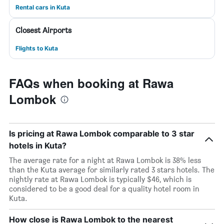
Rental cars in Kuta
Closest Airports
Flights to Kuta
FAQs when booking at Rawa
Lombok
Is pricing at Rawa Lombok comparable to 3 star
hotels in Kuta?
The average rate for a night at Rawa Lombok is 38% less
than the Kuta average for similarly rated 3 stars hotels. The
nightly rate at Rawa Lombok is typically $46, which is
considered to be a good deal for a quality hotel room in
Kuta.
How close is Rawa Lombok to the nearest