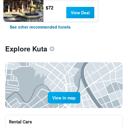
$72
View Deal
See other recommended hotels
Explore Kuta
View in map
Rental Cars