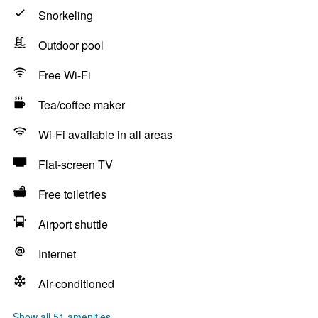
Snorkeling
Outdoor pool
Free Wi-Fi
Tea/coffee maker
Wi-Fi available in all areas
Flat-screen TV
Free toiletries
Airport shuttle
Internet
Air-conditioned
Show all 51 amenities