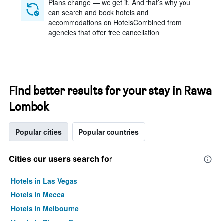
Plans change — we get it. And that’s why you
can search and book hotels and
accommodations on HotelsCombined from
agencies that offer free cancellation
Find better results for your stay in Rawa
Lombok
Popular cities
Popular countries
Cities our users search for
Hotels in Las Vegas
Hotels in Mecca
Hotels in Melbourne