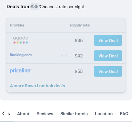
Deals from
$36
/
Cheapest rate per night
Provider
Nightly total
$36
View Deal
$42
View Deal
$55
View Deal
4 more Rawa Lombok deals
ooms
About
Reviews
Similar hotels
Location
FAQ