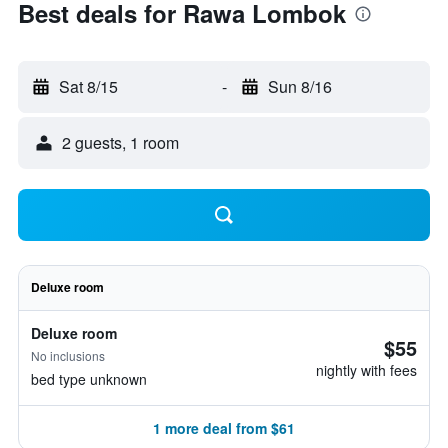
Best deals for Rawa Lombok
Sat 8/15
-
Sun 8/16
2 guests, 1 room
Deluxe room
Deluxe room
$55
No inclusions
nightly with fees
bed type unknown
1 more deal from $61