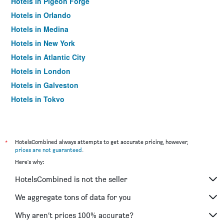
Hotels in Pigeon Forge
Hotels in Orlando
Hotels in Medina
Hotels in New York
Hotels in Atlantic City
Hotels in London
Hotels in Galveston
Hotels in Tokyo
Hotels in Niagara Falls
*
HotelsCombined always attempts to get accurate pricing, however,
prices are not guaranteed
.
Here's why:
HotelsCombined is not the seller
We aggregate tons of data for you
Why aren’t prices 100% accurate?