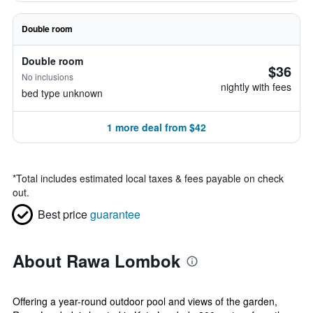
Double room
Double room
$36
No inclusions
nightly with fees
bed type unknown
1 more deal from $42
*
Total includes estimated local taxes & fees payable on check
out.
Best price
guarantee
About Rawa Lombok
Offering a year-round outdoor pool and views of the garden,