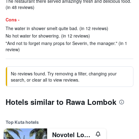
The restaurant there served amazingly fresh and delicious food.
(in 48 reviews)
Cons -
The water in shower smelt quite bad. (in 12 reviews)
No hot water for showering. (in 12 reviews)
"And not to forget many props for Severin, the manager." (in 1
review)
No reviews found. Try removing a filter, changing your
search, or clear all to view reviews.
Hotels similar to Rawa Lombok
Top Kuta hotels
Novotel Lombok Resort & Villas