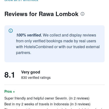
Reviews for Rawa Lombok
100% verified.
We collect and display reviews
from only verified bookings made by real users
with HotelsCombined or with our trusted external
partners.
8.1
Very good
830 verified ratings
Pros +
Super friendly and helpful owner Severin. (in 2 reviews)
Best in my 2 weeks of travels in Indonesia (in 3 reviews)