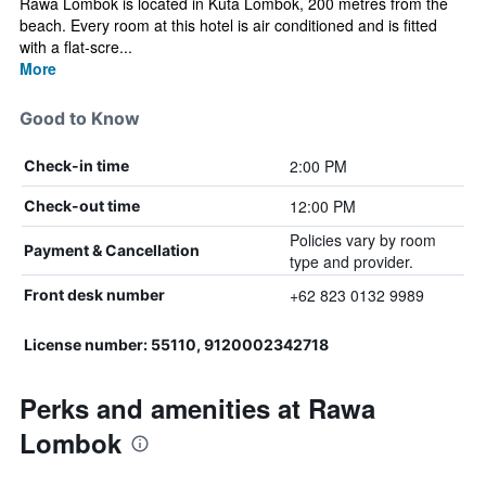
Rawa Lombok is located in Kuta Lombok, 200 metres from the
beach. Every room at this hotel is air conditioned and is fitted
with a flat-scre...
More
Good to Know
2:00 PM
Check-in time
12:00 PM
Check-out time
Policies vary by room
Payment & Cancellation
type and provider.
+62 823 0132 9989
Front desk number
License number: 55110, 9120002342718
Perks and amenities at Rawa
Lombok