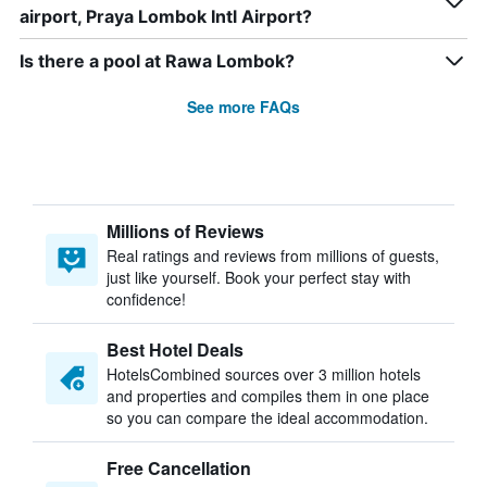
airport, Praya Lombok Intl Airport?
Is there a pool at Rawa Lombok?
See more FAQs
Millions of Reviews
Real ratings and reviews from millions of guests,
just like yourself. Book your perfect stay with
confidence!
Best Hotel Deals
HotelsCombined sources over 3 million hotels
and properties and compiles them in one place
so you can compare the ideal accommodation.
Free Cancellation