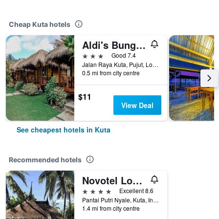
Cheap Kuta hotels
Aldi's Bungalow
3 stars
Good 7.4
Jalan Raya Kuta, Pujut, Lombok Tengah, Kuta, Indonesia
0.5 mi from city centre
$11
View Deal
See cheapest hotels in Kuta
Recommended hotels
Novotel Lombok Resort & Villas
4 stars
Excellent 8.6
Pantai Putri Nyale, Kuta, Indonesia
1.4 mi from city centre