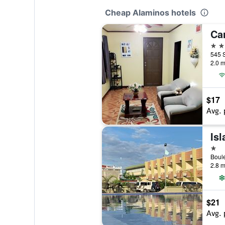
Cheap Alaminos hotels
2 st
545 S
2.0 m
$17
Avg. 
1 st
Boule
2.8 m
$21
Avg. 