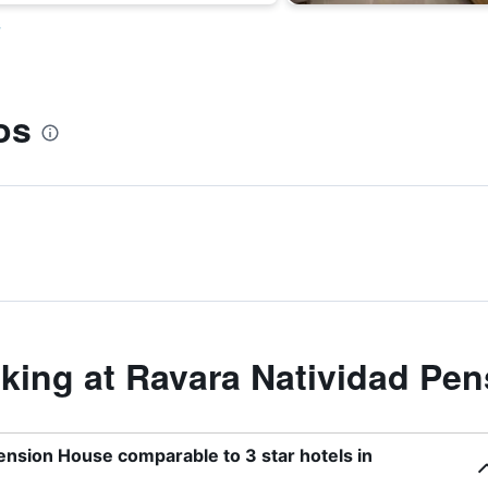
s
os
ing at Ravara Natividad Pe
Pension House comparable to 3 star hotels in