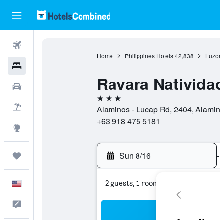
Flights
Home
Philippines Hotels
42,838
Luzon
Hotels
Ravara Nativid
Cars
3 stars
Packages
Alaminos - Lucap Rd, 2404, Alamin
+63 918 475 5181
Explore
Sun 8/16
-
Trips
2 guests, 1 room
English
Feedback
Sea