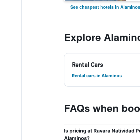
See cheapest hotels in Alamino
Explore Alamin
Rental Cars
Rental cars in Alaminos
FAQs when book
Is pricing at Ravara Natividad 
Alaminos?