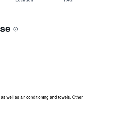
use
as well as air conditioning and towels. Other