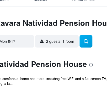
Ravara Natividad Pension Ho
Mon 8/17
2 guests, 1 room
atividad Pension House
he comforts of home and more, including free WiFi and a flat-screen TV, 
, a la...