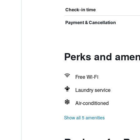
Check-in time
Payment & Cancellation
Perks and amen
Free Wi-Fi
Laundry service
Air-conditioned
Show all 5 amenities