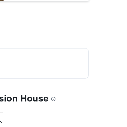
nsion House