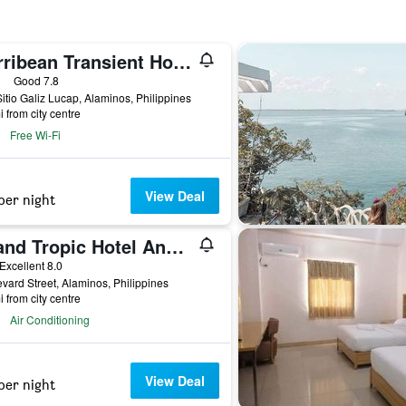
Carribean Transient House
ars
Good 7.8
itio Galiz Lucap, Alaminos, Philippines
i from city centre
Free Wi-Fi
View Deal
per night
Island Tropic Hotel And Restaurant
ar
Excellent 8.0
vard Street, Alaminos, Philippines
i from city centre
Air Conditioning
View Deal
per night