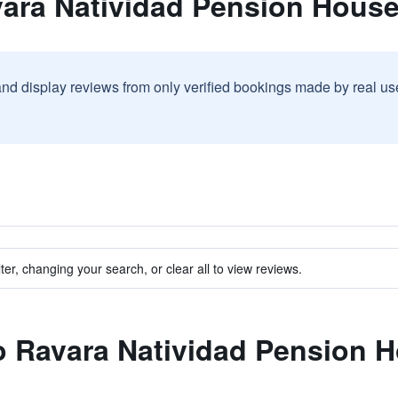
vara Natividad Pension Hous
and display reviews from only verified bookings made by real u
ter, changing your search, or clear all to view reviews.
to Ravara Natividad Pension 