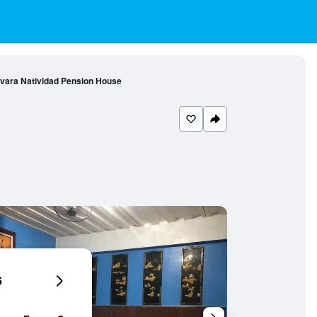
vara Natividad Pension House
6