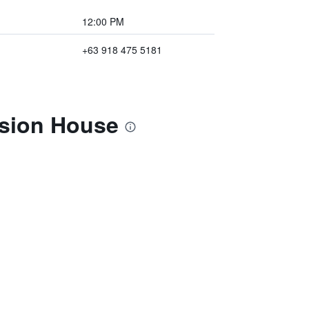
12:00 PM
+63 918 475 5181
nsion House