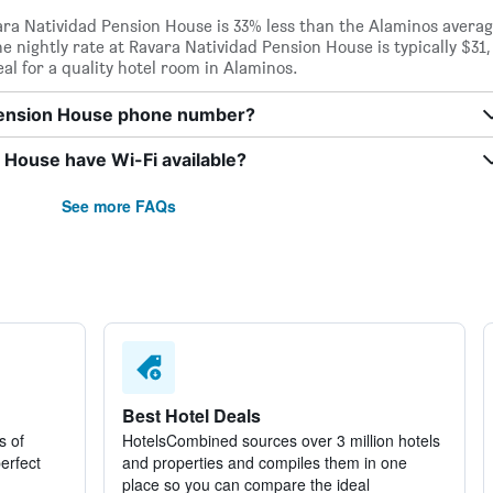
vara Natividad Pension House is 33% less than the Alaminos avera
The nightly rate at Ravara Natividad Pension House is typically $31,
al for a quality hotel room in Alaminos.
 Pension House phone number?
 House have Wi-Fi available?
See more FAQs
Best Hotel Deals
s of
HotelsCombined sources over 3 million hotels
perfect
and properties and compiles them in one
place so you can compare the ideal