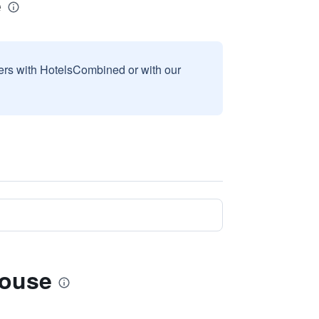
e
sers with HotelsCombined or with our
House