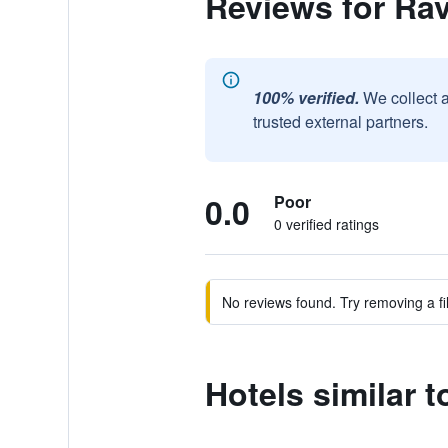
Reviews for Ra
100% verified.
We collect 
trusted external partners.
0.0
Poor
0 verified ratings
No reviews found. Try removing a fil
Hotels similar 