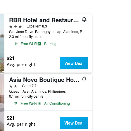
RBR Hotel and Restaurant near Hundred Islands
3 stars
Excellent 8.3
San Jose Drive, Barangay Lucap, Alaminos, Philippines
2.3 mi from city centre
Free Wi-Fi
Parking
$21
View Deal
Avg. per night
Asia Novo Boutique Hotel - Alaminos
2 stars
Good 7.7
Quezon Ave., Alaminos, Philippines
0.1 mi from city centre
Free Wi-Fi
Air Conditioning
$21
View Deal
Avg. per night