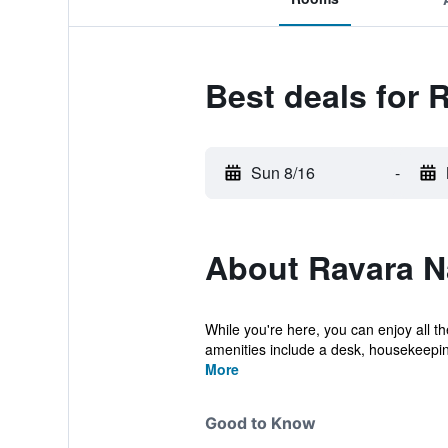
Best deals for 
Sun 8/16
-
About Ravara N
While you're here, you can enjoy all t
amenities include a desk, housekeeping
More
Good to Know