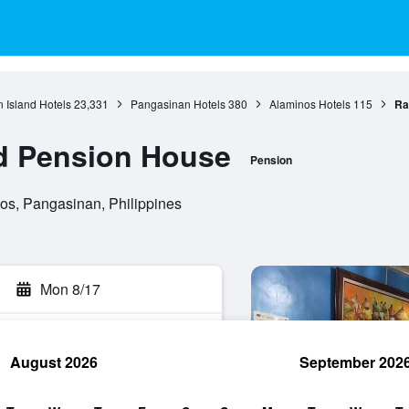
 Island Hotels
23,331
Pangasinan Hotels
380
Alaminos Hotels
115
Ra
ad Pension House
Pension
os, Pangasinan, Philippines
Mon 8/17
August 2026
September 202
rch