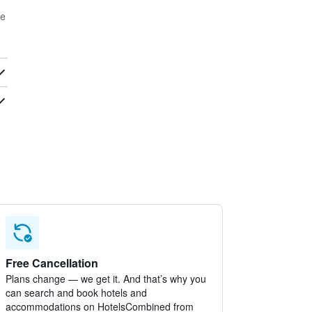
ge
Free Cancellation
Plans change — we get it. And that’s why you
can search and book hotels and
accommodations on HotelsCombined from