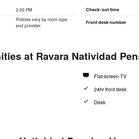
2:00 PM
Check-out time
Policies vary by room type
Front desk number
and provider.
ities at Ravara Natividad Pe
Flat-screen TV
24hr front desk
Desk