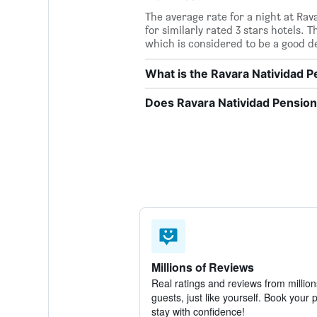
The average rate for a night at Ra
for similarly rated 3 stars hotels. 
which is considered to be a good de
What is the Ravara Natividad
Does Ravara Natividad Pension
Millions of Reviews
Real ratings and reviews from million
guests, just like yourself. Book your 
stay with confidence!