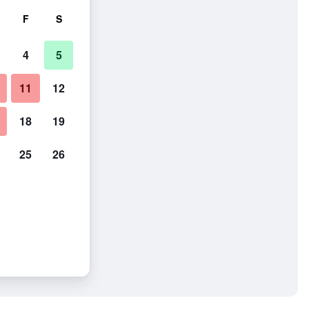
F
S
4
5
11
12
18
19
25
26