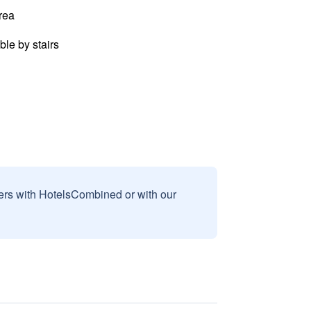
rea
ble by stairs
sers with HotelsCombined or with our