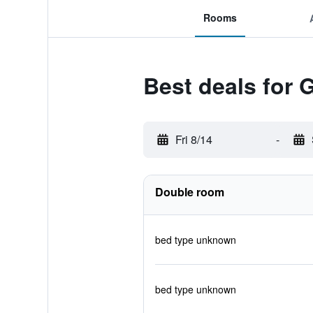
Rooms
Best deals for 
Fri 8/14
-
Double room
bed type unknown
bed type unknown