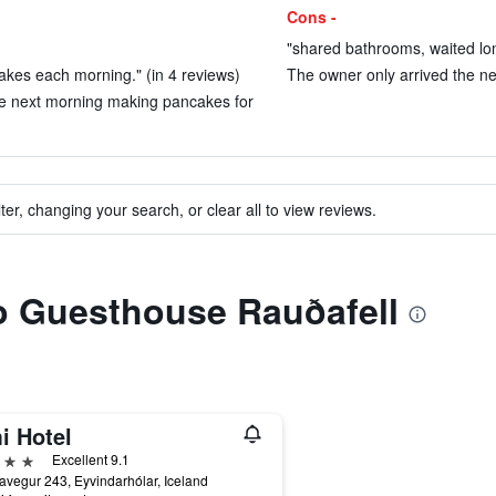
Cons -
"shared bathrooms, waited lon
kes each morning." (in 4 reviews)
The owner only arrived the nex
he next morning making pancakes for
ter, changing your search, or clear all to view reviews.
to Guesthouse Rauðafell
i Hotel
ars
Excellent 9.1
avegur 243, Eyvindarhólar, Iceland