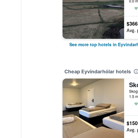
0.0 m
$366
Avg. 
See more top hotels in Eyvindar
Cheap Eyvindarhólar hotels
Sk
Skogu
1.5 m
$150
Avg. 