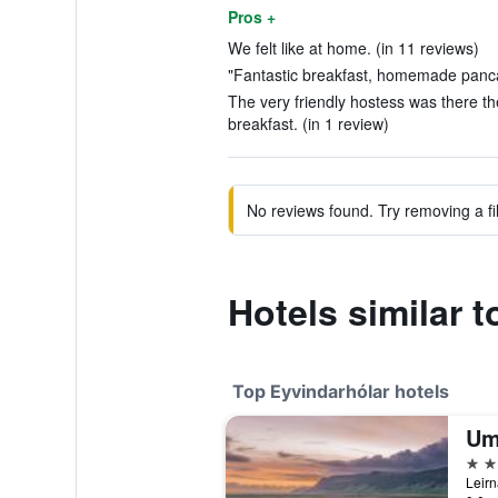
Pros +
We felt like at home. (in 11 reviews)
"Fantastic breakfast, homemade panca
The very friendly hostess was there t
breakfast. (in 1 review)
No reviews found. Try removing a fil
Hotels similar 
Top Eyvindarhólar hotels
Um
4 st
Leirn