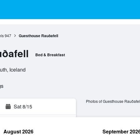
ls
947
Guesthouse Rauðafell
ðafell
Bed & Breakfast
uth, Iceland
gs
Photos of Guesthouse Rauðafel
Sat 8/15
August 2026
September 202