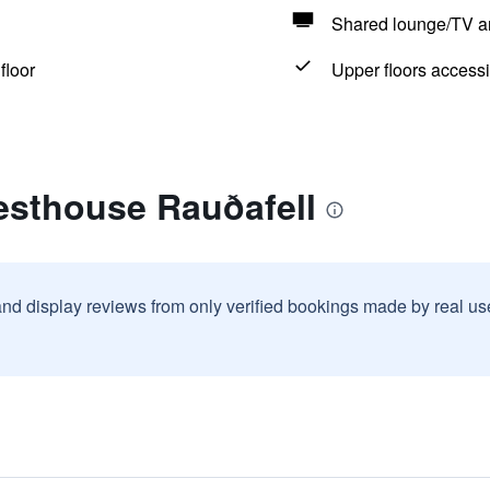
Shared lounge/TV a
floor
Upper floors accessi
esthouse Rauðafell
and display reviews from only verified bookings made by real u