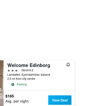
Welcome Edinborg
3 stars
Good 6.2
Lambafell, Eyvindarhólar, Iceland
2.5 mi from city centre
Parking
$165
View Deal
Avg. per night