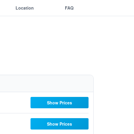
Location
FAQ
Show Prices
Show Prices