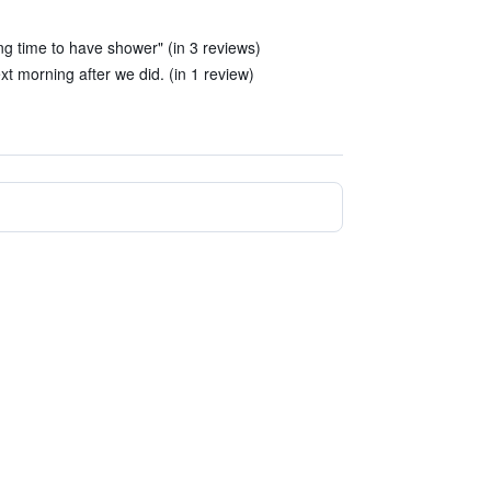
g time to have shower" (in 3 reviews)
t morning after we did. (in 1 review)