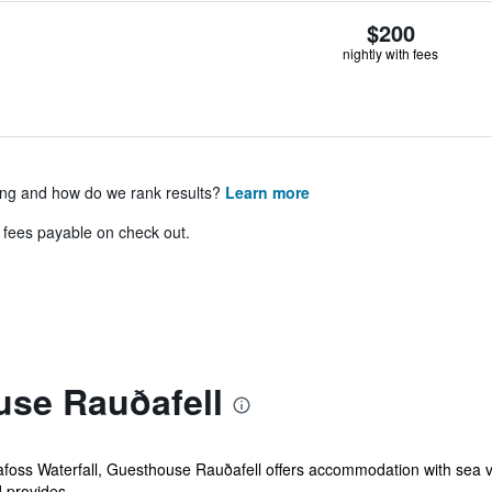
$200
nightly with fees
ing and how do we rank results?
Learn more
& fees payable on check out.
se Rauðafell
foss Waterfall, Guesthouse Rauðafell offers accommodation with sea view
 provides...