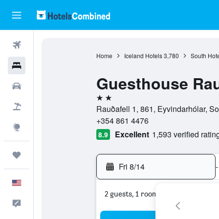
Flights
Home
Iceland Hotels
3,780
South Hote
Hotels
Guesthouse Rau
Cars
2 stars
Packages
Rauðafell 1, 861, Eyvindarhólar, So
+354 861 4476
Explore
Excellent
1,593 verified ratin
8.9
Trips
Fri 8/14
-
English
2 guests, 1 room
Feedback