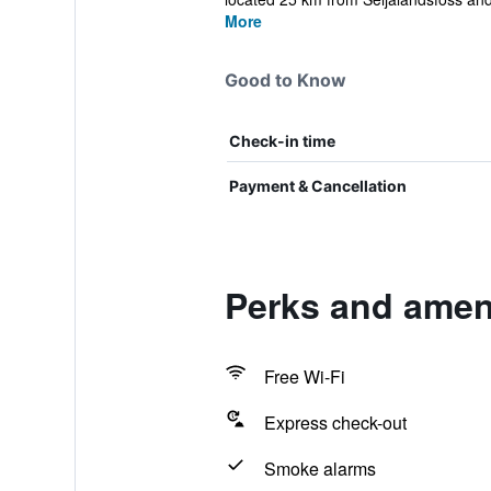
More
Good to Know
Check-in time
Payment & Cancellation
Perks and amen
Free Wi-Fi
Express check-out
Smoke alarms