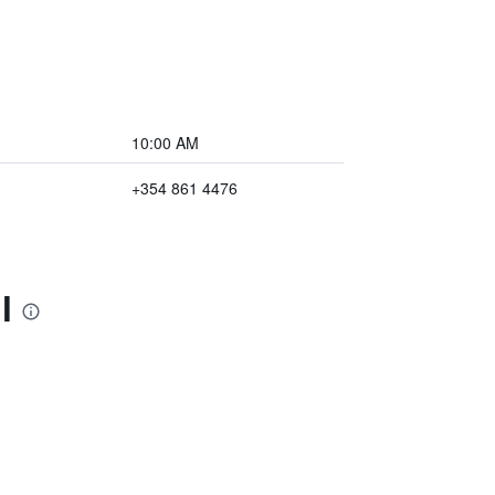
10:00 AM
+354 861 4476
l