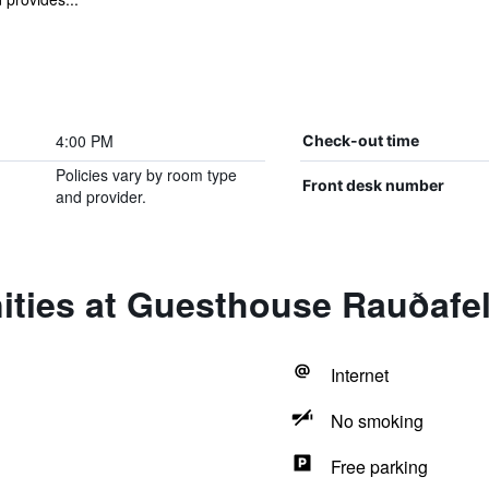
4:00 PM
Check-out time
Policies vary by room type
Front desk number
and provider.
ities at Guesthouse Rauðafel
Internet
No smoking
Free parking