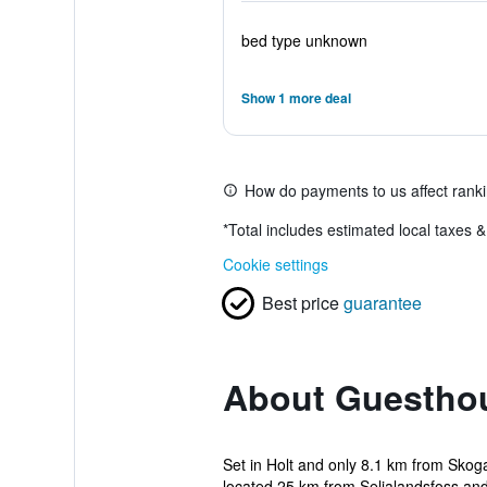
bed type unknown
Show 1 more deal
How do payments to us affect rank
*
Total includes estimated local taxes 
Cookie settings
Best price
guarantee
About Guesthou
Set in Holt and only 8.1 km from Skoga
located 25 km from Seljalandsfoss and