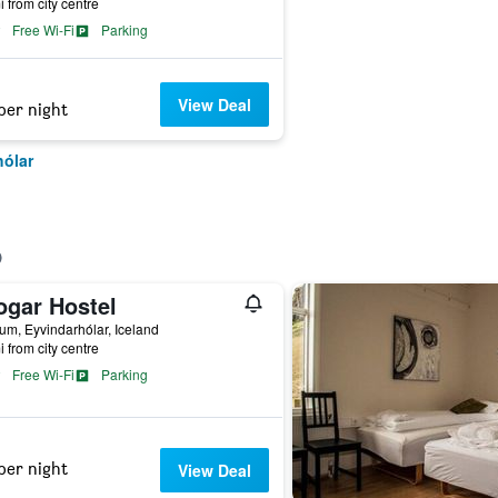
i from city centre
Free Wi-Fi
Parking
View Deal
per night
hólar
ogar Hostel
m, Eyvindarhólar, Iceland
i from city centre
Free Wi-Fi
Parking
per night
View Deal