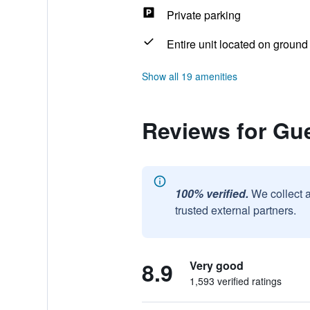
Private parking
Entire unit located on ground 
Show all 19 amenities
Reviews for Gu
100% verified.
We collect 
trusted external partners.
8.9
Very good
1,593 verified ratings