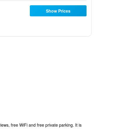
Show Prices
s, free WiFi and free private parking. It is