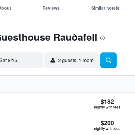
About
Reviews
Similar hotels
Guesthouse Rauðafell
Sat 8/15
2 guests, 1 room
$182
nightly with fees
$200
nightly with fees