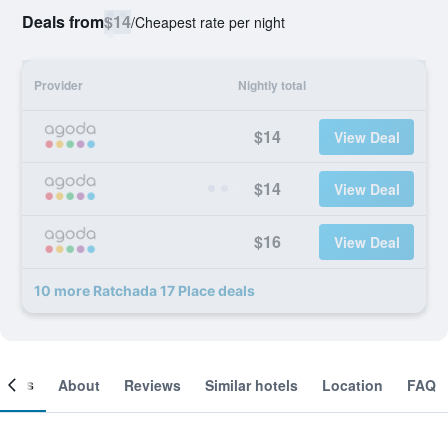
Deals from
$14
/
Cheapest rate per night
Provider
Nightly total
$14
View Deal
$14
View Deal
$16
View Deal
10 more Ratchada 17 Place deals
ooms
About
Reviews
Similar hotels
Location
FAQ