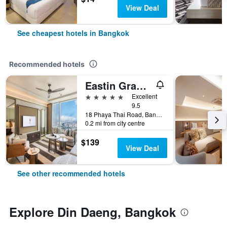
View Deal
See cheapest hotels in Bangkok
Recommended hotels
Eastin Grand Hotel Phayathai
5 stars
Excellent
9.5
18 Phaya Thai Road, Bangkok, Thailand
0.2 mi from city centre
$139
View Deal
See other recommended hotels
Explore Din Daeng, Bangkok