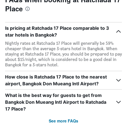
Place
Is pricing at Ratchada 17 Place comparable to 3
star hotels in Bangkok?
Nightly rates at Ratchada 17 Place will generally be 59%
cheaper than the average 3-stars hotel in Bangkok. When
staying at Ratchada 17 Place, you should be prepared to pay
about $15/night, which is considered to be a good deal in
Bangkok for a 3-stars hotel.
How close is Ratchada 17 Place to the nearest
airport, Bangkok Don Mueang Intl Airport?
What is the best way for guests to get from
Bangkok Don Mueang Intl Airport to Ratchada
17 Place?
See more FAQs