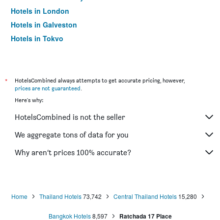
Hotels in London
Hotels in Galveston
Hotels in Tokyo
Hotels in Niagara Falls
*
HotelsCombined always attempts to get accurate pricing, however,
prices are not guaranteed
.
Here's why:
HotelsCombined is not the seller
We aggregate tons of data for you
Why aren’t prices 100% accurate?
Home
Thailand Hotels
73,742
Central Thailand Hotels
15,280
Bangkok Hotels
8,597
Ratchada 17 Place