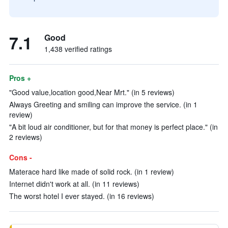
7.1
Good
1,438 verified ratings
Pros +
"Good value,location good,Near Mrt." (in 5 reviews)
Always Greeting and smiling can improve the service. (in 1
review)
"A bit loud air conditioner, but for that money is perfect place." (in
2 reviews)
Cons -
Materace hard like made of solid rock. (in 1 review)
Internet didn't work at all. (in 11 reviews)
The worst hotel I ever stayed. (in 16 reviews)