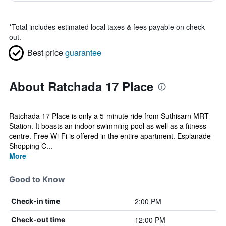
*
Total includes estimated local taxes & fees payable on check
out.
Best price
guarantee
About Ratchada 17 Place
Ratchada 17 Place is only a 5-minute ride from Suthisarn MRT
Station. It boasts an indoor swimming pool as well as a fitness
centre. Free Wi-Fi is offered in the entire apartment. Esplanade
Shopping C...
More
Good to Know
2:00 PM
Check-in time
12:00 PM
Check-out time