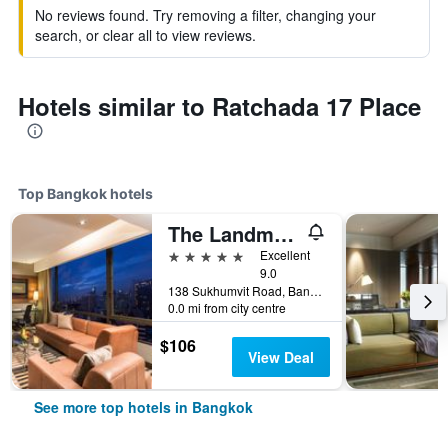
No reviews found. Try removing a filter, changing your
search, or clear all to view reviews.
Hotels similar to Ratchada 17 Place
Top Bangkok hotels
The Landmark Bangkok
5 stars
Excellent
9.0
138 Sukhumvit Road, Bangkok, Thailand
0.0 mi from city centre
$106
View Deal
See more top hotels in Bangkok