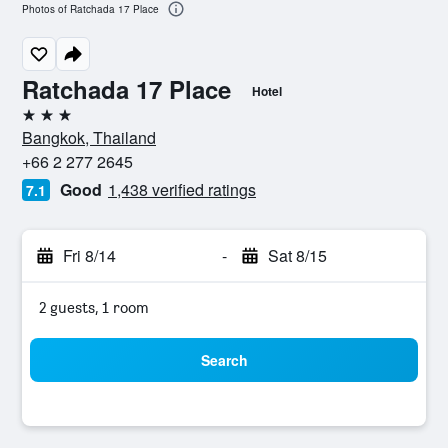
Photos of Ratchada 17 Place
Ratchada 17 Place
Hotel
3 stars
Bangkok, Thailand
+66 2 277 2645
Good
1,438 verified ratings
7.1
Fri 8/14
-
Sat 8/15
2 guests, 1 room
Search