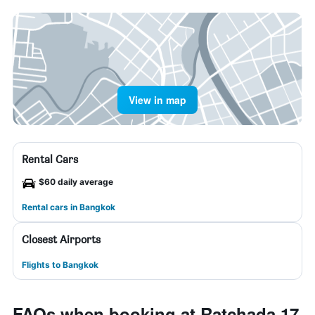
View in map
Rental Cars
$60 daily average
Rental cars in Bangkok
Closest Airports
Flights to Bangkok
FAQs when booking at Ratchada 17