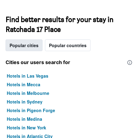
Find better results for your stay in
Ratchada 17 Place
Popular cities
Popular countries
Cities our users search for
Hotels in Las Vegas
Hotels in Mecca
Hotels in Melbourne
Hotels in Sydney
Hotels in Pigeon Forge
Hotels in Medina
Hotels in New York
Hotels in Atlantic City