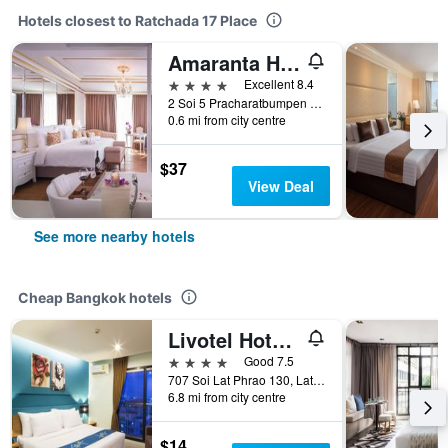
Hotels closest to Ratchada 17 Place
Amaranta Hotel
4 stars
Excellent 8.4
2 Soi 5 Pracharatbumpen Rd, Bangkok, Thailand
0.6 mi from city centre
$37
View Deal
See more nearby hotels
Cheap Bangkok hotels
Livotel Hotel Lat Phrao Bangkok
4 stars
Good 7.5
707 Soi Lat Phrao 130, Lat Phrao Road, Bangkok, Thailand
6.8 mi from city centre
$14