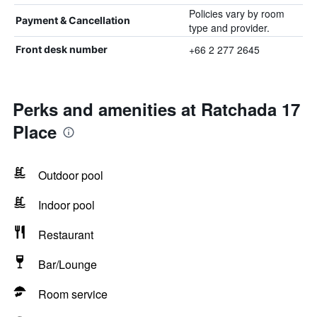
Policies vary by room
Payment & Cancellation
type and provider.
+66 2 277 2645
Front desk number
Perks and amenities at Ratchada 17
Place
Outdoor pool
Indoor pool
Restaurant
Bar/Lounge
Room service