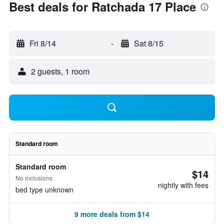
Best deals for Ratchada 17 Place
Fri 8/14
-
Sat 8/15
2 guests, 1 room
Standard room
Standard room
$14
No inclusions
nightly with fees
bed type unknown
9 more deals from $14