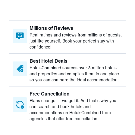
Millions of Reviews
Real ratings and reviews from millions of guests,
just like yourself. Book your perfect stay with
confidence!
Best Hotel Deals
HotelsCombined sources over 3 million hotels
and properties and compiles them in one place
so you can compare the ideal accommodation.
Free Cancellation
Plans change — we get it. And that’s why you
can search and book hotels and
accommodations on HotelsCombined from
agencies that offer free cancellation