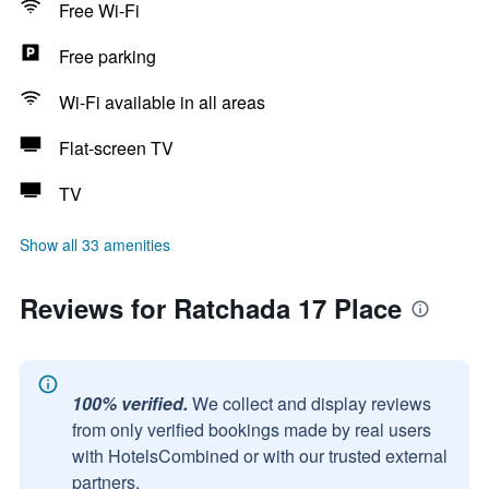
Free Wi-Fi
Free parking
Wi-Fi available in all areas
Flat-screen TV
TV
Show all 33 amenities
Reviews for Ratchada 17 Place
100% verified.
We collect and display reviews
from only verified bookings made by real users
with HotelsCombined or with our trusted external
partners.