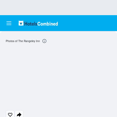
Photos of The Rangeley Inn