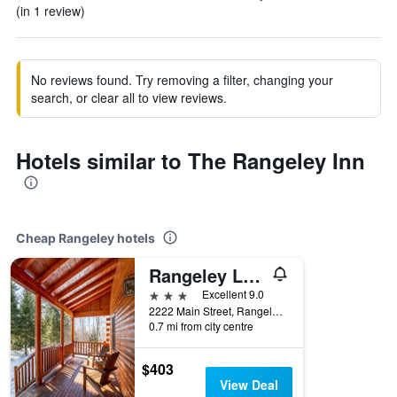
(in 1 review)
No reviews found. Try removing a filter, changing your
search, or clear all to view reviews.
Hotels similar to The Rangeley Inn
Cheap Rangeley hotels
Rangeley Lake Resort
3 stars
Excellent 9.0
2222 Main Street, Rangeley, ME, United States
0.7 mi from city centre
$403
View Deal