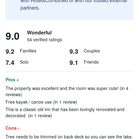
with HotelsCombined or with our trusted external
partners.
9.0
Wonderful
54 verified ratings
9.2
9.3
Families
Couples
7.4
9.1
Solo
Friends
Pros +
The property was excellent and the room was super cute! (in 4
reviews)
Free kayak / canoe use (in 1 review)
This is a classic old inn that has been lovingly renovated and
decorated. (in 1 review)
Cons -
Tree needs to be trimmed on back deck so you can see the lake.