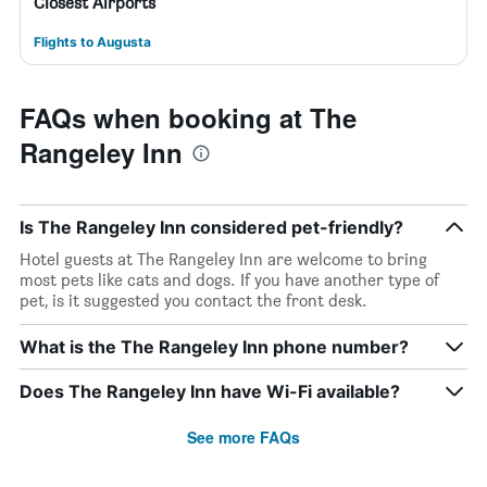
Closest Airports
Flights to Augusta
FAQs when booking at The
Rangeley Inn
Is The Rangeley Inn considered pet-friendly?
Hotel guests at The Rangeley Inn are welcome to bring
most pets like cats and dogs. If you have another type of
pet, is it suggested you contact the front desk.
What is the The Rangeley Inn phone number?
Does The Rangeley Inn have Wi-Fi available?
See more FAQs