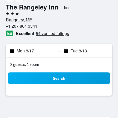
The Rangeley Inn
Inn
3 stars
Rangeley, ME
+1 207 864 3341
Excellent
54 verified ratings
9.0
Mon 8/17
-
Tue 8/18
2 guests, 1 room
Search