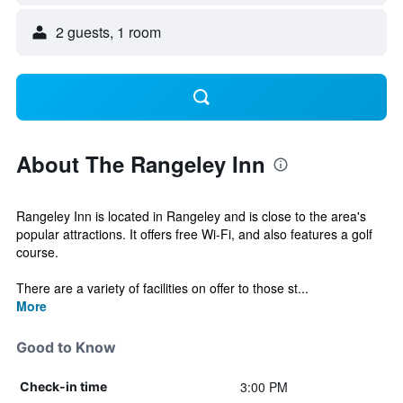
2 guests, 1 room
About The Rangeley Inn
Rangeley Inn is located in Rangeley and is close to the area's
popular attractions. It offers free Wi-Fi, and also features a golf
course.
There are a variety of facilities on offer to those st...
More
Good to Know
3:00 PM
Check-in time