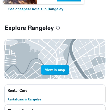
See cheapest hotels in Rangeley
Explore Rangeley
View in map
Rental Cars
Rental cars in Rangeley