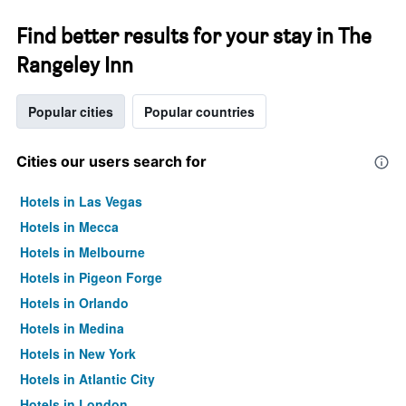
Find better results for your stay in The
Rangeley Inn
Popular cities
Popular countries
Cities our users search for
Hotels in Las Vegas
Hotels in Mecca
Hotels in Melbourne
Hotels in Pigeon Forge
Hotels in Orlando
Hotels in Medina
Hotels in New York
Hotels in Atlantic City
Hotels in London