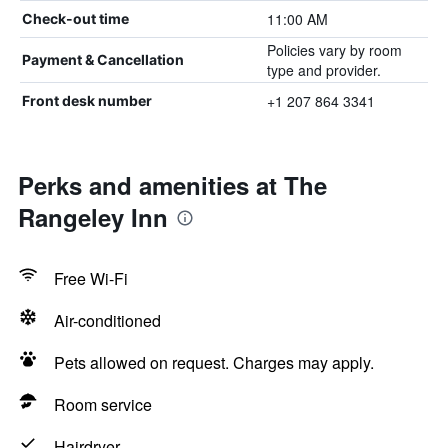
11:00 AM
Check-out time
Policies vary by room
Payment & Cancellation
type and provider.
+1 207 864 3341
Front desk number
Perks and amenities at The
Rangeley Inn
Free Wi-Fi
Air-conditioned
Pets allowed on request. Charges may apply.
Room service
Hairdryer