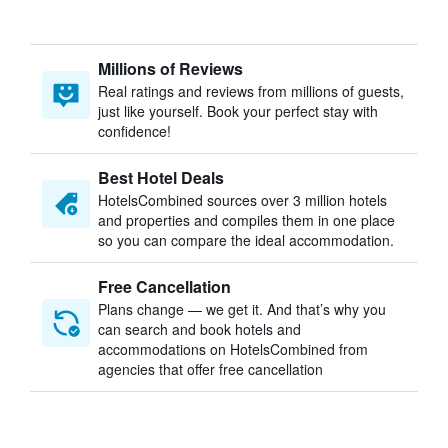
Millions of Reviews
Real ratings and reviews from millions of guests,
just like yourself. Book your perfect stay with
confidence!
Best Hotel Deals
HotelsCombined sources over 3 million hotels
and properties and compiles them in one place
so you can compare the ideal accommodation.
Free Cancellation
Plans change — we get it. And that’s why you
can search and book hotels and
accommodations on HotelsCombined from
agencies that offer free cancellation