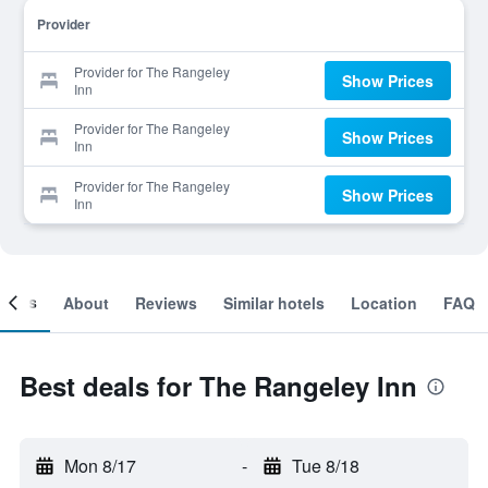
Provider
Provider for The Rangeley
Show Prices
Inn
Provider for The Rangeley
Show Prices
Inn
Provider for The Rangeley
Show Prices
Inn
ooms
About
Reviews
Similar hotels
Location
FAQ
Best deals for The Rangeley Inn
Mon 8/17
-
Tue 8/18