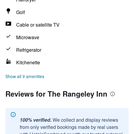
Golf
Cable or satellite TV
Microwave
Refrigerator
Kitchenette
Show all 9 amenities
Reviews for The Rangeley Inn
100% verified.
We collect and display reviews
from only verified bookings made by real users