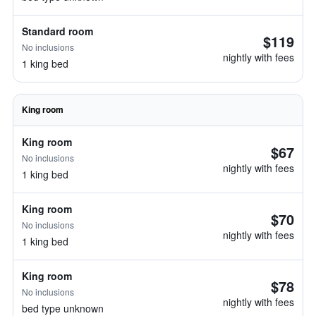
Standard room
$119
No inclusions
nightly with fees
1 king bed
King room
King room
$67
No inclusions
nightly with fees
1 king bed
King room
$70
No inclusions
nightly with fees
1 king bed
King room
$78
No inclusions
nightly with fees
bed type unknown