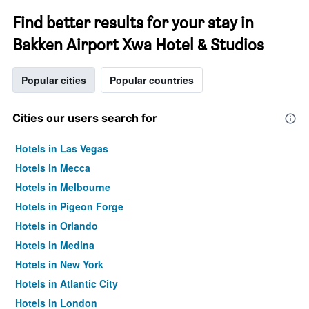
Find better results for your stay in
Bakken Airport Xwa Hotel & Studios
Popular cities
Popular countries
Cities our users search for
Hotels in Las Vegas
Hotels in Mecca
Hotels in Melbourne
Hotels in Pigeon Forge
Hotels in Orlando
Hotels in Medina
Hotels in New York
Hotels in Atlantic City
Hotels in London