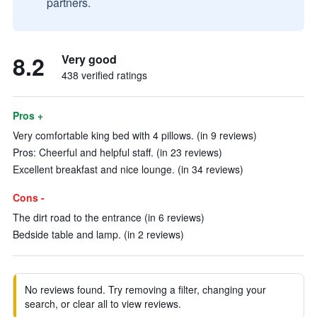
partners.
8.2
Very good
438 verified ratings
Pros +
Very comfortable king bed with 4 pillows. (in 9 reviews)
Pros: Cheerful and helpful staff. (in 23 reviews)
Excellent breakfast and nice lounge. (in 34 reviews)
Cons -
The dirt road to the entrance (in 6 reviews)
Bedside table and lamp. (in 2 reviews)
No reviews found. Try removing a filter, changing your
search, or clear all to view reviews.