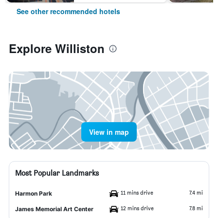
See other recommended hotels
Explore Williston
View in map
Most Popular Landmarks
11 mins drive
7.4 mi
Harmon Park
12 mins drive
7.8 mi
James Memorial Art Center