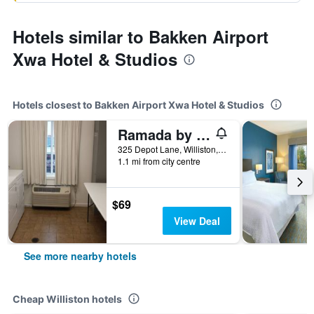
Hotels similar to Bakken Airport
Xwa Hotel & Studios
Hotels closest to Bakken Airport Xwa Hotel & Studios
Ramada by Wyndham Williston
325 Depot Lane, Williston, ND, United States
1.1 mi from city centre
$69
View Deal
See more nearby hotels
Cheap Williston hotels