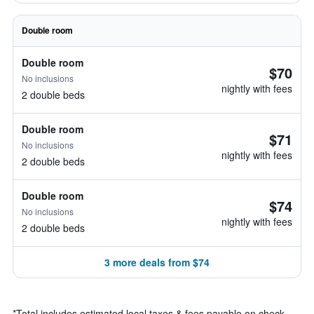
Double room
Double room
$70
No inclusions
nightly with fees
2 double beds
Double room
$71
No inclusions
nightly with fees
2 double beds
Double room
$74
No inclusions
nightly with fees
2 double beds
3 more deals from $74
*
Total includes estimated local taxes & fees payable on check