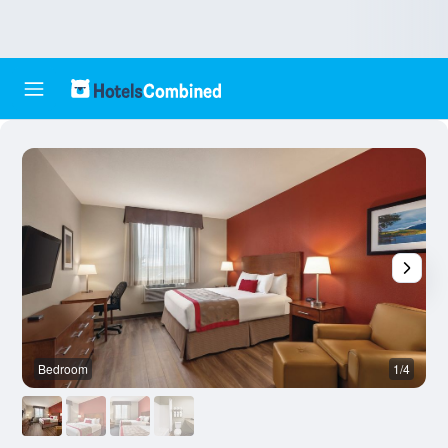
Bedroom
1/4