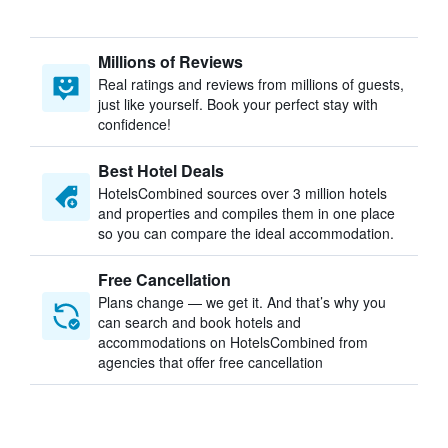
Millions of Reviews
Real ratings and reviews from millions of guests,
just like yourself. Book your perfect stay with
confidence!
Best Hotel Deals
HotelsCombined sources over 3 million hotels
and properties and compiles them in one place
so you can compare the ideal accommodation.
Free Cancellation
Plans change — we get it. And that’s why you
can search and book hotels and
accommodations on HotelsCombined from
agencies that offer free cancellation