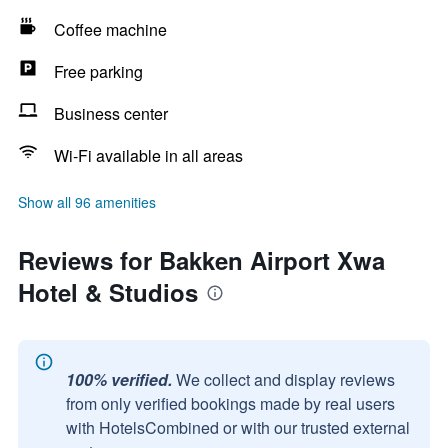
Coffee machine
Free parking
Business center
Wi-Fi available in all areas
Show all 96 amenities
Reviews for Bakken Airport Xwa
Hotel & Studios
100% verified.
We collect and display reviews
from only verified bookings made by real users
with HotelsCombined or with our trusted external