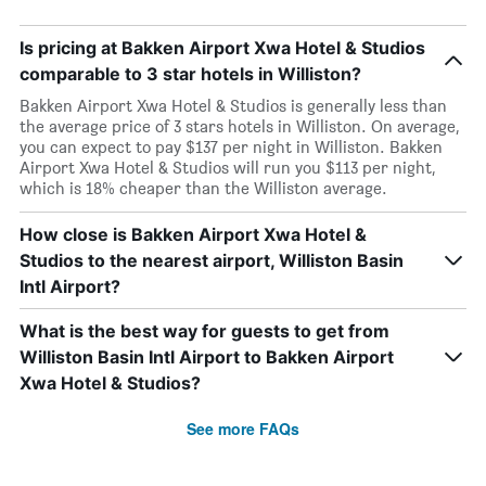
Is pricing at Bakken Airport Xwa Hotel & Studios
comparable to 3 star hotels in Williston?
Bakken Airport Xwa Hotel & Studios is generally less than
the average price of 3 stars hotels in Williston. On average,
you can expect to pay $137 per night in Williston. Bakken
Airport Xwa Hotel & Studios will run you $113 per night,
which is 18% cheaper than the Williston average.
How close is Bakken Airport Xwa Hotel &
Studios to the nearest airport, Williston Basin
Intl Airport?
What is the best way for guests to get from
Williston Basin Intl Airport to Bakken Airport
Xwa Hotel & Studios?
See more FAQs