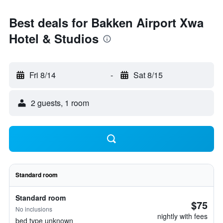
Best deals for Bakken Airport Xwa
Hotel & Studios
Fri 8/14
-
Sat 8/15
2 guests, 1 room
Standard room
Standard room
$75
No inclusions
nightly with fees
bed type unknown