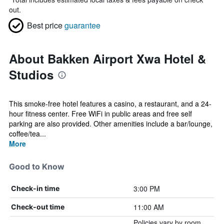
out.
Best price
guarantee
About Bakken Airport Xwa Hotel &
Studios
This smoke-free hotel features a casino, a restaurant, and a 24-
hour fitness center. Free WiFi in public areas and free self
parking are also provided. Other amenities include a bar/lounge,
coffee/tea...
More
Good to Know
3:00 PM
Check-in time
11:00 AM
Check-out time
Policies vary by room