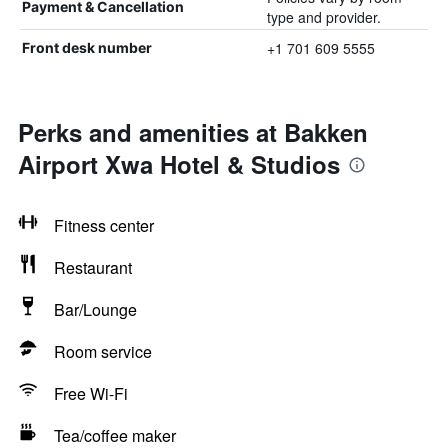
Payment & Cancellation
type and provider.
+1 701 609 5555
Front desk number
Perks and amenities at Bakken
Airport Xwa Hotel & Studios
Fitness center
Restaurant
Bar/Lounge
Room service
Free Wi-Fi
Tea/coffee maker