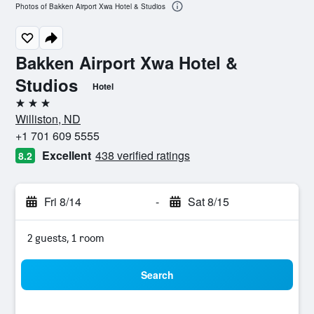
Photos of Bakken Airport Xwa Hotel & Studios
Bakken Airport Xwa Hotel &
Studios
Hotel
3 stars
Williston, ND
+1 701 609 5555
Excellent
438 verified ratings
8.2
Fri 8/14
-
Sat 8/15
2 guests, 1 room
Search