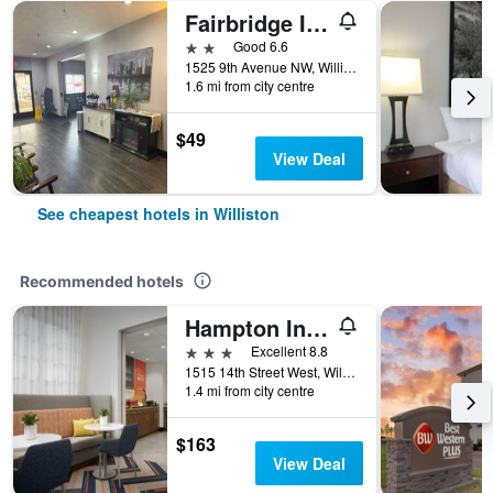
Fairbridge Inn & Suites Williston Near Airport
2 stars
Good 6.6
1525 9th Avenue NW, Williston, ND, United States
1.6 mi from city centre
$49
View Deal
See cheapest hotels in Williston
Recommended hotels
Hampton Inn & Suites Williston
3 stars
Excellent 8.8
1515 14th Street West, Williston, ND, United States
1.4 mi from city centre
$163
View Deal