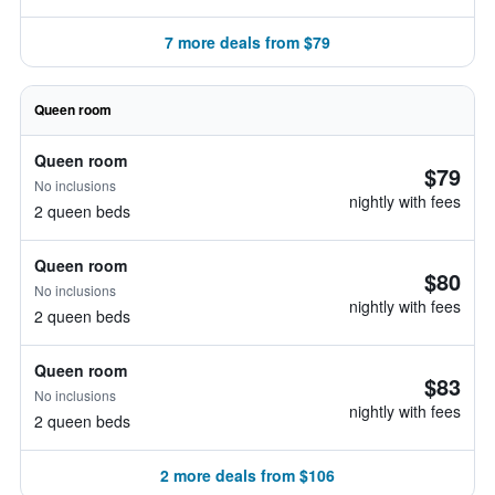
7 more deals from $79
Queen room
Queen room
$79
No inclusions
nightly with fees
2 queen beds
Queen room
$80
No inclusions
nightly with fees
2 queen beds
Queen room
$83
No inclusions
nightly with fees
2 queen beds
2 more deals from $106