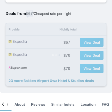
Deals from
$67
/
Cheapest rate per night
Provider
Nightly total
$67
View Deal
$70
View Deal
$70
View Deal
23 more Bakken Airport Xwa Hotel & Studios deals
ooms
About
Reviews
Similar hotels
Location
FAQ