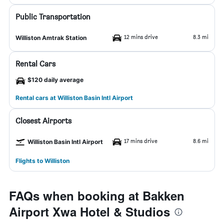
Public Transportation
12 mins drive
8.3 mi
Williston Amtrak Station
Rental Cars
$120 daily average
Rental cars at Williston Basin Intl Airport
Closest Airports
17 mins drive
8.6 mi
Williston Basin Intl Airport
Flights to Williston
FAQs when booking at Bakken
Airport Xwa Hotel & Studios