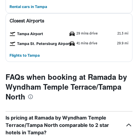
Rental cars in Tampa
Closest Airports
29 mins drive
21.3 mi
Tampa Airport
41 mins drive
29.9 mi
Tampa St. Petersburg Airport
Flights to Tampa
FAQs when booking at Ramada by
Wyndham Temple Terrace/Tampa
North
Is pricing at Ramada by Wyndham Temple
Terrace/Tampa North comparable to 2 star
hotels in Tampa?