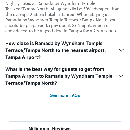
Nightly rates at Ramada by Wyndham Temple
Terrace/Tampa North will generally be 59% cheaper than
the average 2-stars hotel in Tampa. When staying at
Ramada by Wyndham Temple Terrace/Tampa North, you
should be prepared to pay about $72/night, which is
considered to be a good deal in Tampa for a 2-stars hotel.
How close is Ramada by Wyndham Temple
Terrace/Tampa North to the nearest airport,
Tampa Airport?
What is the best way for guests to get from
Tampa Airport to Ramada by Wyndham Temple
Terrace/Tampa North?
See more FAQs
Millions of Reviews