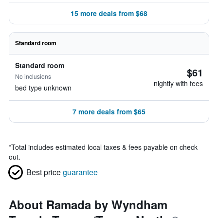
15 more deals from $68
Standard room
Standard room
$61
No inclusions
nightly with fees
bed type unknown
7 more deals from $65
*
Total includes estimated local taxes & fees payable on check
out.
Best price
guarantee
About Ramada by Wyndham