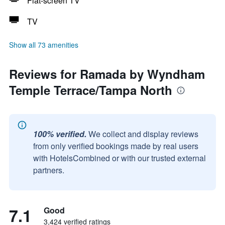
Flat-screen TV
TV
Show all 73 amenities
Reviews for Ramada by Wyndham
Temple Terrace/Tampa North
100% verified.
We collect and display reviews
from only verified bookings made by real users
with HotelsCombined or with our trusted external
partners.
7.1
Good
3,424 verified ratings