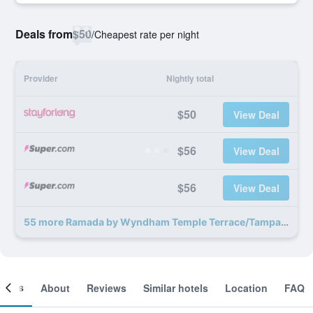
Deals from
$50
/
Cheapest rate per night
Provider
Nightly total
$50
View Deal
$56
View Deal
$56
View Deal
55 more Ramada by Wyndham Temple Terrace/Tampa North deals
ooms
About
Reviews
Similar hotels
Location
FAQ