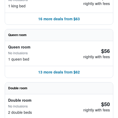
nightly with fees
1 king bed
16 more deals from $63
Queen room
Queen room
$56
No inclusions
nightly with fees
1 queen bed
13 more deals from $62
Double room
Double room
$50
No inclusions
nightly with fees
2 double beds