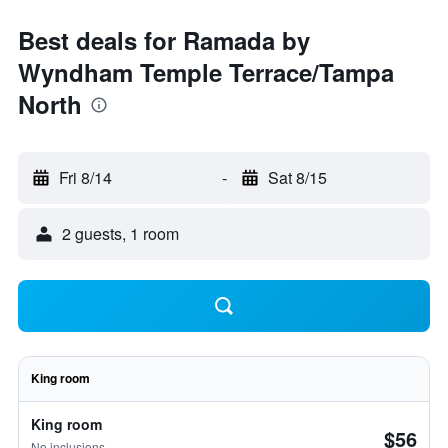
Best deals for Ramada by
Wyndham Temple Terrace/Tampa
North
Fri 8/14
-
Sat 8/15
2 guests, 1 room
King room
King room
$56
No inclusions