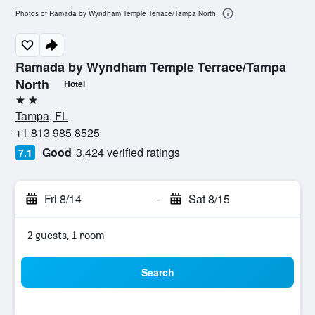
Photos of Ramada by Wyndham Temple Terrace/Tampa North
Ramada by Wyndham Temple Terrace/Tampa
North
Hotel
2 stars
Tampa, FL
+1 813 985 8525
Good
3,424 verified ratings
7.1
Fri 8/14
-
Sat 8/15
2 guests, 1 room
Search