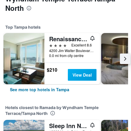
North
Top Tampa hotels
Renaissance Tampa International Plaza Hotel
4 stars
Excellent 8.6
4200 Jim Walter Boulevard, Tampa, FL, United States
0.0 mi from city centre
$210
View Deal
See more top hotels in Tampa
Hotels closest to Ramada by Wyndham Temple
Terrace/Tampa North
Sleep Inn Near Busch Gardens - Usf