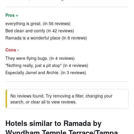
Pros +
everything is great. (in 56 reviews)
Bed clean and comfy (in 42 reviews)
Ramada is a wonderful place (in 8 reviews)
Cons -
They were flying bugs. (in 4 reviews)
"Nothing really, just a pit stop" (in 4 reviews)
Especially Jamel and Archie. (in 3 reviews)
No reviews found. Try removing a filter, changing your
search, or clear all to view reviews.
Hotels similar to Ramada by
Wyndham Temple Terrace/Tampa