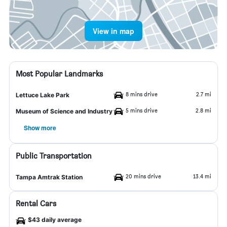
View in map
Most Popular Landmarks
8 mins drive
2.7 mi
Lettuce Lake Park
5 mins drive
2.8 mi
Museum of Science and Industry
Show more
Public Transportation
20 mins drive
13.4 mi
Tampa Amtrak Station
Rental Cars
$43 daily average