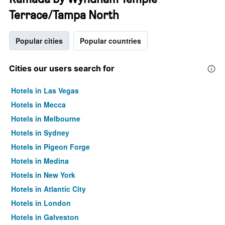
Terrace/Tampa North
Popular cities
Popular countries
Cities our users search for
Hotels in Las Vegas
Hotels in Mecca
Hotels in Melbourne
Hotels in Sydney
Hotels in Pigeon Forge
Hotels in Medina
Hotels in New York
Hotels in Atlantic City
Hotels in London
Hotels in Galveston