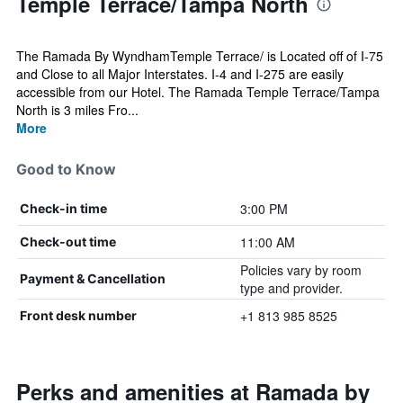
Temple Terrace/Tampa North
The Ramada By WyndhamTemple Terrace/ is Located off of I-75
and Close to all Major Interstates. I-4 and I-275 are easily
accessible from our Hotel. The Ramada Temple Terrace/Tampa
North is 3 miles Fro...
More
Good to Know
3:00 PM
Check-in time
11:00 AM
Check-out time
Policies vary by room
Payment & Cancellation
type and provider.
+1 813 985 8525
Front desk number
Perks and amenities at Ramada by