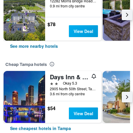
12282 Morris Bridge Road, Tampa, FL, United States
0.9 mi from city centre
$78
View Deal
See more nearby hotels
Cheap Tampa hotels
Days Inn & Suites by Wyndham Tampa/Fairground/Casino Area
2 stars
Okay 5.3
2905 North 50th Street, Tampa, FL, United States
3.6 mi from city centre
$54
View Deal
See cheapest hotels in Tampa