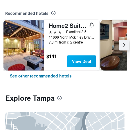
Recommended hotels
Home2 Suites by Hilton Tampa - USF/Near Busch Gardens
3 stars
Excellent 8.5
11606 North Mckinley Drive, Tampa, FL, United States
7.3 mi from city centre
$141
View Deal
See other recommended hotels
Explore Tampa