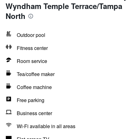
Wyndham Temple Terrace/Tampa
North
Outdoor pool
Fitness center
Room service
Tea/coffee maker
Coffee machine
Free parking
Business center
Wi-Fi available in all areas