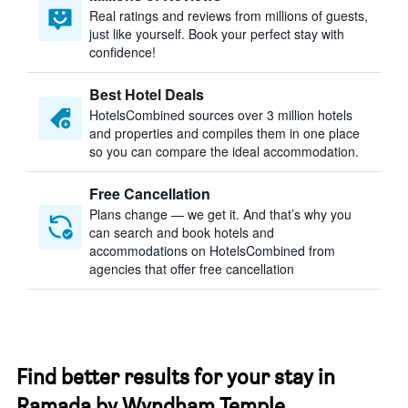
Real ratings and reviews from millions of guests,
just like yourself. Book your perfect stay with
confidence!
Best Hotel Deals
HotelsCombined sources over 3 million hotels
and properties and compiles them in one place
so you can compare the ideal accommodation.
Free Cancellation
Plans change — we get it. And that’s why you
can search and book hotels and
accommodations on HotelsCombined from
agencies that offer free cancellation
Find better results for your stay in
Ramada by Wyndham Temple