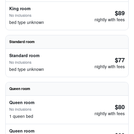
King room
$89
No inclusions
nightly with fees
bed type unknown
Standard room
Standard room
$77
No inclusions
nightly with fees
bed type unknown
Queen room
Queen room
$80
No inclusions
nightly with fees
1 queen bed
Queen room