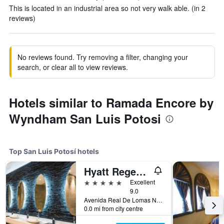
This is located in an industrial area so not very walk able. (in 2
reviews)
No reviews found. Try removing a filter, changing your
search, or clear all to view reviews.
Hotels similar to Ramada Encore by
Wyndham San Luis Potosi
Top San Luis Potosí hotels
Hyatt Regency San Luis Potosi
5 stars
Excellent
9.0
Avenida Real De Lomas No. 290, San Luis Potosí, San Luis Potosí, Mexico
0.0 mi from city centre