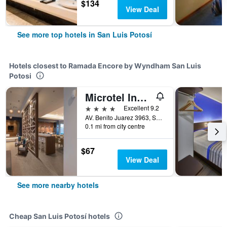
$134
View Deal
See more top hotels in San Luis Potosí
Hotels closest to Ramada Encore by Wyndham San Luis
Potosi
Microtel Inn & Suites by Wyndham San Luis Potosi
4 stars
Excellent 9.2
AV. Benito Juarez 3963, San Luis Potosí, San Luis Potosí, Mexico
0.1 mi from city centre
$67
View Deal
See more nearby hotels
Cheap San Luis Potosí hotels