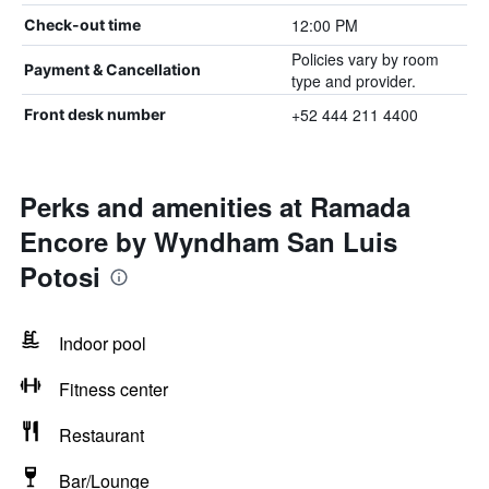
12:00 PM
Check-out time
Policies vary by room
Payment & Cancellation
type and provider.
+52 444 211 4400
Front desk number
Perks and amenities at Ramada
Encore by Wyndham San Luis
Potosi
Indoor pool
Fitness center
Restaurant
Bar/Lounge