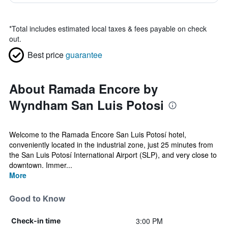
*
Total includes estimated local taxes & fees payable on check
out.
Best price
guarantee
About Ramada Encore by
Wyndham San Luis Potosi
Welcome to the Ramada Encore San Luis Potosí hotel,
conveniently located in the industrial zone, just 25 minutes from
the San Luis Potosí International Airport (SLP), and very close to
downtown. Immer...
More
Good to Know
3:00 PM
Check-in time