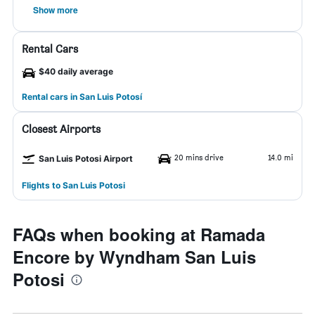
Show more
Rental Cars
$40 daily average
Rental cars in San Luis Potosí
Closest Airports
20 mins drive
14.0 mi
San Luis Potosi Airport
Flights to San Luis Potosi
FAQs when booking at Ramada
Encore by Wyndham San Luis
Potosi