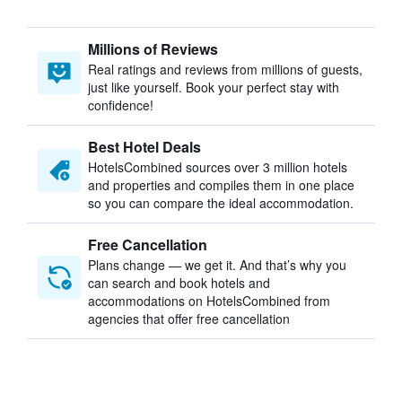
Millions of Reviews
Real ratings and reviews from millions of guests,
just like yourself. Book your perfect stay with
confidence!
Best Hotel Deals
HotelsCombined sources over 3 million hotels
and properties and compiles them in one place
so you can compare the ideal accommodation.
Free Cancellation
Plans change — we get it. And that’s why you
can search and book hotels and
accommodations on HotelsCombined from
agencies that offer free cancellation