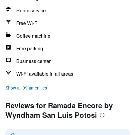
Room service
Free Wi-Fi
Coffee machine
Free parking
Business center
Wi-Fi available in all areas
Show all 99 amenities
Reviews for Ramada Encore by
Wyndham San Luis Potosi