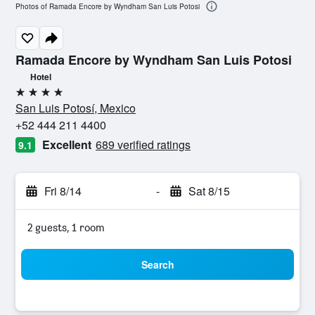
Photos of Ramada Encore by Wyndham San Luis Potosi
Ramada Encore by Wyndham San Luis Potosi
Hotel
4 stars
San Luis Potosí, Mexico
+52 444 211 4400
Excellent
689 verified ratings
9.1
Fri 8/14
-
Sat 8/15
2 guests, 1 room
Search