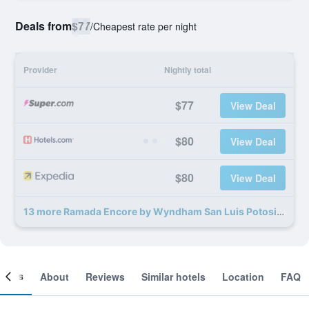
Deals from
$77
/
Cheapest rate per night
Provider
Nightly total
$77
View Deal
$80
View Deal
$80
View Deal
13 more Ramada Encore by Wyndham San Luis Potosi deals
ooms
About
Reviews
Similar hotels
Location
FAQ