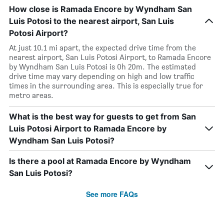
How close is Ramada Encore by Wyndham San
Luis Potosi to the nearest airport, San Luis
Potosi Airport?
At just 10.1 mi apart, the expected drive time from the
nearest airport, San Luis Potosi Airport, to Ramada Encore
by Wyndham San Luis Potosi is 0h 20m. The estimated
drive time may vary depending on high and low traffic
times in the surrounding area. This is especially true for
metro areas.
What is the best way for guests to get from San
Luis Potosi Airport to Ramada Encore by
Wyndham San Luis Potosi?
Is there a pool at Ramada Encore by Wyndham
San Luis Potosi?
See more FAQs