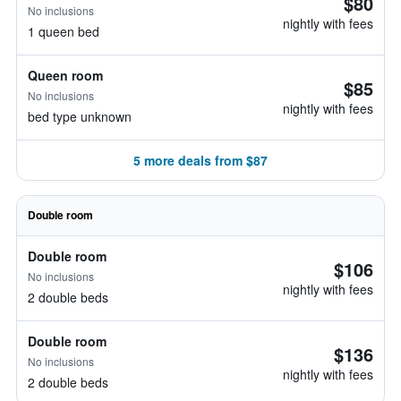
$80
No inclusions
nightly with fees
1 queen bed
Queen room
$85
No inclusions
nightly with fees
bed type unknown
5 more deals from $87
Double room
Double room
$106
No inclusions
nightly with fees
2 double beds
Double room
$136
No inclusions
nightly with fees
2 double beds