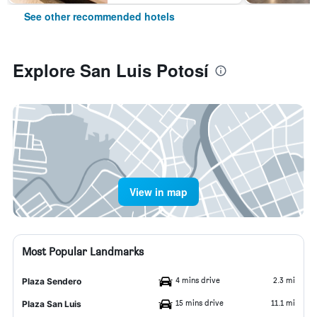
See other recommended hotels
Explore San Luis Potosí
View in map
Most Popular Landmarks
4 mins drive
2.3 mi
Plaza Sendero
15 mins drive
11.1 mi
Plaza San Luis