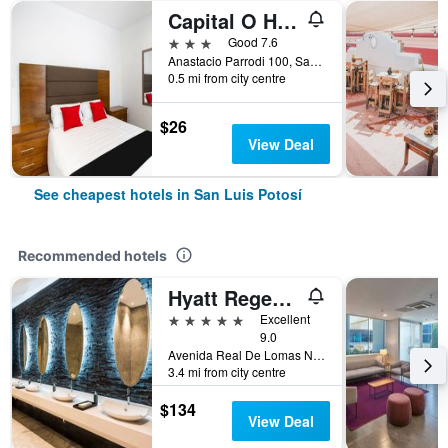
Capital O Hotel San Jose
3 stars
Good 7.6
Anastacio Parrodi 100, San Luis Potosí, San Luis Potosí, Mexico
0.5 mi from city centre
$26
View Deal
See cheapest hotels in San Luis Potosí
Recommended hotels
Hyatt Regency San Luis Potosi
5 stars
Excellent
9.0
Avenida Real De Lomas No. 290, San Luis Potosí, San Luis Potosí, Mexico
3.4 mi from city centre
$134
View Deal