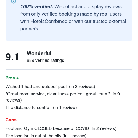
100% verified.
We collect and display reviews
from only verified bookings made by real users
with HotelsCombined or with our trusted external
partners.
9.1
Wonderful
689 verified ratings
Pros +
Wished it had and outdoor pool. (in 3 reviews)
"Great room service, cleanliness perfect, great team." (in 9
reviews)
The distance to centro . (in 1 review)
Cons -
Pool and Gym CLOSED because of COVID (in 2 reviews)
The location is out of the city (in 1 review)