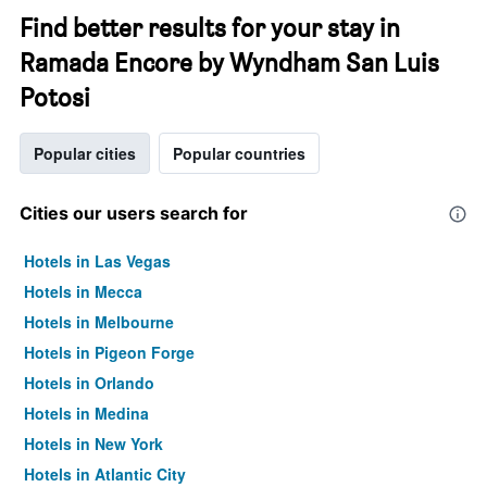
Find better results for your stay in
Ramada Encore by Wyndham San Luis
Potosi
Popular cities
Popular countries
Cities our users search for
Hotels in Las Vegas
Hotels in Mecca
Hotels in Melbourne
Hotels in Pigeon Forge
Hotels in Orlando
Hotels in Medina
Hotels in New York
Hotels in Atlantic City