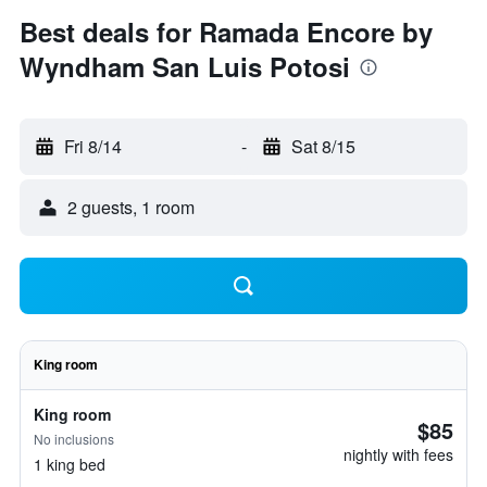
Best deals for Ramada Encore by
Wyndham San Luis Potosi
Fri 8/14
-
Sat 8/15
2 guests, 1 room
King room
King room
$85
No inclusions
nightly with fees
1 king bed