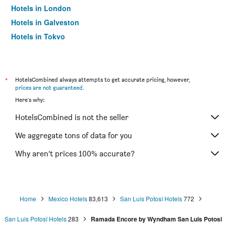
Hotels in London
Hotels in Galveston
Hotels in Tokyo
Hotels in Niagara Falls
*
HotelsCombined always attempts to get accurate pricing, however,
prices are not guaranteed
.
Here's why:
HotelsCombined is not the seller
We aggregate tons of data for you
Why aren’t prices 100% accurate?
Home
Mexico Hotels
83,613
San Luis Potosí Hotels
772
San Luis Potosí Hotels
283
Ramada Encore by Wyndham San Luis Potosi