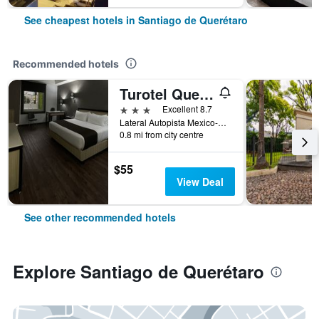
See cheapest hotels in Santiago de Querétaro
Recommended hotels
Turotel Queretaro
3 stars
Excellent 8.7
Lateral Autopista Mexico-Queretaro 2107, Santiago de Querétaro, Queretaro de Arteaga, Mexico
0.8 mi from city centre
$55
View Deal
See other recommended hotels
Explore Santiago de Querétaro