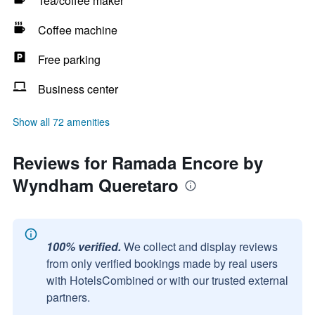
Tea/coffee maker
Coffee machine
Free parking
Business center
Show all 72 amenities
Reviews for Ramada Encore by
Wyndham Queretaro
100% verified.
We collect and display reviews
from only verified bookings made by real users
with HotelsCombined or with our trusted external
partners.