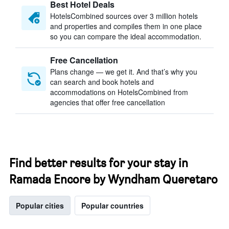
Best Hotel Deals
HotelsCombined sources over 3 million hotels
and properties and compiles them in one place
so you can compare the ideal accommodation.
Free Cancellation
Plans change — we get it. And that’s why you
can search and book hotels and
accommodations on HotelsCombined from
agencies that offer free cancellation
Find better results for your stay in
Ramada Encore by Wyndham Queretaro
Popular cities
Popular countries