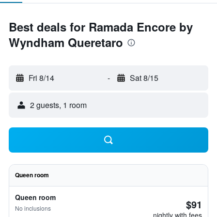
Best deals for Ramada Encore by
Wyndham Queretaro
Fri 8/14
-
Sat 8/15
2 guests, 1 room
Queen room
Queen room
$91
No inclusions
nightly with fees