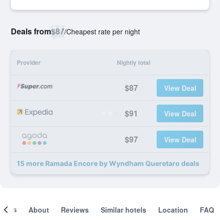
Deals from
$87
/
Cheapest rate per night
Provider
Nightly total
$87
View Deal
$91
View Deal
$97
View Deal
15 more Ramada Encore by Wyndham Queretaro deals
ooms
About
Reviews
Similar hotels
Location
FAQ