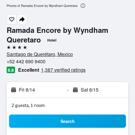
Photos of Ramada Encore by Wyndham Queretaro
Ramada Encore by Wyndham
Queretaro
Hotel
4 stars
Santiago de Querétaro, Mexico
+52 442 690 9400
Excellent
1,387 verified ratings
8.8
Fri 8/14
-
Sat 8/15
2 guests, 1 room
Search