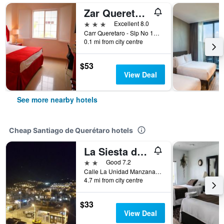
Zar Queretaro Hotel
3 stars
Excellent 8.0
Carr Queretaro - Slp No 11071, Santiago de Querétaro, Queretaro de Arteaga, Mexico
0.1 mi from city centre
$53
View Deal
See more nearby hotels
Cheap Santiago de Querétaro hotels
La Siesta del Patron
2 stars
Good 7.2
Calle La Unidad Manzana 329, Lote 4, Santiago de Querétaro, Queretaro de Arteaga, Mexico
4.7 mi from city centre
$33
View Deal