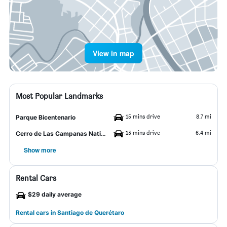
View in map
Most Popular Landmarks
15 mins drive
8.7 mi
Parque Bicentenario
13 mins drive
6.4 mi
Cerro de Las Campanas National Park
Show more
Rental Cars
$29 daily average
Rental cars in Santiago de Querétaro