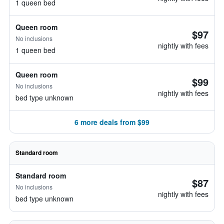
1 queen bed
Queen room
$97
No inclusions
nightly with fees
1 queen bed
Queen room
$99
No inclusions
nightly with fees
bed type unknown
6 more deals from $99
Standard room
Standard room
$87
No inclusions
nightly with fees
bed type unknown