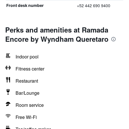
+52 442 690 9400
Front desk number
Perks and amenities at Ramada
Encore by Wyndham Queretaro
Indoor pool
Fitness center
Restaurant
Bar/Lounge
Room service
Free Wi-Fi