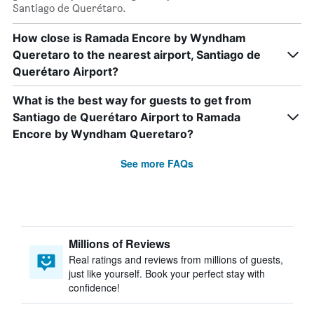
Santiago de Querétaro.
How close is Ramada Encore by Wyndham
Queretaro to the nearest airport, Santiago de
Querétaro Airport?
What is the best way for guests to get from
Santiago de Querétaro Airport to Ramada
Encore by Wyndham Queretaro?
See more FAQs
Millions of Reviews
Real ratings and reviews from millions of guests,
just like yourself. Book your perfect stay with
confidence!