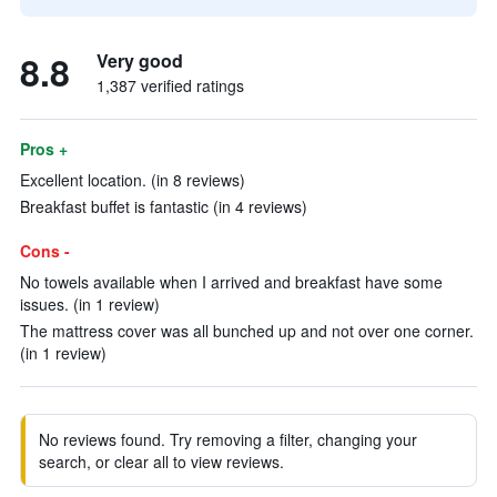
8.8
Very good
1,387 verified ratings
Pros +
Excellent location. (in 8 reviews)
Breakfast buffet is fantastic (in 4 reviews)
Cons -
No towels available when I arrived and breakfast have some
issues. (in 1 review)
The mattress cover was all bunched up and not over one corner.
(in 1 review)
No reviews found. Try removing a filter, changing your
search, or clear all to view reviews.