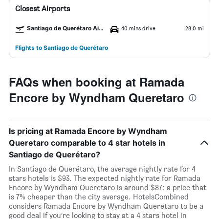
Closest Airports
Santiago de Querétaro Airport
40 mins drive
28.0 mi
Flights to Santiago de Querétaro
FAQs when booking at Ramada
Encore by Wyndham Queretaro
Is pricing at Ramada Encore by Wyndham
Queretaro comparable to 4 star hotels in
Santiago de Querétaro?
In Santiago de Querétaro, the average nightly rate for 4
stars hotels is $93. The expected nightly rate for Ramada
Encore by Wyndham Queretaro is around $87; a price that
is 7% cheaper than the city average. HotelsCombined
considers Ramada Encore by Wyndham Queretaro to be a
good deal if you’re looking to stay at a 4 stars hotel in