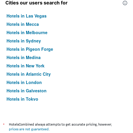
Cities our users search for
Hotels in Las Vegas
Hotels in Mecca
Hotels in Melbourne
Hotels in Sydney
Hotels in Pigeon Forge
Hotels in Medina
Hotels in New York
Hotels in Atlantic City
Hotels in London
Hotels in Galveston
Hotels in Tokyo
Hotels in Niagara Falls
*
HotelsCombined always attempts to get accurate pricing, however,
prices are not guaranteed
.