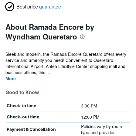
Best price
guarantee
About Ramada Encore by
Wyndham Queretaro
Sleek and modern, the Ramada Encore Queretaro offers every
service and amenity you need! Convenient to Queretaro
International Airport, Antea LifeStyle Center shopping mall and
business offices, this ...
More
Good to Know
3:00 PM
Check-in time
12:00 PM
Check-out time
Policies vary by room
Payment & Cancellation
type and provider.