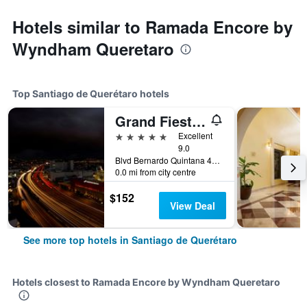
Hotels similar to Ramada Encore by
Wyndham Queretaro
Top Santiago de Querétaro hotels
Grand Fiesta Americana Queretaro
5 stars
Excellent
9.0
Blvd Bernardo Quintana 4050, Santiago de Querétaro, Queretaro de Arteaga, Mexico
0.0 mi from city centre
$152
View Deal
See more top hotels in Santiago de Querétaro
Hotels closest to Ramada Encore by Wyndham Queretaro