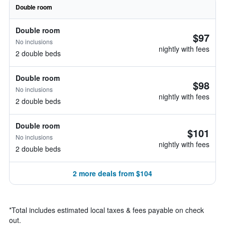
Double room
Double room
$97
No inclusions
nightly with fees
2 double beds
Double room
$98
No inclusions
nightly with fees
2 double beds
Double room
$101
No inclusions
nightly with fees
2 double beds
2 more deals from $104
*
Total includes estimated local taxes & fees payable on check
out.