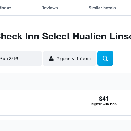
About
Reviews
Similar hotels
Check Inn Select Hualien Lins
Sun 8/16
2 guests, 1 room
$41
nightly with fees