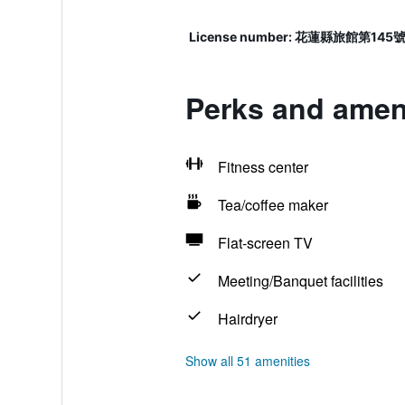
License number: 花蓮縣旅館第145
Perks and ameni
Fitness center
Tea/coffee maker
Flat-screen TV
Meeting/Banquet facilities
Hairdryer
Show all 51 amenities