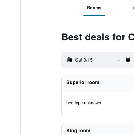
Rooms
Best deals for 
Sat 8/15
-
Superior room
bed type unknown
King room