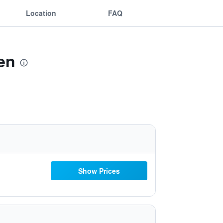
Location
FAQ
en
Show Prices