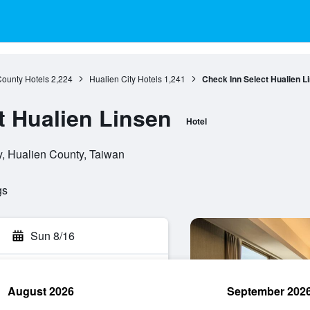
County Hotels
2,224
Hualien City Hotels
1,241
Check Inn Select Hualien L
t Hualien Linsen
Hotel
y, Hualien County, Taiwan
gs
Sun 8/16
August 2026
September 202