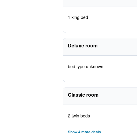
1 king bed
Deluxe room
bed type unknown
Classic room
2 twin beds
Show 4 more deals