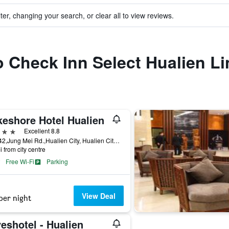
ter, changing your search, or clear all to view reviews.
to Check Inn Select Hualien L
keshore Hotel Hualien
ars
Excellent 8.8
No.142,Jung Mei Rd.,Hualien City, Hualien City, Taiwan
i from city centre
Free Wi-Fi
Parking
View Deal
per night
eshotel - Hualien