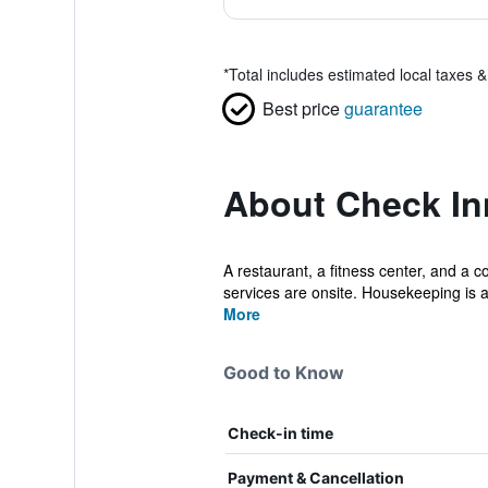
*
Total includes estimated local taxes 
Best price
guarantee
About Check In
A restaurant, a fitness center, and a c
services are onsite. Housekeeping is a
More
Good to Know
Check-in time
Payment & Cancellation