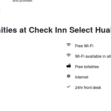
and provider.
號
ties at Check Inn Select Hua
Free Wi-Fi
Wi-Fi available in al
Free toiletries
Internet
24hr front desk