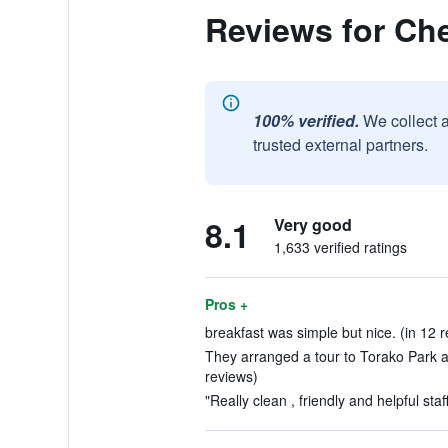
Reviews for Che
100% verified.
We collect 
trusted external partners.
8.1
Very good
1,633 verified ratings
Pros +
breakfast was simple but nice. (in 12 
They arranged a tour to Torako Park an
reviews)
"Really clean , friendly and helpful staff