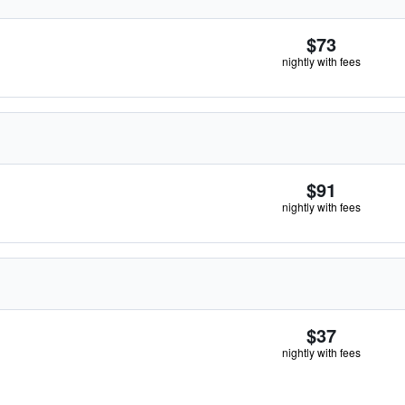
$73
nightly with fees
$91
nightly with fees
$37
nightly with fees