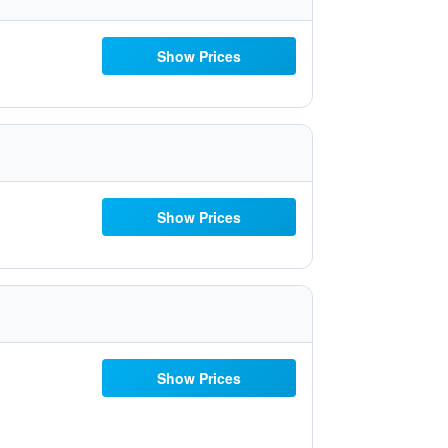
Show Prices
Show Prices
Show Prices