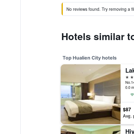
No reviews found. Try removing a fil
Hotels similar 
Top Hualien City hotels
La
4 st
0.0 m
$87
Avg. 
Hiy