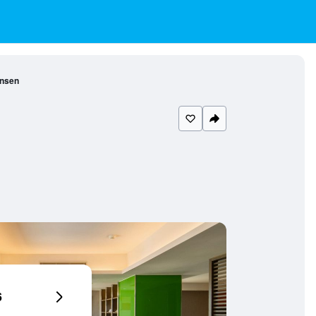
insen
6