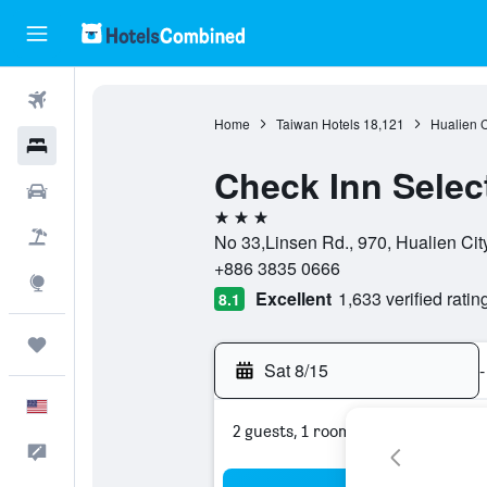
Flights
Home
Taiwan Hotels
18,121
Hualien 
Hotels
Check Inn Selec
Cars
3 stars
Packages
No 33,Linsen Rd., 970, Hualien Cit
+886 3835 0666
Explore
Excellent
1,633 verified ratin
8.1
Trips
Sat 8/15
-
English
2 guests, 1 room
Feedback