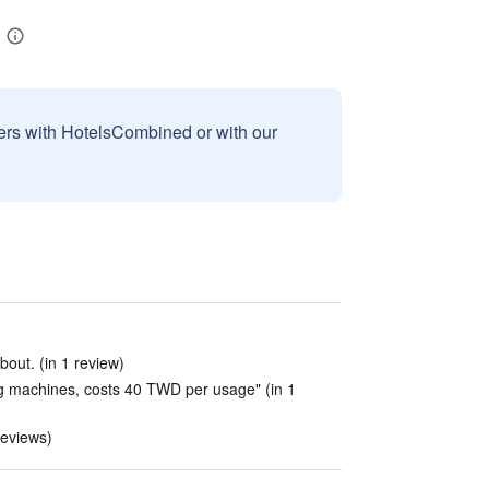
sers with HotelsCombined or with our
out. (in 1 review)
g machines, costs 40 TWD per usage" (in 1
reviews)