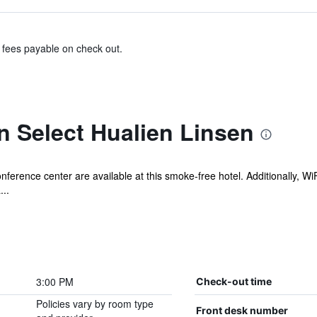
& fees payable on check out.
n Select Hualien Linsen
onference center are available at this smoke-free hotel. Additionally, W
...
3:00 PM
Check-out time
Policies vary by room type
Front desk number