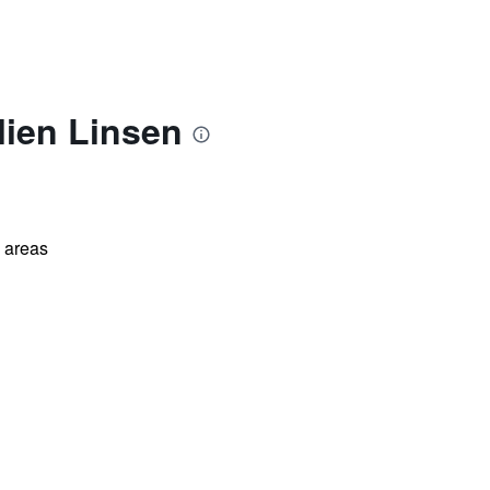
lien Linsen
l areas