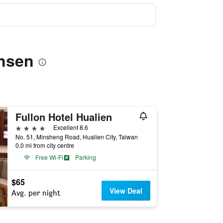
insen
Fullon Hotel Hualien
4 stars
Excellent 8.6
No. 51, Minsheng Road, Hualien City, Taiwan
0.0 mi from city centre
Free Wi-Fi
Parking
$65
View Deal
Avg. per night