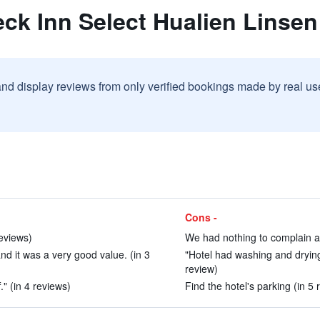
ck Inn Select Hualien Linsen
and display reviews from only verified bookings made by real u
Cons -
reviews)
We had nothing to complain ab
d it was a very good value. (in 3
"Hotel had washing and dryin
review)
." (in 4 reviews)
Find the hotel's parking (in 5 