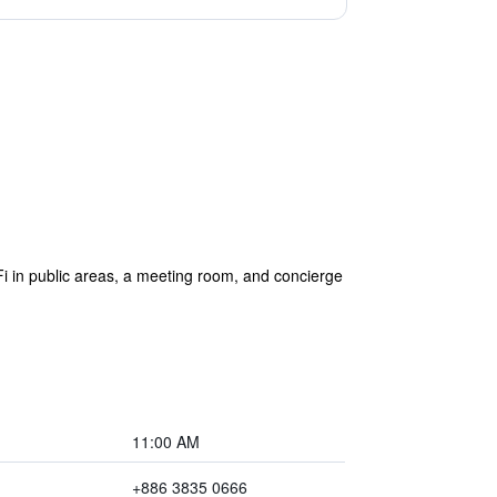
iFi in public areas, a meeting room, and concierge
11:00 AM
+886 3835 0666