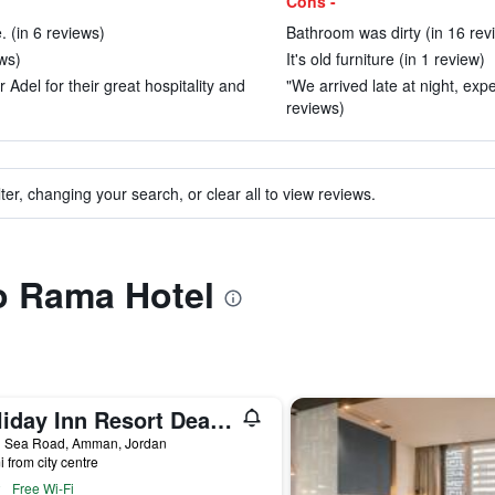
Cons -
 (in 6 reviews)
Bathroom was dirty (in 16 rev
ews)
It's old furniture (in 1 review)
del for their great hospitality and
"We arrived late at night, expe
reviews)
ter, changing your search, or clear all to view reviews.
to Rama Hotel
Holiday Inn Resort Dead Sea By IHG
 Sea Road, Amman, Jordan
i from city centre
Free Wi-Fi