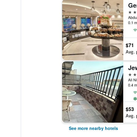
Ge
4 st
0.1 m
$71
Avg. 
3 st
Ali N
0.4 m
$53
Avg. 
See more nearby hotels