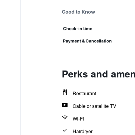
Good to Know
Check-in time
Payment & Cancellation
Perks and amen
Restaurant
Cable or satellite TV
Wi-Fi
Hairdryer