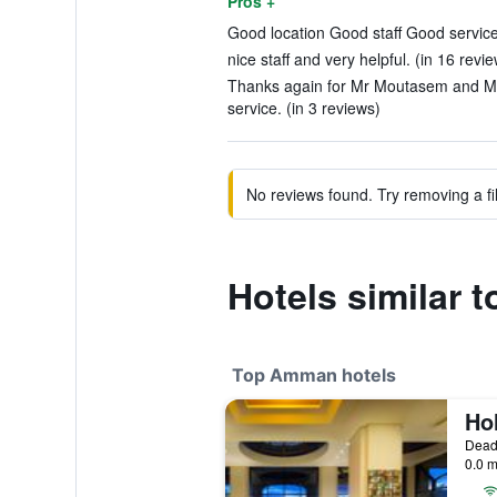
Pros +
Good location Good staff Good service.
nice staff and very helpful. (in 16 revi
Thanks again for Mr Moutasem and Mr A
service. (in 3 reviews)
No reviews found. Try removing a fil
Hotels similar 
Top Amman hotels
Dead
0.0 m