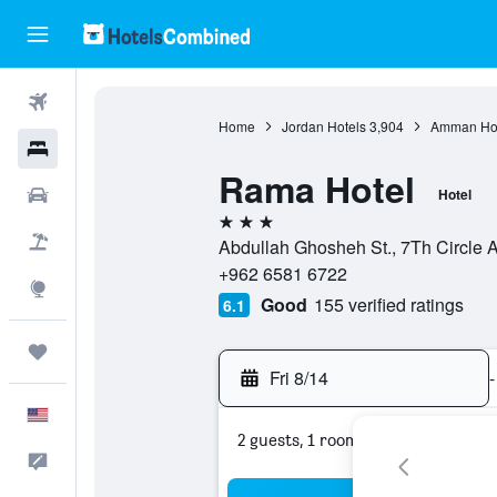
Flights
Home
Jordan Hotels
3,904
Amman Hot
Hotels
Rama Hotel
Cars
Hotel
3 stars
Packages
Abdullah Ghosheh St., 7Th Circl
+962 6581 6722
Explore
Good
155 verified ratings
6.1
Trips
Fri 8/14
-
English
2 guests, 1 room
Feedback