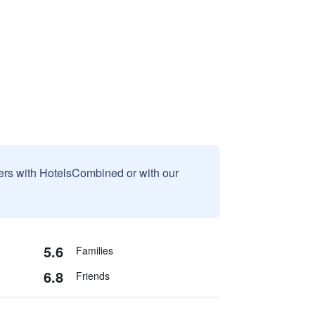
sers with HotelsCombined or with our
5.6
Families
6.8
Friends