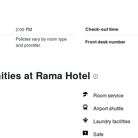
2:00 PM
Check-out time
Policies vary by room type
Front desk number
and provider.
ities at Rama Hotel
Room service
Airport shuttle
Laundry facilities
Safe