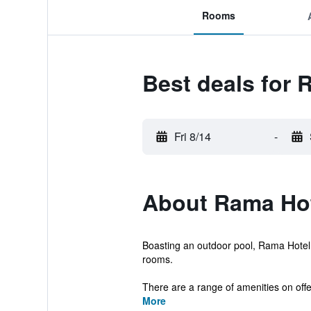
Rooms
Best deals for 
Fri 8/14
-
About Rama Ho
Boasting an outdoor pool, Rama Hotel
rooms.
There are a range of amenities on offe
More