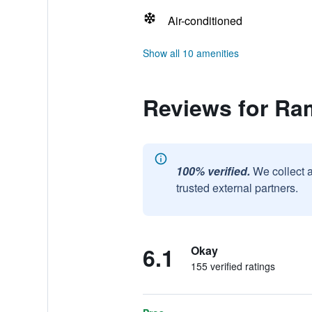
Air-conditioned
Show all 10 amenities
Reviews for Ra
100% verified.
We collect 
trusted external partners.
6.1
Okay
155 verified ratings