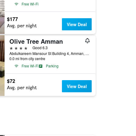
Free Wi-Fi
$177
View Deal
Avg. per night
Olive Tree Amman
4 stars
Good 6.3
Abdulkareem Mansour St Building 4, Amman, Jordan
0.0 mi from city centre
Free Wi-Fi
Parking
$72
View Deal
Avg. per night