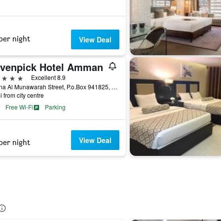
per night
View Deal
venpick Hotel Amman
ars
Excellent 8.9
Madina Al Munawarah Street, P.o.Box 941825, Amman, Jordan
i from city centre
Free Wi-Fi
Parking
View Deal
per night