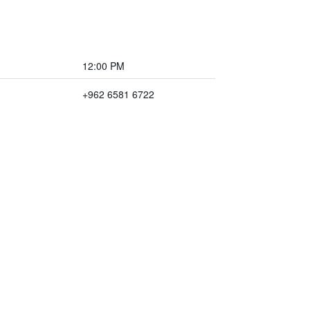
12:00 PM
+962 6581 6722