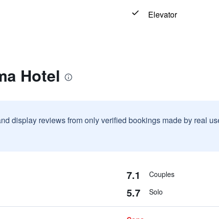
Elevator
ma Hotel
and display reviews from only verified bookings made by real u
7.1
Couples
5.7
Solo