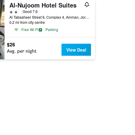
Al-Nujoom Hotel Suites
2 stars
Good 7.6
Al Tabasheer Street 6, Complex 4, Amman, Jordan
0.2 mi from city centre
Free Wi-Fi
Parking
$26
View Deal
Avg. per night