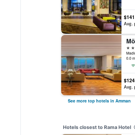
$141
Avg. 
Mö
5 st
0.0 m
$124
Avg. 
See more top hotels in Amman
Hotels closest to Rama Hotel