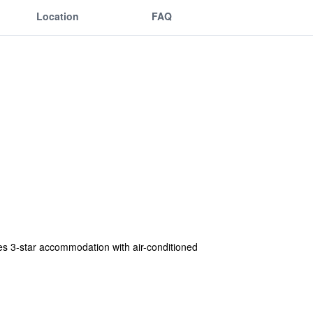
Location
FAQ
s 3-star accommodation with air-conditioned