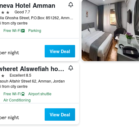
neva Hotel Amman
ars
Good 7.7
Abdulla Ghosha Street, P.O.Box: 851262, Amman, Jordan
i from city centre
Free Wi-Fi
Parking
View Deal
per night
Jewheret Alswefiah hotel suites
ars
Excellent 8.5
isouh Altahir Street 62, Amman, Jordan
i from city centre
Free Wi-Fi
Airport shuttle
Air Conditioning
View Deal
per night