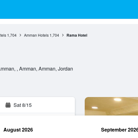
els
1,704
Amman Hotels
1,704
Rama Hotel
e Amman, , Amman, Amman, Jordan
Sat 8/15
August 2026
September 202