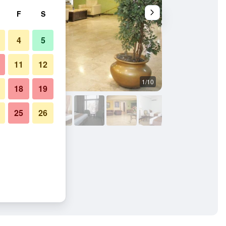
F
S
4
5
11
12
1/10
Other
18
19
25
26