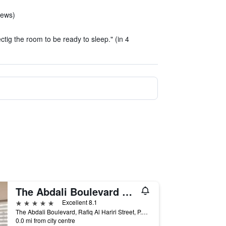
iews)
ctig the room to be ready to sleep." (in 4
The Abdali Boulevard Hotel By IHG
5 stars
Excellent 8.1
The Abdali Boulevard, Rafiq Al Hariri Street, P.O. Box 926495, Amman, Amman, Jordan
0.0 mi from city centre