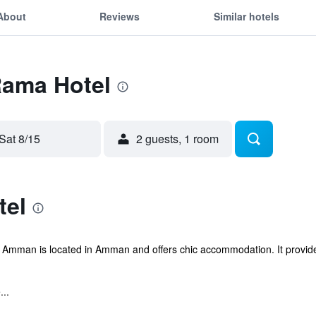
About
Reviews
Similar hotels
Rama Hotel
Sat 8/15
2 guests, 1 room
tel
 Amman is located in Amman and offers chic accommodation. It provide
...