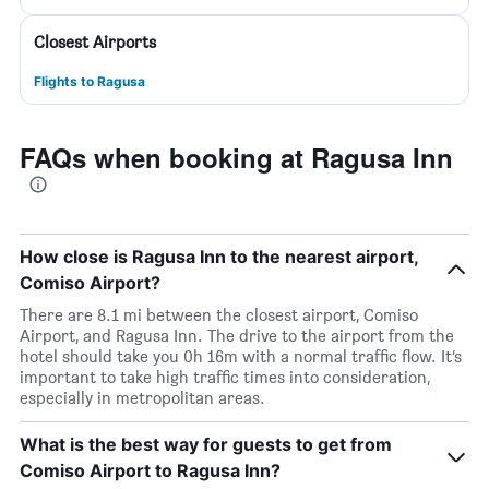
Closest Airports
Flights to Ragusa
FAQs when booking at Ragusa Inn
How close is Ragusa Inn to the nearest airport,
Comiso Airport?
There are 8.1 mi between the closest airport, Comiso
Airport, and Ragusa Inn. The drive to the airport from the
hotel should take you 0h 16m with a normal traffic flow. It’s
important to take high traffic times into consideration,
especially in metropolitan areas.
What is the best way for guests to get from
Comiso Airport to Ragusa Inn?