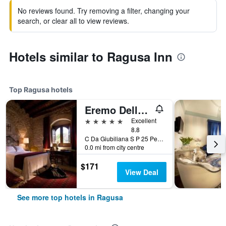
No reviews found. Try removing a filter, changing your
search, or clear all to view reviews.
Hotels similar to Ragusa Inn
Top Ragusa hotels
Eremo Della Giubiliana
5 stars
Excellent
8.8
C Da Giubiliana S P 25 Per Marina Di Ragusa, Ragusa, Sicily, Italy
0.0 mi from city centre
$171
View Deal
See more top hotels in Ragusa