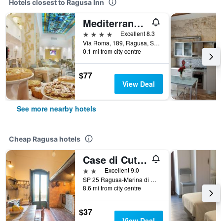
Hotels closest to Ragusa Inn
Mediterraneo Palace Hotel
4 stars
Excellent 8.3
Via Roma, 189, Ragusa, Sicily, Italy
0.1 mi from city centre
$77
View Deal
See more nearby hotels
Cheap Ragusa hotels
Case di Cutalia
2 stars
Excellent 9.0
SP 25 Ragusa-Marina di Ragusa Km 10,700, Ragusa, Sicily, Italy
8.6 mi from city centre
$37
View Deal