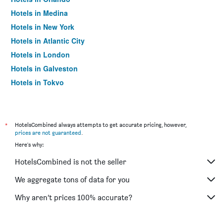
Hotels in Medina
Hotels in New York
Hotels in Atlantic City
Hotels in London
Hotels in Galveston
Hotels in Tokyo
Hotels in Niagara Falls
*
HotelsCombined always attempts to get accurate pricing, however,
prices are not guaranteed
.
Here's why:
HotelsCombined is not the seller
We aggregate tons of data for you
Why aren’t prices 100% accurate?