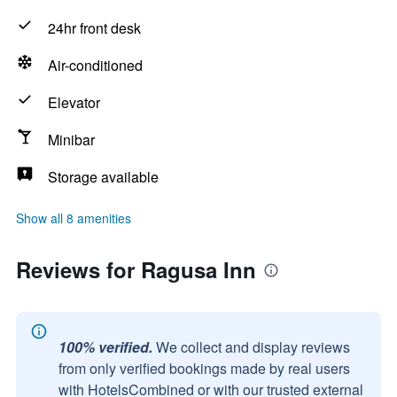
24hr front desk
Air-conditioned
Elevator
Minibar
Storage available
Show all 8 amenities
Reviews for Ragusa Inn
100% verified.
We collect and display reviews
from only verified bookings made by real users
with HotelsCombined or with our trusted external