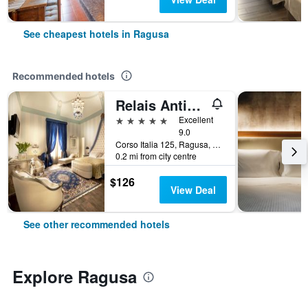
See cheapest hotels in Ragusa
Recommended hotels
Relais Antica Badia - San Maurizio 1619
5 stars
Excellent
9.0
Corso Italia 125, Ragusa, Sicily, Italy
0.2 mi from city centre
$126
View Deal
See other recommended hotels
Explore Ragusa