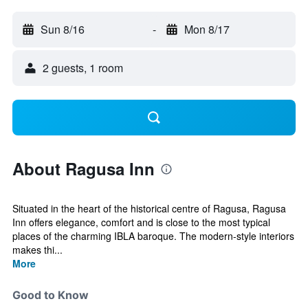
Sun 8/16
-
Mon 8/17
2 guests, 1 room
About Ragusa Inn
Situated in the heart of the historical centre of Ragusa, Ragusa
Inn offers elegance, comfort and is close to the most typical
places of the charming IBLA baroque. The modern-style interiors
makes thi...
More
Good to Know