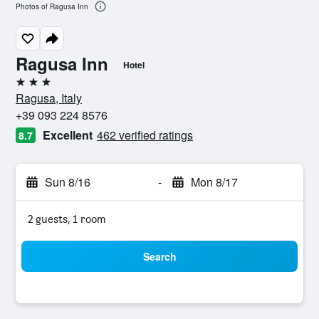
Photos of Ragusa Inn
Ragusa Inn
Hotel
3 stars
Ragusa, Italy
+39 093 224 8576
Excellent
462 verified ratings
8.7
Sun 8/16
-
Mon 8/17
2 guests, 1 room
Search