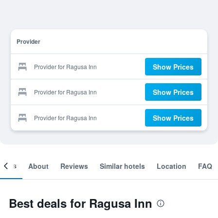
Provider
Show Prices
Provider for Ragusa Inn
Show Prices
Provider for Ragusa Inn
Show Prices
Provider for Ragusa Inn
ooms
About
Reviews
Similar hotels
Location
FAQ
Best deals for Ragusa Inn