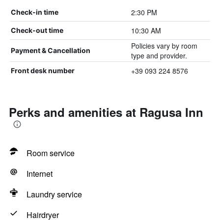
2:30 PM
Check-in time
10:30 AM
Check-out time
Policies vary by room
Payment & Cancellation
type and provider.
+39 093 224 8576
Front desk number
Perks and amenities at Ragusa Inn
Room service
Internet
Laundry service
Hairdryer