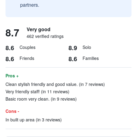
partners.
8.7
Very good
462 verified ratings
8.6
8.9
Couples
Solo
8.6
8.6
Friends
Families
Pros +
Clean stylish friendly and good value. (in 7 reviews)
Very friendly staff! (in 11 reviews)
Basic room very clean. (in 9 reviews)
Cons -
In built up area (in 3 reviews)