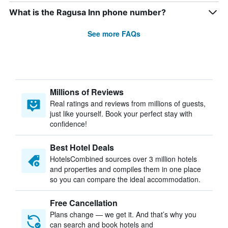
What is the Ragusa Inn phone number?
See more FAQs
Millions of Reviews
Real ratings and reviews from millions of guests,
just like yourself. Book your perfect stay with
confidence!
Best Hotel Deals
HotelsCombined sources over 3 million hotels
and properties and compiles them in one place
so you can compare the ideal accommodation.
Free Cancellation
Plans change — we get it. And that’s why you
can search and book hotels and