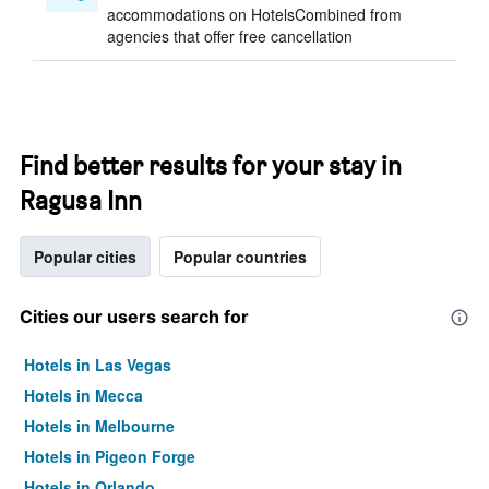
accommodations on HotelsCombined from
agencies that offer free cancellation
Find better results for your stay in
Ragusa Inn
Popular cities
Popular countries
Cities our users search for
Hotels in Las Vegas
Hotels in Mecca
Hotels in Melbourne
Hotels in Pigeon Forge
Hotels in Orlando