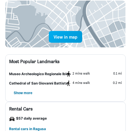
View in map
Most Popular Landmarks
2 mins walk
0.1 mi
Museo Archeologico Regionale Ibleo
4 mins walk
0.2 mi
Cathedral of San Giovanni Battista
Show more
Rental Cars
$57 daily average
Rental cars in Ragusa