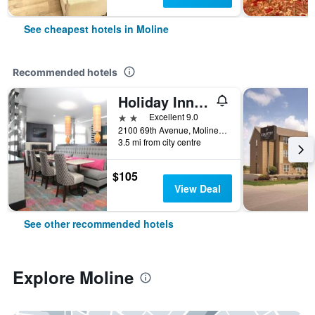
See cheapest hotels in Moline
Recommended hotels
Holiday Inn Express Moline - Quad Cities By IHG
2 stars
Excellent 9.0
2100 69th Avenue, Moline, IL, United States
3.5 mi from city centre
$105
View Deal
See other recommended hotels
Explore Moline