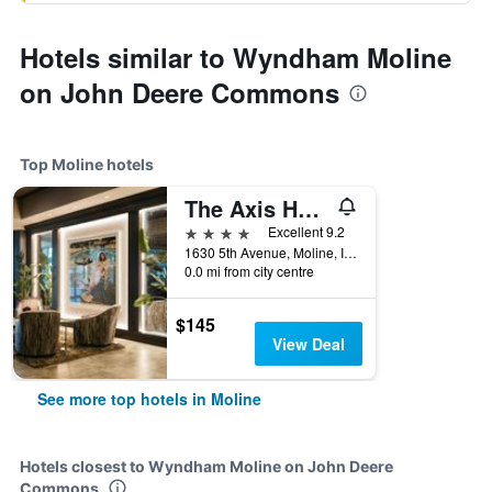
Hotels similar to Wyndham Moline
on John Deere Commons
Top Moline hotels
The Axis Hotel Moline, Tapestry Collection by Hilton
4 stars
Excellent 9.2
1630 5th Avenue, Moline, IL, United States
0.0 mi from city centre
$145
View Deal
See more top hotels in Moline
Hotels closest to Wyndham Moline on John Deere
Commons