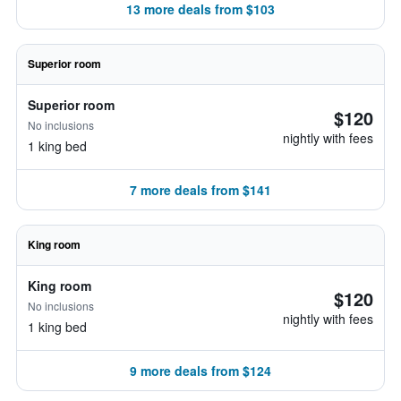
13 more deals from $103
Superior room
Superior room
$120
No inclusions
nightly with fees
1 king bed
7 more deals from $141
King room
King room
$120
No inclusions
nightly with fees
1 king bed
9 more deals from $124