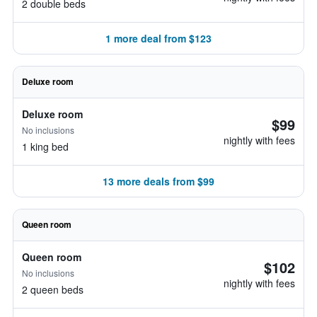
2 double beds
1 more deal from $123
Deluxe room
Deluxe room
$99
No inclusions
nightly with fees
1 king bed
13 more deals from $99
Queen room
Queen room
$102
No inclusions
nightly with fees
2 queen beds