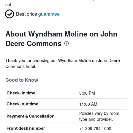
out.
Best price
guarantee
About Wyndham Moline on John
Deere Commons
Thank you for choosing our Wyndham Moline on John Deere
Commons hotel.
Good to Know
3:00 PM
Check-in time
11:00 AM
Check-out time
Policies vary by room
Payment & Cancellation
type and provider.
+1 309 764 1000
Front desk number