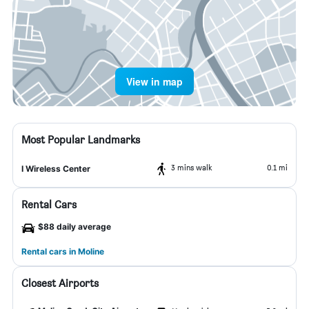
View in map
Most Popular Landmarks
3 mins walk
0.1 mi
I Wireless Center
Rental Cars
$88 daily average
Rental cars in Moline
Closest Airports