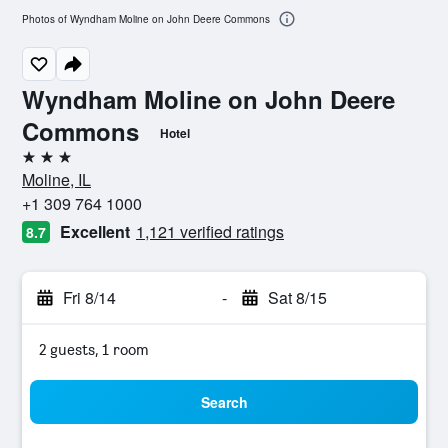
Photos of Wyndham Moline on John Deere Commons
Wyndham Moline on John Deere
Commons
Hotel
3 stars
Moline, IL
+1 309 764 1000
Excellent
1,121 verified ratings
8.7
Fri 8/14
-
Sat 8/15
2 guests, 1 room
Search