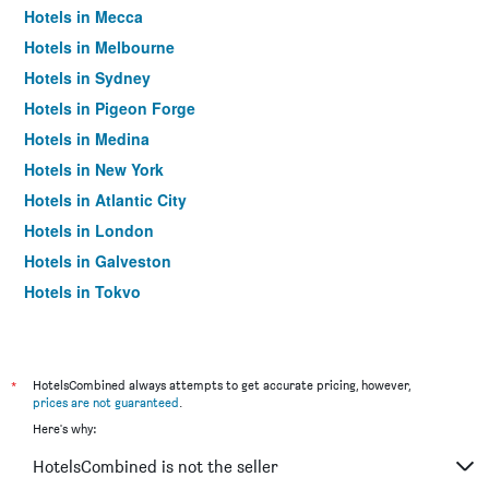
Hotels in Mecca
Hotels in Melbourne
Hotels in Sydney
Hotels in Pigeon Forge
Hotels in Medina
Hotels in New York
Hotels in Atlantic City
Hotels in London
Hotels in Galveston
Hotels in Tokyo
Hotels in Niagara Falls
*
HotelsCombined always attempts to get accurate pricing, however,
prices are not guaranteed
.
Here's why:
HotelsCombined is not the seller