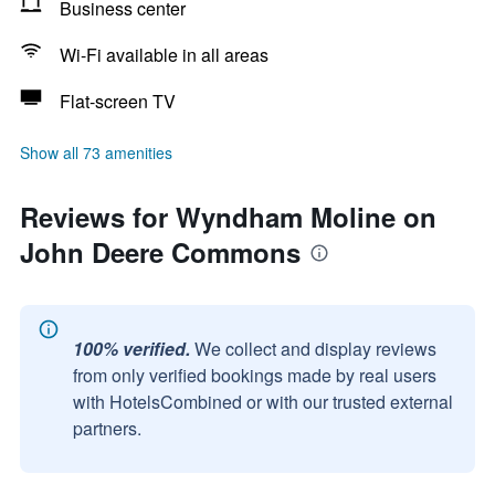
Business center
Wi-Fi available in all areas
Flat-screen TV
Show all 73 amenities
Reviews for Wyndham Moline on
John Deere Commons
100% verified.
We collect and display reviews
from only verified bookings made by real users
with HotelsCombined or with our trusted external
partners.