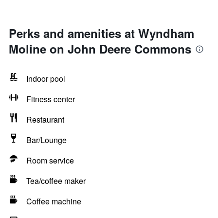
Perks and amenities at Wyndham
Moline on John Deere Commons
Indoor pool
Fitness center
Restaurant
Bar/Lounge
Room service
Tea/coffee maker
Coffee machine