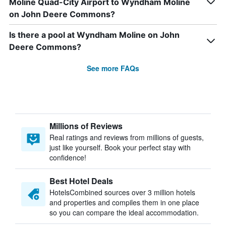
Moline Quad-City Airport to Wyndham Moline
on John Deere Commons?
Is there a pool at Wyndham Moline on John
Deere Commons?
See more FAQs
Millions of Reviews
Real ratings and reviews from millions of guests,
just like yourself. Book your perfect stay with
confidence!
Best Hotel Deals
HotelsCombined sources over 3 million hotels
and properties and compiles them in one place
so you can compare the ideal accommodation.