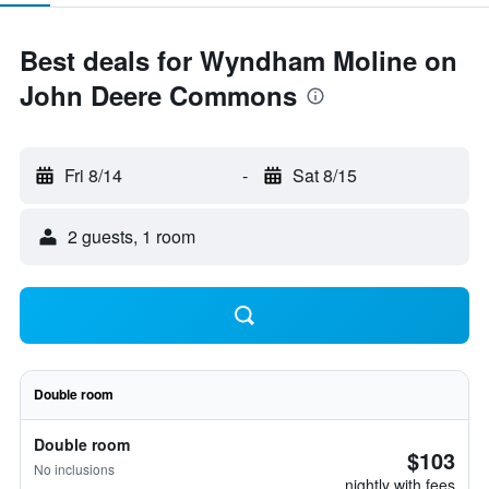
Best deals for Wyndham Moline on
John Deere Commons
Fri 8/14
-
Sat 8/15
2 guests, 1 room
Double room
Double room
$103
No inclusions
nightly with fees