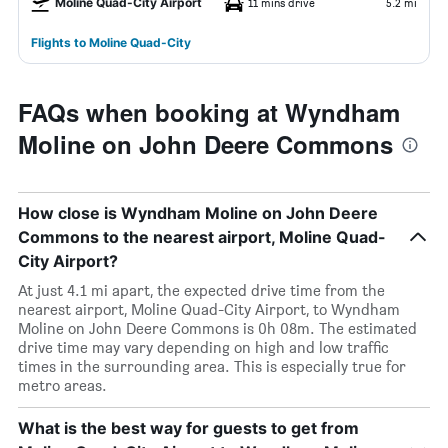
Moline Quad-City Airport
11 mins drive
5.2 mi
Flights to Moline Quad-City
FAQs when booking at Wyndham
Moline on John Deere Commons
How close is Wyndham Moline on John Deere
Commons to the nearest airport, Moline Quad-
City Airport?
At just 4.1 mi apart, the expected drive time from the
nearest airport, Moline Quad-City Airport, to Wyndham
Moline on John Deere Commons is 0h 08m. The estimated
drive time may vary depending on high and low traffic
times in the surrounding area. This is especially true for
metro areas.
What is the best way for guests to get from