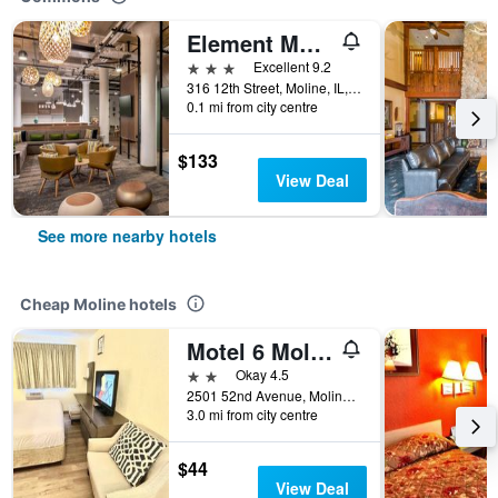
Element Moline
3 stars
Excellent 9.2
316 12th Street, Moline, IL, United States
0.1 mi from city centre
$133
View Deal
See more nearby hotels
Cheap Moline hotels
Motel 6 Moline
2 stars
Okay 4.5
2501 52nd Avenue, Moline, IL, United States
3.0 mi from city centre
$44
View Deal