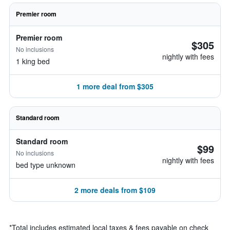
Premier room
Premier room
$305
No inclusions
nightly with fees
1 king bed
1 more deal from $305
Standard room
Standard room
$99
No inclusions
nightly with fees
bed type unknown
2 more deals from $109
*
Total includes estimated local taxes & fees payable on check