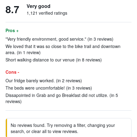
8.7
Very good
1,121 verified ratings
Pros +
"Very friendly environment, good service." (in 3 reviews)
We loved that it was so close to the bike trail and downtown
area. (in 1 review)
Short walking distance to our venue (in 8 reviews)
Cons -
Our fridge barely worked. (in 2 reviews)
The beds were uncomfortable! (in 3 reviews)
Dissapointed in Grab and go Breakfast did not utilize. (in 5
reviews)
No reviews found. Try removing a filter, changing your
search, or clear all to view reviews.