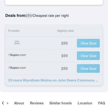
Deals from
$99
/
Cheapest rate per night
Provider
Nightly total
$99
View Deal
$99
View Deal
$99
View Deal
53 more Wyndham Moline on John Deere Commons deals
ooms
About
Reviews
Similar hotels
Location
FAQ