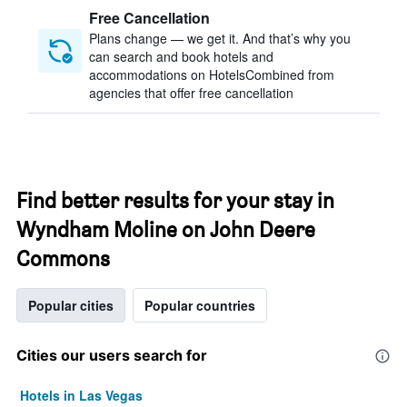
Free Cancellation
Plans change — we get it. And that’s why you
can search and book hotels and
accommodations on HotelsCombined from
agencies that offer free cancellation
Find better results for your stay in
Wyndham Moline on John Deere
Commons
Popular cities
Popular countries
Cities our users search for
Hotels in Las Vegas