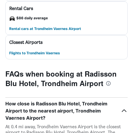
Rental Cars
$86 daily average
Rental cars at Trondheim Vaernes Airport
Closest Airports
Flights to Trondheim Vaernes
FAQs when booking at Radisson
Blu Hotel, Trondheim Airport
How close is Radisson Blu Hotel, Trondheim
Airport to the nearest airport, Trondheim
Vaernes Airport?
At 0.4 mi away, Trondheim Vaernes Airport is the closest
airport to Radisson Blu Hotel, Trondheim Airport. The