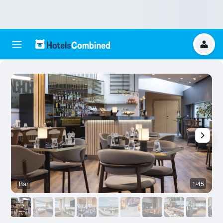
Bar
1/45