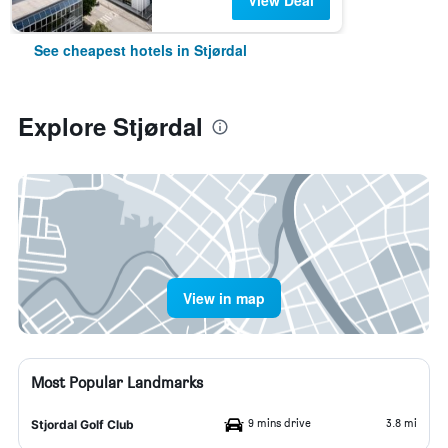
View Deal
See cheapest hotels in Stjørdal
Explore Stjørdal
View in map
Most Popular Landmarks
9 mins drive
3.8 mi
Stjordal Golf Club