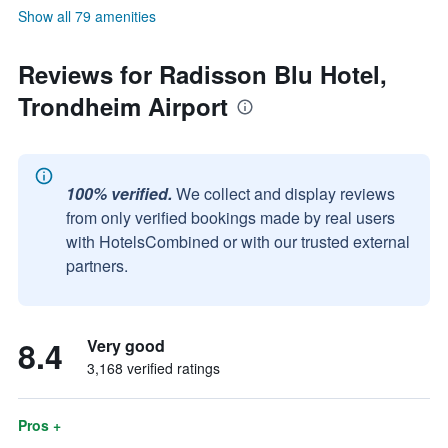
Show all 79 amenities
Reviews for Radisson Blu Hotel,
Trondheim Airport
100% verified.
We collect and display reviews
from only verified bookings made by real users
with HotelsCombined or with our trusted external
partners.
8.4
Very good
3,168 verified ratings
Pros +