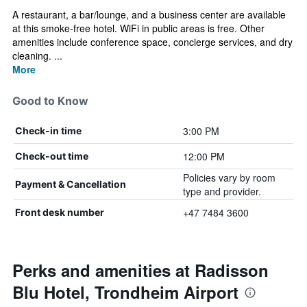
A restaurant, a bar/lounge, and a business center are available
at this smoke-free hotel. WiFi in public areas is free. Other
amenities include conference space, concierge services, and dry
cleaning. ...
More
Good to Know
3:00 PM
Check-in time
12:00 PM
Check-out time
Policies vary by room
Payment & Cancellation
type and provider.
+47 7484 3600
Front desk number
Perks and amenities at Radisson
Blu Hotel, Trondheim Airport