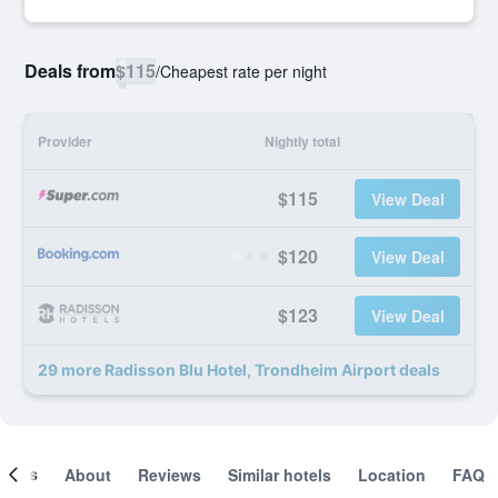
Deals from
$115
/
Cheapest rate per night
Provider
Nightly total
$115
View Deal
$120
View Deal
$123
View Deal
29 more Radisson Blu Hotel, Trondheim Airport deals
ooms
About
Reviews
Similar hotels
Location
FAQ