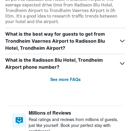
average expected drive time from Radisson Blu Hotel,
Trondheim Airport to Trondheim Vaernes Airport is 0h
01m. It’s a good idea to research traffic trends between
your hotel and the airport.
What is the best way for guests to get from
Trondheim Vaernes Airport to Radisson Blu
Hotel, Trondheim Airport?
What is the Radisson Blu Hotel, Trondheim
Airport phone number?
See more FAQs
Millions of Reviews
Real ratings and reviews from millions of guests,
just like yourself. Book your perfect stay with