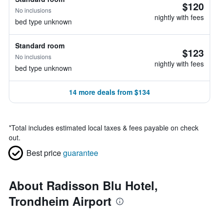
$120
No inclusions
nightly with fees
bed type unknown
Standard room
$123
No inclusions
nightly with fees
bed type unknown
14 more deals from $134
*
Total includes estimated local taxes & fees payable on check
out.
Best price
guarantee
About Radisson Blu Hotel,
Trondheim Airport