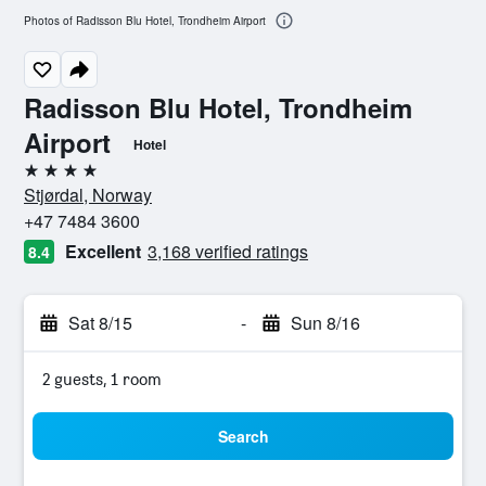
Photos of Radisson Blu Hotel, Trondheim Airport
Radisson Blu Hotel, Trondheim
Airport
Hotel
4 stars
Stjørdal, Norway
+47 7484 3600
Excellent
3,168 verified ratings
8.4
Sat 8/15
-
Sun 8/16
2 guests, 1 room
Search