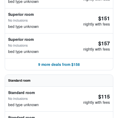
bed type unknown
Superior room
$151
No inclusions
nightly with fees
bed type unknown
Superior room
$157
No inclusions
nightly with fees
bed type unknown
9 more deals from $158
Standard room
Standard room
$115
No inclusions
nightly with fees
bed type unknown
Standard room