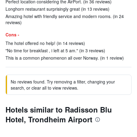
Perfect location considering the AirPort. (in 36 reviews)
Longhorn restaurant surprisingly great (in 13 reviews)
Amazing hotel with friendly service and modern rooms. (in 24
reviews)
Cons -
The hotel offered no help! (in 14 reviews)
"No time for breakfast , i left at 5 am." (in 3 reviews)
This is a common phenomenon all over Norway. (in 1 review)
No reviews found. Try removing a filter, changing your
search, or clear all to view reviews.
Hotels similar to Radisson Blu
Hotel, Trondheim Airport