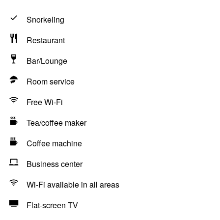
Snorkeling
Restaurant
Bar/Lounge
Room service
Free Wi-Fi
Tea/coffee maker
Coffee machine
Business center
Wi-Fi available in all areas
Flat-screen TV