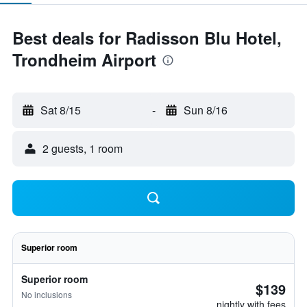
Best deals for Radisson Blu Hotel,
Trondheim Airport
Sat 8/15
-
Sun 8/16
2 guests, 1 room
Superior room
Superior room
$139
No inclusions
nightly with fees