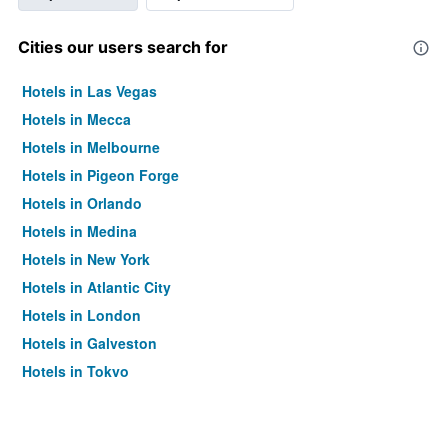
Cities our users search for
Hotels in Las Vegas
Hotels in Mecca
Hotels in Melbourne
Hotels in Pigeon Forge
Hotels in Orlando
Hotels in Medina
Hotels in New York
Hotels in Atlantic City
Hotels in London
Hotels in Galveston
Hotels in Tokyo
Hotels in Niagara Falls