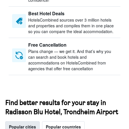
confidence!
Best Hotel Deals
HotelsCombined sources over 3 million hotels
and properties and compiles them in one place
so you can compare the ideal accommodation.
Free Cancellation
Plans change — we get it. And that’s why you
can search and book hotels and
accommodations on HotelsCombined from
agencies that offer free cancellation
Find better results for your stay in
Radisson Blu Hotel, Trondheim Airport
Popular cities
Popular countries