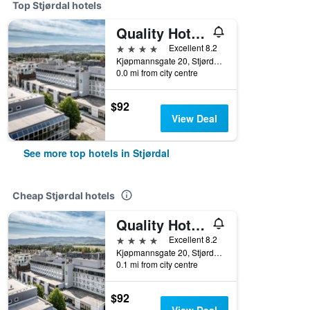
Top Stjørdal hotels
Quality Hotel Airport Vaernes
4 stars
Excellent 8.2
Kjøpmannsgate 20, Stjørdal, Nord-Trøndelag, Norway
0.0 mi from city centre
$92
View Deal
See more top hotels in Stjørdal
Cheap Stjørdal hotels
Quality Hotel Airport Vaernes
4 stars
Excellent 8.2
Kjøpmannsgate 20, Stjørdal, Nord-Trøndelag, Norway
0.1 mi from city centre
$92