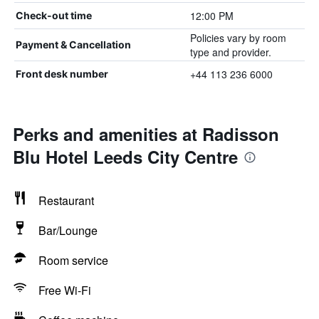
12:00 PM
Check-out time
Policies vary by room
Payment & Cancellation
type and provider.
+44 113 236 6000
Front desk number
Perks and amenities at Radisson
Blu Hotel Leeds City Centre
Restaurant
Bar/Lounge
Room service
Free Wi-Fi