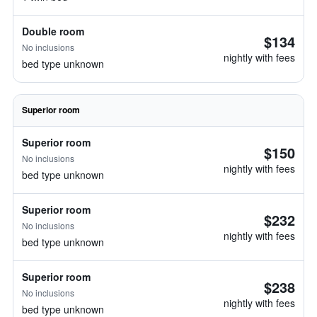
Double room
$134
No inclusions
nightly with fees
bed type unknown
Superior room
Superior room
$150
No inclusions
nightly with fees
bed type unknown
Superior room
$232
No inclusions
nightly with fees
bed type unknown
Superior room
$238
No inclusions
nightly with fees
bed type unknown