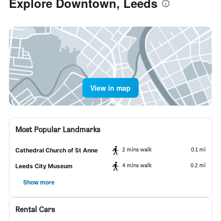
Explore Downtown, Leeds
View in map
Most Popular Landmarks
2 mins walk
0.1 mi
Cathedral Church of St Anne
4 mins walk
0.2 mi
Leeds City Museum
Show more
Rental Cars