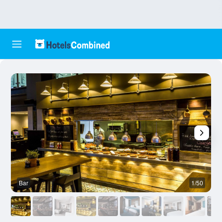
Bar
1/50