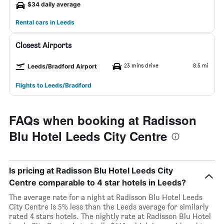
$34 daily average
Rental cars in Leeds
Closest Airports
23 mins drive
8.5 mi
Leeds/Bradford Airport
Flights to Leeds/Bradford
FAQs when booking at Radisson
Blu Hotel Leeds City Centre
Is pricing at Radisson Blu Hotel Leeds City
Centre comparable to 4 star hotels in Leeds?
The average rate for a night at Radisson Blu Hotel Leeds
City Centre is 5% less than the Leeds average for similarly
rated 4 stars hotels. The nightly rate at Radisson Blu Hotel