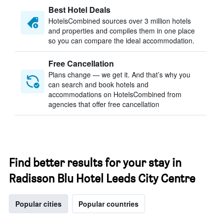
Best Hotel Deals
HotelsCombined sources over 3 million hotels
and properties and compiles them in one place
so you can compare the ideal accommodation.
Free Cancellation
Plans change — we get it. And that’s why you
can search and book hotels and
accommodations on HotelsCombined from
agencies that offer free cancellation
Find better results for your stay in
Radisson Blu Hotel Leeds City Centre
Popular cities
Popular countries