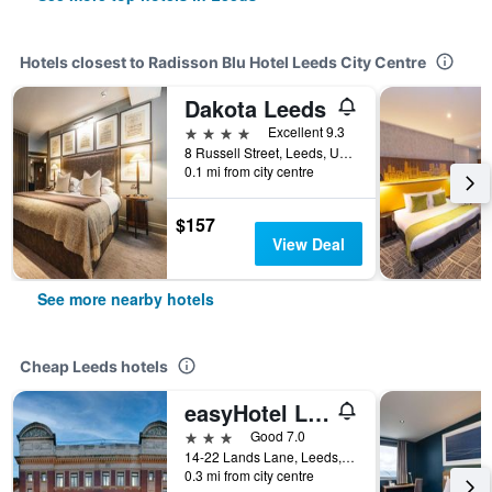
Hotels closest to Radisson Blu Hotel Leeds City Centre
Dakota Leeds
4 stars
Excellent 9.3
8 Russell Street, Leeds, United Kingdom
0.1 mi from city centre
$157
View Deal
See more nearby hotels
Cheap Leeds hotels
easyHotel Leeds
3 stars
Good 7.0
14-22 Lands Lane, Leeds, United Kingdom
0.3 mi from city centre