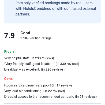
from only verified bookings made by real users
with HotelsCombined or with our trusted external
partners.
7.9
Good
3,584 verified ratings
Pros +
Very helpful staff. (in 293 reviews)
"Very friendly staff, good location." (in 330 reviews)
Breakfast was excellent. (in 226 reviews)
Cons -
Room service dinner very poor! (in 17 reviews)
Very loud air conditioning. (in 22 reviews)
Dreadful access to the recommended car park. (in 23 reviews)