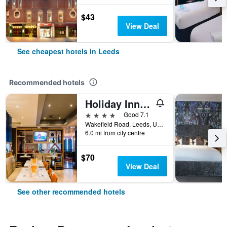
$43
View Deal
See cheapest hotels in Leeds
Recommended hotels
Holiday Inn Leeds - Garforth By IHG
4 stars
Good 7.1
Wakefield Road, Leeds, United Kingdom
6.0 mi from city centre
$70
View Deal
See other recommended hotels