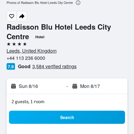
Photos of Radisson Blu Hotel Leeds City Centre
Radisson Blu Hotel Leeds City
Centre
Hotel
4 stars
Leeds, United Kingdom
+44 113 236 6000
Good
3,584 verified ratings
7.9
Sun 8/16
-
Mon 8/17
2 guests, 1 room
Search