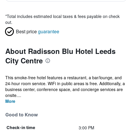
*
Total includes estimated local taxes & fees payable on check
out.
Best price
guarantee
About Radisson Blu Hotel Leeds
City Centre
This smoke-free hotel features a restaurant, a bar/lounge, and
24-hour room service. WiFi in public areas is free. Additionally, a
business center, conference space, and concierge services are
onsite....
More
Good to Know
3:00 PM
Check-in time