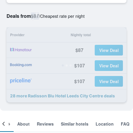
Deals from
$87
/
Cheapest rate per night
Provider
Nightly total
$87
View Deal
$107
View Deal
$107
View Deal
28 more Radisson Blu Hotel Leeds City Centre deals
ooms
About
Reviews
Similar hotels
Location
FAQ