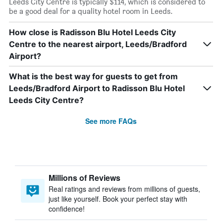
Leeds City Centre is typically $114, which is considered to
be a good deal for a quality hotel room in Leeds.
How close is Radisson Blu Hotel Leeds City
Centre to the nearest airport, Leeds/Bradford
Airport?
What is the best way for guests to get from
Leeds/Bradford Airport to Radisson Blu Hotel
Leeds City Centre?
See more FAQs
Millions of Reviews
Real ratings and reviews from millions of guests,
just like yourself. Book your perfect stay with
confidence!