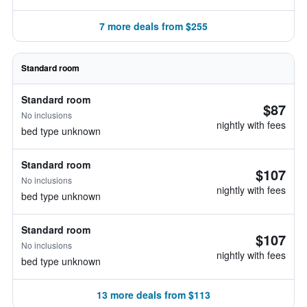
7 more deals from $255
Standard room
Standard room
$87
No inclusions
nightly with fees
bed type unknown
Standard room
$107
No inclusions
nightly with fees
bed type unknown
Standard room
$107
No inclusions
nightly with fees
bed type unknown
13 more deals from $113