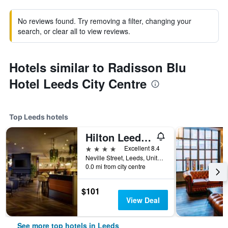
No reviews found. Try removing a filter, changing your
search, or clear all to view reviews.
Hotels similar to Radisson Blu
Hotel Leeds City Centre
Top Leeds hotels
Hilton Leeds City
4 stars
Excellent 8.4
Neville Street, Leeds, United Kingdom
0.0 mi from city centre
$101
View Deal
See more top hotels in Leeds