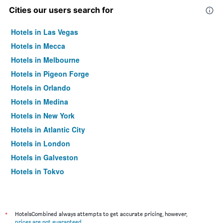
Cities our users search for
Hotels in Las Vegas
Hotels in Mecca
Hotels in Melbourne
Hotels in Pigeon Forge
Hotels in Orlando
Hotels in Medina
Hotels in New York
Hotels in Atlantic City
Hotels in London
Hotels in Galveston
Hotels in Tokyo
Hotels in Niagara Falls
*
HotelsCombined always attempts to get accurate pricing, however,
prices are not guaranteed
.