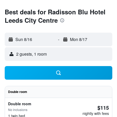
Best deals for Radisson Blu Hotel
Leeds City Centre
Sun 8/16
-
Mon 8/17
2 guests, 1 room
Double room
Double room
$115
No inclusions
nightly with fees
1 twin bed