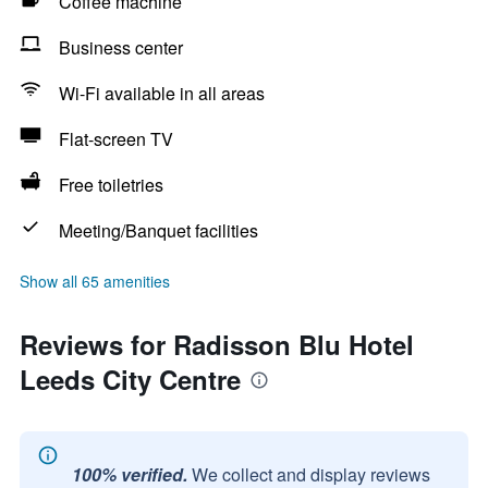
Coffee machine
Business center
Wi-Fi available in all areas
Flat-screen TV
Free toiletries
Meeting/Banquet facilities
Show all 65 amenities
Reviews for Radisson Blu Hotel
Leeds City Centre
100% verified.
We collect and display reviews