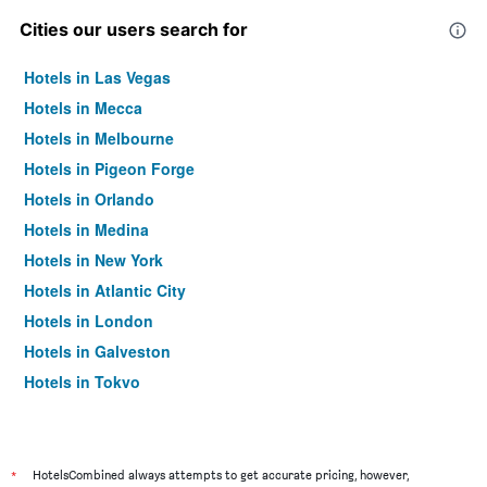
Cities our users search for
Hotels in Las Vegas
Hotels in Mecca
Hotels in Melbourne
Hotels in Pigeon Forge
Hotels in Orlando
Hotels in Medina
Hotels in New York
Hotels in Atlantic City
Hotels in London
Hotels in Galveston
Hotels in Tokyo
Hotels in Niagara Falls
*
HotelsCombined always attempts to get accurate pricing, however,