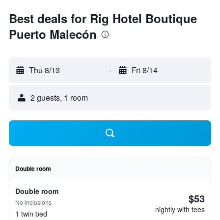
Best deals for Rig Hotel Boutique
Puerto Malecón
Thu 8/13
-
Fri 8/14
2 guests, 1 room
Double room
Double room
$53
No inclusions
nightly with fees
1 twin bed