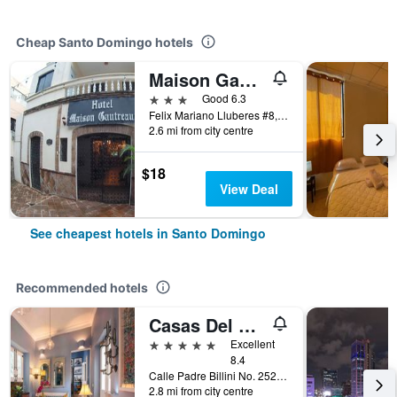
Cheap Santo Domingo hotels
Maison Gautreaux
3 stars
Good 6.3
Felix Mariano Lluberes #8, Santo Domingo, Dominican Republic
2.6 mi from city centre
$18
View Deal
See cheapest hotels in Santo Domingo
Recommended hotels
Casas Del XVI
5 stars
Excellent
8.4
Calle Padre Billini No. 252, Santo Domingo, Dominican Republic
2.8 mi from city centre