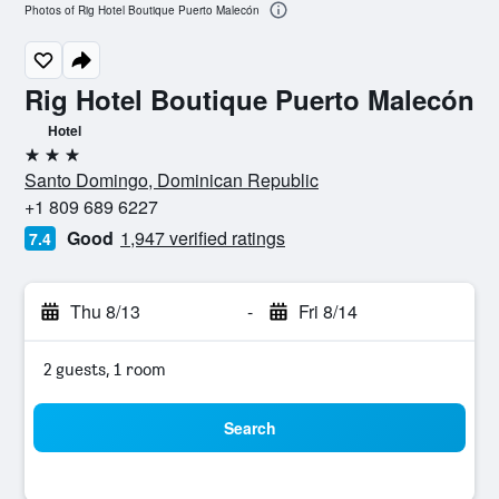
Photos of Rig Hotel Boutique Puerto Malecón
Rig Hotel Boutique Puerto Malecón
Hotel
3 stars
Santo Domingo, Dominican Republic
+1 809 689 6227
Good
1,947 verified ratings
7.4
Thu 8/13
-
Fri 8/14
2 guests, 1 room
Search