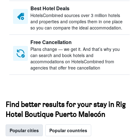
Best Hotel Deals
HotelsCombined sources over 3 million hotels
and properties and compiles them in one place
so you can compare the ideal accommodation.
Free Cancellation
Plans change — we get it. And that’s why you
can search and book hotels and
accommodations on HotelsCombined from
agencies that offer free cancellation
Find better results for your stay in Rig
Hotel Boutique Puerto Malecón
Popular cities
Popular countries