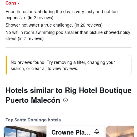
Cons -
Food in restaurant during the day is very tasty and not too
expensive. (in 2 reviews)
Shower hot water a true challenge. (in 26 reviews)
No wifi in room.swimming poo smaller than picture showed.noisy
street (in 7 reviews)
No reviews found. Try removing a filter, changing your
search, or clear all to view reviews.
Hotels similar to Rig Hotel Boutique
Puerto Malecón
Top Santo Domingo hotels
Crowne Plaza Santo Domingo By IHG