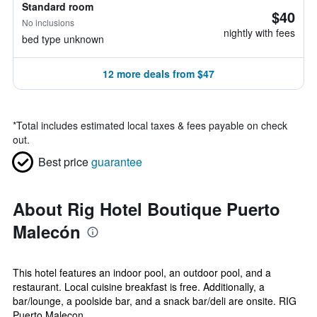
Standard room
$40
No inclusions
nightly with fees
bed type unknown
12 more deals from $47
*
Total includes estimated local taxes & fees payable on check
out.
Best price
guarantee
About Rig Hotel Boutique Puerto
Malecón
This hotel features an indoor pool, an outdoor pool, and a
restaurant. Local cuisine breakfast is free. Additionally, a
bar/lounge, a poolside bar, and a snack bar/deli are onsite. RIG
Puerto Malecon ...