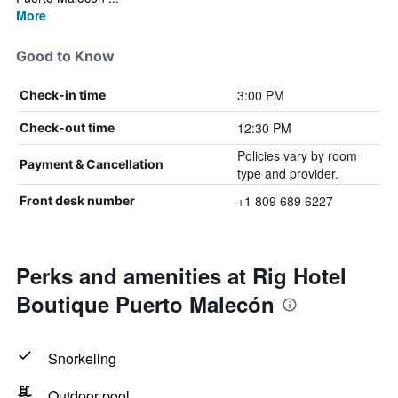
More
Good to Know
3:00 PM
Check-in time
12:30 PM
Check-out time
Policies vary by room
Payment & Cancellation
type and provider.
+1 809 689 6227
Front desk number
Perks and amenities at Rig Hotel
Boutique Puerto Malecón
Snorkeling
Outdoor pool