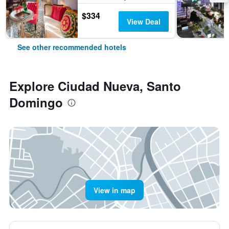
$334
View Deal
See other recommended hotels
Explore Ciudad Nueva, Santo
Domingo
View in map