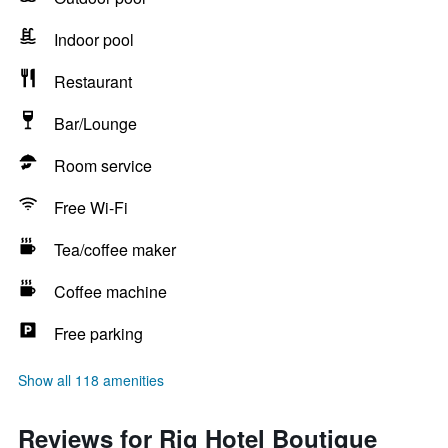
Indoor pool
Restaurant
Bar/Lounge
Room service
Free Wi-Fi
Tea/coffee maker
Coffee machine
Free parking
Show all 118 amenities
Reviews for Rig Hotel Boutique