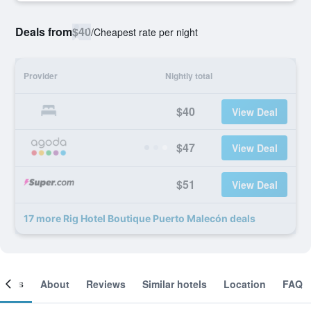
Deals from
$40
/
Cheapest rate per night
Provider
Nightly total
$40
View Deal
$47
View Deal
$51
View Deal
17 more Rig Hotel Boutique Puerto Malecón deals
ooms
About
Reviews
Similar hotels
Location
FAQ