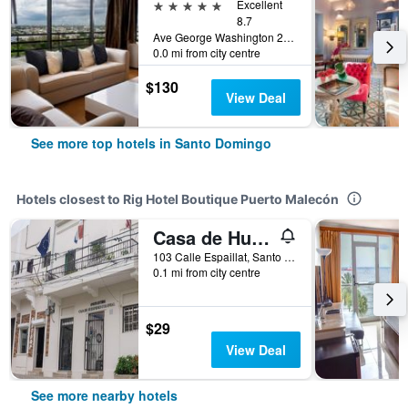
5 stars
Excellent
8.7
Ave George Washington 218, Santo Domingo, Dominican Republic
0.0 mi from city centre
$130
View Deal
See more top hotels in Santo Domingo
Hotels closest to Rig Hotel Boutique Puerto Malecón
Casa de Huespedes Colonial
103 Calle Espaillat, Santo Domingo, Dominican Republic
0.1 mi from city centre
$29
View Deal
See more nearby hotels