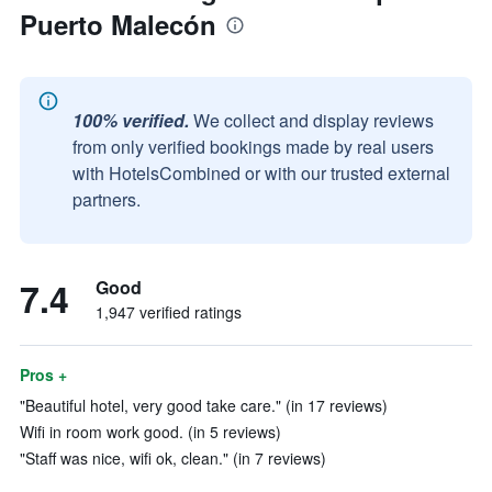
Puerto Malecón
100% verified.
We collect and display reviews
from only verified bookings made by real users
with HotelsCombined or with our trusted external
partners.
7.4
Good
1,947 verified ratings
Pros +
"Beautiful hotel, very good take care." (in 17 reviews)
Wifi in room work good. (in 5 reviews)
"Staff was nice, wifi ok, clean." (in 7 reviews)