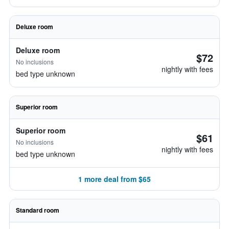
Deluxe room
Deluxe room
$72
No inclusions
nightly with fees
bed type unknown
Superior room
Superior room
$61
No inclusions
nightly with fees
bed type unknown
1 more deal from $65
Standard room