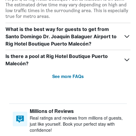
The estimated drive time may vary depending on high and
low traffic times in the surrounding area. This is especially
true for metro areas.
What is the best way for guests to get from
Santo Domingo Dr. Joaquin Balaguer Airport to
Rig Hotel Boutique Puerto Malecón?
Is there a pool at Rig Hotel Boutique Puerto
Malecón?
See more FAQs
Millions of Reviews
Real ratings and reviews from millions of guests,
just like yourself. Book your perfect stay with
confidence!