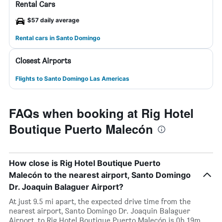
Rental Cars
$57 daily average
Rental cars in Santo Domingo
Closest Airports
Flights to Santo Domingo Las Americas
FAQs when booking at Rig Hotel
Boutique Puerto Malecón
How close is Rig Hotel Boutique Puerto
Malecón to the nearest airport, Santo Domingo
Dr. Joaquin Balaguer Airport?
At just 9.5 mi apart, the expected drive time from the
nearest airport, Santo Domingo Dr. Joaquin Balaguer
Airport, to Rig Hotel Boutique Puerto Malecón is 0h 19m.