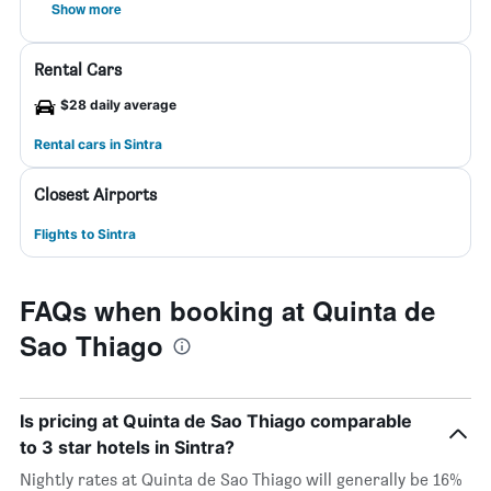
Show more
Rental Cars
$28 daily average
Rental cars in Sintra
Closest Airports
Flights to Sintra
FAQs when booking at Quinta de
Sao Thiago
Is pricing at Quinta de Sao Thiago comparable
to 3 star hotels in Sintra?
Nightly rates at Quinta de Sao Thiago will generally be 16%