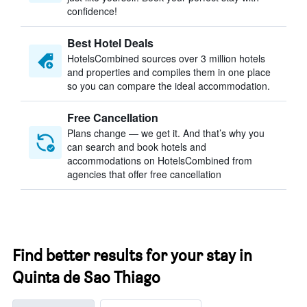
confidence!
Best Hotel Deals
HotelsCombined sources over 3 million hotels
and properties and compiles them in one place
so you can compare the ideal accommodation.
Free Cancellation
Plans change — we get it. And that’s why you
can search and book hotels and
accommodations on HotelsCombined from
agencies that offer free cancellation
Find better results for your stay in
Quinta de Sao Thiago