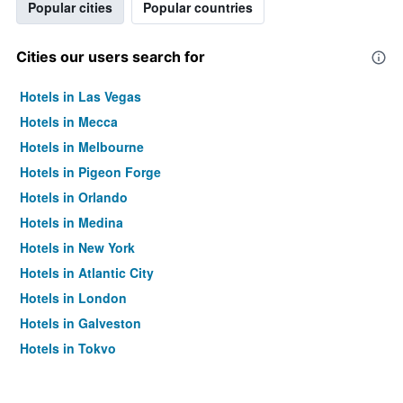
Popular cities
Popular countries
Cities our users search for
Hotels in Las Vegas
Hotels in Mecca
Hotels in Melbourne
Hotels in Pigeon Forge
Hotels in Orlando
Hotels in Medina
Hotels in New York
Hotels in Atlantic City
Hotels in London
Hotels in Galveston
Hotels in Tokyo
Hotels in Niagara Falls