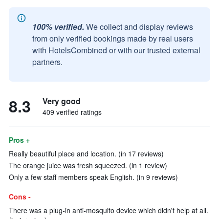
100% verified.
We collect and display reviews
from only verified bookings made by real users
with HotelsCombined or with our trusted external
partners.
8.3
Very good
409 verified ratings
Pros +
Really beautiful place and location. (in 17 reviews)
The orange juice was fresh squeezed. (in 1 review)
Only a few staff members speak English. (in 9 reviews)
Cons -
There was a plug-in anti-mosquito device which didn't help at all.