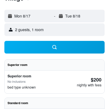
Mon 8/17
-
Tue 8/18
2 guests, 1 room
Superior room
Superior room
$200
No inclusions
nightly with fees
bed type unknown
Standard room