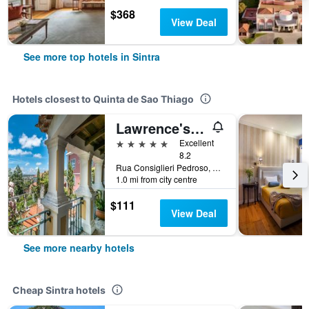
$368
View Deal
See more top hotels in Sintra
Hotels closest to Quinta de Sao Thiago
Lawrence's Hotel
5 stars
Excellent
8.2
Rua Consiglieri Pedroso, 38-40, Sintra, Lisbon District, Portugal
1.0 mi from city centre
$111
View Deal
See more nearby hotels
Cheap Sintra hotels