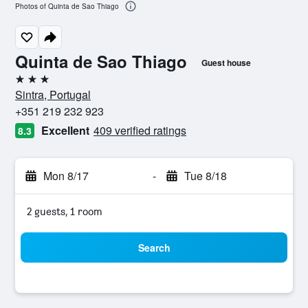
Photos of Quinta de Sao Thiago
Quinta de Sao Thiago
Guest house
3 stars
Sintra, Portugal
+351 219 232 923
Excellent
409 verified ratings
8.3
Mon 8/17
-
Tue 8/18
2 guests, 1 room
Search