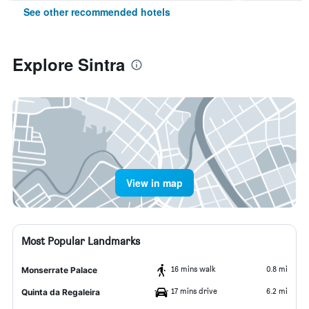
See other recommended hotels
Explore Sintra
View in map
Most Popular Landmarks
16 mins walk
0.8 mi
Monserrate Palace
17 mins drive
6.2 mi
Quinta da Regaleira