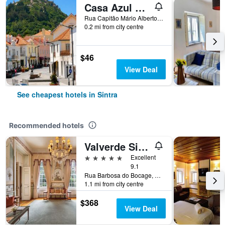
Casa Azul Hostel
Rua Capitão Mário Alberto Soares Pimentel, nº 5, Sintra, Lisbon District, Portugal
0.2 mi from city centre
$46
View Deal
See cheapest hotels in Sintra
Recommended hotels
Valverde Sintra Palácio de Seteais
5 stars
Excellent
9.1
Rua Barbosa do Bocage, 8, Sintra, Lisbon District, Portugal
1.1 mi from city centre
$368
View Deal