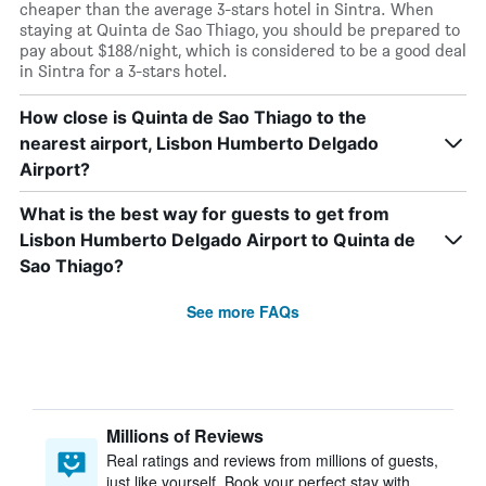
cheaper than the average 3-stars hotel in Sintra. When
staying at Quinta de Sao Thiago, you should be prepared to
pay about $188/night, which is considered to be a good deal
in Sintra for a 3-stars hotel.
How close is Quinta de Sao Thiago to the
nearest airport, Lisbon Humberto Delgado
Airport?
What is the best way for guests to get from
Lisbon Humberto Delgado Airport to Quinta de
Sao Thiago?
See more FAQs
Millions of Reviews
Real ratings and reviews from millions of guests,
just like yourself. Book your perfect stay with