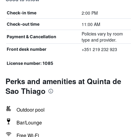
2:00 PM
Check-in time
11:00 AM
Check-out time
Policies vary by room
Payment & Cancellation
type and provider.
+351 219 232 923
Front desk number
License number: 1085
Perks and amenities at Quinta de
Sao Thiago
Outdoor pool
Bar/Lounge
Free Wi-Fi