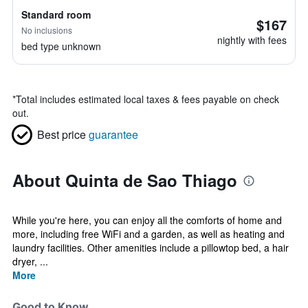
Standard room
$167
No inclusions
nightly with fees
bed type unknown
*
Total includes estimated local taxes & fees payable on check
out.
Best price
guarantee
About Quinta de Sao Thiago
While you're here, you can enjoy all the comforts of home and
more, including free WiFi and a garden, as well as heating and
laundry facilities. Other amenities include a pillowtop bed, a hair
dryer, ...
More
Good to Know