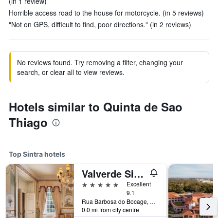
(in 1 review)
Horrible access road to the house for motorcycle. (in 5 reviews)
"Not on GPS, difficult to find, poor directions." (in 2 reviews)
No reviews found. Try removing a filter, changing your
search, or clear all to view reviews.
Hotels similar to Quinta de Sao
Thiago
Top Sintra hotels
Valverde Sintra Palácio de Seteais
5 stars
Excellent
9.1
Rua Barbosa do Bocage, 8, Sintra, Lisbon District, Portugal
0.0 mi from city centre