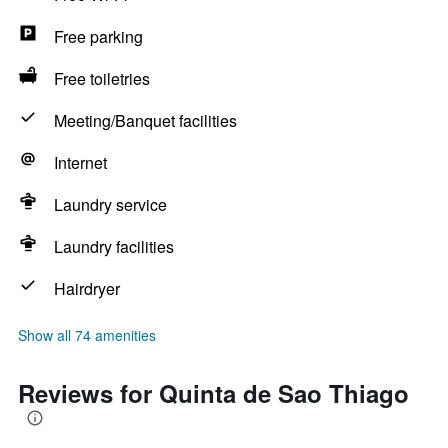
Free parking
Free toiletries
Meeting/Banquet facilities
Internet
Laundry service
Laundry facilities
Hairdryer
Show all 74 amenities
Reviews for Quinta de Sao Thiago