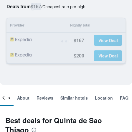
Deals from
$167
/
Cheapest rate per night
Provider
Nightly total
$167
View Deal
$200
View Deal
ooms
About
Reviews
Similar hotels
Location
FAQ
Best deals for Quinta de Sao
Thiago