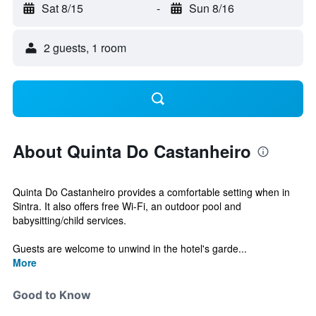
Sat 8/15
-
Sun 8/16
2 guests, 1 room
About Quinta Do Castanheiro
Quinta Do Castanheiro provides a comfortable setting when in
Sintra. It also offers free Wi-Fi, an outdoor pool and
babysitting/child services.
Guests are welcome to unwind in the hotel's garde...
More
Good to Know