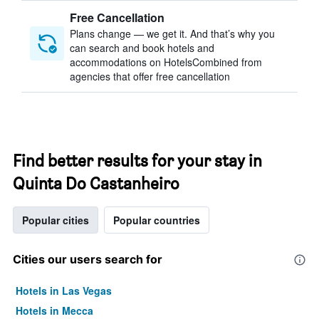
Free Cancellation
Plans change — we get it. And that’s why you
can search and book hotels and
accommodations on HotelsCombined from
agencies that offer free cancellation
Find better results for your stay in
Quinta Do Castanheiro
Popular cities
Popular countries
Cities our users search for
Hotels in Las Vegas
Hotels in Mecca