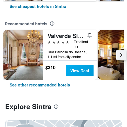
See cheapest hotels in Sintra
Recommended hotels
Valverde Sintra Palácio de Seteais
5 stars
Excellent
9.1
Rua Barbosa do Bocage, 8, Sintra, Lisbon District, Portugal
1.1 mi from city centre
$310
View Deal
See other recommended hotels
Explore Sintra