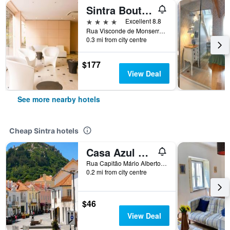
Sintra Boutique Hotel
4 stars
Excellent 8.8
Rua Visconde de Monserrate, 48, Sintra, Lisbon District, Portugal
0.3 mi from city centre
$177
View Deal
See more nearby hotels
Cheap Sintra hotels
Casa Azul Hostel
Rua Capitão Mário Alberto Soares Pimentel, nº 5, Sintra, Lisbon District, Portugal
0.2 mi from city centre
$46
View Deal