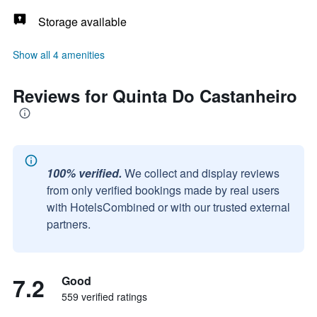
Storage available
Show all 4 amenities
Reviews for Quinta Do Castanheiro
100% verified.
We collect and display reviews
from only verified bookings made by real users
with HotelsCombined or with our trusted external
partners.
7.2
Good
559 verified ratings