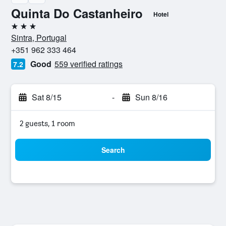
Quinta Do Castanheiro
Hotel
3 stars
Sintra, Portugal
+351 962 333 464
Good
559 verified ratings
7.2
Sat 8/15
-
Sun 8/16
2 guests, 1 room
Search