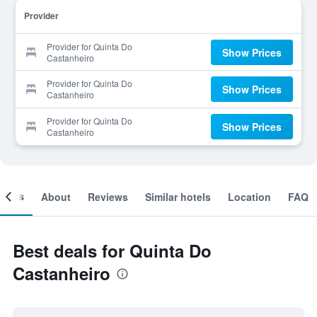
Provider
Provider for Quinta Do
Show Prices
Castanheiro
Provider for Quinta Do
Show Prices
Castanheiro
Provider for Quinta Do
Show Prices
Castanheiro
ooms
About
Reviews
Similar hotels
Location
FAQ
Best deals for Quinta Do
Castanheiro