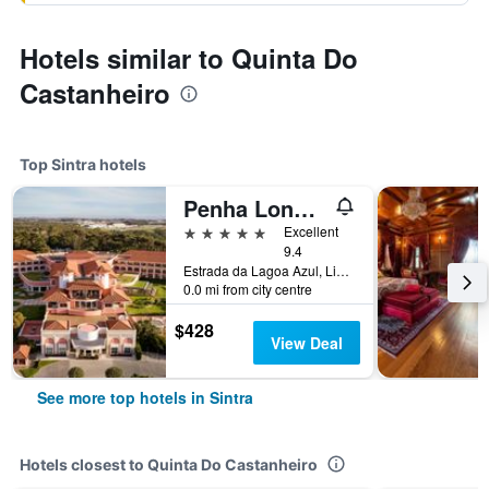
Hotels similar to Quinta Do
Castanheiro
Top Sintra hotels
Penha Longa Resort
5 stars
Excellent
9.4
Estrada da Lagoa Azul, Linho, Sintra, Lisbon District, Portugal
0.0 mi from city centre
$428
View Deal
See more top hotels in Sintra
Hotels closest to Quinta Do Castanheiro