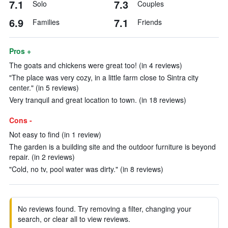
7.1
7.3
Solo
Couples
6.9
7.1
Families
Friends
Pros +
The goats and chickens were great too! (in 4 reviews)
"The place was very cozy, in a little farm close to Sintra city
center." (in 5 reviews)
Very tranquil and great location to town. (in 18 reviews)
Cons -
Not easy to find (in 1 review)
The garden is a building site and the outdoor furniture is beyond
repair. (in 2 reviews)
"Cold, no tv, pool water was dirty." (in 8 reviews)
No reviews found. Try removing a filter, changing your
search, or clear all to view reviews.