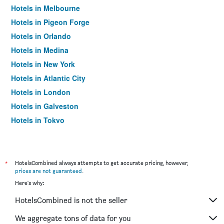
Hotels in Melbourne
Hotels in Pigeon Forge
Hotels in Orlando
Hotels in Medina
Hotels in New York
Hotels in Atlantic City
Hotels in London
Hotels in Galveston
Hotels in Tokyo
Hotels in Niagara Falls
*
HotelsCombined always attempts to get accurate pricing, however,
prices are not guaranteed
.
Here's why:
HotelsCombined is not the seller
We aggregate tons of data for you