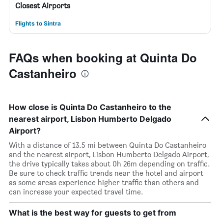
Closest Airports
Flights to Sintra
FAQs when booking at Quinta Do
Castanheiro
How close is Quinta Do Castanheiro to the
nearest airport, Lisbon Humberto Delgado
Airport?
With a distance of 13.5 mi between Quinta Do Castanheiro
and the nearest airport, Lisbon Humberto Delgado Airport,
the drive typically takes about 0h 26m depending on traffic.
Be sure to check traffic trends near the hotel and airport
as some areas experience higher traffic than others and
can increase your expected travel time.
What is the best way for guests to get from