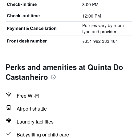
3:00 PM
Check-in time
12:00 PM
Check-out time
Policies vary by room
Payment & Cancellation
type and provider.
+351 962 333 464
Front desk number
Perks and amenities at Quinta Do
Castanheiro
Free Wi-Fi
Airport shuttle
Laundry facilities
Babysitting or child care