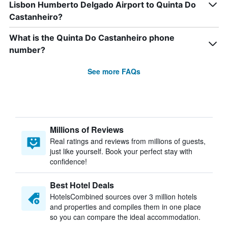
Lisbon Humberto Delgado Airport to Quinta Do
Castanheiro?
What is the Quinta Do Castanheiro phone
number?
See more FAQs
Millions of Reviews
Real ratings and reviews from millions of guests,
just like yourself. Book your perfect stay with
confidence!
Best Hotel Deals
HotelsCombined sources over 3 million hotels
and properties and compiles them in one place
so you can compare the ideal accommodation.