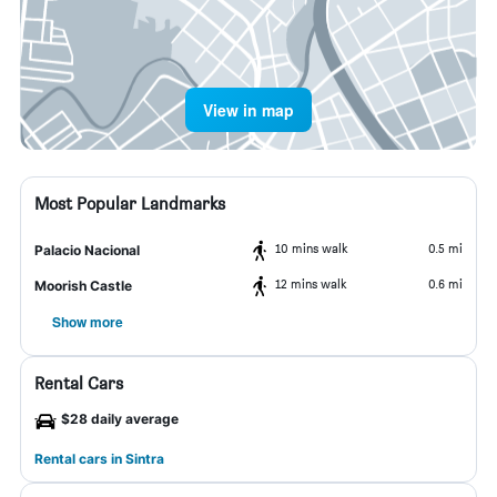
View in map
Most Popular Landmarks
10 mins walk
0.5 mi
Palacio Nacional
12 mins walk
0.6 mi
Moorish Castle
Show more
Rental Cars
$28 daily average
Rental cars in Sintra