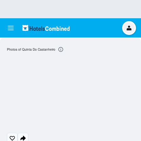
Photos of Quinta Do Castanheiro