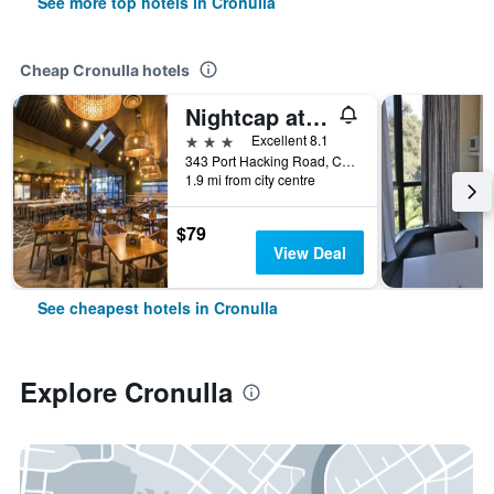
See more top hotels in Cronulla
Cheap Cronulla hotels
Nightcap at Caringbah Hotel
3 stars
Excellent 8.1
343 Port Hacking Road, Cronulla, NSW, Australia
1.9 mi from city centre
$79
View Deal
See cheapest hotels in Cronulla
Explore Cronulla