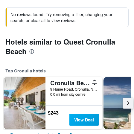
No reviews found. Try removing a filter, changing your
search, or clear all to view reviews.
Hotels similar to Quest Cronulla
Beach
Top Cronulla hotels
Cronulla Beach House B&B
9 Hume Road, Cronulla, NSW, Australia
0.0 mi from city centre
$243
View Deal