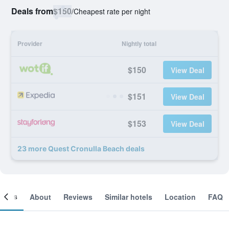
Deals from
$150
/
Cheapest rate per night
Provider
Nightly total
$150
View Deal
$151
View Deal
$153
View Deal
23 more Quest Cronulla Beach deals
ooms
About
Reviews
Similar hotels
Location
FAQ