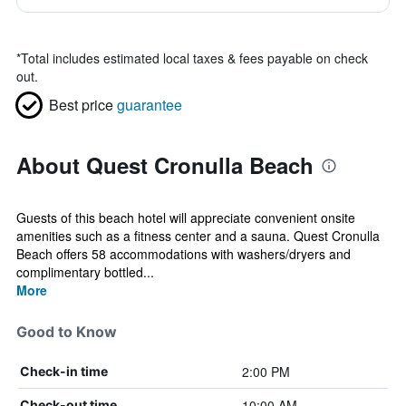
*
Total includes estimated local taxes & fees payable on check
out.
Best price
guarantee
About Quest Cronulla Beach
Guests of this beach hotel will appreciate convenient onsite
amenities such as a fitness center and a sauna. Quest Cronulla
Beach offers 58 accommodations with washers/dryers and
complimentary bottled...
More
Good to Know
2:00 PM
Check-in time
10:00 AM
Check-out time