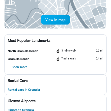
View in map
Most Popular Landmarks
3 mins walk
0.2 mi
North Cronulla Beach
7 mins walk
0.4 mi
Cronulla Beach
Show more
Rental Cars
Rental cars in Cronulla
Closest Airports
Flights to Cronulla