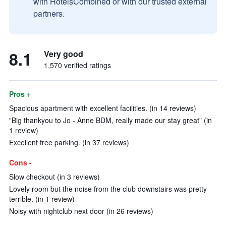
with HotelsCombined or with our trusted external
partners.
8.1
Very good
1,570 verified ratings
Pros +
Spacious apartment with excellent facilities. (in 14 reviews)
"Big thankyou to Jo - Anne BDM, really made our stay great" (in
1 review)
Excellent free parking. (in 37 reviews)
Cons -
Slow checkout (in 3 reviews)
Lovely room but the noise from the club downstairs was pretty
terrible. (in 1 review)
Noisy with nightclub next door (in 26 reviews)