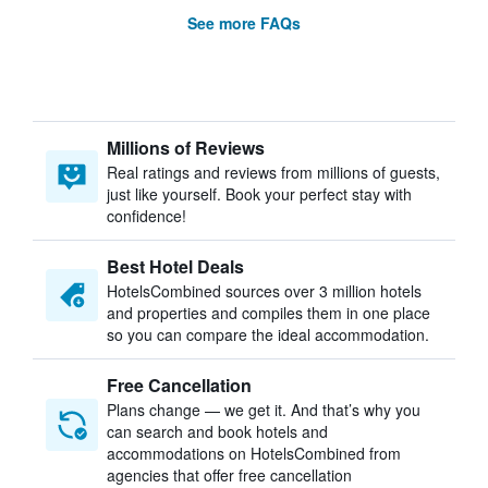
See more FAQs
Millions of Reviews
Real ratings and reviews from millions of guests,
just like yourself. Book your perfect stay with
confidence!
Best Hotel Deals
HotelsCombined sources over 3 million hotels
and properties and compiles them in one place
so you can compare the ideal accommodation.
Free Cancellation
Plans change — we get it. And that’s why you
can search and book hotels and
accommodations on HotelsCombined from
agencies that offer free cancellation