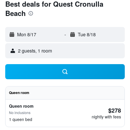
Best deals for Quest Cronulla
Beach
Mon 8/17
-
Tue 8/18
2 guests, 1 room
Queen room
Queen room
$278
No inclusions
nightly with fees
1 queen bed