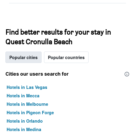
Find better results for your stay in
Quest Cronulla Beach
Popular cities
Popular countries
Cities our users search for
Hotels in Las Vegas
Hotels in Mecca
Hotels in Melbourne
Hotels in Pigeon Forge
Hotels in Orlando
Hotels in Medina