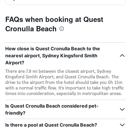
FAQs when booking at Quest
Cronulla Beach
How close is Quest Cronulla Beach to the
nearest airport, Sydney Kingsford Smith
Airport?
There are 7.8 mi between the closest airport, Sydney
Kingsford Smith Airport, and Quest Cronulla Beach. The
drive to the airport from the hotel should take you 0h 15m
with a normal traffic flow. It’s important to take high traffic
times into consideration, especially in metropolitan areas.
Is Quest Cronulla Beach considered pet-
friendly?
Is there a pool at Quest Cronulla Beach?