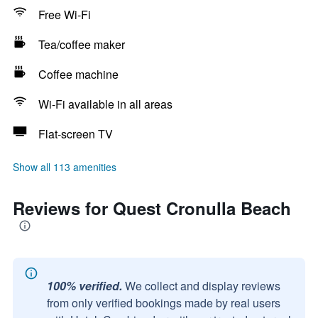
Free Wi-Fi
Tea/coffee maker
Coffee machine
Wi-Fi available in all areas
Flat-screen TV
Show all 113 amenities
Reviews for Quest Cronulla Beach
100% verified.
We collect and display reviews
from only verified bookings made by real users