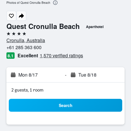
Photos of Quest Cronulla Beach
Quest Cronulla Beach
Aparthotel
4 stars
Cronulla, Australia
+61 285 363 600
Excellent
1,570 verified ratings
8.1
Mon 8/17
-
Tue 8/18
2 guests, 1 room
Search