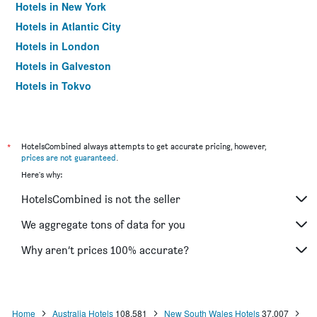
Hotels in New York
Hotels in Atlantic City
Hotels in London
Hotels in Galveston
Hotels in Tokyo
Hotels in Niagara Falls
*
HotelsCombined always attempts to get accurate pricing, however,
prices are not guaranteed
.
Here's why:
HotelsCombined is not the seller
We aggregate tons of data for you
Why aren’t prices 100% accurate?
Home
Australia Hotels
108,581
New South Wales Hotels
37,007