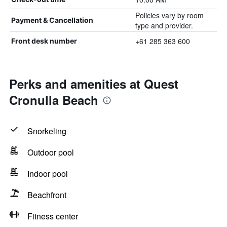
Policies vary by room
Payment & Cancellation
type and provider.
+61 285 363 600
Front desk number
Perks and amenities at Quest
Cronulla Beach
Snorkeling
Outdoor pool
Indoor pool
Beachfront
Fitness center