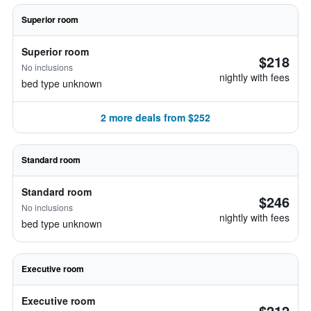
Superior room
Superior room
$218
No inclusions
nightly with fees
bed type unknown
2 more deals from $252
Standard room
Standard room
$246
No inclusions
nightly with fees
bed type unknown
Executive room
Executive room
$212