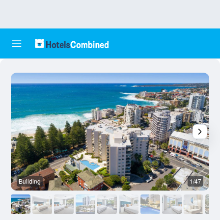
Building
1/47