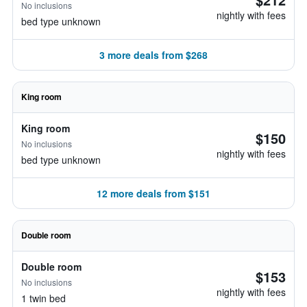
No inclusions
nightly with fees
bed type unknown
3 more deals from $268
King room
King room
$150
No inclusions
nightly with fees
bed type unknown
12 more deals from $151
Double room
Double room
$153
No inclusions
nightly with fees
1 twin bed