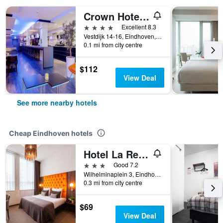
Crown Hotel Eindhoven
4 stars
Excellent 8.3
Vestdijk 14-16, Eindhoven, Noord-Brabant, Netherlands
0.1 mi from city centre
$112
View Deal
See more nearby hotels
Cheap Eindhoven hotels
Hotel La Reine
3 stars
Good 7.2
Wilhelminaplein 3, Eindhoven, Noord-Brabant, Netherlands
0.3 mi from city centre
$69
View Deal