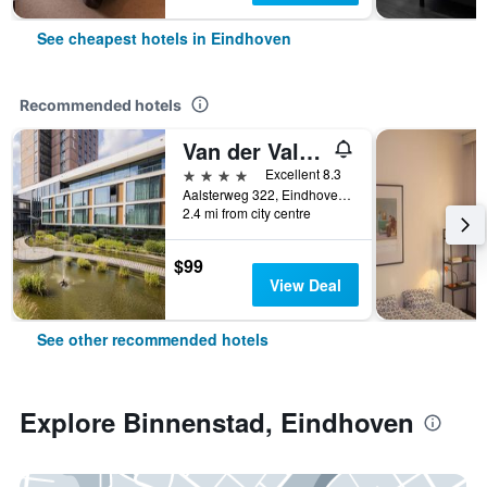
See cheapest hotels in Eindhoven
Recommended hotels
Van der Valk Hotel Eindhoven
4 stars
Excellent 8.3
Aalsterweg 322, Eindhoven, Noord-Brabant, Netherlands
2.4 mi from city centre
$99
View Deal
See other recommended hotels
Explore Binnenstad, Eindhoven