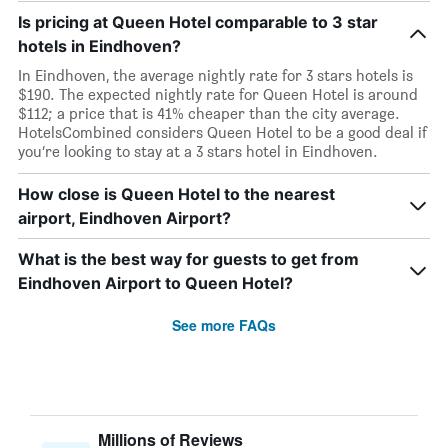
Is pricing at Queen Hotel comparable to 3 star
hotels in Eindhoven?
In Eindhoven, the average nightly rate for 3 stars hotels is
$190. The expected nightly rate for Queen Hotel is around
$112; a price that is 41% cheaper than the city average.
HotelsCombined considers Queen Hotel to be a good deal if
you’re looking to stay at a 3 stars hotel in Eindhoven.
How close is Queen Hotel to the nearest
airport, Eindhoven Airport?
What is the best way for guests to get from
Eindhoven Airport to Queen Hotel?
See more FAQs
Millions of Reviews