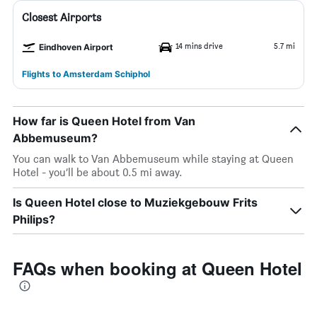
Closest Airports
14 mins drive
5.7 mi
Eindhoven Airport
Flights to Amsterdam Schiphol
How far is Queen Hotel from Van
Abbemuseum?
You can walk to Van Abbemuseum while staying at Queen
Hotel - you’ll be about 0.5 mi away.
Is Queen Hotel close to Muziekgebouw Frits
Philips?
FAQs when booking at Queen Hotel