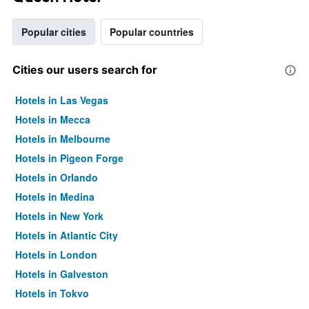
Popular cities
Popular countries
Cities our users search for
Hotels in Las Vegas
Hotels in Mecca
Hotels in Melbourne
Hotels in Pigeon Forge
Hotels in Orlando
Hotels in Medina
Hotels in New York
Hotels in Atlantic City
Hotels in London
Hotels in Galveston
Hotels in Tokyo