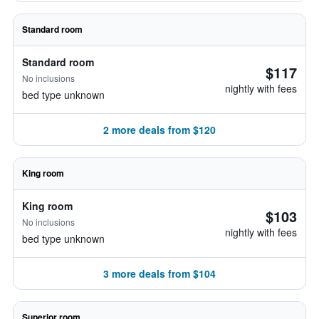
Standard room
Standard room
$117
No inclusions
nightly with fees
bed type unknown
2 more deals from $120
King room
King room
$103
No inclusions
nightly with fees
bed type unknown
3 more deals from $104
Superior room