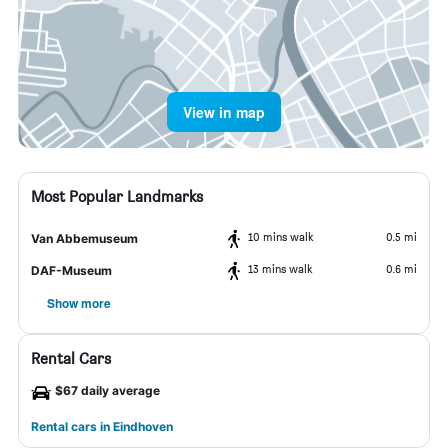
View in map
Most Popular Landmarks
10 mins walk
0.5 mi
Van Abbemuseum
13 mins walk
0.6 mi
DAF-Museum
Show more
Rental Cars
$67 daily average
Rental cars in Eindhoven