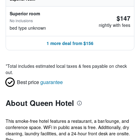
Superior room
$147
No inclusions
nightly with fees
bed type unknown
1 more deal from $156
*
Total includes estimated local taxes & fees payable on check
out.
Best price
guarantee
About Queen Hotel
This smoke-free hotel features a restaurant, a bar/lounge, and
conference space. WiFi in public areas is free. Additionally, dry
cleaning, laundry facilities, and a 24-hour front desk are onsite.
Priv...