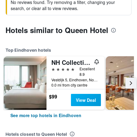
No reviews found. Try removing a filter, changing your
search, or clear all to view reviews.
Hotels similar to Queen Hotel
Top Eindhoven hotels
NH Collection Eindhoven Centre
5 stars
Excellent
8.9
Vestdijk 5, Eindhoven, Noord-Brabant, Netherlands
0.0 mi from city centre
$99
View Deal
See more top hotels in Eindhoven
Hotels closest to Queen Hotel