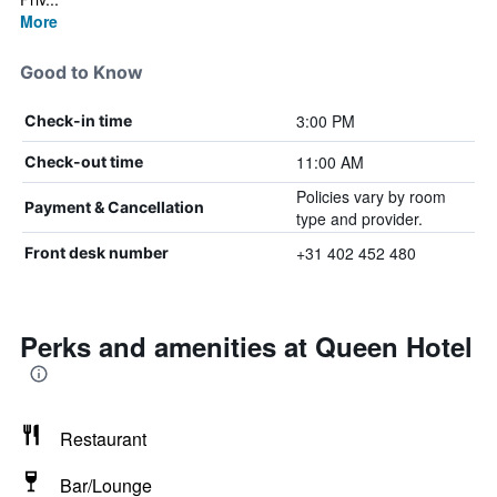
More
Good to Know
3:00 PM
Check-in time
11:00 AM
Check-out time
Policies vary by room
Payment & Cancellation
type and provider.
+31 402 452 480
Front desk number
Perks and amenities at Queen Hotel
Restaurant
Bar/Lounge