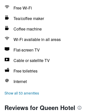
Free Wi-Fi
Tea/coffee maker
Coffee machine
Wi-Fi available in all areas
Flat-screen TV
Cable or satellite TV
Free toiletries
Internet
Show all 53 amenities
Reviews for Queen Hotel