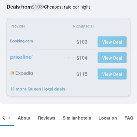
Deals from
$103
/
Cheapest rate per night
Provider
Nightly total
$103
View Deal
$104
View Deal
$115
View Deal
11 more Queen Hotel deals
ooms
About
Reviews
Similar hotels
Location
FAQ