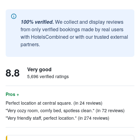
100% verified.
We collect and display reviews
from only verified bookings made by real users
with HotelsCombined or with our trusted external
partners.
8.8
Very good
5,696 verified ratings
Pros +
Perfect location at central square. (in 24 reviews)
"Very cozy room, comfy bed, spotless clean." (in 72 reviews)
"Very friendly staff, perfect location." (in 274 reviews)