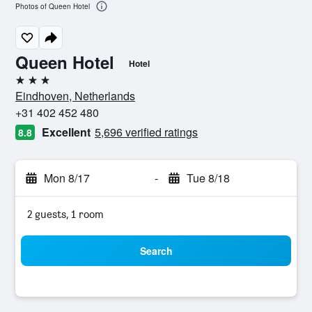
Photos of Queen Hotel
Queen Hotel
Hotel
3 stars
Eindhoven, Netherlands
+31 402 452 480
Excellent
5,696 verified ratings
8.8
Mon 8/17
-
Tue 8/18
2 guests, 1 room
Search