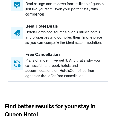
Real ratings and reviews from millions of guests,
just like yourself. Book your perfect stay with
confidence!
Best Hotel Deals
HotelsCombined sources over 3 million hotels
and properties and compiles them in one place
so you can compare the ideal accommodation.
Free Cancellation
Plans change — we get it. And that’s why you
can search and book hotels and
accommodations on HotelsCombined from
agencies that offer free cancellation
Find better results for your stay in
Queen Hotel