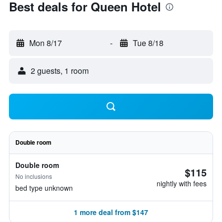
Best deals for Queen Hotel
Mon 8/17
-
Tue 8/18
2 guests, 1 room
Double room
Double room
$115
No inclusions
nightly with fees
bed type unknown
1 more deal from $147