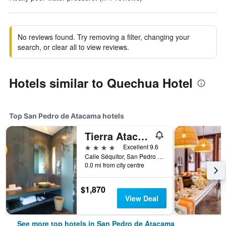
No reviews found. Try removing a filter, changing your
search, or clear all to view reviews.
Hotels similar to Quechua Hotel
Top San Pedro de Atacama hotels
Tierra Atacama, Beckons
4 stars
Excellent 9.6
Calle Séquitor, San Pedro de Atacama, Chile
0.0 mi from city centre
$1,870
View Deal
See more top hotels in San Pedro de Atacama