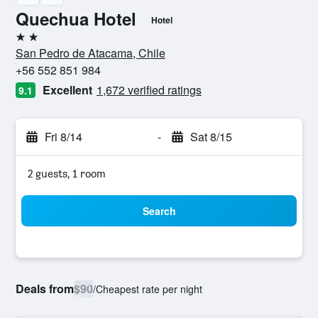
Quechua Hotel
Hotel
2 stars
San Pedro de Atacama, Chile
+56 552 851 984
Excellent
1,672 verified ratings
9.1
Fri 8/14
-
Sat 8/15
2 guests, 1 room
Search
Deals from
$90
/
Cheapest rate per night