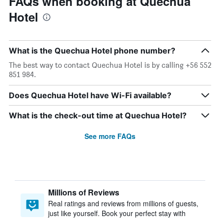
FAQs when booking at Quechua
Hotel
What is the Quechua Hotel phone number?
The best way to contact Quechua Hotel is by calling +56 552
851 984.
Does Quechua Hotel have Wi-Fi available?
What is the check-out time at Quechua Hotel?
See more FAQs
Millions of Reviews
Real ratings and reviews from millions of guests,
just like yourself. Book your perfect stay with