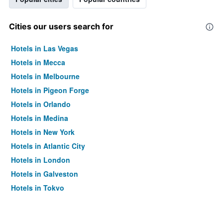
Cities our users search for
Hotels in Las Vegas
Hotels in Mecca
Hotels in Melbourne
Hotels in Pigeon Forge
Hotels in Orlando
Hotels in Medina
Hotels in New York
Hotels in Atlantic City
Hotels in London
Hotels in Galveston
Hotels in Tokyo
Hotels in Niagara Falls