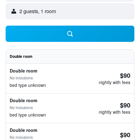
2 guests, 1 room
Double room
Double room
$90
No inclusions
nightly with fees
bed type unknown
Double room
$90
No inclusions
nightly with fees
bed type unknown
Double room
$90
No inclusions