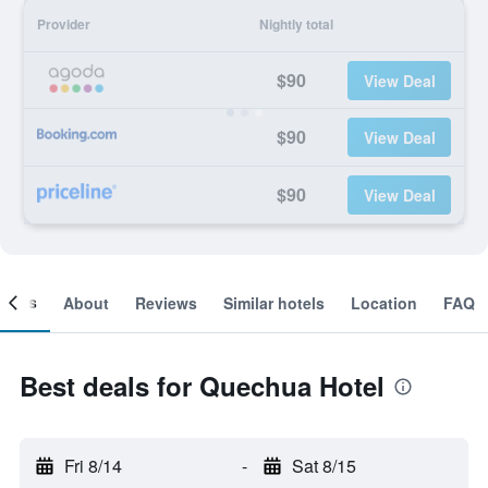
Provider
Nightly total
$90
View Deal
$90
View Deal
$90
View Deal
ooms
About
Reviews
Similar hotels
Location
FAQ
Best deals for Quechua Hotel
Fri 8/14
-
Sat 8/15