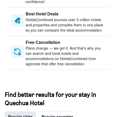
confidence!
Best Hotel Deals
HotelsCombined sources over 3 million hotels
and properties and compiles them in one place
so you can compare the ideal accommodation.
Free Cancellation
Plans change — we get it. And that’s why you
can search and book hotels and
accommodations on HotelsCombined from
agencies that offer free cancellation
Find better results for your stay in
Quechua Hotel
Popular cities
Popular countries