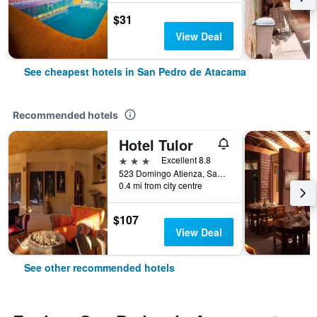
$31
View Deal
See cheapest hotels in San Pedro de Atacama
Recommended hotels
Hotel Tulor
3 stars
Excellent 8.8
523 Domingo Atienza, San Pedro de Atacama, Chile
0.4 mi from city centre
$107
View Deal
See other recommended hotels