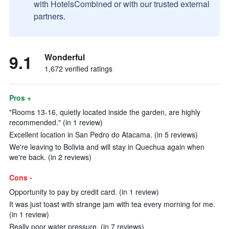
with HotelsCombined or with our trusted external
partners.
9.1
Wonderful
1,672 verified ratings
Pros +
"Rooms 13-16, quietly located inside the garden, are highly
recommended." (in 1 review)
Excellent location in San Pedro do Atacama. (in 5 reviews)
We're leaving to Bolivia and will stay in Quechua again when
we're back. (in 2 reviews)
Cons -
Opportunity to pay by credit card. (in 1 review)
It was just toast with strange jam with tea every morning for me.
(in 1 review)
Really poor water pressure. (in 7 reviews)