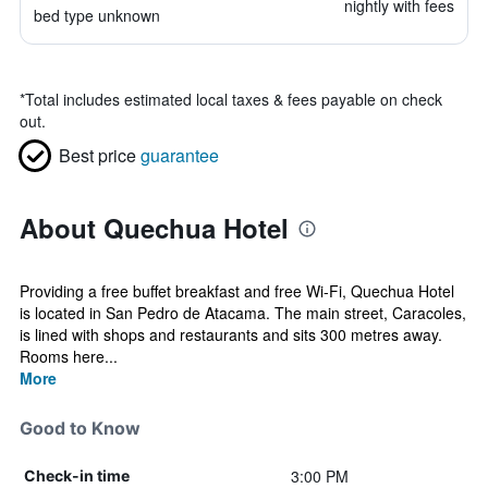
nightly with fees
bed type unknown
*
Total includes estimated local taxes & fees payable on check
out.
Best price
guarantee
About Quechua Hotel
Providing a free buffet breakfast and free Wi-Fi, Quechua Hotel
is located in San Pedro de Atacama. The main street, Caracoles,
is lined with shops and restaurants and sits 300 metres away.
Rooms here...
More
Good to Know
3:00 PM
Check-in time