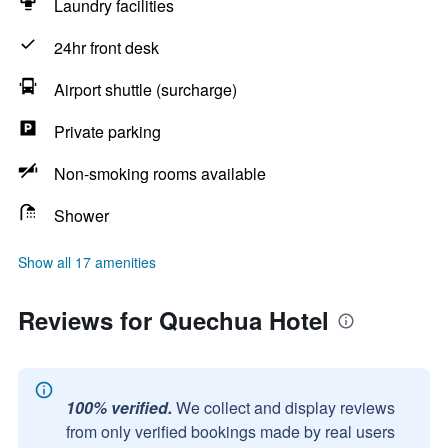
Laundry facilities
24hr front desk
Airport shuttle (surcharge)
Private parking
Non-smoking rooms available
Shower
Show all 17 amenities
Reviews for Quechua Hotel
100% verified.
We collect and display reviews
from only verified bookings made by real users