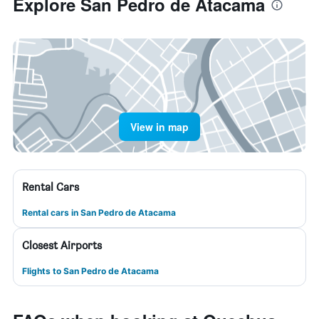
Explore San Pedro de Atacama
View in map
Rental Cars
Rental cars in San Pedro de Atacama
Closest Airports
Flights to San Pedro de Atacama