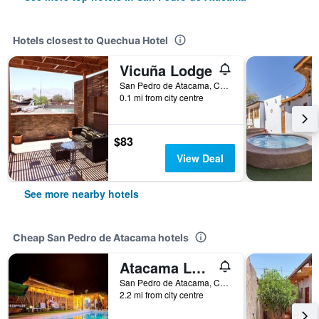
Hotels closest to Quechua Hotel
Vicuña Lodge
San Pedro de Atacama, Chile
0.1 mi from city centre
$83
View Deal
See more nearby hotels
Cheap San Pedro de Atacama hotels
Atacama Lodge Rukazen
San Pedro de Atacama, Chile
2.2 mi from city centre