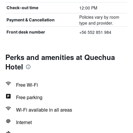
12:00 PM
Check-out time
Policies vary by room
Payment & Cancellation
type and provider.
+56 552 851 984
Front desk number
Perks and amenities at Quechua
Hotel
Free Wi-Fi
Free parking
Wi-Fi available in all areas
Internet