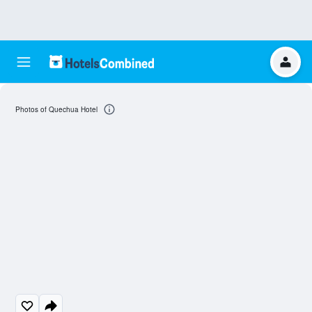
Photos of Quechua Hotel