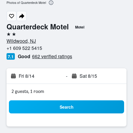
Photos of Quarterdeck Motel
Quarterdeck Motel
Motel
2 stars
Wildwood, NJ
+1 609 522 5415
Good
662 verified ratings
7.1
Fri 8/14
-
Sat 8/15
2 guests, 1 room
Search