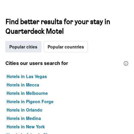
Find better results for your stay in
Quarterdeck Motel
Popular cities
Popular countries
Cities our users search for
Hotels in Las Vegas
Hotels in Mecca
Hotels in Melbourne
Hotels in Pigeon Forge
Hotels in Orlando
Hotels in Medina
Hotels in New York