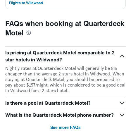
Flights to Wildwood
FAQs when booking at Quarterdeck
Motel
Is pricing at Quarterdeck Motel comparable to 2
star hotels in Wildwood?
Nightly rates at Quarterdeck Motel will generally be 8%
cheaper than the average 2-stars hotel in Wildwood. When
staying at Quarterdeck Motel, you should be prepared to
pay about $157/night, which is considered to be a good deal
in Wildwood for a 2-stars hotel.
Is there a pool at Quarterdeck Motel?
What is the Quarterdeck Motel phone number?
See more FAQs