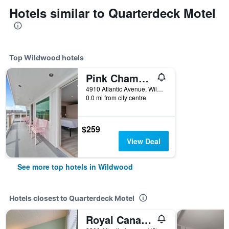
Hotels similar to Quarterdeck Motel
Top Wildwood hotels
Pink Champagne Boutique Motel
4910 Atlantic Avenue, Wildwood, NJ, United States
0.0 mi from city centre
$259
View Deal
See more top hotels in Wildwood
Hotels closest to Quarterdeck Motel
Royal Canadian Motel