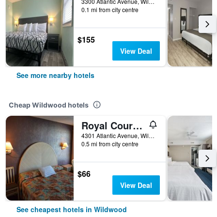
3300 Atlantic Avenue, Wildwood, NJ, United States
0.1 mi from city centre
$155
View Deal
See more nearby hotels
Cheap Wildwood hotels
Royal Court Motel
4301 Atlantic Avenue, Wildwood, NJ, United States
0.5 mi from city centre
$66
View Deal
See cheapest hotels in Wildwood