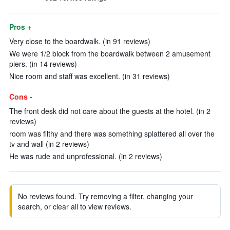
Pros +
Very close to the boardwalk. (in 91 reviews)
We were 1/2 block from the boardwalk between 2 amusement
piers. (in 14 reviews)
Nice room and staff was excellent. (in 31 reviews)
Cons -
The front desk did not care about the guests at the hotel. (in 2
reviews)
room was filthy and there was something splattered all over the
tv and wall (in 2 reviews)
He was rude and unprofessional. (in 2 reviews)
No reviews found. Try removing a filter, changing your
search, or clear all to view reviews.