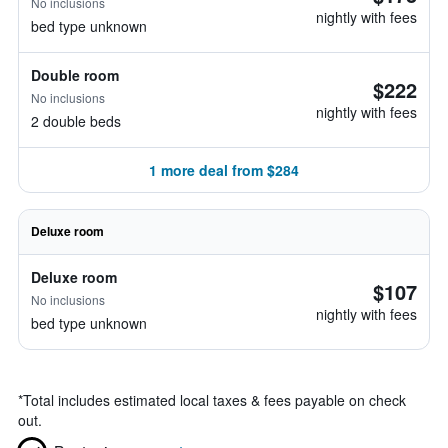
No inclusions
nightly with fees
bed type unknown
Double room
$222
No inclusions
nightly with fees
2 double beds
1 more deal from $284
Deluxe room
Deluxe room
$107
No inclusions
nightly with fees
bed type unknown
*
Total includes estimated local taxes & fees payable on check
out.