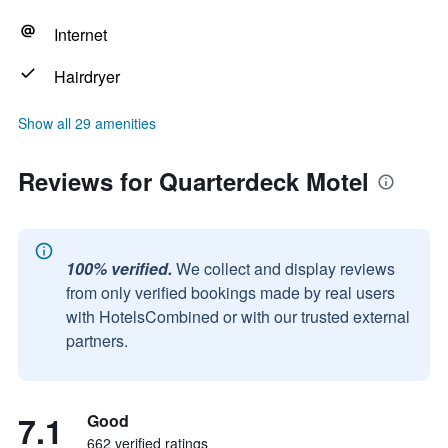
Internet
Hairdryer
Show all 29 amenities
Reviews for Quarterdeck Motel
100% verified.
We collect and display reviews
from only verified bookings made by real users
with HotelsCombined or with our trusted external
partners.
7.1
Good
662 verified ratings