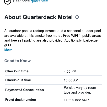
Best price
guarantee
About Quarterdeck Motel
An outdoor pool, a rooftop terrace, and a seasonal outdoor pool
are available at this smoke-free motel. Free WiFi in public areas
and free self parking are also provided. Additionally, barbecue
grills...
More
Good to Know
4:00 PM
Check-in time
10:00 AM
Check-out time
Policies vary by room
Payment & Cancellation
type and provider.
+1 609 522 5415
Front desk number