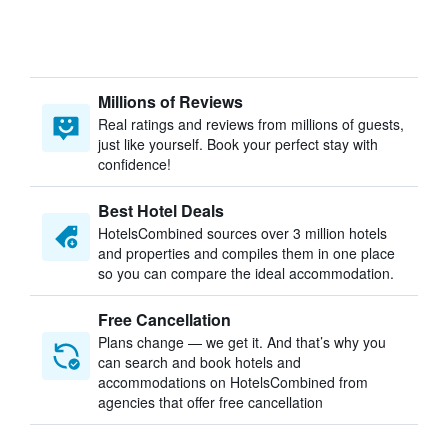
Millions of Reviews
Real ratings and reviews from millions of guests,
just like yourself. Book your perfect stay with
confidence!
Best Hotel Deals
HotelsCombined sources over 3 million hotels
and properties and compiles them in one place
so you can compare the ideal accommodation.
Free Cancellation
Plans change — we get it. And that’s why you
can search and book hotels and
accommodations on HotelsCombined from
agencies that offer free cancellation