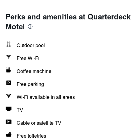
Perks and amenities at Quarterdeck
Motel
Outdoor pool
Free Wi-Fi
Coffee machine
Free parking
Wi-Fi available in all areas
TV
Cable or satellite TV
Free toiletries