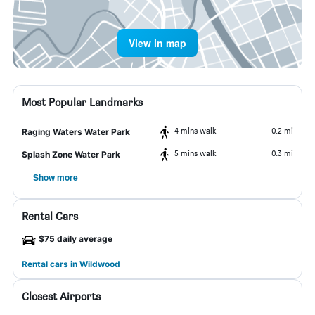
View in map
Most Popular Landmarks
4 mins walk
0.2 mi
Raging Waters Water Park
5 mins walk
0.3 mi
Splash Zone Water Park
Show more
Rental Cars
$75 daily average
Rental cars in Wildwood
Closest Airports