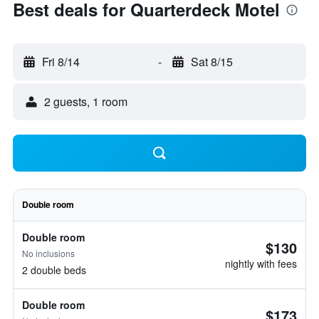
Best deals for Quarterdeck Motel
Fri 8/14
-
Sat 8/15
2 guests, 1 room
Double room
Double room
$130
No inclusions
nightly with fees
2 double beds
Double room
$173