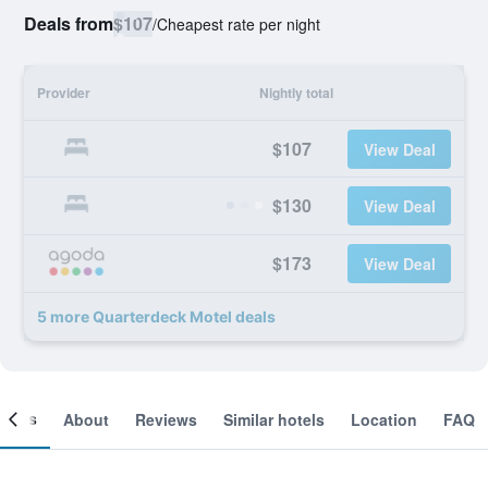
Deals from
$107
/
Cheapest rate per night
Provider
Nightly total
$107
View Deal
$130
View Deal
$173
View Deal
5 more Quarterdeck Motel deals
ooms
About
Reviews
Similar hotels
Location
FAQ