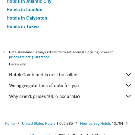
Hotels in Atlantic City
Hotels in London
Hotels in Galveston
Hotels in Tokyo
Hotels in Niagara Falls
*
HotelsCombined always attempts to get accurate pricing, however,
prices are not guaranteed
.
Here's why:
HotelsCombined is not the seller
We aggregate tons of data for you
Why aren’t prices 100% accurate?
Home
United States Hotels
1,006,985
New Jersey Hotels
13,704