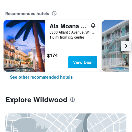
Recommended hotels
Ala Moana Motel & Suites
5300 Atlantic Avenue, Wildwood, NJ, United States
1.0 mi from city centre
$174
View Deal
See other recommended hotels
Explore Wildwood