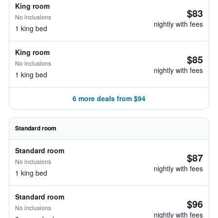
King room
$83
No inclusions
nightly with fees
1 king bed
King room
$85
No inclusions
nightly with fees
1 king bed
6 more deals from $94
Standard room
Standard room
$87
No inclusions
nightly with fees
1 king bed
Standard room
$96
No inclusions
nightly with fees