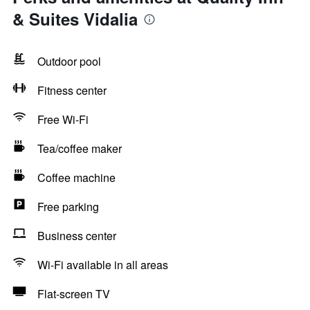
& Suites Vidalia
Outdoor pool
Fitness center
Free Wi-Fi
Tea/coffee maker
Coffee machine
Free parking
Business center
Wi-Fi available in all areas
Flat-screen TV