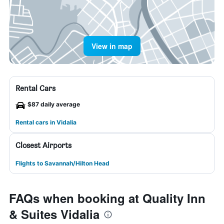
View in map
Rental Cars
$87 daily average
Rental cars in Vidalia
Closest Airports
Flights to Savannah/Hilton Head
FAQs when booking at Quality Inn
& Suites Vidalia