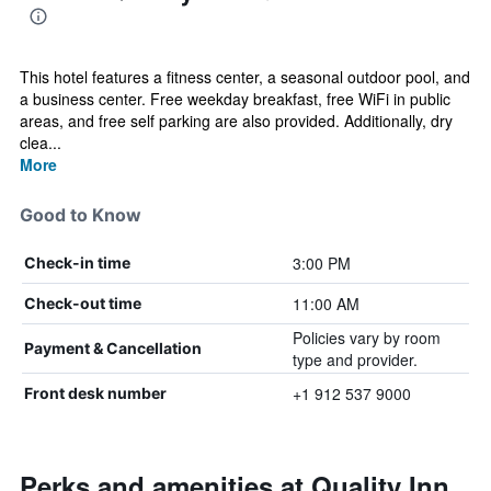
This hotel features a fitness center, a seasonal outdoor pool, and
a business center. Free weekday breakfast, free WiFi in public
areas, and free self parking are also provided. Additionally, dry
clea...
More
Good to Know
3:00 PM
Check-in time
11:00 AM
Check-out time
Policies vary by room
Payment & Cancellation
type and provider.
+1 912 537 9000
Front desk number
Perks and amenities at Quality Inn