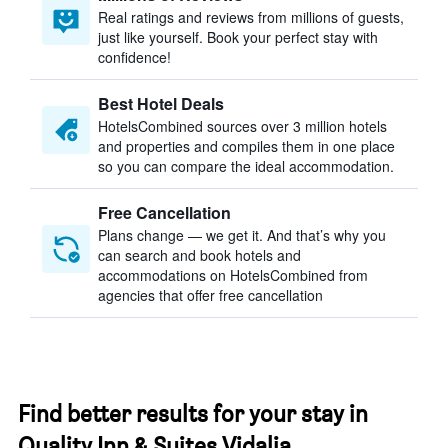
Real ratings and reviews from millions of guests,
just like yourself. Book your perfect stay with
confidence!
Best Hotel Deals
HotelsCombined sources over 3 million hotels
and properties and compiles them in one place
so you can compare the ideal accommodation.
Free Cancellation
Plans change — we get it. And that’s why you
can search and book hotels and
accommodations on HotelsCombined from
agencies that offer free cancellation
Find better results for your stay in
Quality Inn & Suites Vidalia