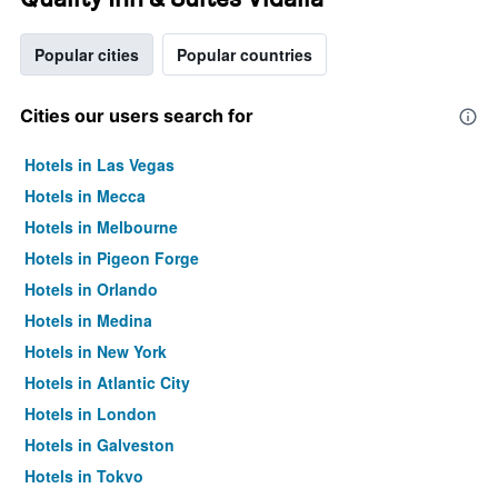
Popular cities
Popular countries
Cities our users search for
Hotels in Las Vegas
Hotels in Mecca
Hotels in Melbourne
Hotels in Pigeon Forge
Hotels in Orlando
Hotels in Medina
Hotels in New York
Hotels in Atlantic City
Hotels in London
Hotels in Galveston
Hotels in Tokyo