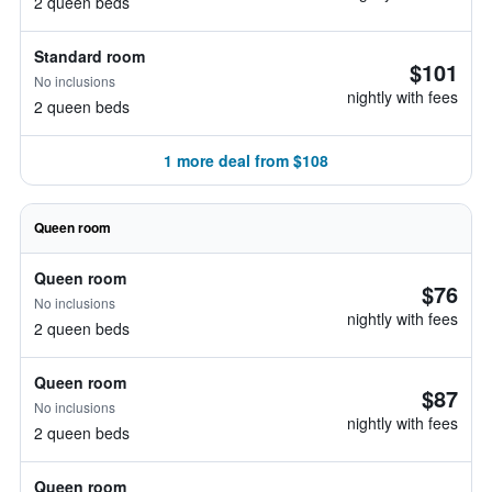
2 queen beds
Standard room
$101
No inclusions
nightly with fees
2 queen beds
1 more deal from $108
Queen room
Queen room
$76
No inclusions
nightly with fees
2 queen beds
Queen room
$87
No inclusions
nightly with fees
2 queen beds
Queen room