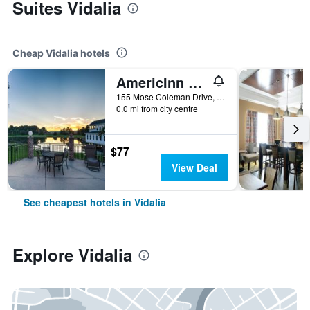
Suites Vidalia
Cheap Vidalia hotels
AmericInn by Wyndham Vidalia
155 Mose Coleman Drive, Vidalia, GA, United States
0.0 mi from city centre
$77
View Deal
See cheapest hotels in Vidalia
Explore Vidalia