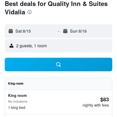
Best deals for Quality Inn & Suites
Vidalia
Sat 8/15
-
Sun 8/16
2 guests, 1 room
King room
King room
$83
No inclusions
nightly with fees
1 king bed