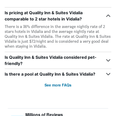
Is pricing at Quality Inn & Suites Vidalia
comparable to 2 star hotels in Vidalia?
There is a 36% difference in the average nightly rate of 2
stars hotels in Vidalia and the average nightly rate at
Quality Inn & Suites Vidalia. The rate at Quality Inn & Suites
Vidalia is just $72/night and is considered a very good deal
when staying in Vidalia.
Is Quality Inn & Suites Vidalia considered pet-
friendly?
Is there a pool at Quality Inn & Suites Vidalia?
See more FAQs
Millions of Reviews