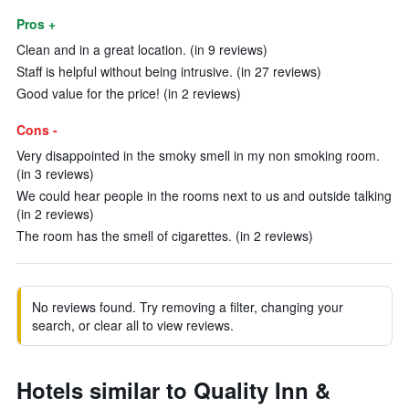
Pros +
Clean and in a great location. (in 9 reviews)
Staff is helpful without being intrusive. (in 27 reviews)
Good value for the price! (in 2 reviews)
Cons -
Very disappointed in the smoky smell in my non smoking room.
(in 3 reviews)
We could hear people in the rooms next to us and outside talking
(in 2 reviews)
The room has the smell of cigarettes. (in 2 reviews)
No reviews found. Try removing a filter, changing your
search, or clear all to view reviews.
Hotels similar to Quality Inn &