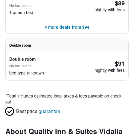
$89
No inclusions
nightly with fees
1 queen bed
4 more deals from $94
Double room
Double room
$91
No inclusions
nightly with fees
bed type unknown
*
Total includes estimated local taxes & fees payable on check
out.
Best price
guarantee
About Quality Inn & Suites Vidalia