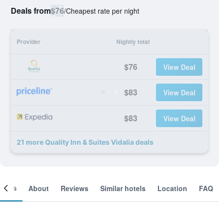
Deals from
$76
/
Cheapest rate per night
Provider
Nightly total
$76
View Deal
$83
View Deal
$83
View Deal
21 more Quality Inn & Suites Vidalia deals
ooms
About
Reviews
Similar hotels
Location
FAQ