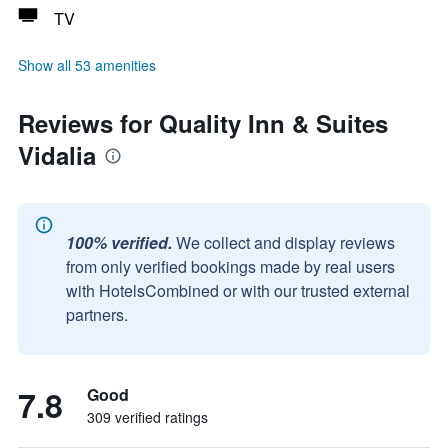
TV
Show all 53 amenities
Reviews for Quality Inn & Suites
Vidalia
100% verified.
We collect and display reviews
from only verified bookings made by real users
with HotelsCombined or with our trusted external
partners.
7.8
Good
309 verified ratings