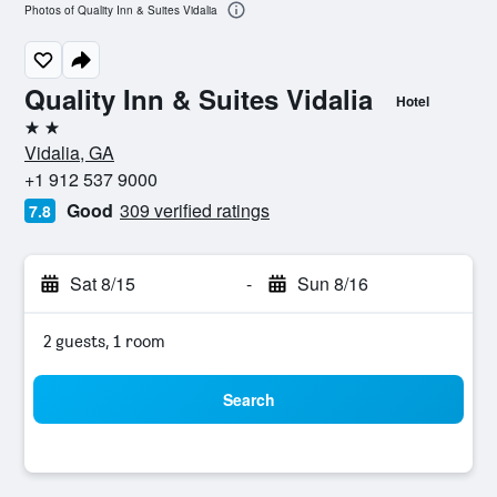
Photos of Quality Inn & Suites Vidalia
Quality Inn & Suites Vidalia
Hotel
2 stars
Vidalia, GA
+1 912 537 9000
Good
309 verified ratings
7.8
Sat 8/15
-
Sun 8/16
2 guests, 1 room
Search