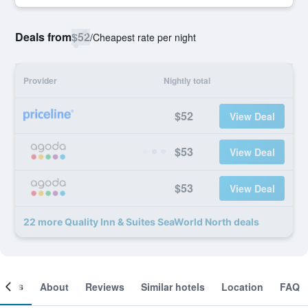
Deals from
$52
/
Cheapest rate per night
Provider
Nightly total
$52
View Deal
$53
View Deal
$53
View Deal
22 more Quality Inn & Suites SeaWorld North deals
ooms
About
Reviews
Similar hotels
Location
FAQ