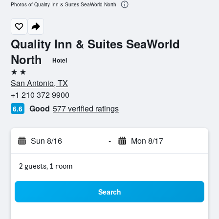
Photos of Quality Inn & Suites SeaWorld North
Quality Inn & Suites SeaWorld
North
Hotel
2 stars
San Antonio, TX
+1 210 372 9900
Good
577 verified ratings
6.6
Sun 8/16
-
Mon 8/17
2 guests, 1 room
Search