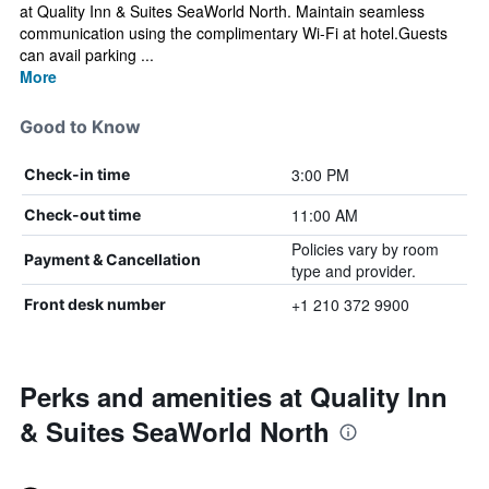
at Quality Inn & Suites SeaWorld North. Maintain seamless
communication using the complimentary Wi-Fi at hotel.Guests
can avail parking ...
More
Good to Know
3:00 PM
Check-in time
11:00 AM
Check-out time
Policies vary by room
Payment & Cancellation
type and provider.
+1 210 372 9900
Front desk number
Perks and amenities at Quality Inn
& Suites SeaWorld North