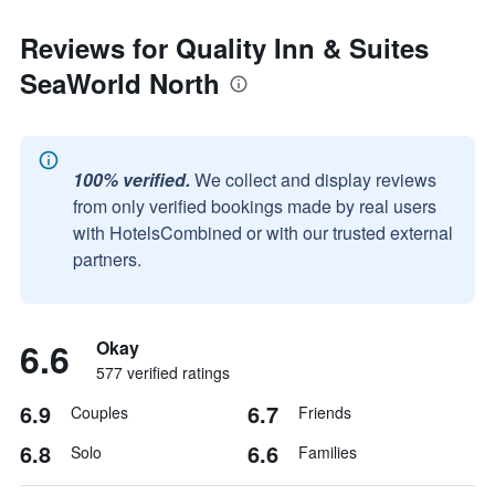
Reviews for Quality Inn & Suites
SeaWorld North
100% verified.
We collect and display reviews
from only verified bookings made by real users
with HotelsCombined or with our trusted external
partners.
6.6
Okay
577 verified ratings
6.9
6.7
Couples
Friends
6.8
6.6
Solo
Families