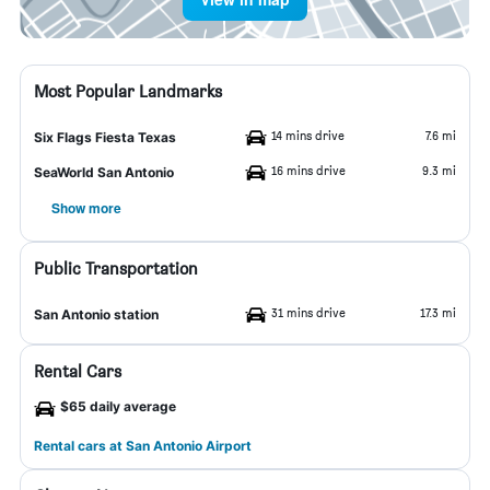
Most Popular Landmarks
14 mins drive
7.6 mi
Six Flags Fiesta Texas
16 mins drive
9.3 mi
SeaWorld San Antonio
Show more
Public Transportation
31 mins drive
17.3 mi
San Antonio station
Rental Cars
$65 daily average
Rental cars at San Antonio Airport