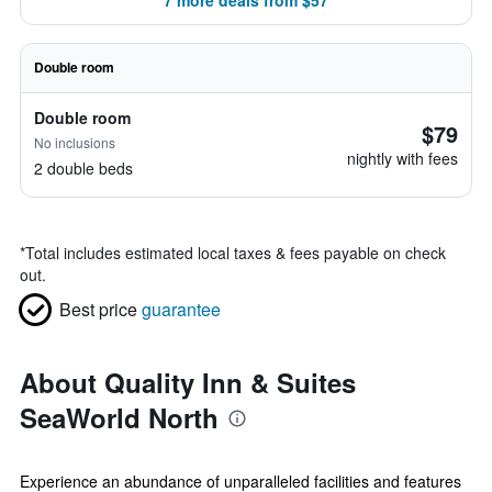
7 more deals from $57
Double room
Double room
$79
No inclusions
nightly with fees
2 double beds
*
Total includes estimated local taxes & fees payable on check
out.
Best price
guarantee
About Quality Inn & Suites
SeaWorld North
Experience an abundance of unparalleled facilities and features