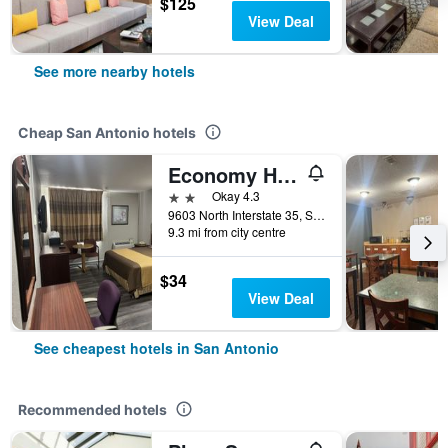
$125
View Deal
See more nearby hotels
Cheap San Antonio hotels
Economy Hotel San Antonio
2 stars
Okay 4.3
9603 North Interstate 35, San Antonio, TX, United States
9.3 mi from city centre
$34
View Deal
See cheapest hotels in San Antonio
Recommended hotels