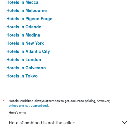
Hotels in Mecca
Hotels in Melbourne
Hotels in Pigeon Forge
Hotels in Orlando
Hotels in Medina
Hotels in New York
Hotels in Atlantic City
Hotels in London
Hotels in Galveston
Hotels in Tokyo
Hotels in Niagara Falls
*
HotelsCombined always attempts to get accurate pricing, however,
prices are not guaranteed
.
Here's why:
HotelsCombined is not the seller