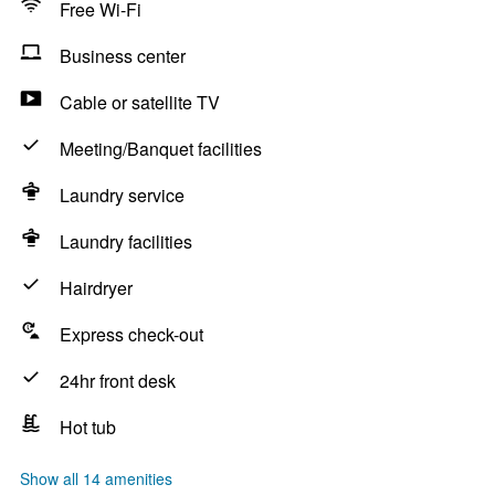
Free Wi-Fi
Business center
Cable or satellite TV
Meeting/Banquet facilities
Laundry service
Laundry facilities
Hairdryer
Express check-out
24hr front desk
Hot tub
Show all 14 amenities