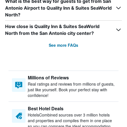
What is the best way for guests to get from San
Antonio Airport to Quality Inn & Suites SeaWorld
North?
How close is Quality Inn & Suites SeaWorld
North from the San Antonio city center?
See more FAQs
Millions of Reviews
Real ratings and reviews from millions of guests,
just like yourself. Book your perfect stay with
confidence!
Best Hotel Deals
HotelsCombined sources over 3 million hotels
and properties and compiles them in one place
so you can compare the ideal accommodation.