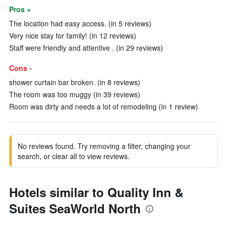
Pros +
The location had easy access. (in 5 reviews)
Very nice stay for family! (in 12 reviews)
Staff were friendly and attentive . (in 29 reviews)
Cons -
shower curtain bar broken. (in 8 reviews)
The room was too muggy (in 39 reviews)
Room was dirty and needs a lot of remodeling (in 1 review)
No reviews found. Try removing a filter, changing your
search, or clear all to view reviews.
Hotels similar to Quality Inn &
Suites SeaWorld North