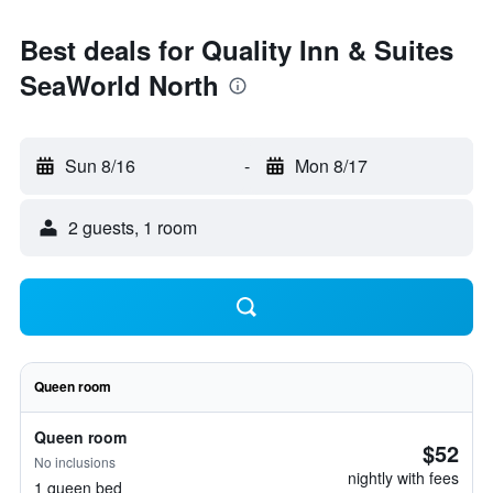
Best deals for Quality Inn & Suites
SeaWorld North
Sun 8/16
-
Mon 8/17
2 guests, 1 room
Queen room
Queen room
$52
No inclusions
nightly with fees
1 queen bed