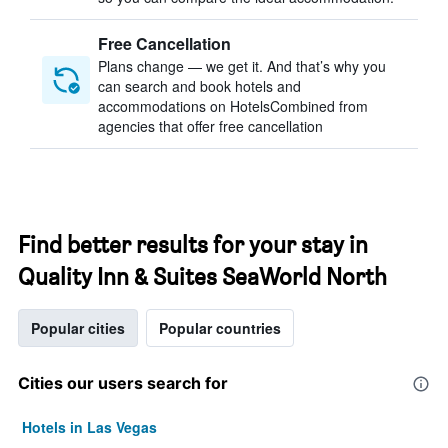
Free Cancellation
Plans change — we get it. And that’s why you
can search and book hotels and
accommodations on HotelsCombined from
agencies that offer free cancellation
Find better results for your stay in
Quality Inn & Suites SeaWorld North
Popular cities
Popular countries
Cities our users search for
Hotels in Las Vegas