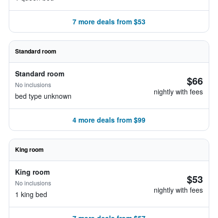
7 more deals from $53
Standard room
Standard room
$66
No inclusions
nightly with fees
bed type unknown
4 more deals from $99
King room
King room
$53
No inclusions
nightly with fees
1 king bed