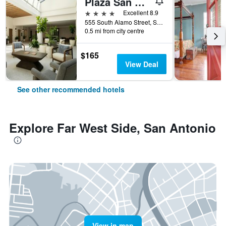
Plaza San Antonio Hotel & Spa, Autograph Collection
4 stars
Excellent 8.9
555 South Alamo Street, San Antonio, TX, United States
0.5 mi from city centre
$165
View Deal
See other recommended hotels
Explore Far West Side, San Antonio
View in map