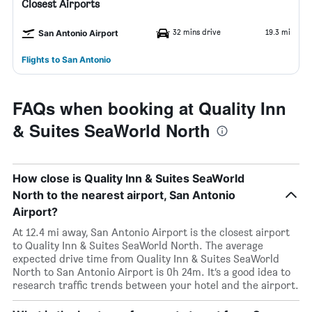
Closest Airports
32 mins drive
19.3 mi
San Antonio Airport
Flights to San Antonio
FAQs when booking at Quality Inn
& Suites SeaWorld North
How close is Quality Inn & Suites SeaWorld
North to the nearest airport, San Antonio
Airport?
At 12.4 mi away, San Antonio Airport is the closest airport
to Quality Inn & Suites SeaWorld North. The average
expected drive time from Quality Inn & Suites SeaWorld
North to San Antonio Airport is 0h 24m. It’s a good idea to
research traffic trends between your hotel and the airport.