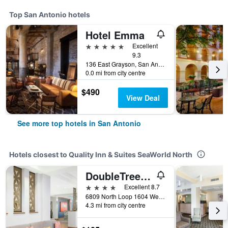
Top San Antonio hotels
Hotel Emma
5 stars
Excellent
9.3
136 East Grayson, San Antonio, TX, United States
0.0 mi from city centre
$490
View Deal
See more top hotels in San Antonio
Hotels closest to Quality Inn & Suites SeaWorld North
DoubleTree by Hilton San Antonio Northwest
4 stars
Excellent 8.7
6809 North Loop 1604 West, San Antonio, TX, United States
4.3 mi from city centre