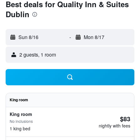
Best deals for Quality Inn & Suites
Dublin
Sun 8/16
-
Mon 8/17
2 guests, 1 room
King room
King room
$83
No inclusions
nightly with fees
1 king bed