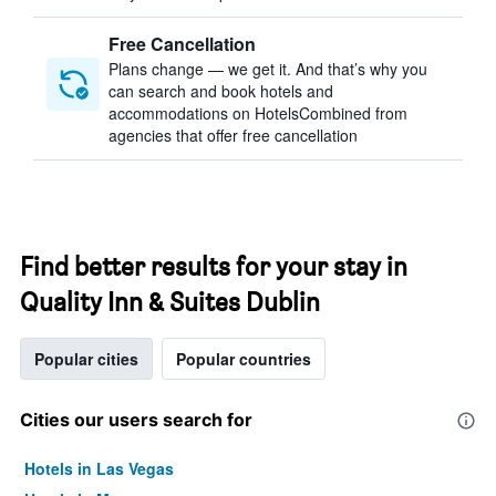
Free Cancellation
Plans change — we get it. And that’s why you
can search and book hotels and
accommodations on HotelsCombined from
agencies that offer free cancellation
Find better results for your stay in
Quality Inn & Suites Dublin
Popular cities
Popular countries
Cities our users search for
Hotels in Las Vegas