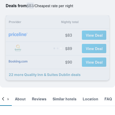
Deals from
$83
/
Cheapest rate per night
Provider
Nightly total
$83
View Deal
$89
View Deal
$90
View Deal
22 more Quality Inn & Suites Dublin deals
ooms
About
Reviews
Similar hotels
Location
FAQ