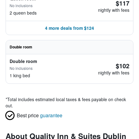
$117
No inclusions
nightly with fees
2 queen beds
4 more deals from $124
Double room
Double room
$102
No inclusions
nightly with fees
1 king bed
*
Total includes estimated local taxes & fees payable on check
out.
Best price
guarantee
About Quality Inn & Suites Dublin