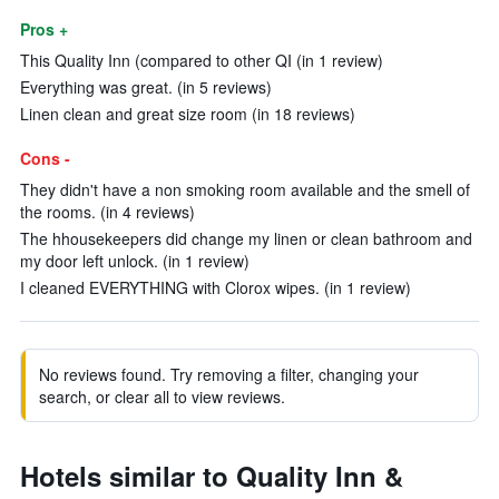
Pros +
This Quality Inn (compared to other QI (in 1 review)
Everything was great. (in 5 reviews)
Linen clean and great size room (in 18 reviews)
Cons -
They didn't have a non smoking room available and the smell of
the rooms. (in 4 reviews)
The hhousekeepers did change my linen or clean bathroom and
my door left unlock. (in 1 review)
I cleaned EVERYTHING with Clorox wipes. (in 1 review)
No reviews found. Try removing a filter, changing your
search, or clear all to view reviews.
Hotels similar to Quality Inn &