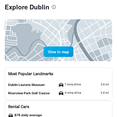
Explore Dublin
View in map
Most Popular Landmarks
7 mins drive
3.6 mi
Dublin Laurens Museum
9 mins drive
5.6 mi
Riverview Park Golf Course
Rental Cars
$79 daily average