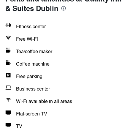
& Suites Dublin
Fitness center
Free Wi-Fi
Tea/coffee maker
Coffee machine
Free parking
Business center
Wi-Fi available in all areas
Flat-screen TV
TV