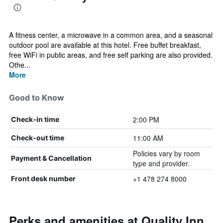
A fitness center, a microwave in a common area, and a seasonal
outdoor pool are available at this hotel. Free buffet breakfast,
free WiFi in public areas, and free self parking are also provided.
Othe...
More
Good to Know
2:00 PM
Check-in time
11:00 AM
Check-out time
Policies vary by room
Payment & Cancellation
type and provider.
+1 478 274 8000
Front desk number
Perks and amenities at Quality Inn