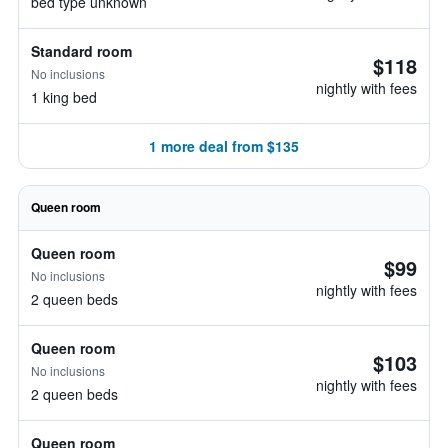
bed type unknown
Standard room
$118
No inclusions
nightly with fees
1 king bed
1 more deal from $135
Queen room
Queen room
$99
No inclusions
nightly with fees
2 queen beds
Queen room
$103
No inclusions
nightly with fees
2 queen beds
Queen room