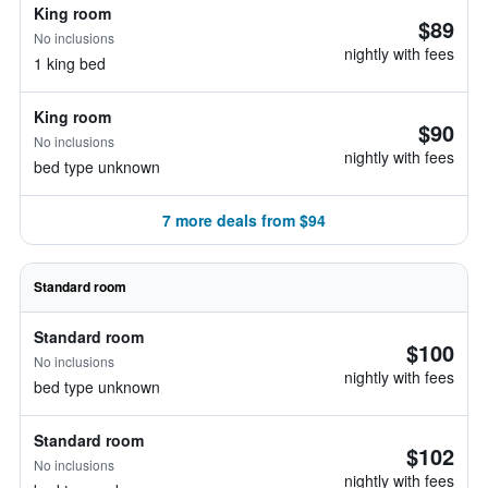
King room
$89
No inclusions
nightly with fees
1 king bed
King room
$90
No inclusions
nightly with fees
bed type unknown
7 more deals from $94
Standard room
Standard room
$100
No inclusions
nightly with fees
bed type unknown
Standard room
$102
No inclusions
nightly with fees