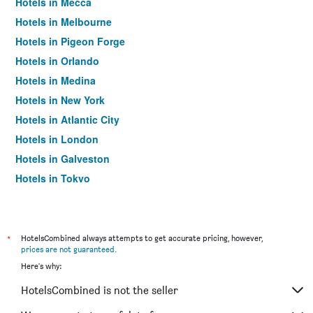
Hotels in Mecca
Hotels in Melbourne
Hotels in Pigeon Forge
Hotels in Orlando
Hotels in Medina
Hotels in New York
Hotels in Atlantic City
Hotels in London
Hotels in Galveston
Hotels in Tokyo
Hotels in Niagara Falls
*
HotelsCombined always attempts to get accurate pricing, however,
prices are not guaranteed
.
Here's why:
HotelsCombined is not the seller