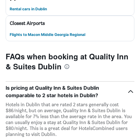
Rental cars in Dublin
Closest Airports
Flights to Macon Middle Georgia Regional
FAQs when booking at Quality Inn
& Suites Dublin
Is pricing at Quality Inn & Suites Dublin
comparable to 2 star hotels in Dublin?
Hotels in Dublin that are rated 2 stars generally cost
$86/night, but on average, Quality Inn & Suites Dublin is
available for 7% less than the average rate in the area. You
can usually enjoy a stay at Quality Inn & Suites Dublin for
$80/night. This is a great deal for HotelsCombined users
planning to visit Dublin.