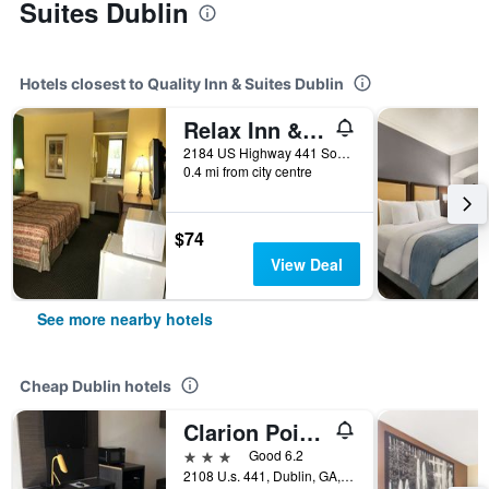
Suites Dublin
Hotels closest to Quality Inn & Suites Dublin
Relax Inn & Suites
2184 US Highway 441 South, Dublin, GA, United States
0.4 mi from city centre
$74
View Deal
See more nearby hotels
Cheap Dublin hotels
Clarion Pointe
3 stars
Good 6.2
2108 U.s. 441, Dublin, GA, United States