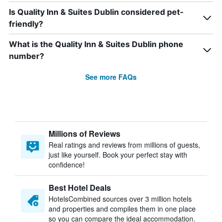
Is Quality Inn & Suites Dublin considered pet-
friendly?
What is the Quality Inn & Suites Dublin phone
number?
See more FAQs
Millions of Reviews
Real ratings and reviews from millions of guests,
just like yourself. Book your perfect stay with
confidence!
Best Hotel Deals
HotelsCombined sources over 3 million hotels
and properties and compiles them in one place
so you can compare the ideal accommodation.