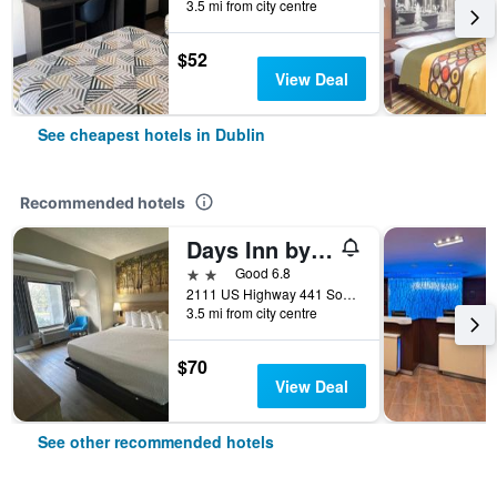
3.5 mi from city centre
$52
View Deal
See cheapest hotels in Dublin
Recommended hotels
Days Inn by Wyndham Dublin GA
2 stars
Good 6.8
2111 US Highway 441 South, Dublin, GA, United States
3.5 mi from city centre
$70
View Deal
See other recommended hotels