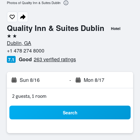
Photos of Quality Inn & Suites Dublin
Quality Inn & Suites Dublin
Hotel
2 stars
Dublin, GA
+1 478 274 8000
Good
263 verified ratings
7.1
Sun 8/16
-
Mon 8/17
2 guests, 1 room
Search