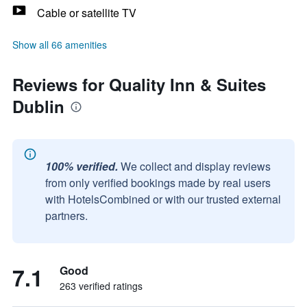
Cable or satellite TV
Show all 66 amenities
Reviews for Quality Inn & Suites
Dublin
100% verified.
We collect and display reviews
from only verified bookings made by real users
with HotelsCombined or with our trusted external
partners.
7.1
Good
263 verified ratings