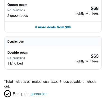
Queen room
$68
No inclusions
nightly with fees
2 queen beds
8 more deals from $89
Double room
Double room
$63
No inclusions
nightly with fees
1 king bed
*
Total includes estimated local taxes & fees payable on check
out.
Best price
guarantee