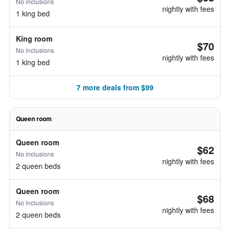
No inclusions
nightly with fees
1 king bed
King room
$70
No inclusions
nightly with fees
1 king bed
7 more deals from $99
Queen room
Queen room
$62
No inclusions
nightly with fees
2 queen beds
Queen room
$68
No inclusions
nightly with fees
2 queen beds