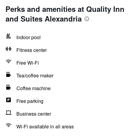
Perks and amenities at Quality Inn
and Suites Alexandria
Indoor pool
Fitness center
Free Wi-Fi
Tea/coffee maker
Coffee machine
Free parking
Business center
Wi-Fi available in all areas