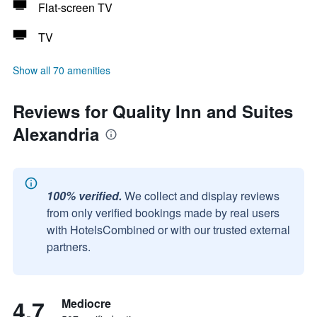
Flat-screen TV
TV
Show all 70 amenities
Reviews for Quality Inn and Suites
Alexandria
100% verified.
We collect and display reviews
from only verified bookings made by real users
with HotelsCombined or with our trusted external
partners.
4.7
Mediocre