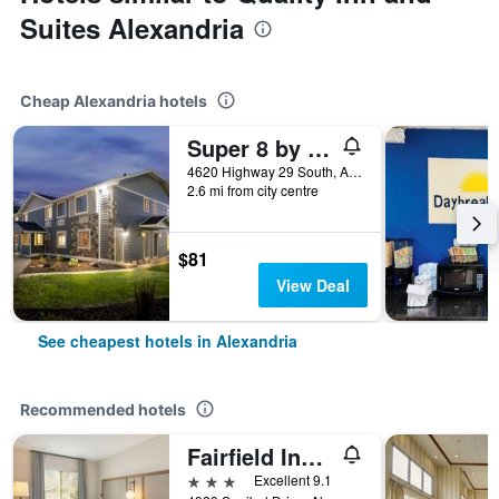
Suites Alexandria
Cheap Alexandria hotels
Super 8 by Wyndham Alexandria MN
4620 Highway 29 South, Alexandria, MN, United States
2.6 mi from city centre
$81
View Deal
See cheapest hotels in Alexandria
Recommended hotels
Fairfield Inn & Suites by Marriott Alexandria
3 stars
Excellent 9.1