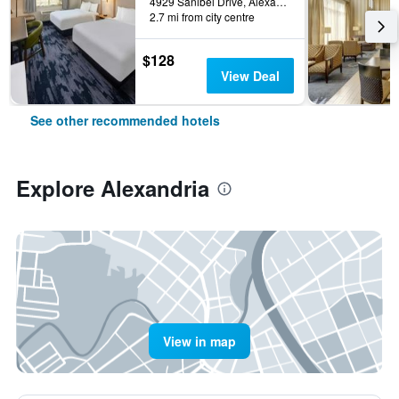
4929 Sanibel Drive, Alexandria, MN, United States
2.7 mi from city centre
$128
View Deal
See other recommended hotels
Explore Alexandria
View in map