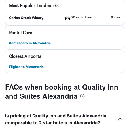
Most Popular Landmarks
20 mins drive
9.2 mi
Carlos Creek Winery
Rental Cars
Rental cars in Alexandria
Closest Airports
Flights to Alexandria
FAQs when booking at Quality Inn
and Suites Alexandria
Is pricing at Quality Inn and Suites Alexandria
comparable to 2 star hotels in Alexandria?