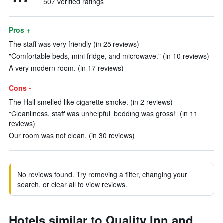
507 verified ratings
Pros +
The staff was very friendly (in 25 reviews)
"Comfortable beds, mini fridge, and microwave." (in 10 reviews)
A very modern room. (in 17 reviews)
Cons -
The Hall smelled like cigarette smoke. (in 2 reviews)
"Cleanliness, staff was unhelpful, bedding was gross!" (in 11
reviews)
Our room was not clean. (in 30 reviews)
No reviews found. Try removing a filter, changing your
search, or clear all to view reviews.
Hotels similar to Quality Inn and