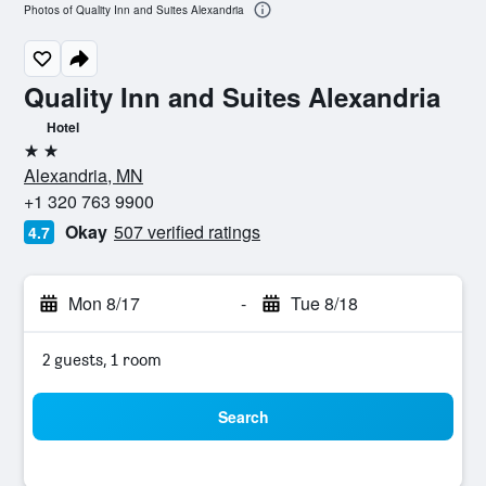
Photos of Quality Inn and Suites Alexandria
Quality Inn and Suites Alexandria
Hotel
2 stars
Alexandria, MN
+1 320 763 9900
Okay
507 verified ratings
4.7
Mon 8/17
-
Tue 8/18
2 guests, 1 room
Search