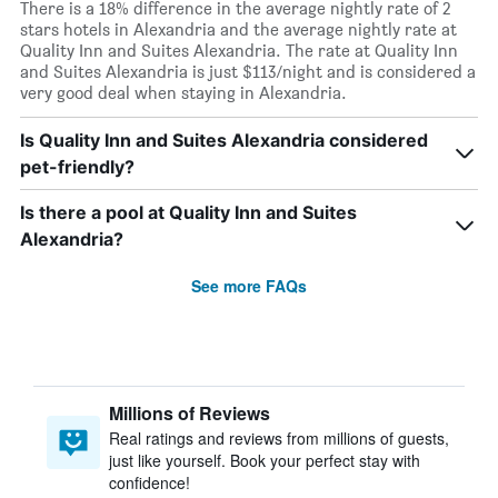
There is a 18% difference in the average nightly rate of 2
stars hotels in Alexandria and the average nightly rate at
Quality Inn and Suites Alexandria. The rate at Quality Inn
and Suites Alexandria is just $113/night and is considered a
very good deal when staying in Alexandria.
Is Quality Inn and Suites Alexandria considered
pet-friendly?
Is there a pool at Quality Inn and Suites
Alexandria?
See more FAQs
Millions of Reviews
Real ratings and reviews from millions of guests,
just like yourself. Book your perfect stay with
confidence!