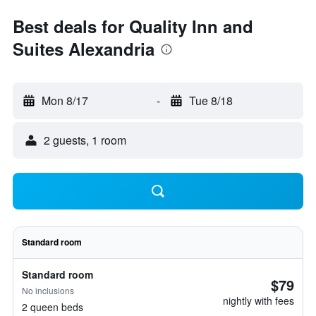
Best deals for Quality Inn and
Suites Alexandria
Mon 8/17
-
Tue 8/18
2 guests, 1 room
Standard room
Standard room
$79
No inclusions
nightly with fees
2 queen beds