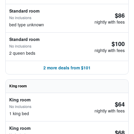
Standard room
$86
No inclusions
nightly with fees
bed type unknown
Standard room
$100
No inclusions
nightly with fees
2 queen beds
2 more deals from $101
King room
King room
$64
No inclusions
nightly with fees
1 king bed
King room
$68