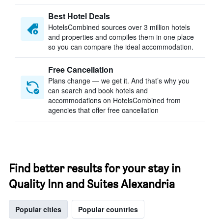
Best Hotel Deals
HotelsCombined sources over 3 million hotels
and properties and compiles them in one place
so you can compare the ideal accommodation.
Free Cancellation
Plans change — we get it. And that’s why you
can search and book hotels and
accommodations on HotelsCombined from
agencies that offer free cancellation
Find better results for your stay in
Quality Inn and Suites Alexandria
Popular cities
Popular countries