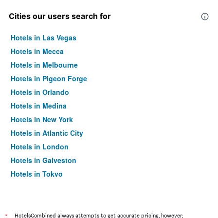
Cities our users search for
Hotels in Las Vegas
Hotels in Mecca
Hotels in Melbourne
Hotels in Pigeon Forge
Hotels in Orlando
Hotels in Medina
Hotels in New York
Hotels in Atlantic City
Hotels in London
Hotels in Galveston
Hotels in Tokyo
Hotels in Niagara Falls
*
HotelsCombined always attempts to get accurate pricing, however,