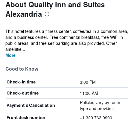
About Quality Inn and Suites
Alexandria
This hotel features a fitness center, coffee/tea in a common area,
and a business center. Free continental breakfast, free WiFi in
public areas, and free self parking are also provided. Other
amenitie...
More
Good to Know
3:00 PM
Check-in time
11:00 AM
Check-out time
Policies vary by room
Payment & Cancellation
type and provider.
+1 320 763 9900
Front desk number