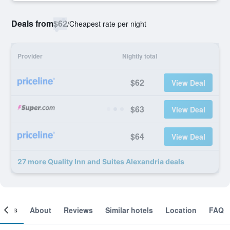
Deals from
$62
/
Cheapest rate per night
Provider
Nightly total
$62
View Deal
$63
View Deal
$64
View Deal
27 more Quality Inn and Suites Alexandria deals
ooms
About
Reviews
Similar hotels
Location
FAQ