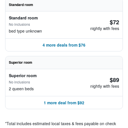
Standard room
Standard room
$72
No inclusions
nightly with fees
bed type unknown
4 more deals from $76
Superior room
Superior room
$89
No inclusions
nightly with fees
2 queen beds
1 more deal from $92
*
Total includes estimated local taxes & fees payable on check