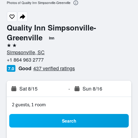
Photos of Quality Inn Simpsonville-Greenville
Quality Inn Simpsonville-
Greenville
Inn
2 stars
Simpsonville, SC
+1 864 963 2777
Good
437 verified ratings
7.0
Sat 8/15
-
Sun 8/16
2 guests, 1 room
Search