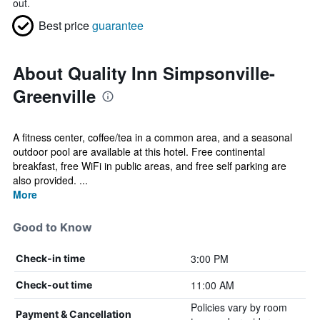
out.
Best price
guarantee
About Quality Inn Simpsonville-
Greenville
A fitness center, coffee/tea in a common area, and a seasonal
outdoor pool are available at this hotel. Free continental
breakfast, free WiFi in public areas, and free self parking are
also provided. ...
More
Good to Know
3:00 PM
Check-in time
11:00 AM
Check-out time
Policies vary by room
Payment & Cancellation