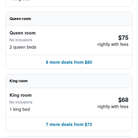
Queen room
Queen room
$75
No inclusions
nightly with fees
2 queen beds
8 more deals from $80
King room
King room
$68
No inclusions
nightly with fees
1 king bed
7 more deals from $73