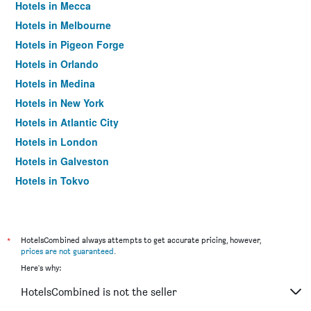
Hotels in Mecca
Hotels in Melbourne
Hotels in Pigeon Forge
Hotels in Orlando
Hotels in Medina
Hotels in New York
Hotels in Atlantic City
Hotels in London
Hotels in Galveston
Hotels in Tokyo
Hotels in Niagara Falls
*
HotelsCombined always attempts to get accurate pricing, however,
prices are not guaranteed
.
Here's why:
HotelsCombined is not the seller