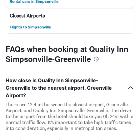
Rental cars in Simpsonville
Closest Airports
Flights to Simpsonville
FAQs when booking at Quality Inn
Simpsonville-Greenville
How close is Quality Inn Simpsonville-
Greenville to the nearest airport, Greenville
Airport?
There are 12.4 mi between the closest airport, Greenville
Airport, and Quality Inn Simpsonville-Greenville. The drive
to the airport from the hotel should take you 0h 24m with a
normal traffic flow. It’s important to take high traffic times
into consideration, especially in metropolitan areas.