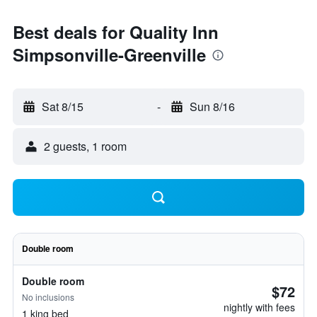
Best deals for Quality Inn
Simpsonville-Greenville
Sat 8/15
-
Sun 8/16
2 guests, 1 room
Double room
Double room
$72
No inclusions
nightly with fees
1 king bed