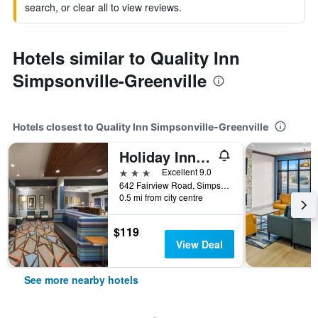
search, or clear all to view reviews.
Hotels similar to Quality Inn
Simpsonville-Greenville
Hotels closest to Quality Inn Simpsonville-Greenville
Holiday Inn Express & Suites Greenville Se - Simpsonville By IHG
3 stars
Excellent 9.0
642 Fairview Road, Simpsonville, SC, United States
0.5 mi from city centre
$119
View Deal
See more nearby hotels