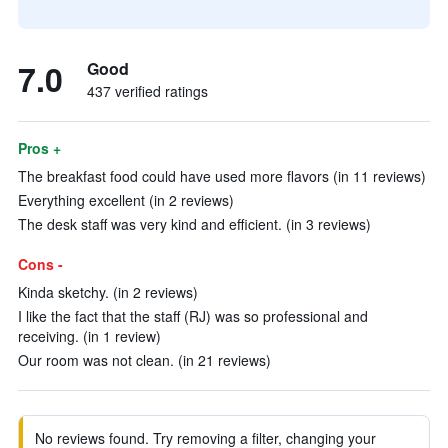
7.0
Good
437 verified ratings
Pros +
The breakfast food could have used more flavors (in 11 reviews)
Everything excellent (in 2 reviews)
The desk staff was very kind and efficient. (in 3 reviews)
Cons -
Kinda sketchy. (in 2 reviews)
I like the fact that the staff (RJ) was so professional and
receiving. (in 1 review)
Our room was not clean. (in 21 reviews)
No reviews found. Try removing a filter, changing your