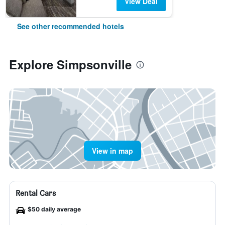
View Deal
See other recommended hotels
Explore Simpsonville
View in map
Rental Cars
$50 daily average