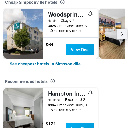
Cheap Simpsonville hotels
Woodspring Suites Greenville Simpsonville
2 stars
Okay 5.7
3025 Grandview Drive, Simpsonville, SC, United States
1.0 mi from city centre
$64
View Deal
See cheapest hotels in Simpsonville
Recommended hotels
Hampton Inn Greenville/Simpsonville
3 stars
Excellent 8.2
3934 Grandview Drive, Simpsonville, SC, United States
1.6 mi from city centre
$121