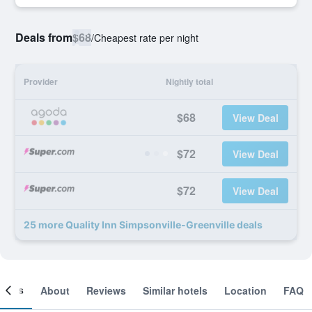
Deals from
$68
/
Cheapest rate per night
Provider
Nightly total
$68
View Deal
$72
View Deal
$72
View Deal
25 more Quality Inn Simpsonville-Greenville deals
ooms
About
Reviews
Similar hotels
Location
FAQ