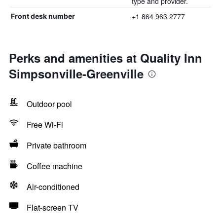
type and provider.
+1 864 963 2777
Front desk number
Perks and amenities at Quality Inn
Simpsonville-Greenville
Outdoor pool
Free Wi-Fi
Private bathroom
Coffee machine
Air-conditioned
Flat-screen TV