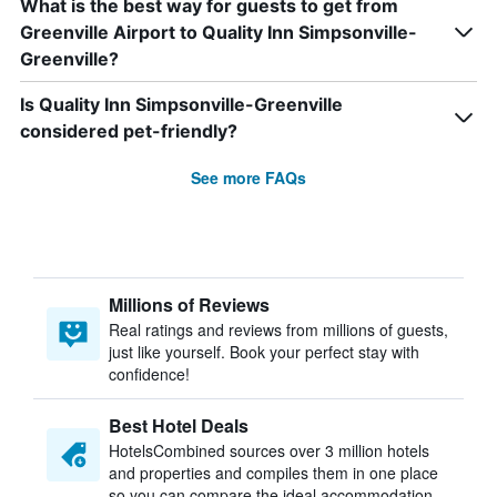
What is the best way for guests to get from
Greenville Airport to Quality Inn Simpsonville-
Greenville?
Is Quality Inn Simpsonville-Greenville
considered pet-friendly?
See more FAQs
Millions of Reviews
Real ratings and reviews from millions of guests,
just like yourself. Book your perfect stay with
confidence!
Best Hotel Deals
HotelsCombined sources over 3 million hotels
and properties and compiles them in one place
so you can compare the ideal accommodation.