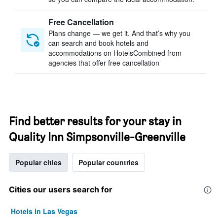
Free Cancellation
Plans change — we get it. And that’s why you
can search and book hotels and
accommodations on HotelsCombined from
agencies that offer free cancellation
Find better results for your stay in
Quality Inn Simpsonville-Greenville
Popular cities
Popular countries
Cities our users search for
Hotels in Las Vegas