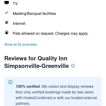
TV
Meeting/Banquet facilities
Internet
Pets allowed on request. Charges may apply.
Show all 50 amenities
Reviews for Quality Inn
Simpsonville-Greenville
100% verified.
We collect and display reviews
from only verified bookings made by real users
with HotelsCombined or with our trusted external
partners.