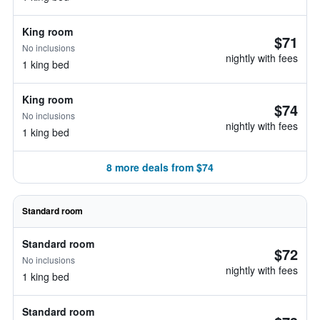
King room
$71
No inclusions
nightly with fees
1 king bed
King room
$74
No inclusions
nightly with fees
1 king bed
8 more deals from $74
Standard room
Standard room
$72
No inclusions
nightly with fees
1 king bed
Standard room