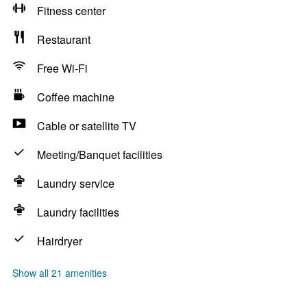
Fitness center
Restaurant
Free Wi-Fi
Coffee machine
Cable or satellite TV
Meeting/Banquet facilities
Laundry service
Laundry facilities
Hairdryer
Show all 21 amenities