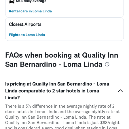
$53 daily average
Rental cars in Loma Linda
Closest Airports
Flights to Loma Linda
FAQs when booking at Quality Inn
San Bernardino - Loma Linda
Is pricing at Quality Inn San Bernardino - Loma
Linda comparable to 2 star hotels in Loma
Linda?
There is a 3% difference in the average nightly rate of 2
stars hotels in Loma Linda and the average nightly rate at
Quality Inn San Bernardino - Loma Linda. The rate at
Quality Inn San Bernardino - Loma Linda is just $88/night
and is considered a very good deal when staying in Loma