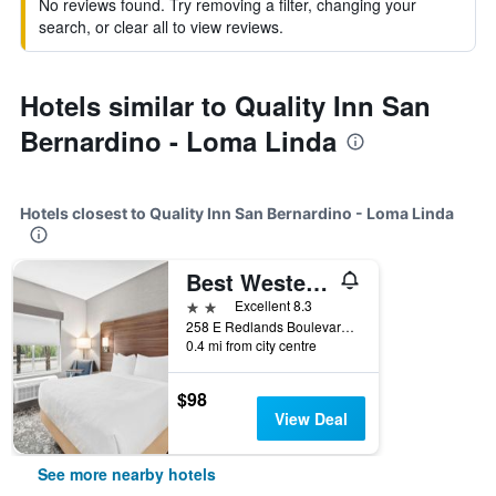
No reviews found. Try removing a filter, changing your
search, or clear all to view reviews.
Hotels similar to Quality Inn San
Bernardino - Loma Linda
Hotels closest to Quality Inn San Bernardino - Loma Linda
Best Western San Bernardino Hotel
2 stars
Excellent 8.3
258 E Redlands Boulevard, Loma Linda, CA, United States
0.4 mi from city centre
$98
View Deal
See more nearby hotels