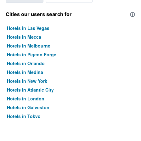
Cities our users search for
Hotels in Las Vegas
Hotels in Mecca
Hotels in Melbourne
Hotels in Pigeon Forge
Hotels in Orlando
Hotels in Medina
Hotels in New York
Hotels in Atlantic City
Hotels in London
Hotels in Galveston
Hotels in Tokyo
Hotels in Niagara Falls