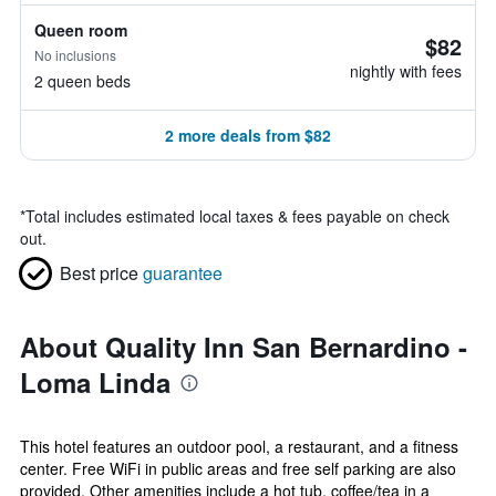
Queen room
$82
No inclusions
nightly with fees
2 queen beds
2 more deals from $82
*
Total includes estimated local taxes & fees payable on check
out.
Best price
guarantee
About Quality Inn San Bernardino -
Loma Linda
This hotel features an outdoor pool, a restaurant, and a fitness
center. Free WiFi in public areas and free self parking are also
provided. Other amenities include a hot tub, coffee/tea in a