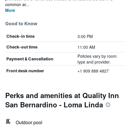
common ar...
More
Good to Know
3:00 PM
Check-in time
11:00 AM
Check-out time
Policies vary by room
Payment & Cancellation
type and provider.
+1 909 888 4827
Front desk number
Perks and amenities at Quality Inn
San Bernardino - Loma Linda
Outdoor pool