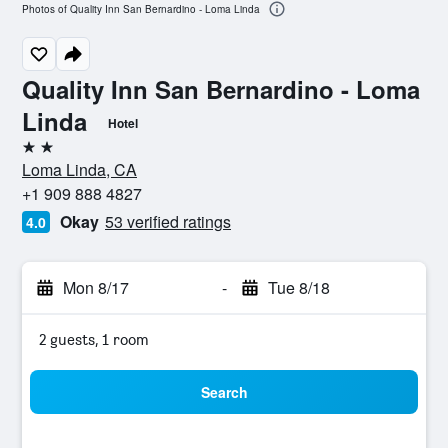
Photos of Quality Inn San Bernardino - Loma Linda
Quality Inn San Bernardino - Loma
Linda
Hotel
2 stars
Loma Linda, CA
+1 909 888 4827
Okay
53 verified ratings
4.0
Mon 8/17
-
Tue 8/18
2 guests, 1 room
Search