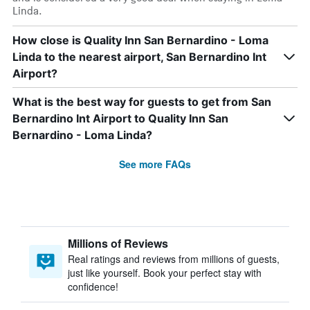
Linda.
How close is Quality Inn San Bernardino - Loma
Linda to the nearest airport, San Bernardino Int
Airport?
What is the best way for guests to get from San
Bernardino Int Airport to Quality Inn San
Bernardino - Loma Linda?
See more FAQs
Millions of Reviews
Real ratings and reviews from millions of guests,
just like yourself. Book your perfect stay with
confidence!