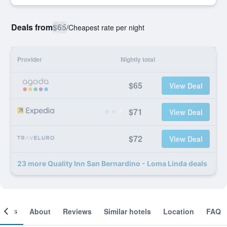
Deals from
$65
/
Cheapest rate per night
Provider
Nightly total
$65
View Deal
$71
View Deal
$72
View Deal
23 more Quality Inn San Bernardino - Loma Linda deals
ooms
About
Reviews
Similar hotels
Location
FAQ