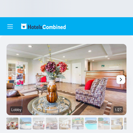
Lobby
1/27