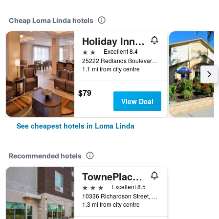
Cheap Loma Linda hotels
Holiday Inn Express & Suites Loma Linda- San Bernardino S By IHG
2 stars
Excellent 8.4
25222 Redlands Boulevard, Loma Linda, CA, United States
1.1 mi from city centre
$79
View Deal
See cheapest hotels in Loma Linda
Recommended hotels
TownePlace Suites by Marriott San Bernardino Loma Linda
3 stars
Excellent 8.5
10336 Richardson Street, Loma Linda, CA, United States
1.3 mi from city centre