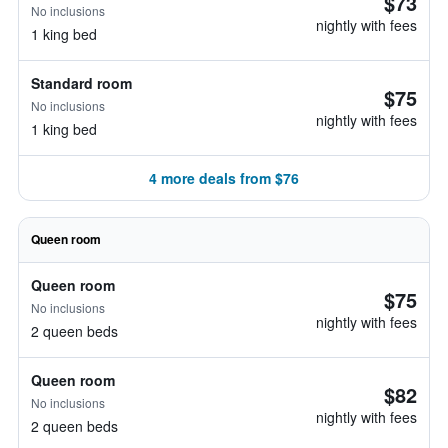
$73
No inclusions
nightly with fees
1 king bed
Standard room
$75
No inclusions
nightly with fees
1 king bed
4 more deals from $76
Queen room
Queen room
$75
No inclusions
nightly with fees
2 queen beds
Queen room
$82
No inclusions
nightly with fees
2 queen beds