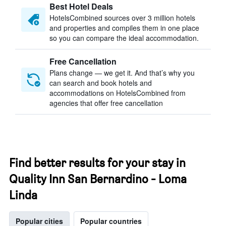
Best Hotel Deals
HotelsCombined sources over 3 million hotels
and properties and compiles them in one place
so you can compare the ideal accommodation.
Free Cancellation
Plans change — we get it. And that’s why you
can search and book hotels and
accommodations on HotelsCombined from
agencies that offer free cancellation
Find better results for your stay in
Quality Inn San Bernardino - Loma
Linda
Popular cities
Popular countries