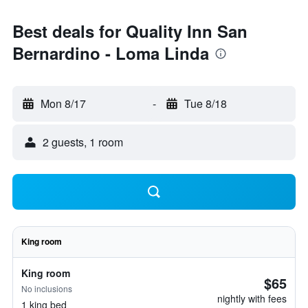
Best deals for Quality Inn San
Bernardino - Loma Linda
Mon 8/17
-
Tue 8/18
2 guests, 1 room
King room
King room
$65
No inclusions
nightly with fees
1 king bed