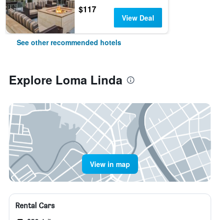
$117
View Deal
See other recommended hotels
Explore Loma Linda
View in map
Rental Cars