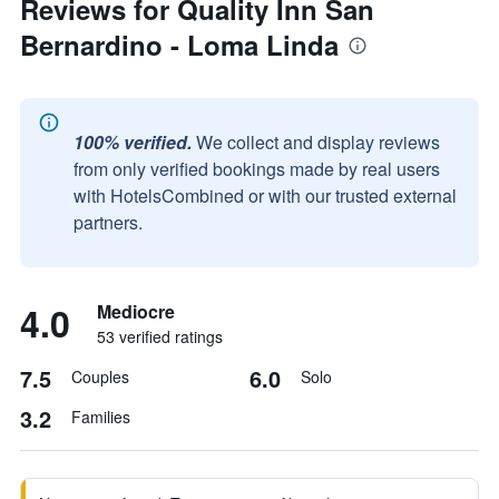
Reviews for Quality Inn San
Bernardino - Loma Linda
100% verified.
We collect and display reviews
from only verified bookings made by real users
with HotelsCombined or with our trusted external
partners.
4.0
Mediocre
53 verified ratings
7.5
6.0
Couples
Solo
3.2
Families