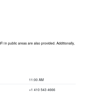
Fi in public areas are also provided. Additionally,
11:00 AM
+1 410 543 4666