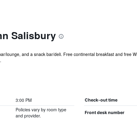
nn Salisbury
 bar/lounge, and a snack bar/deli. Free continental breakfast and free Wi
.
3:00 PM
Check-out time
Policies vary by room type
Front desk number
and provider.