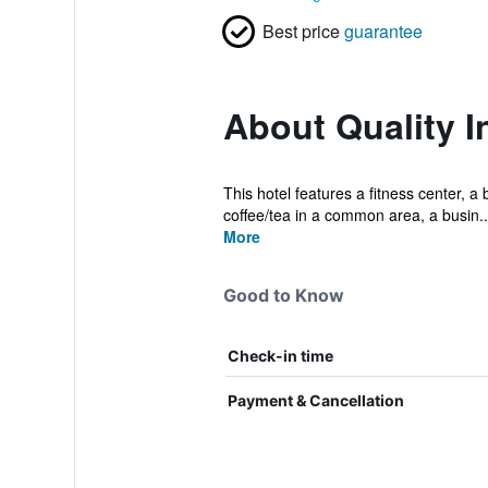
Best price
guarantee
About Quality I
This hotel features a fitness center, a
coffee/tea in a common area, a busin..
More
Good to Know
Check-in time
Payment & Cancellation