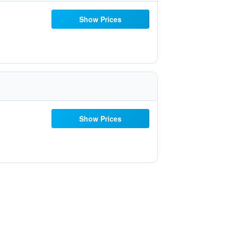
Show Prices
Show Prices