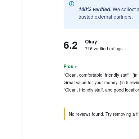
100% verified.
We collect 
trusted external partners.
6.2
Okay
716 verified ratings
Pros +
"Clean, comfortable, friendly staff." (i
Great value for your money. (in 5 revi
"Clean, friendly staff, and good locatio
No reviews found. Try removing a fil