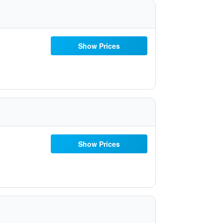
Show Prices
Show Prices