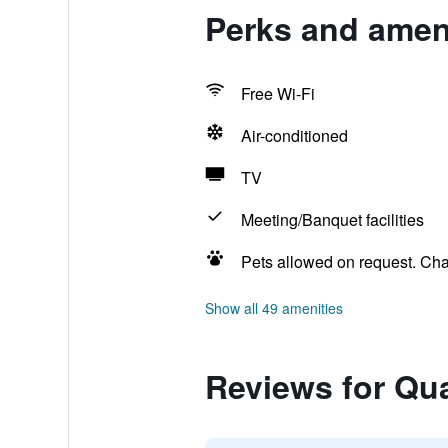
Perks and ameni
Free Wi-Fi
Air-conditioned
TV
Meeting/Banquet facilities
Pets allowed on request. Ch
Show all 49 amenities
Reviews for Qua