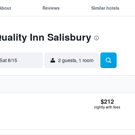
About
Reviews
Similar hotels
uality Inn Salisbury
Sat 8/15
2 guests, 1 room
$212
nightly with fees