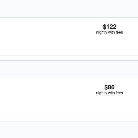
$122
nightly with fees
$86
nightly with fees