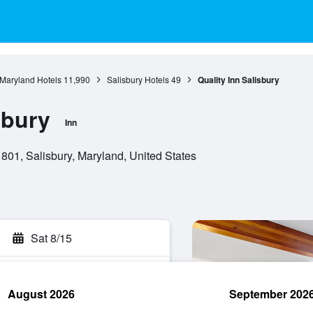
Maryland Hotels
11,990
Salisbury Hotels
49
Quality Inn Salisbury
sbury
Inn
801, Salisbury, Maryland, United States
Sat 8/15
August 2026
September 202