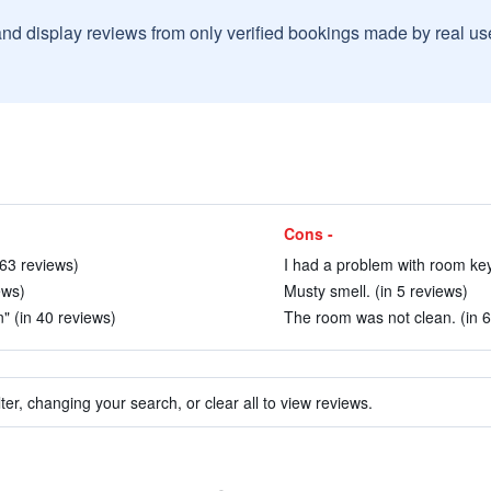
and display reviews from only verified bookings made by real u
Cons -
n 63 reviews)
I had a problem with room key.
ews)
Musty smell. (in 5 reviews)
n" (in 40 reviews)
The room was not clean. (in 6
ter, changing your search, or clear all to view reviews.