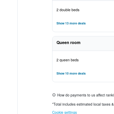
2 double beds
Show 13 more deals
Queen room
2 queen beds
Show 10 more deals
How do payments to us affect rank
*
Total includes estimated local taxes 
Cookie settings