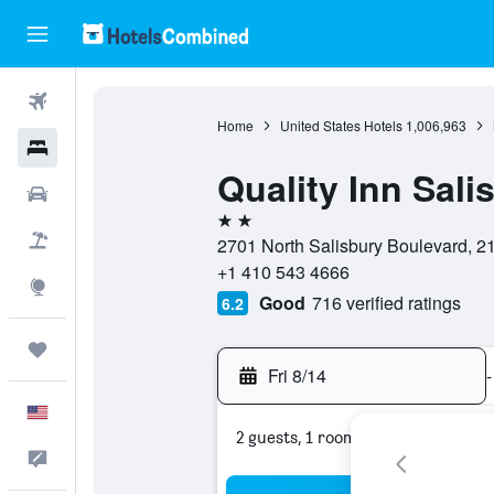
Flights
Home
United States Hotels
1,006,963
Hotels
Quality Inn Sali
Cars
2 stars
Packages
2701 North Salisbury Boulevard, 21
+1 410 543 4666
Explore
Good
716 verified ratings
6.2
Trips
Fri 8/14
-
English
2 guests, 1 room
Feedback