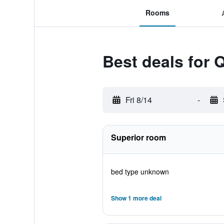
Rooms
Best deals for Q
Fri 8/14
-
Superior room
bed type unknown
Show 1 more deal