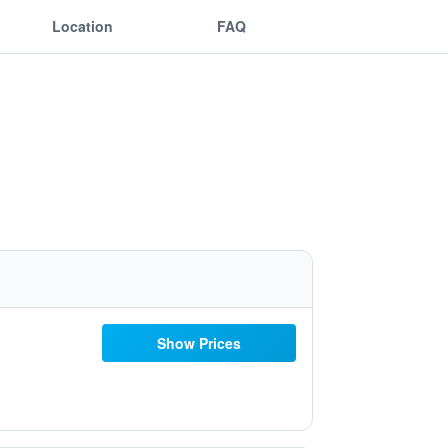
Location
FAQ
Show Prices