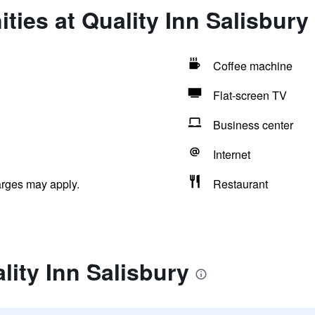
ties at Quality Inn Salisbury
Coffee machine
Flat-screen TV
Business center
Internet
arges may apply.
Restaurant
lity Inn Salisbury