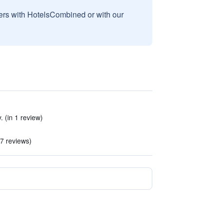
sers with HotelsCombined or with our
 (in 1 review)
7 reviews)