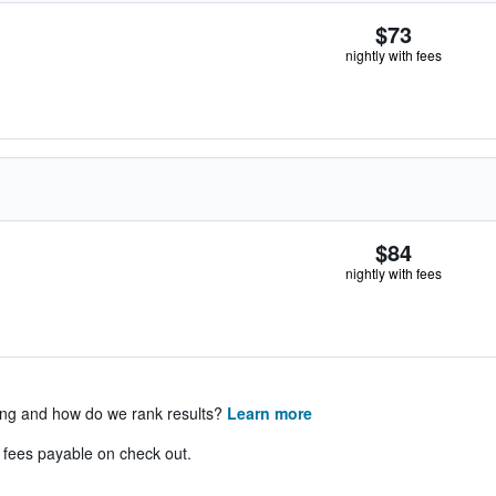
$73
nightly with fees
$84
nightly with fees
ing and how do we rank results?
Learn more
& fees payable on check out.