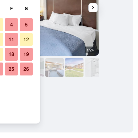
F
S
4
5
11
12
1/24
Bedroom
18
19
25
26