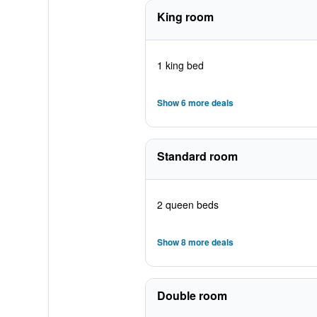
King room
1 king bed
Show 6 more deals
Standard room
2 queen beds
Show 8 more deals
Double room