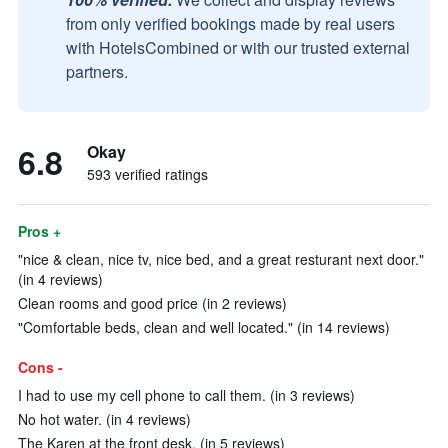
from only verified bookings made by real users
with HotelsCombined or with our trusted external
partners.
6.8
Okay
593 verified ratings
Pros +
"nice & clean, nice tv, nice bed, and a great resturant next door."
(in 4 reviews)
Clean rooms and good price (in 2 reviews)
"Comfortable beds, clean and well located." (in 14 reviews)
Cons -
I had to use my cell phone to call them. (in 3 reviews)
No hot water. (in 4 reviews)
The Karen at the front desk. (in 5 reviews)