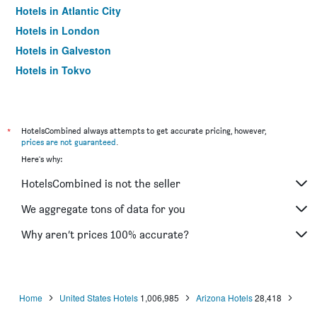
Hotels in Atlantic City
Hotels in London
Hotels in Galveston
Hotels in Tokyo
Hotels in Niagara Falls
*
HotelsCombined always attempts to get accurate pricing, however,
prices are not guaranteed
.
Here's why:
HotelsCombined is not the seller
We aggregate tons of data for you
Why aren’t prices 100% accurate?
Home
United States Hotels
1,006,985
Arizona Hotels
28,418