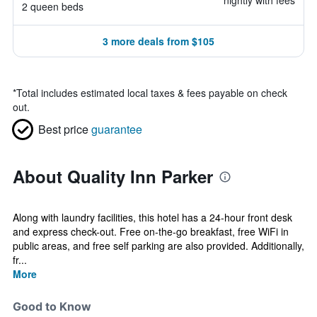
nightly with fees
2 queen beds
3 more deals from $105
*
Total includes estimated local taxes & fees payable on check
out.
Best price
guarantee
About Quality Inn Parker
Along with laundry facilities, this hotel has a 24-hour front desk
and express check-out. Free on-the-go breakfast, free WiFi in
public areas, and free self parking are also provided. Additionally,
fr...
More
Good to Know