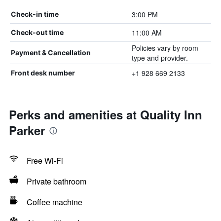
3:00 PM
Check-in time
11:00 AM
Check-out time
Policies vary by room
Payment & Cancellation
type and provider.
+1 928 669 2133
Front desk number
Perks and amenities at Quality Inn
Parker
Free Wi-Fi
Private bathroom
Coffee machine