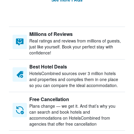
Millions of Reviews
Real ratings and reviews from millions of guests,
just like yourself. Book your perfect stay with
confidence!
Best Hotel Deals
HotelsCombined sources over 3 million hotels
and properties and compiles them in one place
so you can compare the ideal accommodation.
Free Cancellation
Plans change — we get it. And that’s why you
can search and book hotels and
accommodations on HotelsCombined from
agencies that offer free cancellation