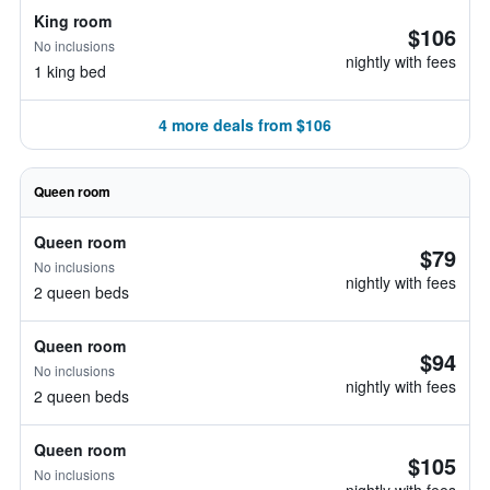
King room
$106
No inclusions
nightly with fees
1 king bed
4 more deals from $106
Queen room
Queen room
$79
No inclusions
nightly with fees
2 queen beds
Queen room
$94
No inclusions
nightly with fees
2 queen beds
Queen room
$105
No inclusions