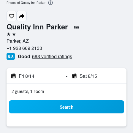
Photos of Quality Inn Parker
Quality Inn Parker
Inn
2 stars
Parker, AZ
+1 928 669 2133
Good
593 verified ratings
6.8
Fri 8/14
-
Sat 8/15
2 guests, 1 room
Search