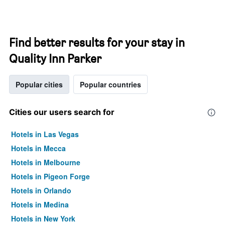
Find better results for your stay in
Quality Inn Parker
Popular cities
Popular countries
Cities our users search for
Hotels in Las Vegas
Hotels in Mecca
Hotels in Melbourne
Hotels in Pigeon Forge
Hotels in Orlando
Hotels in Medina
Hotels in New York