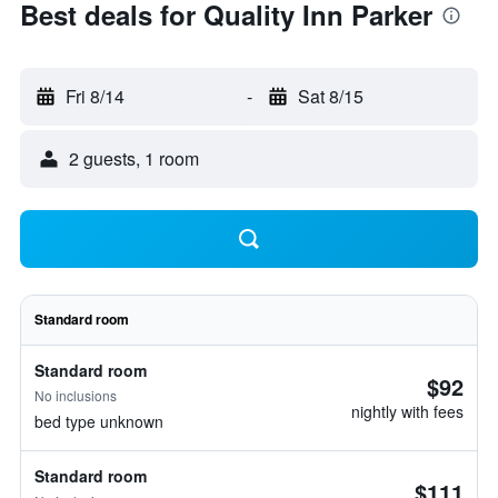
Best deals for Quality Inn Parker
Fri 8/14
-
Sat 8/15
2 guests, 1 room
Standard room
Standard room
$92
No inclusions
nightly with fees
bed type unknown
Standard room
$111