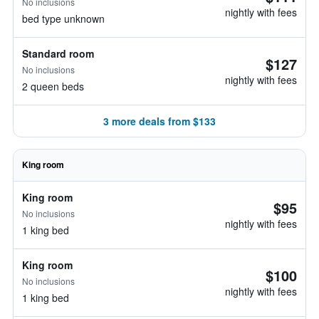
No inclusions
nightly with fees
bed type unknown
Standard room
$127
No inclusions
nightly with fees
2 queen beds
3 more deals from $133
King room
King room
$95
No inclusions
nightly with fees
1 king bed
King room
$100
No inclusions
nightly with fees
1 king bed