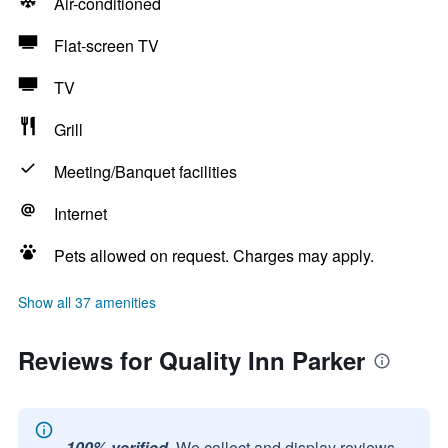
Air-conditioned
Flat-screen TV
TV
Grill
Meeting/Banquet facilities
Internet
Pets allowed on request. Charges may apply.
Show all 37 amenities
Reviews for Quality Inn Parker
100% verified.
We collect and display reviews