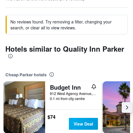
No reviews found. Try removing a filter, changing your
search, or clear all to view reviews.
Hotels similar to Quality Inn Parker
Cheap Parker hotels
Budget Inn
912 West Agency Avenue, Parker, AZ, United States
0.1 mi from city centre
$74
View Deal