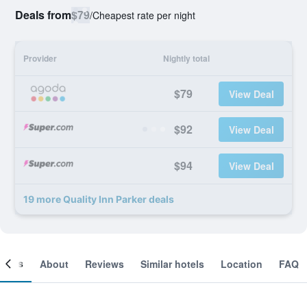
Deals from
$79
/
Cheapest rate per night
Provider
Nightly total
$79
View Deal
$92
View Deal
$94
View Deal
19 more Quality Inn Parker deals
ooms
About
Reviews
Similar hotels
Location
FAQ