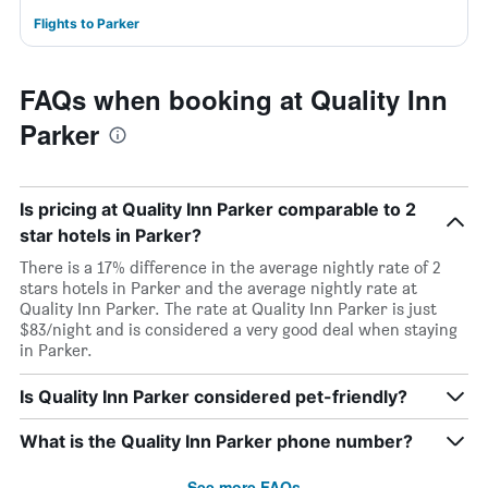
Flights to Parker
FAQs when booking at Quality Inn
Parker
Is pricing at Quality Inn Parker comparable to 2
star hotels in Parker?
There is a 17% difference in the average nightly rate of 2
stars hotels in Parker and the average nightly rate at
Quality Inn Parker. The rate at Quality Inn Parker is just
$83/night and is considered a very good deal when staying
in Parker.
Is Quality Inn Parker considered pet-friendly?
What is the Quality Inn Parker phone number?
See more FAQs