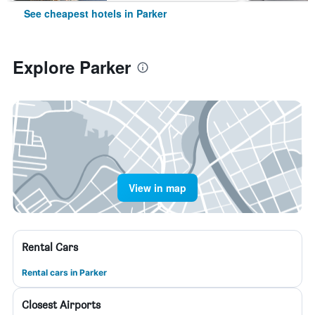
See cheapest hotels in Parker
Explore Parker
View in map
Rental Cars
Rental cars in Parker
Closest Airports