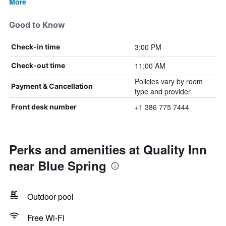
More
Good to Know
3:00 PM
Check-in time
11:00 AM
Check-out time
Policies vary by room
Payment & Cancellation
type and provider.
+1 386 775 7444
Front desk number
Perks and amenities at Quality Inn
near Blue Spring
Outdoor pool
Free Wi-Fi