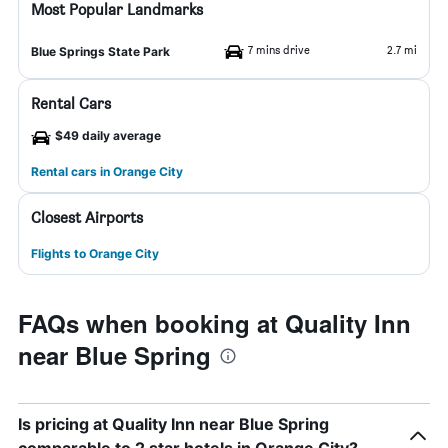
Most Popular Landmarks
7 mins drive
2.7 mi
Blue Springs State Park
Rental Cars
$49 daily average
Rental cars in Orange City
Closest Airports
Flights to Orange City
FAQs when booking at Quality Inn
near Blue Spring
Is pricing at Quality Inn near Blue Spring