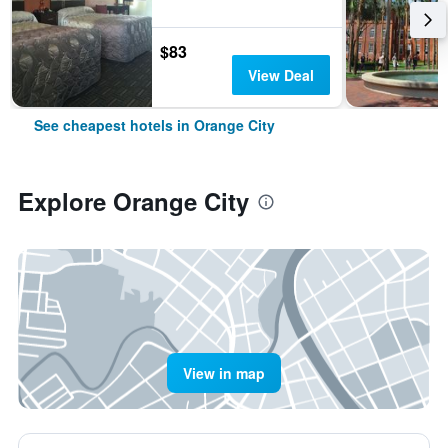
$83
View Deal
See cheapest hotels in Orange City
Explore Orange City
View in map