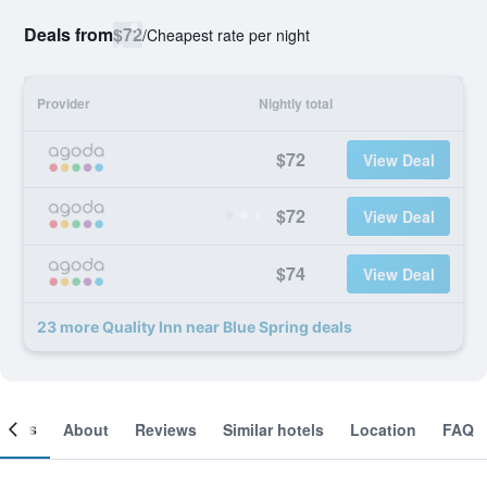
Deals from
$72
/
Cheapest rate per night
Provider
Nightly total
$72
View Deal
$72
View Deal
$74
View Deal
23 more Quality Inn near Blue Spring deals
ooms
About
Reviews
Similar hotels
Location
FAQ