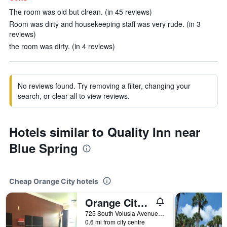
The room was old but clrean. (in 45 reviews)
Room was dirty and housekeeping staff was very rude. (in 3
reviews)
the room was dirty. (in 4 reviews)
No reviews found. Try removing a filter, changing your
search, or clear all to view reviews.
Hotels similar to Quality Inn near
Blue Spring
Cheap Orange City hotels
Orange City Motel - Orange City
725 South Volusia Avenue, Orange City, FL, United States
0.6 mi from city centre