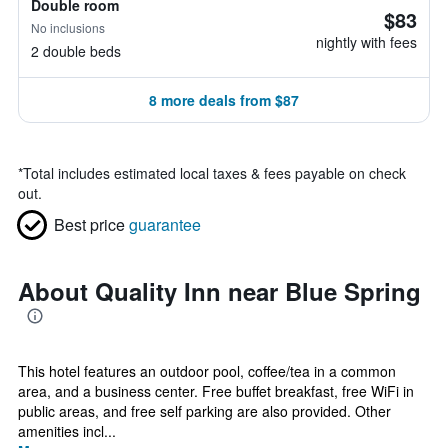
Double room
$83
No inclusions
nightly with fees
2 double beds
8 more deals from $87
*
Total includes estimated local taxes & fees payable on check
out.
Best price
guarantee
About Quality Inn near Blue Spring
This hotel features an outdoor pool, coffee/tea in a common
area, and a business center. Free buffet breakfast, free WiFi in
public areas, and free self parking are also provided. Other
amenities incl...