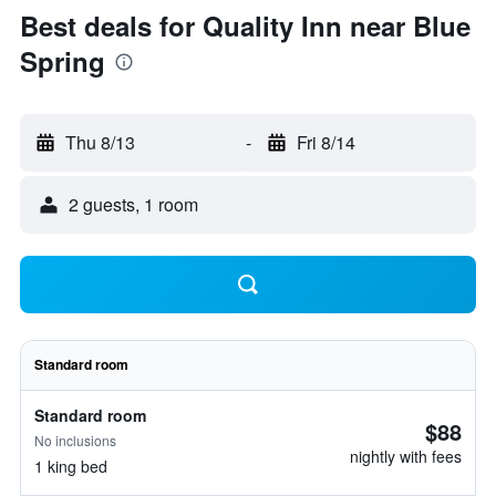
Best deals for Quality Inn near Blue
Spring
Thu 8/13
-
Fri 8/14
2 guests, 1 room
Standard room
Standard room
$88
No inclusions
nightly with fees
1 king bed