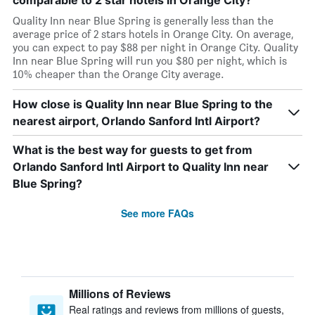
comparable to 2 star hotels in Orange City?
Quality Inn near Blue Spring is generally less than the
average price of 2 stars hotels in Orange City. On average,
you can expect to pay $88 per night in Orange City. Quality
Inn near Blue Spring will run you $80 per night, which is
10% cheaper than the Orange City average.
How close is Quality Inn near Blue Spring to the
nearest airport, Orlando Sanford Intl Airport?
What is the best way for guests to get from
Orlando Sanford Intl Airport to Quality Inn near
Blue Spring?
See more FAQs
Millions of Reviews
Real ratings and reviews from millions of guests,