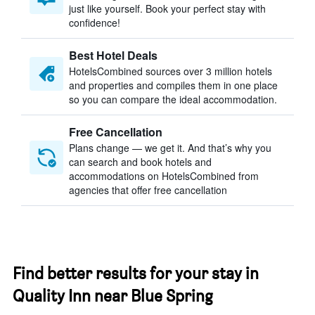
just like yourself. Book your perfect stay with
confidence!
Best Hotel Deals
HotelsCombined sources over 3 million hotels
and properties and compiles them in one place
so you can compare the ideal accommodation.
Free Cancellation
Plans change — we get it. And that’s why you
can search and book hotels and
accommodations on HotelsCombined from
agencies that offer free cancellation
Find better results for your stay in
Quality Inn near Blue Spring