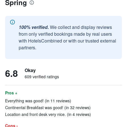
Spring
100% verified.
We collect and display reviews
from only verified bookings made by real users
with HotelsCombined or with our trusted external
partners.
6.8
Okay
609 verified ratings
Pros +
Everything was good! (in 11 reviews)
Continental Breakfast was good! (in 32 reviews)
Location and front desk very nice. (in 4 reviews)
Cons -