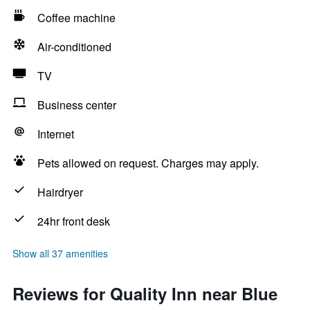
Coffee machine
Air-conditioned
TV
Business center
Internet
Pets allowed on request. Charges may apply.
Hairdryer
24hr front desk
Show all 37 amenities
Reviews for Quality Inn near Blue