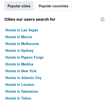
Popular cities
Popular countries
Cities our users search for
Hotels in Las Vegas
Hotels in Mecca
Hotels in Melbourne
Hotels in Sydney
Hotels in Pigeon Forge
Hotels in Medina
Hotels in New York
Hotels in Atlantic City
Hotels in London
Hotels in Galveston
Hotels in Tokyo
Hotels in Niagara Falls