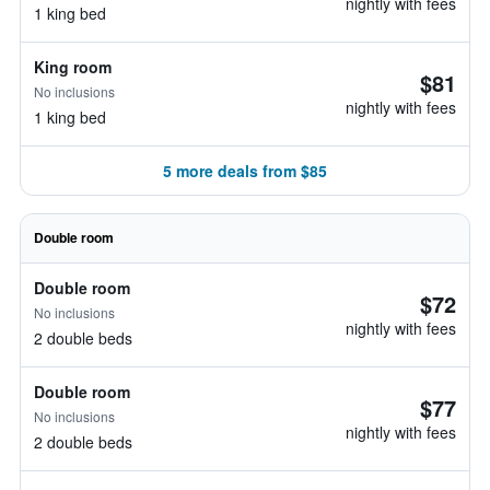
nightly with fees
1 king bed
King room
$81
No inclusions
nightly with fees
1 king bed
5 more deals from $85
Double room
Double room
$72
No inclusions
nightly with fees
2 double beds
Double room
$77
No inclusions
nightly with fees
2 double beds