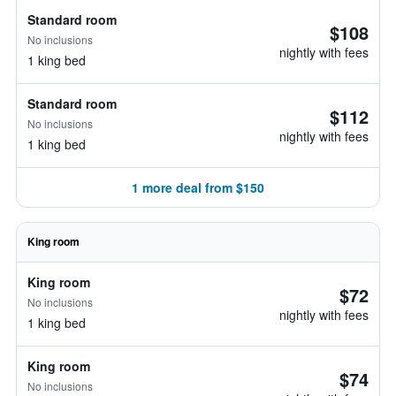
Standard room
$108
No inclusions
nightly with fees
1 king bed
Standard room
$112
No inclusions
nightly with fees
1 king bed
1 more deal from $150
King room
King room
$72
No inclusions
nightly with fees
1 king bed
King room
$74
No inclusions