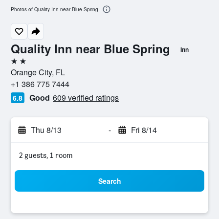
Photos of Quality Inn near Blue Spring
Quality Inn near Blue Spring
Inn
2 stars
Orange City, FL
+1 386 775 7444
Good
609 verified ratings
6.8
Thu 8/13
-
Fri 8/14
2 guests, 1 room
Search