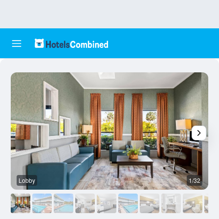
Lobby
1/32