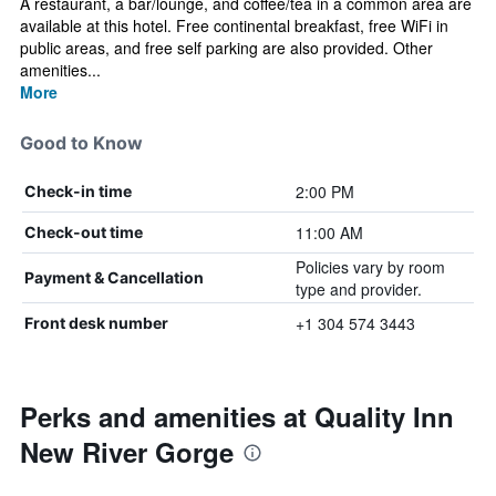
A restaurant, a bar/lounge, and coffee/tea in a common area are
available at this hotel. Free continental breakfast, free WiFi in
public areas, and free self parking are also provided. Other
amenities...
More
Good to Know
2:00 PM
Check-in time
11:00 AM
Check-out time
Policies vary by room
Payment & Cancellation
type and provider.
+1 304 574 3443
Front desk number
Perks and amenities at Quality Inn
New River Gorge