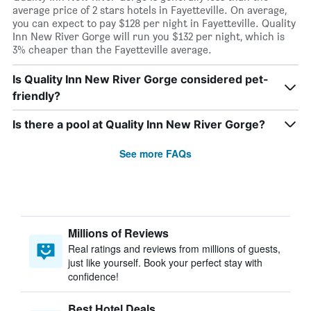
average price of 2 stars hotels in Fayetteville. On average,
you can expect to pay $128 per night in Fayetteville. Quality
Inn New River Gorge will run you $132 per night, which is
3% cheaper than the Fayetteville average.
Is Quality Inn New River Gorge considered pet-
friendly?
Is there a pool at Quality Inn New River Gorge?
See more FAQs
Millions of Reviews
Real ratings and reviews from millions of guests,
just like yourself. Book your perfect stay with
confidence!
Best Hotel Deals