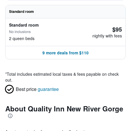
Standard room
Standard room
$95
No inclusions
nightly with fees
2 queen beds
9 more deals from $110
*
Total includes estimated local taxes & fees payable on check
out.
Best price
guarantee
About Quality Inn New River Gorge