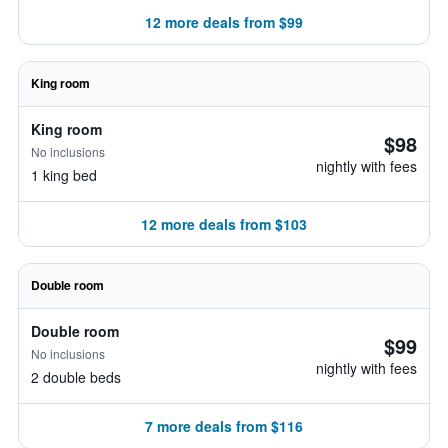
12 more deals from $99
King room
King room
$98
No inclusions
nightly with fees
1 king bed
12 more deals from $103
Double room
Double room
$99
No inclusions
nightly with fees
2 double beds
7 more deals from $116