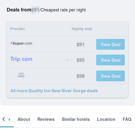
Deals from
$91
/
Cheapest rate per night
Provider
Nightly total
$91
View Deal
$95
View Deal
$98
View Deal
44 more Quality Inn New River Gorge deals
ooms
About
Reviews
Similar hotels
Location
FAQ