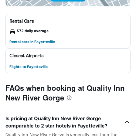
Rental Cars
$72 daily average
Rental cars in Fayetteville
Closest Airports
Flights to Fayetteville
FAQs when booking at Quality Inn
New River Gorge
Is pricing at Quality Inn New River Gorge
comparable to 2 star hotels in Fayetteville?
Quality Inn New River Gorge is generally less than the