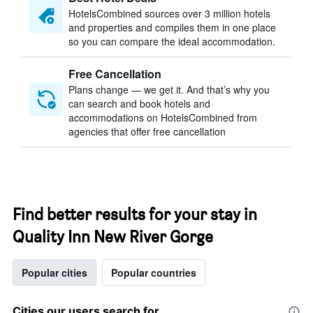
HotelsCombined sources over 3 million hotels
and properties and compiles them in one place
so you can compare the ideal accommodation.
Free Cancellation
Plans change — we get it. And that’s why you
can search and book hotels and
accommodations on HotelsCombined from
agencies that offer free cancellation
Find better results for your stay in
Quality Inn New River Gorge
Popular cities
Popular countries
Cities our users search for