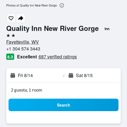
Photos of Quality Inn New River Gorge
Quality Inn New River Gorge
Inn
2 stars
Fayetteville, WV
+1 304 574 3443
Excellent
687 verified ratings
8.3
Fri 8/14
-
Sat 8/15
2 guests, 1 room
Search