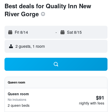
Best deals for Quality Inn New
River Gorge
Fri 8/14
-
Sat 8/15
2 guests, 1 room
Queen room
Queen room
$91
No inclusions
nightly with fees
2 queen beds