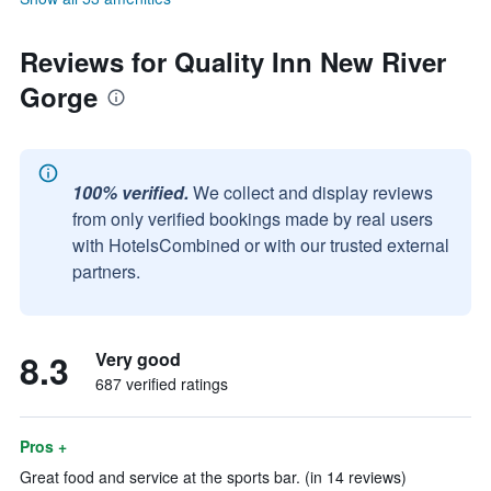
Reviews for Quality Inn New River
Gorge
100% verified.
We collect and display reviews
from only verified bookings made by real users
with HotelsCombined or with our trusted external
partners.
8.3
Very good
687 verified ratings
Pros +
Great food and service at the sports bar. (in 14 reviews)