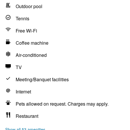
Outdoor pool
Tennis
Free Wi-Fi
Coffee machine
Air-conditioned
TV
Meeting/Banquet facilities
Internet
Pets allowed on request. Charges may apply.
Restaurant
Show all 53 amenities