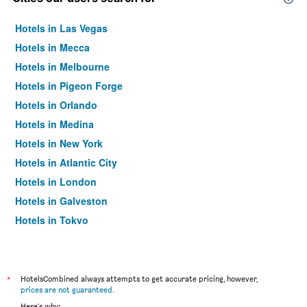
Hotels in Las Vegas
Hotels in Mecca
Hotels in Melbourne
Hotels in Pigeon Forge
Hotels in Orlando
Hotels in Medina
Hotels in New York
Hotels in Atlantic City
Hotels in London
Hotels in Galveston
Hotels in Tokyo
Hotels in Niagara Falls
*
HotelsCombined always attempts to get accurate pricing, however,
prices are not guaranteed
.
Here's why: