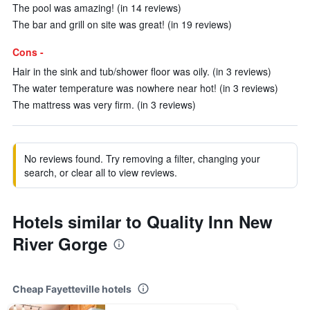
The pool was amazing! (in 14 reviews)
The bar and grill on site was great! (in 19 reviews)
Cons -
Hair in the sink and tub/shower floor was oily. (in 3 reviews)
The water temperature was nowhere near hot! (in 3 reviews)
The mattress was very firm. (in 3 reviews)
No reviews found. Try removing a filter, changing your
search, or clear all to view reviews.
Hotels similar to Quality Inn New
River Gorge
Cheap Fayetteville hotels