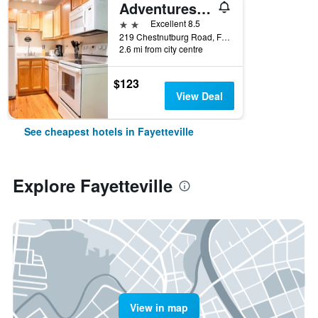
Adventures On The Gorge
2 stars
Excellent 8.5
219 Chestnutburg Road, Fayetteville, WV, United States
2.6 mi from city centre
$123
View Deal
See cheapest hotels in Fayetteville
Explore Fayetteville
View in map