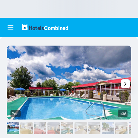
Pool
1/36