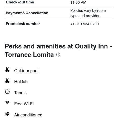
11:00 AM
Check-out time
Policies vary by room
Payment & Cancellation
type and provider.
+1 310 534 0700
Front desk number
Perks and amenities at Quality Inn -
Torrance Lomita
Outdoor pool
Hot tub
Tennis
Free Wi-Fi
Air-conditioned