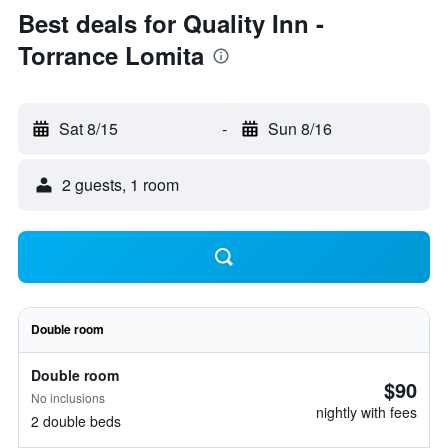
Best deals for Quality Inn -
Torrance Lomita
Sat 8/15
-
Sun 8/16
2 guests, 1 room
Double room
Double room
$90
No inclusions
nightly with fees
2 double beds