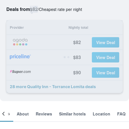
Deals from
$82
/
Cheapest rate per night
Provider
Nightly total
$82
View Deal
$83
View Deal
$90
View Deal
28 more Quality Inn - Torrance Lomita deals
ooms
About
Reviews
Similar hotels
Location
FAQ