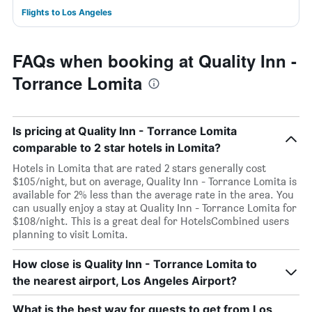
Flights to Los Angeles
FAQs when booking at Quality Inn -
Torrance Lomita
Is pricing at Quality Inn - Torrance Lomita
comparable to 2 star hotels in Lomita?
Hotels in Lomita that are rated 2 stars generally cost
$105/night, but on average, Quality Inn - Torrance Lomita is
available for 2% less than the average rate in the area. You
can usually enjoy a stay at Quality Inn - Torrance Lomita for
$108/night. This is a great deal for HotelsCombined users
planning to visit Lomita.
How close is Quality Inn - Torrance Lomita to
the nearest airport, Los Angeles Airport?
What is the best way for guests to get from Los