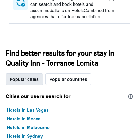
can search and book hotels and
accommodations on HotelsCombined from
agencies that offer free cancellation
Find better results for your stay in
Quality Inn - Torrance Lomita
Popular cities
Popular countries
Cities our users search for
Hotels in Las Vegas
Hotels in Mecca
Hotels in Melbourne
Hotels in Sydney