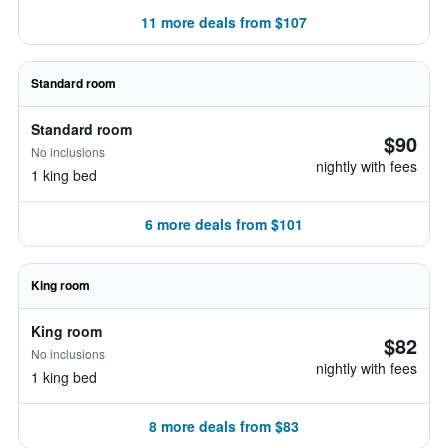
11 more deals from $107
Standard room
Standard room
$90
No inclusions
nightly with fees
1 king bed
6 more deals from $101
King room
King room
$82
No inclusions
nightly with fees
1 king bed
8 more deals from $83