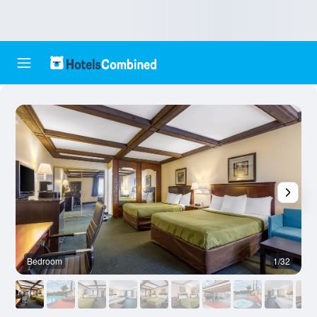
Bedroom
1/32