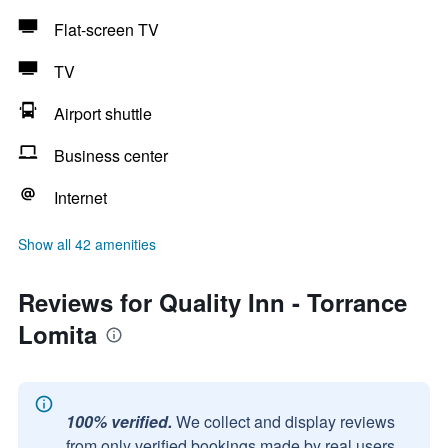
Flat-screen TV
TV
Airport shuttle
Business center
Internet
Show all 42 amenities
Reviews for Quality Inn - Torrance
Lomita
100% verified.
We collect and display reviews
from only verified bookings made by real users