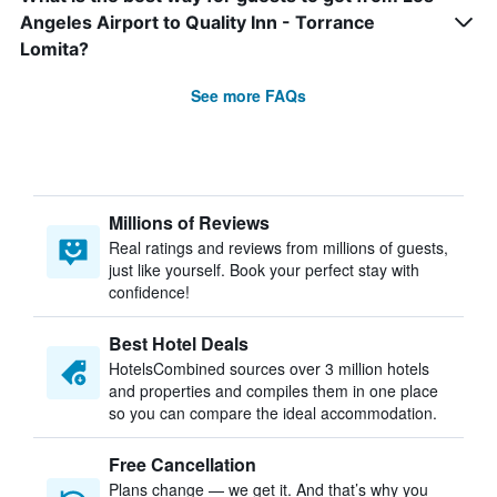
Angeles Airport to Quality Inn - Torrance
Lomita?
See more FAQs
Millions of Reviews
Real ratings and reviews from millions of guests,
just like yourself. Book your perfect stay with
confidence!
Best Hotel Deals
HotelsCombined sources over 3 million hotels
and properties and compiles them in one place
so you can compare the ideal accommodation.
Free Cancellation
Plans change — we get it. And that’s why you