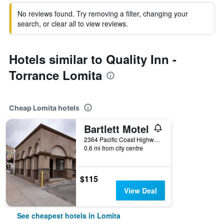
No reviews found. Try removing a filter, changing your
search, or clear all to view reviews.
Hotels similar to Quality Inn -
Torrance Lomita
Cheap Lomita hotels
Bartlett Motel
2364 Pacific Coast Highway, Lomita, CA, United States
0.6 mi from city centre
$115
View Deal
See cheapest hotels in Lomita