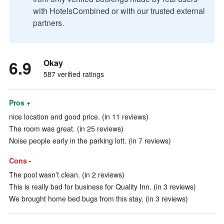
with HotelsCombined or with our trusted external
partners.
6.9
Okay
587 verified ratings
Pros +
nice location and good price. (in 11 reviews)
The room was great. (in 25 reviews)
Noise people early in the parking lott. (in 7 reviews)
Cons -
The pool wasn’t clean. (in 2 reviews)
This is really bad for business for Quality Inn. (in 3 reviews)
We brought home bed bugs from this stay. (in 3 reviews)