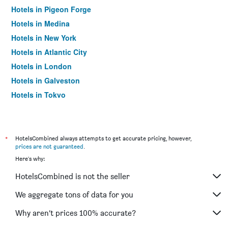
Hotels in Pigeon Forge
Hotels in Medina
Hotels in New York
Hotels in Atlantic City
Hotels in London
Hotels in Galveston
Hotels in Tokyo
Hotels in Niagara Falls
*
HotelsCombined always attempts to get accurate pricing, however,
prices are not guaranteed
.
Here's why:
HotelsCombined is not the seller
We aggregate tons of data for you
Why aren’t prices 100% accurate?