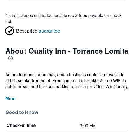
*
Total includes estimated local taxes & fees payable on check
out.
Best price
guarantee
About Quality Inn - Torrance Lomita
An outdoor pool, a hot tub, and a business center are available
at this smoke-free hotel. Free continental breakfast, free WiFi in
public areas, and free self parking are also provided. Additionally,
...
More
Good to Know
3:00 PM
Check-in time