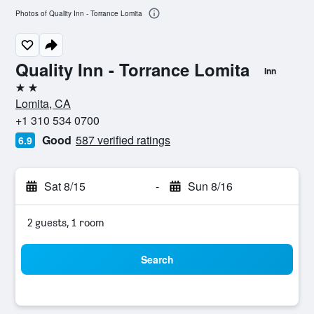
Photos of Quality Inn - Torrance Lomita
Quality Inn - Torrance Lomita
Inn
2 stars
Lomita, CA
+1 310 534 0700
Good
587 verified ratings
6.9
Sat 8/15
-
Sun 8/16
2 guests, 1 room
Search