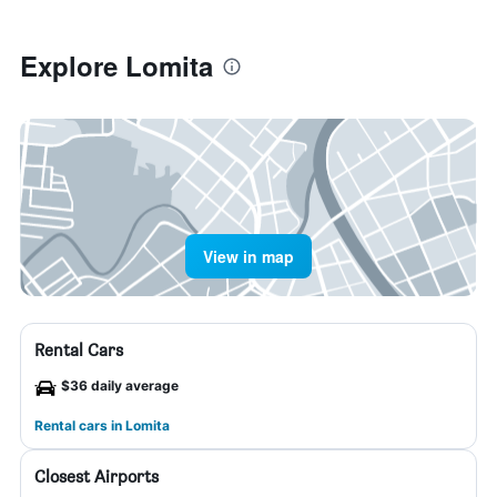
Explore Lomita
View in map
Rental Cars
$36 daily average
Rental cars in Lomita
Closest Airports