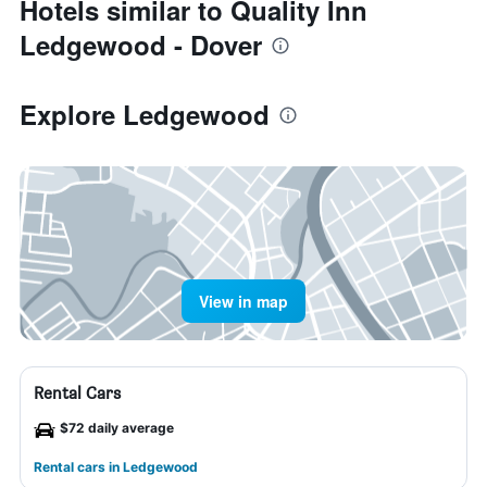
Hotels similar to Quality Inn
Ledgewood - Dover
Explore Ledgewood
View in map
Rental Cars
$72 daily average
Rental cars in Ledgewood