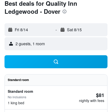
Best deals for Quality Inn
Ledgewood - Dover
Fri 8/14
-
Sat 8/15
2 guests, 1 room
Standard room
Standard room
$81
No inclusions
nightly with fees
1 king bed