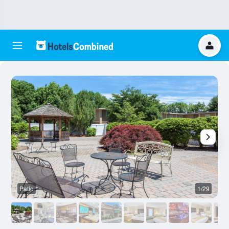
Patio
1/29