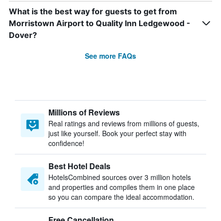
What is the best way for guests to get from
Morristown Airport to Quality Inn Ledgewood -
Dover?
See more FAQs
Millions of Reviews
Real ratings and reviews from millions of guests,
just like yourself. Book your perfect stay with
confidence!
Best Hotel Deals
HotelsCombined sources over 3 million hotels
and properties and compiles them in one place
so you can compare the ideal accommodation.
Free Cancellation