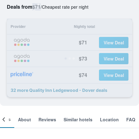
Deals from
$71
/
Cheapest rate per night
Provider
Nightly total
$71
View Deal
$73
View Deal
$74
View Deal
32 more Quality Inn Ledgewood - Dover deals
ooms
About
Reviews
Similar hotels
Location
FAQ