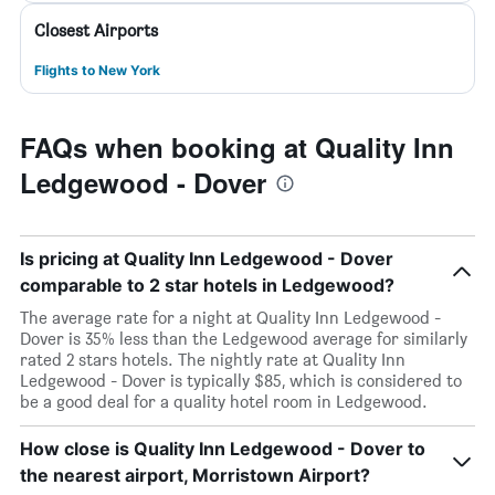
Closest Airports
Flights to New York
FAQs when booking at Quality Inn
Ledgewood - Dover
Is pricing at Quality Inn Ledgewood - Dover
comparable to 2 star hotels in Ledgewood?
The average rate for a night at Quality Inn Ledgewood -
Dover is 35% less than the Ledgewood average for similarly
rated 2 stars hotels. The nightly rate at Quality Inn
Ledgewood - Dover is typically $85, which is considered to
be a good deal for a quality hotel room in Ledgewood.
How close is Quality Inn Ledgewood - Dover to
the nearest airport, Morristown Airport?