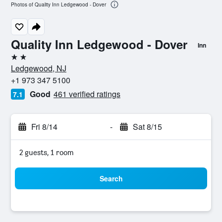
Photos of Quality Inn Ledgewood - Dover
Quality Inn Ledgewood - Dover
Inn
2 stars
Ledgewood, NJ
+1 973 347 5100
Good
461 verified ratings
7.1
Fri 8/14
-
Sat 8/15
2 guests, 1 room
Search