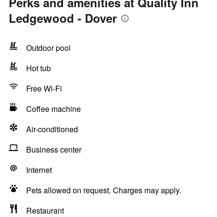
Perks and amenities at Quality Inn
Ledgewood - Dover
Outdoor pool
Hot tub
Free Wi-Fi
Coffee machine
Air-conditioned
Business center
Internet
Pets allowed on request. Charges may apply.
Restaurant