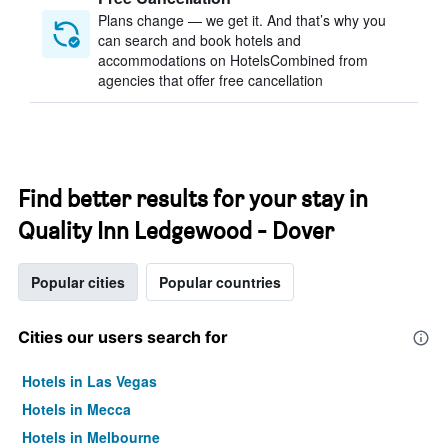
Plans change — we get it. And that’s why you
can search and book hotels and
accommodations on HotelsCombined from
agencies that offer free cancellation
Find better results for your stay in
Quality Inn Ledgewood - Dover
Popular cities
Popular countries
Cities our users search for
Hotels in Las Vegas
Hotels in Mecca
Hotels in Melbourne