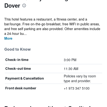
Dover
This hotel features a restaurant, a fitness center, and a
bar/lounge. Free on-the-go breakfast, free WiFi in public areas,
and free self parking are also provided. Other amenities include
a 24-hour bu...
More
Good to Know
3:00 PM
Check-in time
11:30 AM
Check-out time
Policies vary by room
Payment & Cancellation
type and provider.
+1 973 347 5100
Front desk number