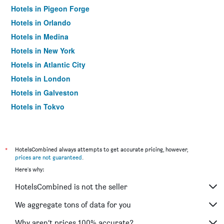
Hotels in Pigeon Forge
Hotels in Orlando
Hotels in Medina
Hotels in New York
Hotels in Atlantic City
Hotels in London
Hotels in Galveston
Hotels in Tokyo
Hotels in Niagara Falls
*
HotelsCombined always attempts to get accurate pricing, however,
prices are not guaranteed
.
Here's why:
HotelsCombined is not the seller
We aggregate tons of data for you
Why aren’t prices 100% accurate?