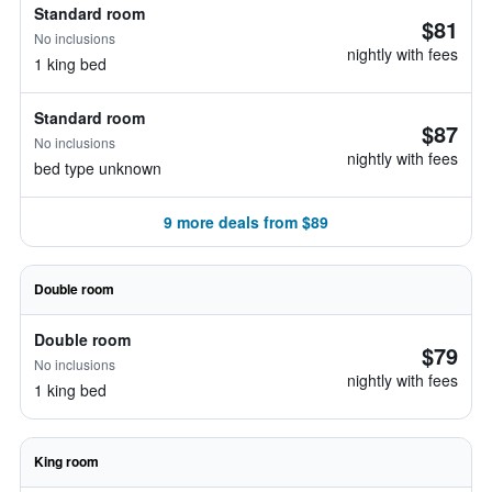
Standard room
$81
No inclusions
nightly with fees
1 king bed
Standard room
$87
No inclusions
nightly with fees
bed type unknown
9 more deals from $89
Double room
Double room
$79
No inclusions
nightly with fees
1 king bed
King room