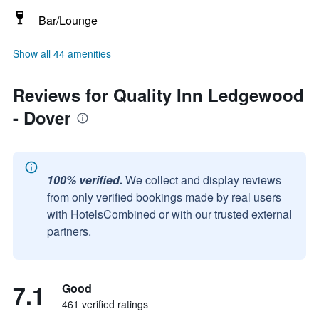
Bar/Lounge
Show all 44 amenities
Reviews for Quality Inn Ledgewood
- Dover
100% verified.
We collect and display reviews
from only verified bookings made by real users
with HotelsCombined or with our trusted external
partners.
7.1
Good
461 verified ratings