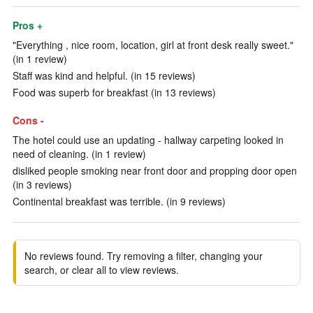
Pros +
"Everything , nice room, location, girl at front desk really sweet."
(in 1 review)
Staff was kind and helpful. (in 15 reviews)
Food was superb for breakfast (in 13 reviews)
Cons -
The hotel could use an updating - hallway carpeting looked in
need of cleaning. (in 1 review)
disliked people smoking near front door and propping door open
(in 3 reviews)
Continental breakfast was terrible. (in 9 reviews)
No reviews found. Try removing a filter, changing your
search, or clear all to view reviews.