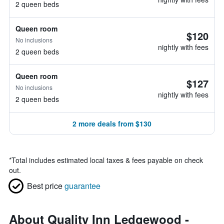
2 queen beds
Queen room
$120
No inclusions
nightly with fees
2 queen beds
Queen room
$127
No inclusions
nightly with fees
2 queen beds
2 more deals from $130
*
Total includes estimated local taxes & fees payable on check
out.
Best price
guarantee
About Quality Inn Ledgewood -