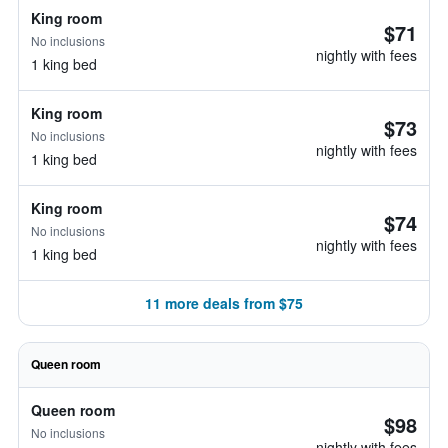
King room
$71
No inclusions
nightly with fees
1 king bed
King room
$73
No inclusions
nightly with fees
1 king bed
King room
$74
No inclusions
nightly with fees
1 king bed
11 more deals from $75
Queen room
Queen room
$98
No inclusions
nightly with fees