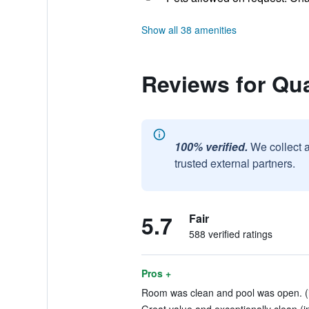
Show all 38 amenities
Reviews for Qua
100% verified.
We collect 
trusted external partners.
5.7
Fair
588 verified ratings
Pros +
Room was clean and pool was open. (i