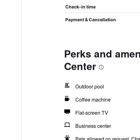
Check-in time
Payment & Cancellation
Perks and ameni
Center
Outdoor pool
Coffee machine
Flat-screen TV
Business center
Pets allowed on request. Ch