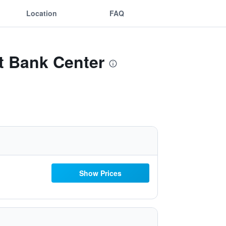
Location
FAQ
st Bank Center
Show Prices