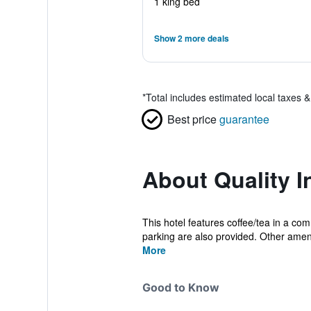
1 king bed
Show 2 more deals
*
Total includes estimated local taxes 
Best price
guarantee
About Quality I
This hotel features coffee/tea in a com
parking are also provided. Other ameni
More
Good to Know