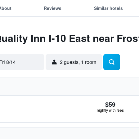
About
Reviews
Similar hotels
Quality Inn I-10 East near Fro
Fri 8/14
2 guests, 1 room
$59
nightly with fees