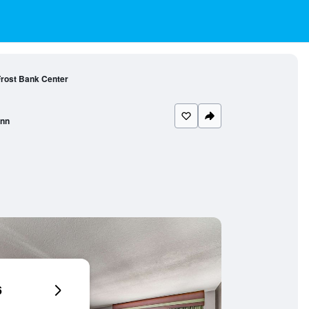
 Frost Bank Center
Inn
6