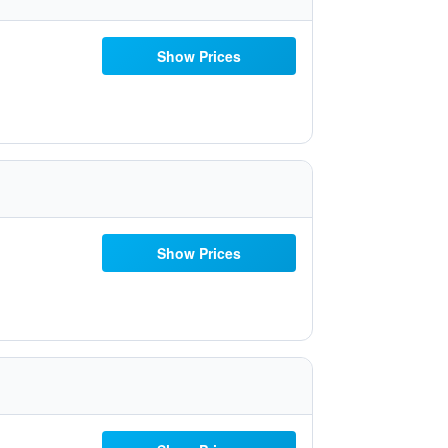
Show Prices
Show Prices