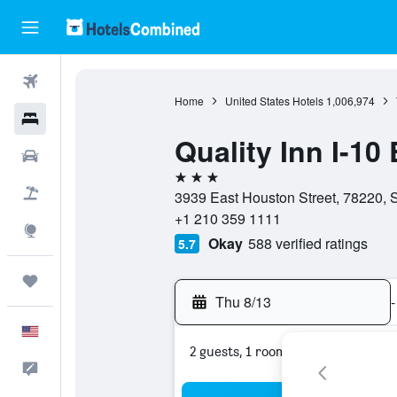
Flights
Home
United States Hotels
1,006,974
Hotels
Quality Inn I-10
Cars
3 stars
Packages
3939 East Houston Street, 78220, S
+1 210 359 1111
Explore
Okay
588 verified ratings
5.7
Trips
Thu 8/13
-
English
2 guests, 1 room
Feedback