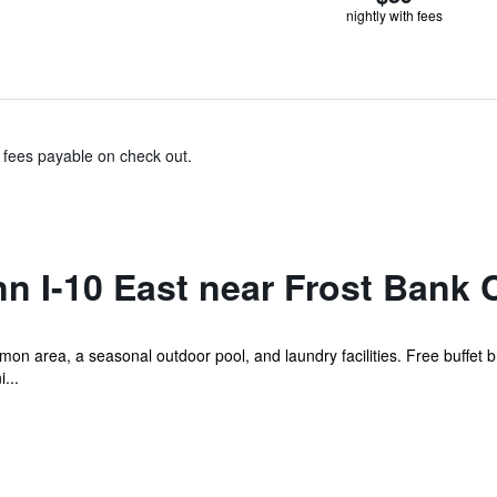
nightly with fees
& fees payable on check out.
nn I-10 East near Frost Bank 
mon area, a seasonal outdoor pool, and laundry facilities. Free buffet br
...