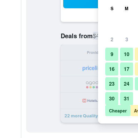
Sea
S
M
$45
Deals from
/
Cheapest rate p
2
3
Provider
Nig
9
10
16
17
23
24
30
31
Cheaper
A
22 more Quality Inn I-10 East near