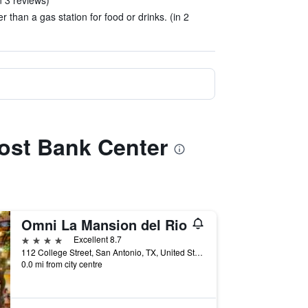
n 3 reviews)
r than a gas station for food or drinks. (in 2
Frost Bank Center
Omni La Mansion del Rio
4 stars
Excellent 8.7
112 College Street, San Antonio, TX, United States
0.0 mi from city centre