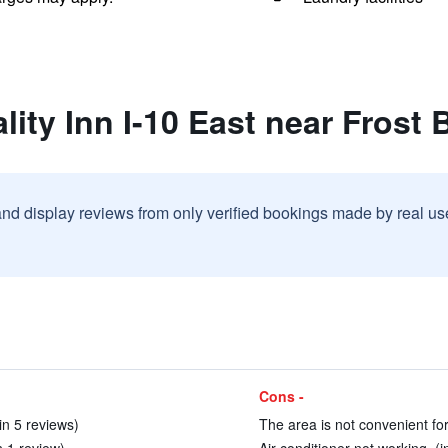
lity Inn I-10 East near Frost
and display reviews from only verified bookings made by real u
Cons -
n 5 reviews)
The area is not convenient for