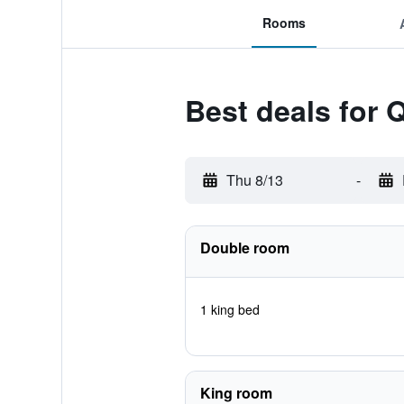
Rooms
Best deals for 
Thu 8/13
-
Double room
1 king bed
King room