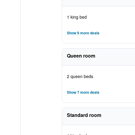
1 king bed
Show 9 more deals
Queen room
2 queen beds
Show 7 more deals
Standard room