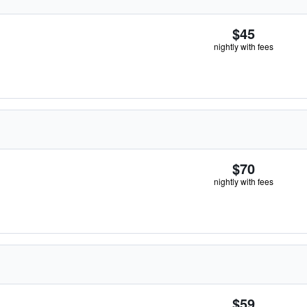
$45
nightly with fees
$70
nightly with fees
$59