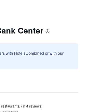
 Bank Center
sers with HotelsCombined or with our
 restaurants. (in 4 reviews)