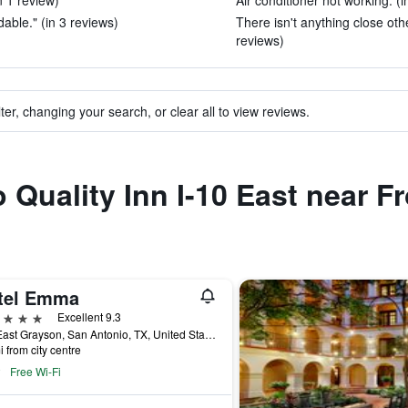
n 1 review)
Air conditioner not working. (i
able." (in 3 reviews)
There isn't anything close othe
reviews)
ter, changing your search, or clear all to view reviews.
o Quality Inn I-10 East near 
tel Emma
ars
Excellent 9.3
136 East Grayson, San Antonio, TX, United States
i from city centre
Free Wi-Fi