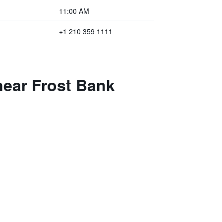
11:00 AM
+1 210 359 1111
 near Frost Bank