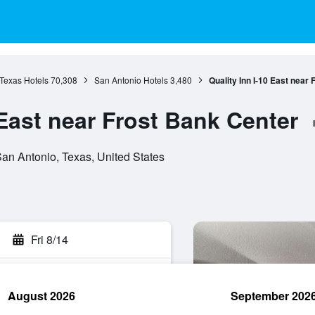
Texas Hotels
70,308
San Antonio Hotels
3,480
Quality Inn I-10 East near
 East near Frost Bank Center
an Antonio, Texas, United States
Fri 8/14
August 2026
September 202