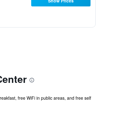
Show Prices
Center
eakfast, free WiFi in public areas, and free self