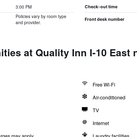
3:00 PM
Check-out time
Policies vary by room type
Front desk number
and provider.
ties at Quality Inn I-10 East
Free Wi-Fi
Air-conditioned
TV
Internet
arges may apply.
Laundry facilities