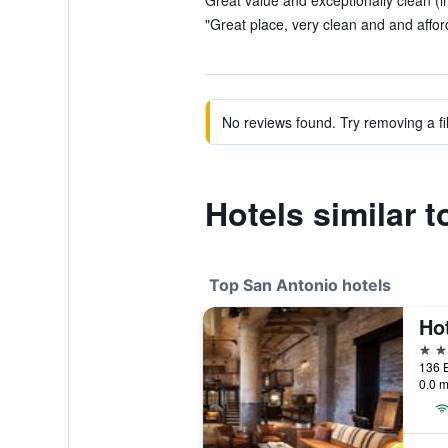
Great value and exceptionally clean (i
"Great place, very clean and and afford
No reviews found. Try removing a fil
Hotels similar t
Top San Antonio hotels
Ho
5 st
0.0 m