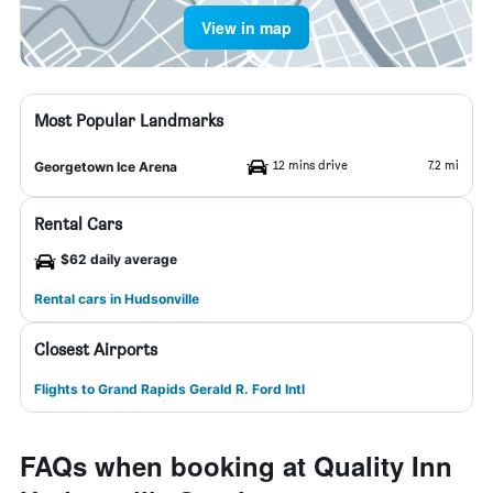
View in map
Most Popular Landmarks
12 mins drive
7.2 mi
Georgetown Ice Arena
Rental Cars
$62 daily average
Rental cars in Hudsonville
Closest Airports
Flights to Grand Rapids Gerald R. Ford Intl
FAQs when booking at Quality Inn