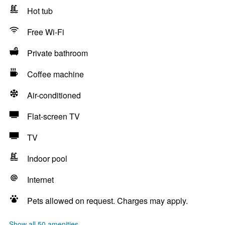
Hot tub
Free Wi-Fi
Private bathroom
Coffee machine
Air-conditioned
Flat-screen TV
TV
Indoor pool
Internet
Pets allowed on request. Charges may apply.
Show all 50 amenities