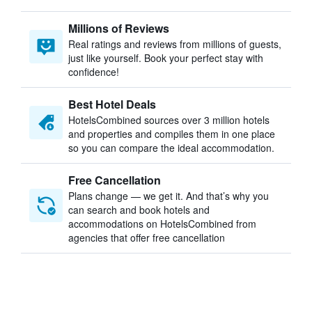
Millions of Reviews
Real ratings and reviews from millions of guests,
just like yourself. Book your perfect stay with
confidence!
Best Hotel Deals
HotelsCombined sources over 3 million hotels
and properties and compiles them in one place
so you can compare the ideal accommodation.
Free Cancellation
Plans change — we get it. And that’s why you
can search and book hotels and
accommodations on HotelsCombined from
agencies that offer free cancellation