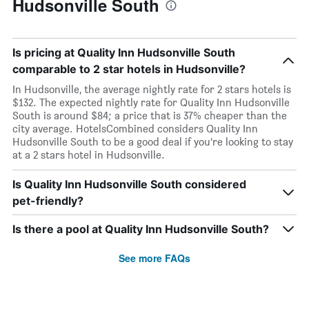
Hudsonville South
Is pricing at Quality Inn Hudsonville South
comparable to 2 star hotels in Hudsonville?
In Hudsonville, the average nightly rate for 2 stars hotels is
$132. The expected nightly rate for Quality Inn Hudsonville
South is around $84; a price that is 37% cheaper than the
city average. HotelsCombined considers Quality Inn
Hudsonville South to be a good deal if you’re looking to stay
at a 2 stars hotel in Hudsonville.
Is Quality Inn Hudsonville South considered
pet-friendly?
Is there a pool at Quality Inn Hudsonville South?
See more FAQs