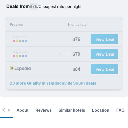
Deals from
$76
/
Cheapest rate per night
Provider
Nightly total
$76
View Deal
$79
View Deal
$84
View Deal
23 more Quality Inn Hudsonville South deals
ooms
About
Reviews
Similar hotels
Location
FAQ