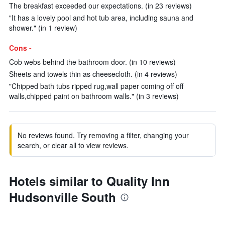
The breakfast exceeded our expectations. (in 23 reviews)
"It has a lovely pool and hot tub area, including sauna and
shower." (in 1 review)
Cons -
Cob webs behind the bathroom door. (in 10 reviews)
Sheets and towels thin as cheesecloth. (in 4 reviews)
"Chipped bath tubs ripped rug,wall paper coming off off
walls,chipped paint on bathroom walls." (in 3 reviews)
No reviews found. Try removing a filter, changing your
search, or clear all to view reviews.
Hotels similar to Quality Inn
Hudsonville South