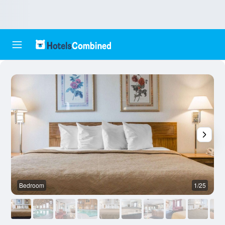
Bedroom
1/25