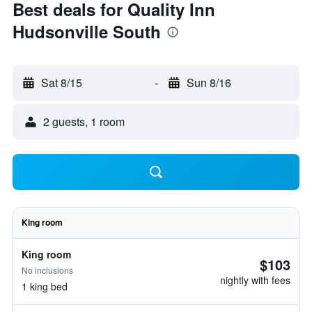
Best deals for Quality Inn
Hudsonville South
Sat 8/15
-
Sun 8/16
2 guests, 1 room
King room
King room
$103
No inclusions
nightly with fees
1 king bed