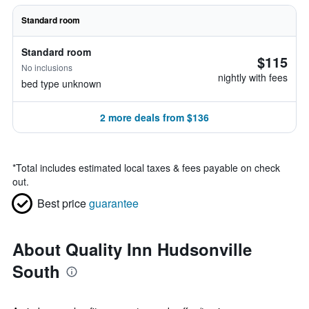
Standard room
Standard room
$115
No inclusions
nightly with fees
bed type unknown
2 more deals from $136
*
Total includes estimated local taxes & fees payable on check
out.
Best price
guarantee
About Quality Inn Hudsonville
South