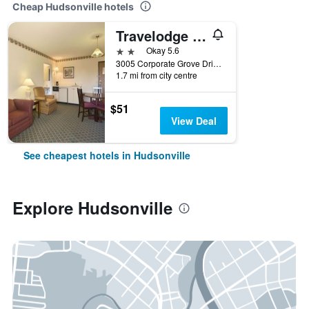
Cheap Hudsonville hotels
Travelodge by Wyndham Hudsonville
2 stars
Okay 5.6
3005 Corporate Grove Drive, Hudsonville, MI, United States
1.7 mi from city centre
$51
View Deal
See cheapest hotels in Hudsonville
Explore Hudsonville