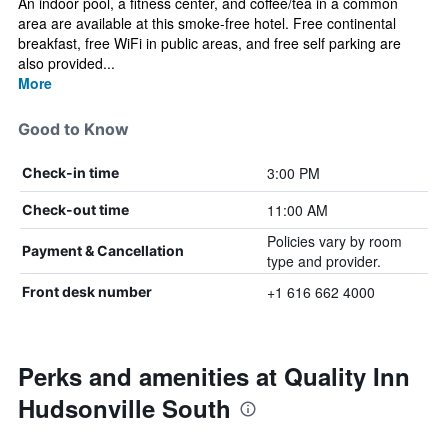
An indoor pool, a fitness center, and coffee/tea in a common
area are available at this smoke-free hotel. Free continental
breakfast, free WiFi in public areas, and free self parking are
also provided...
More
Good to Know
3:00 PM
Check-in time
11:00 AM
Check-out time
Policies vary by room
Payment & Cancellation
type and provider.
+1 616 662 4000
Front desk number
Perks and amenities at Quality Inn
Hudsonville South