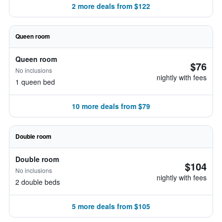
2 more deals from $122
Queen room
Queen room
$76
No inclusions
nightly with fees
1 queen bed
10 more deals from $79
Double room
Double room
$104
No inclusions
nightly with fees
2 double beds
5 more deals from $105