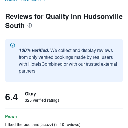
Reviews for Quality Inn Hudsonville
South
100% verified.
We collect and display reviews
from only verified bookings made by real users
with HotelsCombined or with our trusted external
partners.
6.4
Okay
325 verified ratings
Pros +
I liked the pool and jacuzzi (in 10 reviews)