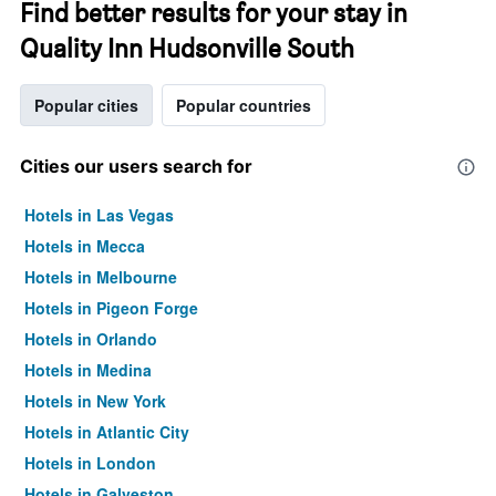
Find better results for your stay in
Quality Inn Hudsonville South
Popular cities
Popular countries
Cities our users search for
Hotels in Las Vegas
Hotels in Mecca
Hotels in Melbourne
Hotels in Pigeon Forge
Hotels in Orlando
Hotels in Medina
Hotels in New York
Hotels in Atlantic City
Hotels in London
Hotels in Galveston