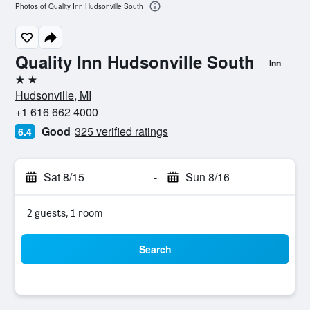
Photos of Quality Inn Hudsonville South
Quality Inn Hudsonville South
Inn
2 stars
Hudsonville, MI
+1 616 662 4000
Good
325 verified ratings
6.4
Sat 8/15
-
Sun 8/16
2 guests, 1 room
Search