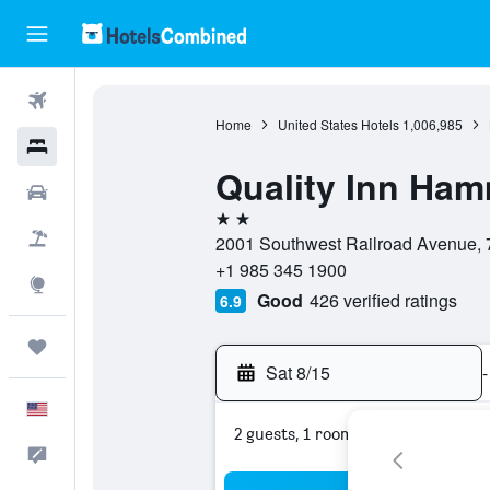
Flights
Home
United States Hotels
1,006,985
Hotels
Quality Inn Ha
Cars
2 stars
Packages
2001 Southwest Railroad Avenue, 
+1 985 345 1900
Explore
Good
426 verified ratings
6.9
Trips
Sat 8/15
-
English
2 guests, 1 room
Feedback