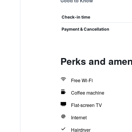
Good to Know
Check-in time
Payment & Cancellation
Perks and amen
Free Wi-Fi
Coffee machine
Flat-screen TV
Internet
Hairdryer