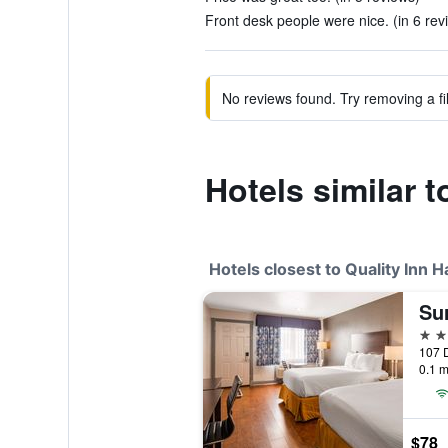
Front desk people were nice. (in 6 rev
No reviews found. Try removing a fil
Hotels similar 
Hotels closest to Quality Inn
2 st
107 
0.1 m
$78