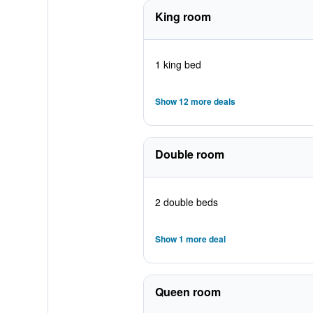
King room
1 king bed
Show 12 more deals
Double room
2 double beds
Show 1 more deal
Queen room