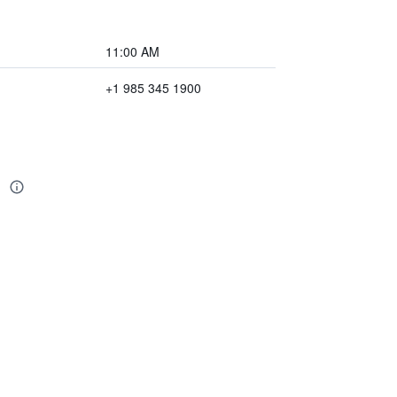
11:00 AM
+1 985 345 1900
d