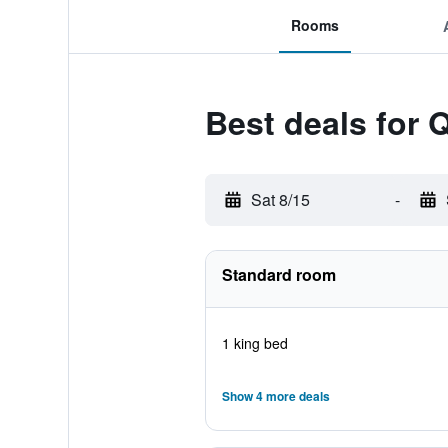
Rooms
Best deals for
Sat 8/15
-
Standard room
1 king bed
Show 4 more deals