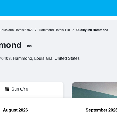
Louisiana Hotels
6,946
Hammond Hotels
110
Quality Inn Hammond
mmond
Inn
70403, Hammond, Louisiana, United States
Sun 8/16
August 2026
September 202