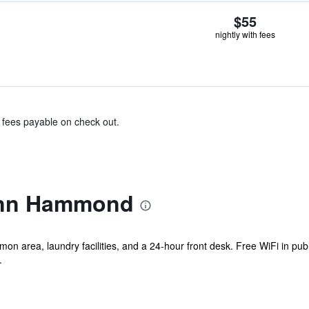
$55
nightly with fees
& fees payable on check out.
 Inn Hammond
mon area, laundry facilities, and a 24-hour front desk. Free WiFi in pub
.