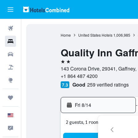
Flights
Home
United States Hotels
1,006,985
Hotels
Quality Inn Gaff
Cars
2 stars
Packages
143 Corona Drive, 29341, Gaffney, 
+1 864 487 4200
Explore
Good
259 verified ratings
7.3
Trips
Fri 8/14
-
English
2 guests, 1 room
Feedback