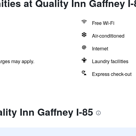
ties at Quality Inn Gaffney I-
Free Wi-Fi
Air-conditioned
Internet
arges may apply.
Laundry facilities
Express check-out
lity Inn Gaffney I-85