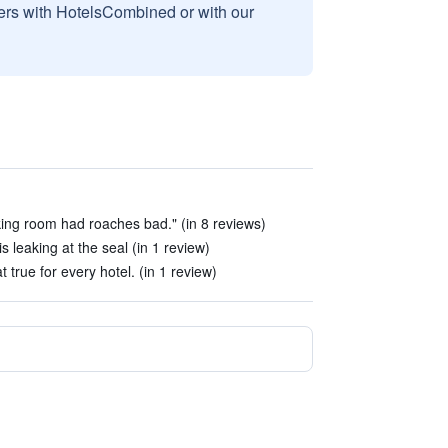
sers with HotelsCombined or with our
ng room had roaches bad." (in 8 reviews)
is leaking at the seal (in 1 review)
t true for every hotel. (in 1 review)