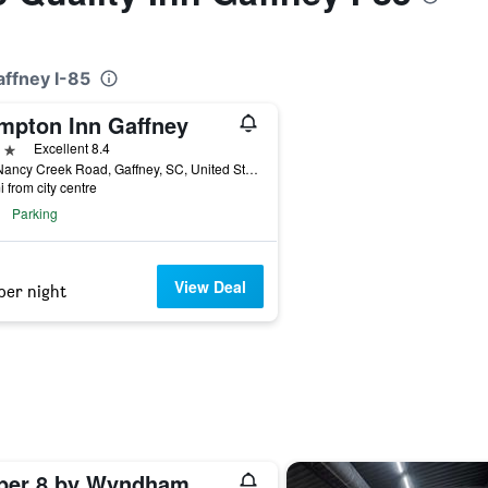
affney I-85
mpton Inn Gaffney
ars
Excellent 8.4
115 Nancy Creek Road, Gaffney, SC, United States
i from city centre
Parking
View Deal
per night
Super 8 by Wyndham Gaffney