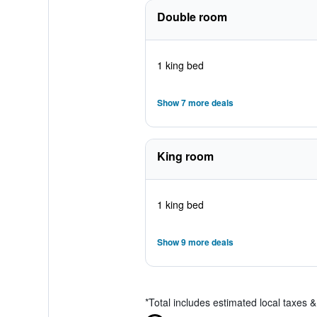
Double room
1 king bed
Show 7 more deals
King room
1 king bed
Show 9 more deals
*
Total includes estimated local taxes 