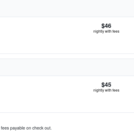
$46
nightly with fees
$45
nightly with fees
& fees payable on check out.