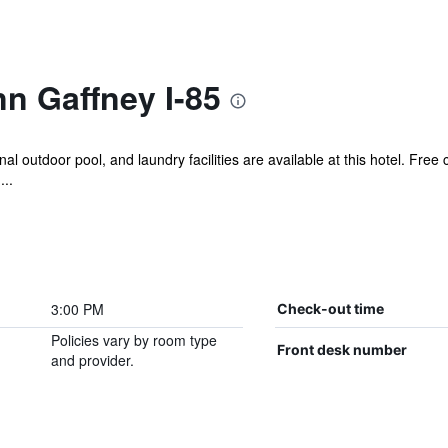
nn Gaffney I-85
 outdoor pool, and laundry facilities are available at this hotel. Free c
...
3:00 PM
Check-out time
Policies vary by room type
Front desk number
and provider.