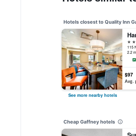
Hotels closest to Quality Inn G
Ha
3 st
2.2 m
$97
Avg. 
See more nearby hotels
Cheap Gaffney hotels