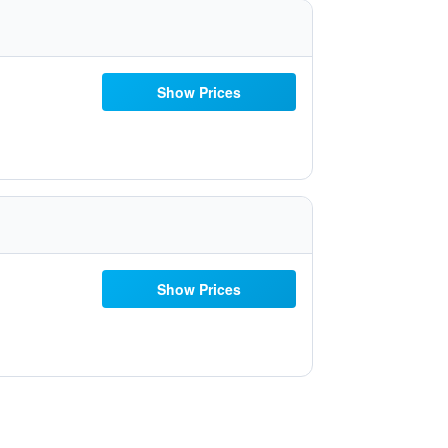
Show Prices
Show Prices