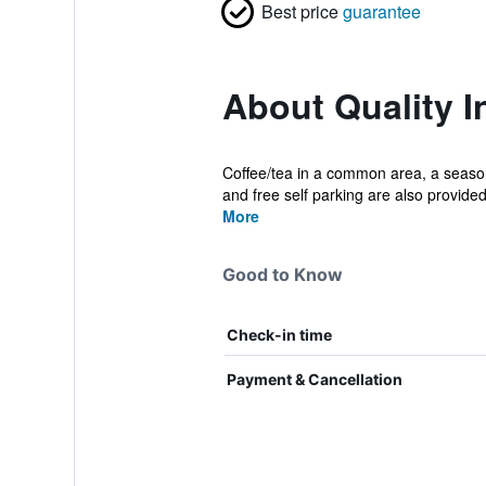
Best price
guarantee
About Quality I
Coffee/tea in a common area, a seasonal
and free self parking are also provided
More
Good to Know
Check-in time
Payment & Cancellation