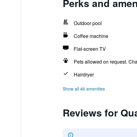
Perks and ameni
Outdoor pool
Coffee machine
Flat-screen TV
Pets allowed on request. Ch
Hairdryer
Show all 46 amenities
Reviews for Qua