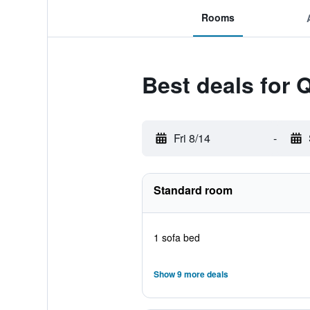
Rooms
Best deals for Q
Fri 8/14
-
Standard room
1 sofa bed
Show 9 more deals