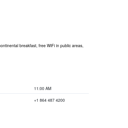
ontinental breakfast, free WiFi in public areas,
11:00 AM
+1 864 487 4200