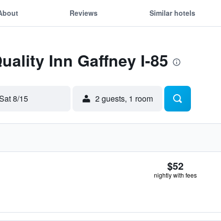
About
Reviews
Similar hotels
uality Inn Gaffney I-85
Sat 8/15
2 guests, 1 room
$52
nightly with fees