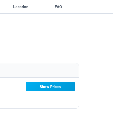
Location
FAQ
Show Prices