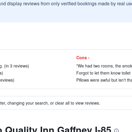
and display reviews from only verified bookings made by real u
Cons -
g. (in 3 reviews)
"We had two rooms, the smoki
s)
Forgot to let them know toilet 
reviews)
Pillows were awful but isn't tha
ter, changing your search, or clear all to view reviews.
o Quality Inn Gaffney I-85