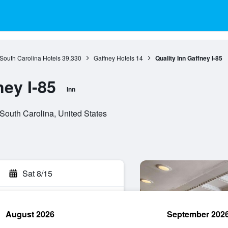
South Carolina Hotels
39,330
Gaffney Hotels
14
Quality Inn Gaffney I-85
ney I-85
Inn
South Carolina, United States
Sat 8/15
August 2026
September 202