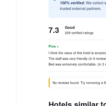
100% verified.
We collect 
trusted external partners.
7.3
Good
259 verified ratings
Pros +
I think the value of this hotel is amazin
The staff was very friendly (in 9 review
Bed was extremely comfortable. (in 3 
No reviews found. Try removing a fil
Hotels similar t